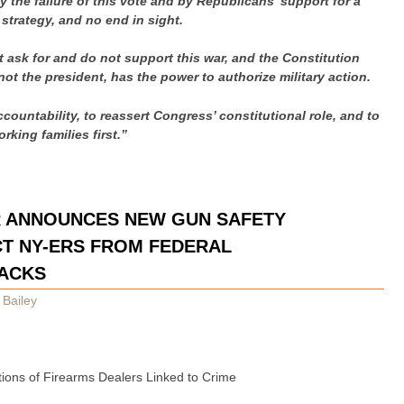
 the failure of this vote and by Republicans’ support for a
 strategy, and no end in sight.
 ask for and do not support this war, and the Constitution
ot the president, has the power to authorize military action.
accountability, to reassert Congress’ constitutional role, and to
orking families first.”
R ANNOUNCES NEW GUN SAFETY
T NY-ERS FROM FEDERAL
ACKS
 Bailey
ctions of Firearms Dealers Linked to Crime