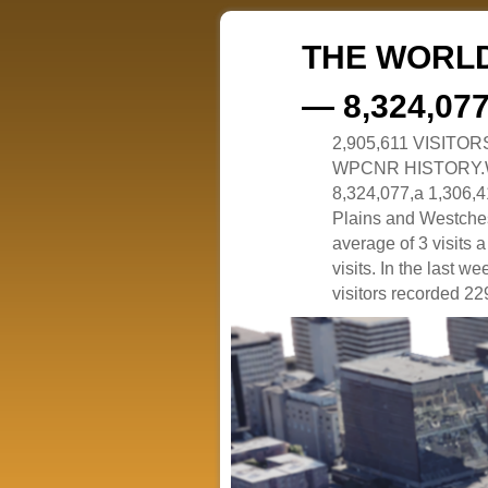
THE WORLD
— 8,324,07
2,905,611 VISITO
WPCNR HISTORY.White
8,324,077,a 1,306,41
Plains and Westches
average of 3 visits
visits. In the last w
visitors recorded 229