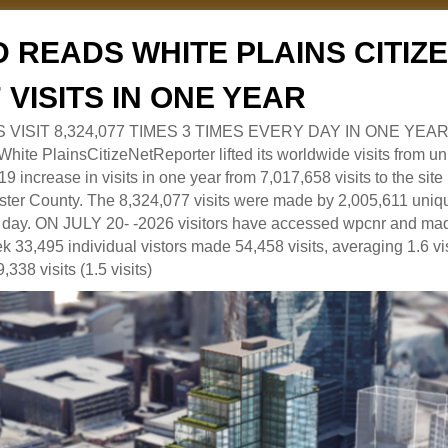
 READS WHITE PLAINS CITI
7 VISITS IN ONE YEAR
RS VISIT 8,324,077 TIMES 3 TIMES EVERY DAY IN ONE YEAR
 PlainsCitizeNetReporter lifted its worldwide visits from uni
9 increase in visits in one year from 7,017,658 visits to the sit
ter County. The 8,324,077 visits were made by 2,005,611 uniqu
 a day. ON JULY 20- -2026 visitors have accessed wpcnr and mad
eek 33,495 individual vistors made 54,458 visits, averaging 1.6 vi
,338 visits (1.5 visits)