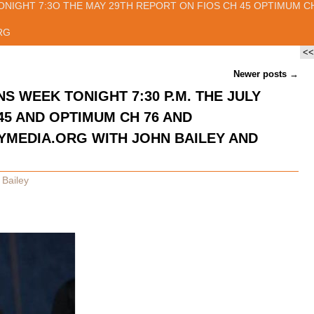
ONIGHT 7:3O THE MAY 29TH REPORT ON FIOS CH 45 OPTIMUM CH
RG
<<
Newer posts
→
NS WEEK TONIGHT 7:30 P.M. THE JULY
45 AND OPTIMUM CH 76 AND
EDIA.ORG WITH JOHN BAILEY AND
 Bailey