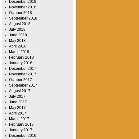
December 2018
November 2018
October 2018
September 2018
August 2018
July 2018
June 2018
May 2018
April 2018
March 2018
February 2018
January 2018
December 2017
November 2017
October 2017
September 2017
August 2017
July 2017
June 2017
May 2017
April 2017
March 2017
February 2017
January 2017
December 2016