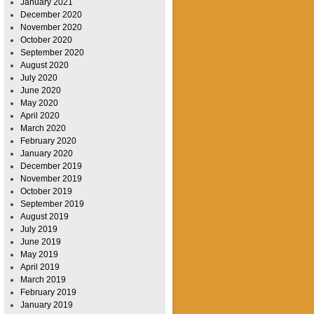
January 2021
December 2020
November 2020
October 2020
September 2020
August 2020
July 2020
June 2020
May 2020
April 2020
March 2020
February 2020
January 2020
December 2019
November 2019
October 2019
September 2019
August 2019
July 2019
June 2019
May 2019
April 2019
March 2019
February 2019
January 2019