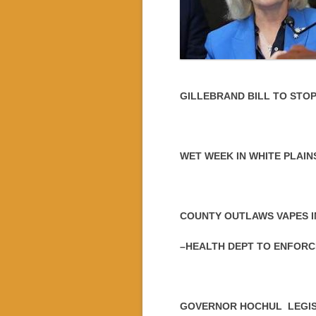
GILLEBRAND BILL TO STO
WET WEEK IN WHITE PLAIN
COUNTY OUTLAWS VAPES I
–HEALTH DEPT TO ENFORC
GOVERNOR HOCHUL LEGIS