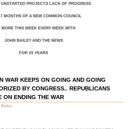
 UNSTARTED PROJECTS LACK OF PROGRESS
 7 MONTHS OF A NEW COMMON COUNCIL
 MORE THIS WEEK EVERY WEEK WITH
JOHN BAILEY AND THE NEWS
FOR 25 YEARS
N WAR KEEPS ON GOING AND GOING
ORIZED BY CONGRESS.. REPUBLICANS
E ON ENDING THE WAR
 Bailey