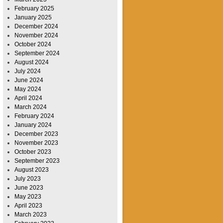
February 2025
January 2025
December 2024
November 2024
October 2024
September 2024
August 2024
July 2024
June 2024
May 2024
April 2024
March 2024
February 2024
January 2024
December 2023
November 2023
October 2023
September 2023
August 2023
July 2023
June 2023
May 2023
April 2023
March 2023