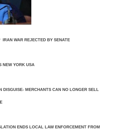
P IRAN WAR REJECTED BY SENATE
S NEW YORK USA
N DISGUISE- MERCHANTS CAN NO LONGER SELL
E
LATION ENDS LOCAL LAW ENFORCEMENT FROM