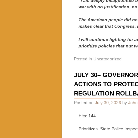
“I am deeply disappointed by
war with no justification, no
The American people did not
makes clear that Congress, n
I will continue fighting for 
prioritize policies that put w
Posted in
Uncategorized
JULY 30– GOVERNO
ACTIONS TO PROTEC
REGULATION ROLLB
Posted on
July 30, 2026
by
John
Hits: 144
Prioritizes State Police Inspe