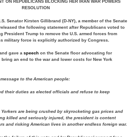
NT ON REPUBLICANS BLOCKING HER IRAN WAR POWERS
RESOLUTION
.S. Senator Kirsten Gillibrand (D-NY), a member of the Senate
eleased the following statement after Republicans voted to
ng President Trump to remove the U.S. armed forces from
ss military force is explicitly authorized by Congress.
brand gave a
speech
on the Senate floor advocating for
o bring an end to the war and lower costs for New York
 message to the American people:
their duties as elected officials and refuse to keep
 Yorkers are being crushed by skyrocketing gas prices and
g killed and seriously injured, the president is content
rs and risking American lives in another endless foreign war.