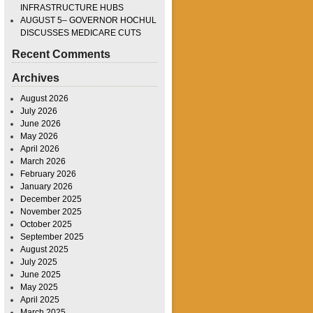
INFRASTRUCTURE HUBS
AUGUST 5– GOVERNOR HOCHUL
DISCUSSES MEDICARE CUTS
Recent Comments
Archives
August 2026
July 2026
June 2026
May 2026
April 2026
March 2026
February 2026
January 2026
December 2025
November 2025
October 2025
September 2025
August 2025
July 2025
June 2025
May 2025
April 2025
March 2025