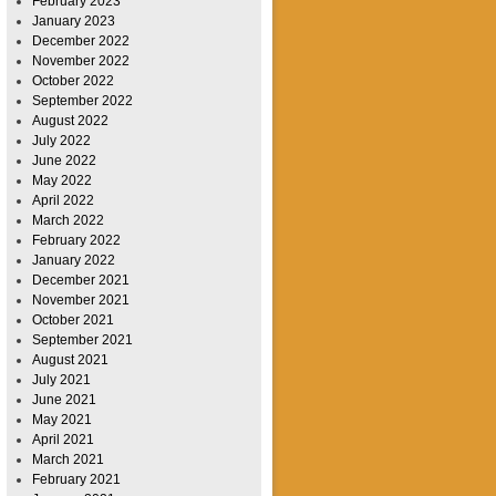
February 2023
January 2023
December 2022
November 2022
October 2022
September 2022
August 2022
July 2022
June 2022
May 2022
April 2022
March 2022
February 2022
January 2022
December 2021
November 2021
October 2021
September 2021
August 2021
July 2021
June 2021
May 2021
April 2021
March 2021
February 2021