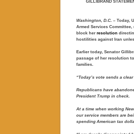
GILLIBRAND STATEME
Washington, D.C. –
Today, U
Armed Services Committee, r
block her
resolution
directi
hostilities against Iran unle
Earlier today, Senator Gilli
passage of her resolution t
families.
“Today’s vote sends a clear
Republicans have abandoned 
President Trump in check.
At a time when working New
our service members are bein
spending American tax dolla