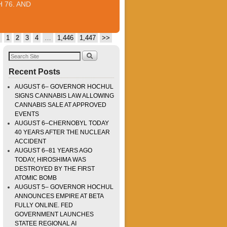
 76. AND
1
2
3
4
…
1,446
1,447
>>
Recent Posts
AUGUST 6– GOVERNOR HOCHUL
SIGNS CANNABIS LAW ALLOWING
CANNABIS SALE AT APPROVED
EVENTS
AUGUST 6–CHERNOBYL TODAY
40 YEARS AFTER THE NUCLEAR
ACCIDENT
AUGUST 6–81 YEARS AGO
TODAY, HIROSHIMA WAS
DESTROYED BY THE FIRST
ATOMIC BOMB
AUGUST 5– GOVERNOR HOCHUL
ANNOUNCES EMPIRE AT BETA
FULLY ONLINE. FED
GOVERNMENT LAUNCHES
STATEE REGIONAL AI