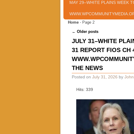
MAY 29–WHITE PLAINS WEEK T
WWW.WPCOMMUNITYMEDIA.O
Home
- Page 2
Post navigation
←
Older posts
JULY 31–WHITE PLAI
31 REPORT FIOS CH 
WWW.WPCOMMUNITYM
THE NEWS
Posted on
July 31, 2026
by
John
Hits: 339