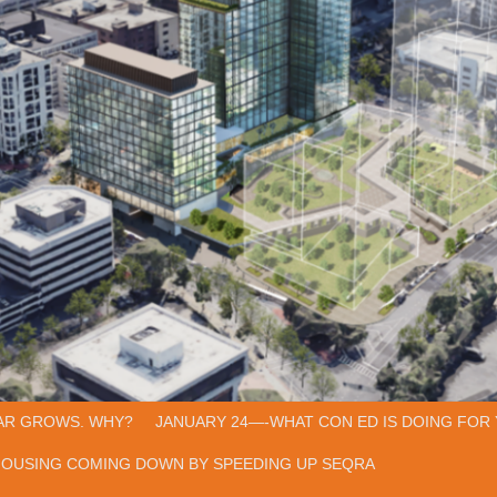
AR GROWS. WHY?
JANUARY 24—-WHAT CON ED IS DOING FOR 
HOUSING COMING DOWN BY SPEEDING UP SEQRA