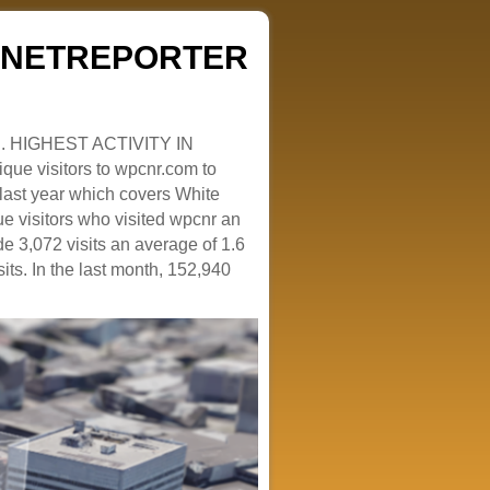
ZENETREPORTER
. HIGHEST ACTIVITY IN
que visitors to wpcnr.com to
e last year which covers White
e visitors who visited wpcnr an
e 3,072 visits an average of 1.6
sits. In the last month, 152,940