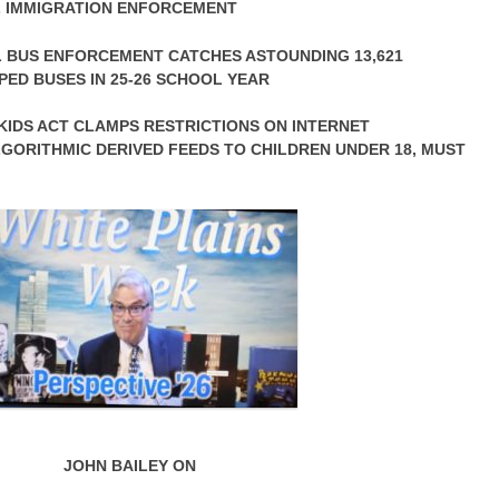
AL IMMIGRATION ENFORCEMENT
 BUS ENFORCEMENT CATCHES ASTOUNDING 13,621
ED BUSES IN 25-26 SCHOOL YEAR
IDS ACT CLAMPS RESTRICTIONS ON INTERNET
GORITHMIC DERIVED FEEDS TO CHILDREN UNDER 18, MUST
JOHN BAILEY ON