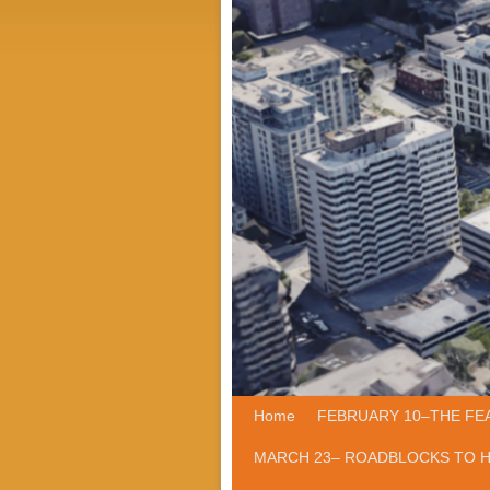
Home
Skip to primary content
Skip to secondary content
FEBRUARY 10–THE FE
MARCH 23– ROADBLOCKS TO 