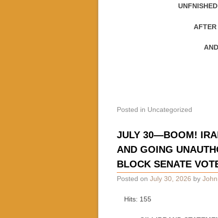
UNFNISHED
AFTER
AND
Posted in
Uncategorized
JULY 30—BOOM! IRA
AND GOING UNAUTH
BLOCK SENATE VOT
Posted on
July 30, 2026
by
John
Hits: 155