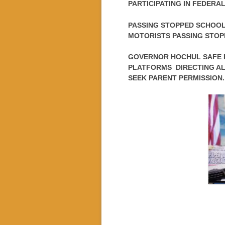
PARTICIPATING IN FEDER
PASSING STOPPED SCHOOL
MOTORISTS PASSING STOPP
GOVERNOR HOCHUL SAFE K
PLATFORMS DIRECTING AL
SEEK PARENT PERMISSION.