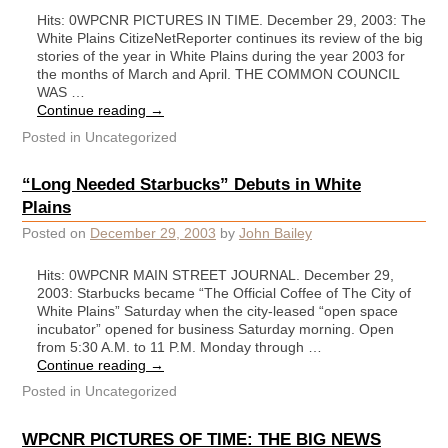
Hits: 0WPCNR PICTURES IN TIME. December 29, 2003: The
White Plains CitizeNetReporter continues its review of the big
stories of the year in White Plains during the year 2003 for
the months of March and April. THE COMMON COUNCIL
WAS …
Continue reading
→
Posted in
Uncategorized
“Long Needed Starbucks” Debuts in White
Plains
Posted on
December 29, 2003
by
John Bailey
Hits: 0WPCNR MAIN STREET JOURNAL. December 29,
2003: Starbucks became “The Official Coffee of The City of
White Plains” Saturday when the city-leased “open space
incubator” opened for business Saturday morning. Open
from 5:30 A.M. to 11 P.M. Monday through …
Continue reading
→
Posted in
Uncategorized
WPCNR PICTURES OF TIME: THE BIG NEWS