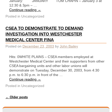
January: JANUARY TOM CHAPIN – January 3 at
12:30 & 3pm – …
Continue reading
→
Posted in
Uncategorized
CSEA TO DEMONSTRATE TO DEMAND
INVESTIGATION INTO WESTCHESTER
MEDICAL CENTER FINA
Posted on
December 23, 2003
by
John Bailey
Hits: 0WHITE PLAINS – CSEA members employed at
Westchester Medical Center and their supporters from other
CSEA bargaining units and other labor unions will
demonstrate on Tuesday, December 30, 2003, from 4:30
p.m. to 6:30 p.m. in front of the …
Continue reading
→
Posted in
Uncategorized
Post navigation
←
Older posts