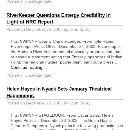
Posted in
Uncategorized
RiverKeeper Questions Entergy Credibility In
Light of NRC Report
Posted on
December 24, 2003
by
John Bailey
Hits: 0WPCNR County Clarion-Ledger. From Kyle Rabin,
Riverkeeper Press Office. December 24, 2003: Riverkeeper,
the Hudson River environmental advocacy organization, has
released a statement noting that Entergy, operators of Indian
Point, the regional nuclear power plant, sent out a press …
Continue reading
→
Posted in
Uncategorized
Helen Hayes in Nyack Sets January Theatrical
Happenings.
Posted on
December 23, 2003
by
John Bailey
Hits: 0WPCNR STAGEDOOR. From Oscar Sales, Helen
Hayes Publicist. December 23, 2003: The Helen Hayes
Theatre Company in Nyack plans the following productions in