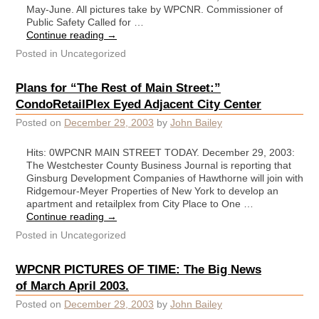
May-June. All pictures take by WPCNR. Commissioner of
Public Safety Called for …
Continue reading
→
Posted in
Uncategorized
Plans for “The Rest of Main Street:”
CondoRetailPlex Eyed Adjacent City Center
Posted on
December 29, 2003
by
John Bailey
Hits: 0WPCNR MAIN STREET TODAY. December 29, 2003:
The Westchester County Business Journal is reporting that
Ginsburg Development Companies of Hawthorne will join with
Ridgemour-Meyer Properties of New York to develop an
apartment and retailplex from City Place to One …
Continue reading
→
Posted in
Uncategorized
WPCNR PICTURES OF TIME: The Big News
of March April 2003.
Posted on
December 29, 2003
by
John Bailey