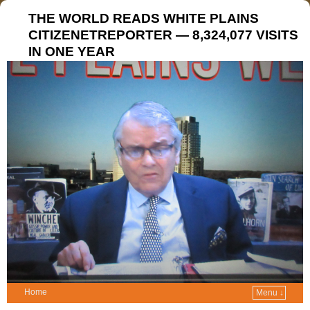
THE WORLD READS WHITE PLAINS
CITIZENETREPORTER — 8,324,077 VISITS
IN ONE YEAR
Home
Menu ↓