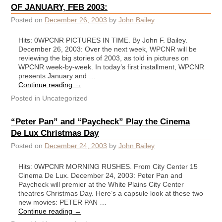
OF JANUARY, FEB 2003:
Posted on
December 26, 2003
by
John Bailey
Hits: 0WPCNR PICTURES IN TIME. By John F. Bailey.
December 26, 2003: Over the next week, WPCNR will be
reviewing the big stories of 2003, as told in pictures on
WPCNR week-by-week. In today’s first installment, WPCNR
presents January and …
Continue reading
→
Posted in
Uncategorized
“Peter Pan” and “Paycheck” Play the Cinema
De Lux Christmas Day
Posted on
December 24, 2003
by
John Bailey
Hits: 0WPCNR MORNING RUSHES. From City Center 15
Cinema De Lux. December 24, 2003: Peter Pan and
Paycheck will premier at the White Plains City Center
theatres Christmas Day. Here’s a capsule look at these two
new movies: PETER PAN …
Continue reading
→