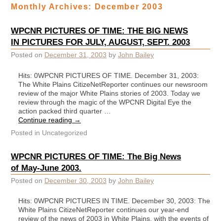
Monthly Archives:
December 2003
WPCNR PICTURES OF TIME: THE BIG NEWS
IN PICTURES FOR JULY, AUGUST, SEPT. 2003
Posted on
December 31, 2003
by
John Bailey
Hits: 0WPCNR PICTURES OF TIME. December 31, 2003:
The White Plains CitizeNetReporter continues our newsroom
review of the major White Plains stories of 2003. Today we
review through the magic of the WPCNR Digital Eye the
action packed third quarter …
Continue reading
→
Posted in
Uncategorized
WPCNR PICTURES OF TIME: The Big News
of May-June 2003.
Posted on
December 30, 2003
by
John Bailey
Hits: 0WPCNR PICTURES IN TIME. December 30, 2003: The
White Plains CitizeNetReporter continues our year-end
review of the news of 2003 in White Plains, with the events of