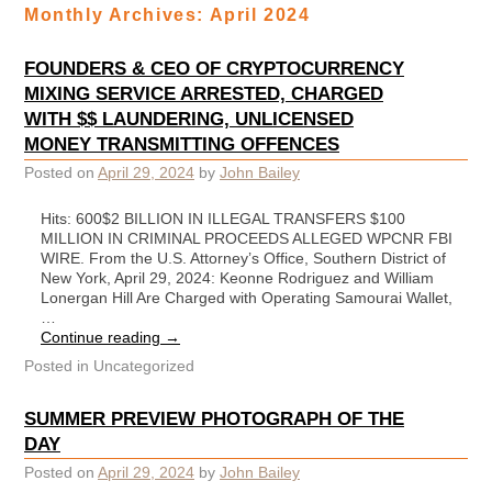
Monthly Archives:
April 2024
FOUNDERS & CEO OF CRYPTOCURRENCY
MIXING SERVICE ARRESTED, CHARGED
WITH $$ LAUNDERING, UNLICENSED
MONEY TRANSMITTING OFFENCES
Posted on
April 29, 2024
by
John Bailey
Hits: 600$2 BILLION IN ILLEGAL TRANSFERS $100
MILLION IN CRIMINAL PROCEEDS ALLEGED WPCNR FBI
WIRE. From the U.S. Attorney’s Office, Southern District of
New York, April 29, 2024: Keonne Rodriguez and William
Lonergan Hill Are Charged with Operating Samourai Wallet,
…
Continue reading
→
Posted in
Uncategorized
SUMMER PREVIEW PHOTOGRAPH OF THE
DAY
Posted on
April 29, 2024
by
John Bailey