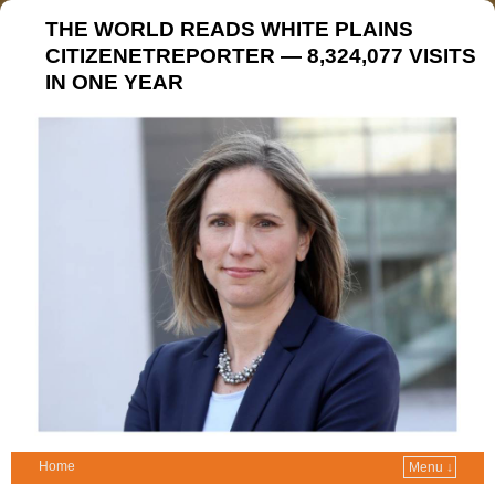
THE WORLD READS WHITE PLAINS
CITIZENETREPORTER — 8,324,077 VISITS
IN ONE YEAR
Home
Menu ↓