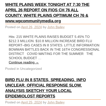
WHITE PLAINS WEEK TONIGHT AT 7:30 THE
APRIL 26 REPORT ON FIOS CH 76 ALL
COUNTY, WHITE PLAINS OPTIMUM CH 76 &
www.wpcommunitymedia.org
Posted on
April 26, 2024
by
John Bailey
Hits: 215 WHITE PLAINS RAISES BUDGET 5.45% TO
$212.3 MILLION. $10.8 MILLION INCREASE BIRD FLU
REPORT–BIG CASES IN 8 STATES. LITTLE INFORMATION
BOWMAN BATTLES BACK IN THE 16TH CONGRESSIONAL
DISTRICT COVID WAITING FOR THE SUMMER THE
SCHOOL BUDGET …
Continue reading
→
Posted in
Uncategorized
BIRD FLU IN 8 STATES, SPREADING. INFO
UNCLEAR. OFFICIAL RESPONSE SLOW.
ANALYSIS SKETCHY YOUR LOCAL
EPIDEMIOLOST REPORTS
Posted on
April 25, 2024
by
John Bailey