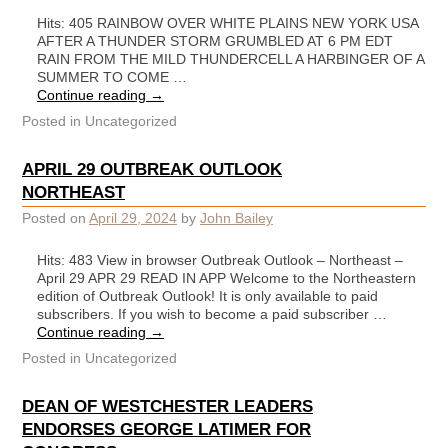
Hits: 405 RAINBOW OVER WHITE PLAINS NEW YORK USA
AFTER A THUNDER STORM GRUMBLED AT 6 PM EDT
RAIN FROM THE MILD THUNDERCELL A HARBINGER OF A
SUMMER TO COME …
Continue reading
→
Posted in
Uncategorized
APRIL 29 OUTBREAK OUTLOOK
NORTHEAST
Posted on
April 29, 2024
by
John Bailey
Hits: 483 View in browser Outbreak Outlook – Northeast –
April 29 APR 29 READ IN APP Welcome to the Northeastern
edition of Outbreak Outlook! It is only available to paid
subscribers. If you wish to become a paid subscriber …
Continue reading
→
Posted in
Uncategorized
DEAN OF WESTCHESTER LEADERS
ENDORSES GEORGE LATIMER FOR