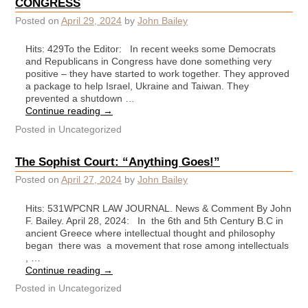
CONGRESS
Posted on
April 29, 2024
by
John Bailey
Hits: 429To the Editor: In recent weeks some Democrats
and Republicans in Congress have done something very
positive – they have started to work together. They approved
a package to help Israel, Ukraine and Taiwan. They
prevented a shutdown …
Continue reading
→
Posted in
Uncategorized
The Sophist Court: “Anything Goes!”
Posted on
April 27, 2024
by
John Bailey
Hits: 531WPCNR LAW JOURNAL. News & Comment By John
F. Bailey. April 28, 2024: In the 6th and 5th Century B.C in
ancient Greece where intellectual thought and philosophy
began there was a movement that rose among intellectuals
, …
Continue reading
→
Posted in
Uncategorized