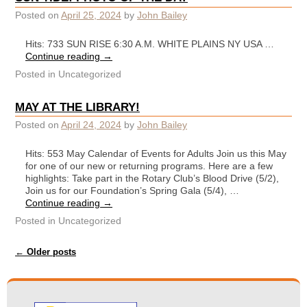
Posted on
April 25, 2024
by
John Bailey
Hits: 733 SUN RISE 6:30 A.M. WHITE PLAINS NY USA …
Continue reading
→
Posted in
Uncategorized
MAY AT THE LIBRARY!
Posted on
April 24, 2024
by
John Bailey
Hits: 553 May Calendar of Events for Adults Join us this May
for one of our new or returning programs. Here are a few
highlights: Take part in the Rotary Club’s Blood Drive (5/2),
Join us for our Foundation’s Spring Gala (5/4), …
Continue reading
→
Posted in
Uncategorized
Post navigation
←
Older posts