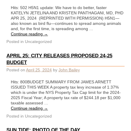
Hits: 502 H5N1 update: We have to do better, faster
KATELYN JETELINA AND KRISTEN PANTHAGANI, MD, PHD
APR 25, 2024 (REPRINTED WITH PERMISSION) H5N1—
also known as bird flu—continues to spread among animals
and, for the first time, is spreading among …
Continue reading
→
Posted in
Uncategorized
APRIL 25: CITY RELEASES PROPOSED 24-25
BUDGET
Posted on
April 25, 2024
by
John Bailey
Hits: 800BUDGET SUMMARY FROM JAMES ARNETT
ISSUED THIS WEEK A property tax levy increase of 1.37%
which is under the NYS Property Tax Cap limit for the 2024-
2025 Fiscal Year; A property tax rate of $244.18 per $1,000
taxable assessed …
Continue reading
→
Posted in
Uncategorized
SUN TIDE: PHOTO OF THE DAY