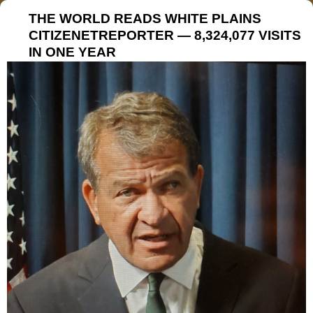
THE WORLD READS WHITE PLAINS
CITIZENETREPORTER — 8,324,077 VISITS
IN ONE YEAR