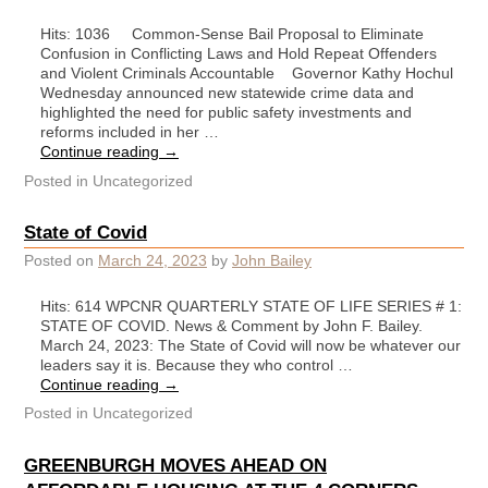
Hits: 1036 Common-Sense Bail Proposal to Eliminate
Confusion in Conflicting Laws and Hold Repeat Offenders
and Violent Criminals Accountable Governor Kathy Hochul
Wednesday announced new statewide crime data and
highlighted the need for public safety investments and
reforms included in her …
Continue reading
→
Posted in
Uncategorized
State of Covid
Posted on
March 24, 2023
by
John Bailey
Hits: 614 WPCNR QUARTERLY STATE OF LIFE SERIES # 1:
STATE OF COVID. News & Comment by John F. Bailey.
March 24, 2023: The State of Covid will now be whatever our
leaders say it is. Because they who control …
Continue reading
→
Posted in
Uncategorized
GREENBURGH MOVES AHEAD ON