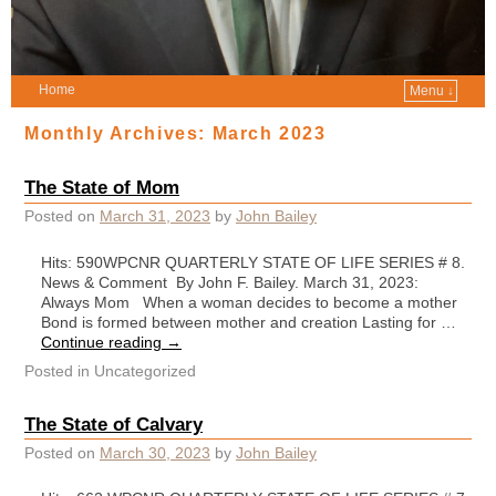
Home
Menu ↓
Monthly Archives:
March 2023
The State of Mom
Posted on
March 31, 2023
by
John Bailey
Hits: 590WPCNR QUARTERLY STATE OF LIFE SERIES # 8.
News & Comment By John F. Bailey. March 31, 2023:
Always Mom When a woman decides to become a mother
Bond is formed between mother and creation Lasting for …
Continue reading
→
Posted in
Uncategorized
The State of Calvary
Posted on
March 30, 2023
by
John Bailey