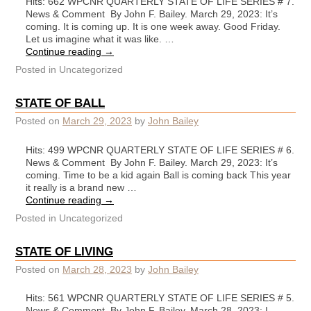
Hits: 662 WPCNR QUARTERLY STATE OF LIFE SERIES # 7.
News & Comment By John F. Bailey. March 29, 2023: It’s
coming. It is coming up. It is one week away. Good Friday.
Let us imagine what it was like. …
Continue reading
→
Posted in
Uncategorized
STATE OF BALL
Posted on
March 29, 2023
by
John Bailey
Hits: 499 WPCNR QUARTERLY STATE OF LIFE SERIES # 6.
News & Comment By John F. Bailey. March 29, 2023: It’s
coming. Time to be a kid again Ball is coming back This year
it really is a brand new …
Continue reading
→
Posted in
Uncategorized
STATE OF LIVING
Posted on
March 28, 2023
by
John Bailey
Hits: 561 WPCNR QUARTERLY STATE OF LIFE SERIES # 5.
News & Comment By John F. Bailey. March 28, 2023: I