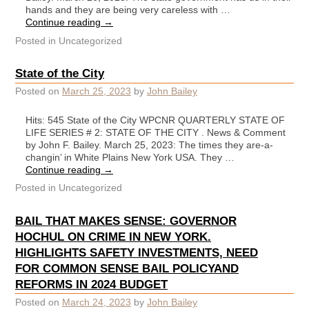
hands and they are being very careless with …
Continue reading
→
Posted in
Uncategorized
State of the City
Posted on
March 25, 2023
by
John Bailey
Hits: 545 State of the City WPCNR QUARTERLY STATE OF
LIFE SERIES # 2: STATE OF THE CITY . News & Comment
by John F. Bailey. March 25, 2023: The times they are-a-
changin’ in White Plains New York USA. They …
Continue reading
→
Posted in
Uncategorized
BAIL THAT MAKES SENSE: GOVERNOR
HOCHUL ON CRIME IN NEW YORK.
HIGHLIGHTS SAFETY INVESTMENTS, NEED
FOR COMMON SENSE BAIL POLICYAND
REFORMS IN 2024 BUDGET
Posted on
March 24, 2023
by
John Bailey