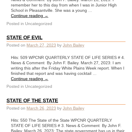
remember her to this day from when I was in Junior High
School in Pleasantville. She was a young …
Continue reading
→
Posted in
Uncategorized
STATE OF EVIL
Posted on
March 27, 2023
by
John Bailey
Hits: 509 WPCNR QUARTERLY STATE OF LIFE SERIES # 4.
News & Comment By John F. Bailey. March 27, 2023: I am
writing this after the Friday White Plains Week report. When I
finished that report and was having cocktail …
Continue reading
→
Posted in
Uncategorized
STATE OF THE STATE
Posted on
March 26, 2023
by
John Bailey
Hits: 550 The State of the State WPCNR QUARTERLY
STATE OF LIFE SERIES # 3. News & Comment By John F.
Bailey. March 26, 2023: The state government has us in their