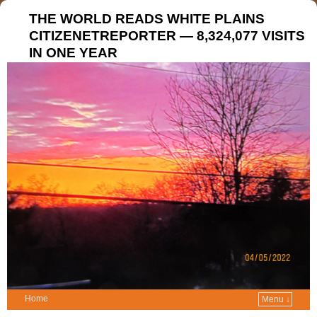
THE WORLD READS WHITE PLAINS
CITIZENETREPORTER — 8,324,077 VISITS
IN ONE YEAR
Home
Menu ↓