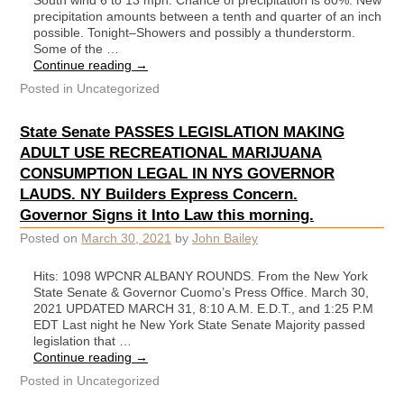
South wind 6 to 13 mph. Chance of precipitation is 80%. New
precipitation amounts between a tenth and quarter of an inch
possible. Tonight–Showers and possibly a thunderstorm.
Some of the …
Continue reading
→
Posted in
Uncategorized
State Senate PASSES LEGISLATION MAKING
ADULT USE RECREATIONAL MARIJUANA
CONSUMPTION LEGAL IN NYS GOVERNOR
LAUDS. NY Builders Express Concern.
Governor Signs it Into Law this morning.
Posted on
March 30, 2021
by
John Bailey
Hits: 1098 WPCNR ALBANY ROUNDS. From the New York
State Senate & Governor Cuomo’s Press Office. March 30,
2021 UPDATED MARCH 31, 8:10 A.M. E.D.T., and 1:25 P.M
EDT Last night he New York State Senate Majority passed
legislation that …
Continue reading
→
Posted in
Uncategorized