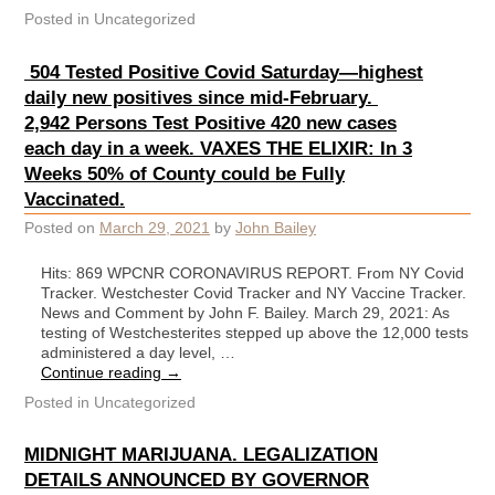
Posted in
Uncategorized
504 Tested Positive Covid Saturday—highest
daily new positives since mid-February.
2,942 Persons Test Positive 420 new cases
each day in a week. VAXES THE ELIXIR: In 3
Weeks 50% of County could be Fully
Vaccinated.
Posted on
March 29, 2021
by
John Bailey
Hits: 869 WPCNR CORONAVIRUS REPORT. From NY Covid
Tracker. Westchester Covid Tracker and NY Vaccine Tracker.
News and Comment by John F. Bailey. March 29, 2021: As
testing of Westchesterites stepped up above the 12,000 tests
administered a day level, …
Continue reading
→
Posted in
Uncategorized
MIDNIGHT MARIJUANA. LEGALIZATION
DETAILS ANNOUNCED BY GOVERNOR