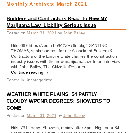
Monthly Archives:
March 2021
Builders and Contractors React to New NY
Marijuana Law–Liability Serious Issue
Posted on
March 31, 2021
by
John Bailey
Hits: 669 https://youtu.be/M2ZV76makg4 SANTINO
THOMAS, spokesperson for the Associated Builders &
Contractors of the Empire State clarifies the construction
industry issues with the new marijuana law. In an interview
with John Bailey, The CitizeNetReporter …
Continue reading
→
Posted in
Uncategorized
WEATHER WHITE PLAINS: 54 PARTLY
CLOUDY WPCNR DEGREES: SHOWERS TO
COME
Posted on
March 31, 2021
by
John Bailey
Hits: 731 Today–Showers, mainly after 3pm. High near 64.