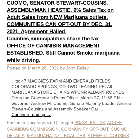
CUOMO, SENATOR STEWART-COUSINS,
ASSEMBLYMAN HEASTIE. 9% Sales Tax on
Adult Sales from NEW Marijuana outlets.
COMMUNITIES CAN OPT-OUT BY DEC. 31.
2021. Agreement Hailed.
Counties,municipalities share the tax.
OFFICE OF CANNIBIS MANAGEMENT
ESTABLISHED. Still Cannot Smoke marijuana
while driving.
Posted on
March 28, 2021
by
John Bailey
Hits: 47 MAGGIE’S FARM AND EMERALD FIELDS
COLORADO SPRINGS, CO.TWO LEADING RETAIL
MARIJUANA STORE CHAINS WPCNR ALBANY ROUNDS.
From the Governor’s Press Office. March 27, 11:56 P.M.:
Governor Andrew M. Cuomo, Senate Majority Leader Andrea
Stewart-Cousins and Assembly Speaker Carl …
Continue reading
→
Posted in
Uncategorized
|
Tagged
9% SALES TAX
,
AGREE
,
CANNIBUS COMMISSION
,
COMMUNITY OPT-OUT
,
CUOMO
,
DETAILS
,
MARIJUANA
,
NY LEGALIZES
,
STEWART-COUSINS