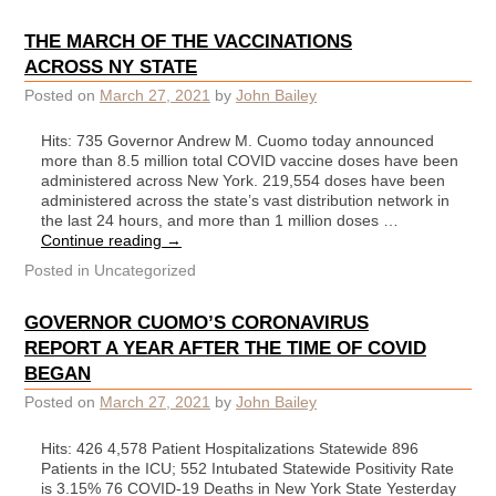
THE MARCH OF THE VACCINATIONS
ACROSS NY STATE
Posted on
March 27, 2021
by
John Bailey
Hits: 735 Governor Andrew M. Cuomo today announced
more than 8.5 million total COVID vaccine doses have been
administered across New York. 219,554 doses have been
administered across the state’s vast distribution network in
the last 24 hours, and more than 1 million doses …
Continue reading
→
Posted in
Uncategorized
GOVERNOR CUOMO’S CORONAVIRUS
REPORT A YEAR AFTER THE TIME OF COVID
BEGAN
Posted on
March 27, 2021
by
John Bailey
Hits: 426 4,578 Patient Hospitalizations Statewide 896
Patients in the ICU; 552 Intubated Statewide Positivity Rate
is 3.15% 76 COVID-19 Deaths in New York State Yesterday