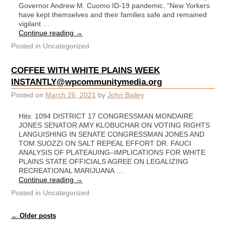
Governor Andrew M. Cuomo ID-19 pandemic. “New Yorkers
have kept themselves and their families safe and remained
vigilant …
Continue reading
→
Posted in
Uncategorized
COFFEE WITH WHITE PLAINS WEEK
INSTANTLY@wpcommunitymedia.org
Posted on
March 26, 2021
by
John Bailey
Hits: 1094 DISTRICT 17 CONGRESSMAN MONDAIRE
JONES SENATOR AMY KLOBUCHAR ON VOTING RIGHTS
LANGUISHING IN SENATE CONGRESSMAN JONES AND
TOM SUOZZI ON SALT REPEAL EFFORT DR. FAUCI
ANALYSIS OF PLATEAUING–IMPLICATIONS FOR WHITE
PLAINS STATE OFFICIALS AGREE ON LEGALIZING
RECREATIONAL MARIJUANA …
Continue reading
→
Posted in
Uncategorized
Post navigation
←
Older posts