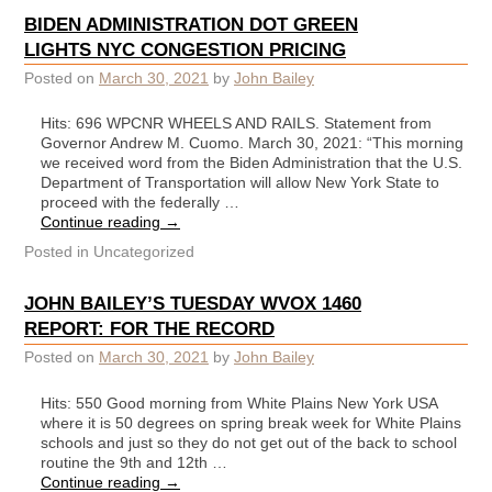
BIDEN ADMINISTRATION DOT GREEN
LIGHTS NYC CONGESTION PRICING
Posted on
March 30, 2021
by
John Bailey
Hits: 696 WPCNR WHEELS AND RAILS. Statement from
Governor Andrew M. Cuomo. March 30, 2021: “This morning
we received word from the Biden Administration that the U.S.
Department of Transportation will allow New York State to
proceed with the federally …
Continue reading
→
Posted in
Uncategorized
JOHN BAILEY’S TUESDAY WVOX 1460
REPORT: FOR THE RECORD
Posted on
March 30, 2021
by
John Bailey
Hits: 550 Good morning from White Plains New York USA
where it is 50 degrees on spring break week for White Plains
schools and just so they do not get out of the back to school
routine the 9th and 12th …
Continue reading
→