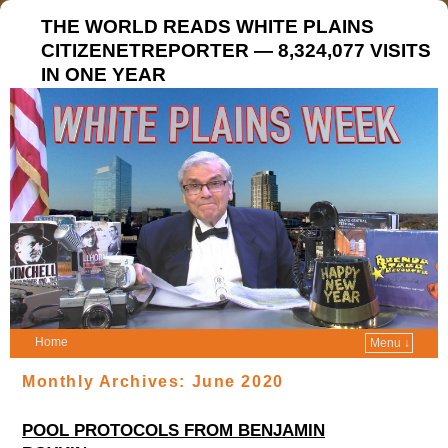
THE WORLD READS WHITE PLAINS
CITIZENETREPORTER — 8,324,077 VISITS
IN ONE YEAR
Home
Menu ↓
Monthly Archives:
June 2020
POOL PROTOCOLS FROM BENJAMIN