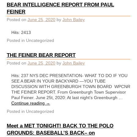
BEAR INTELLIGENCE REPORT FROM PAUL
FEINER
Posted on
June 25, 2020
by
John Bailey
Hits: 2413
Posted in
Uncategorized
THE FEINER BEAR REPORT
Posted on
June 25, 2020
by
John Bailey
Hits: 237 NYS DEC PRESENTATION- WHAT TO DO IF YOU
SEE A BEAR IN YOUR BACKYARD —YOU TUBE
DISCUSSION WITH GREENBURGH TOWN BOARD WPCNR
THE FEINER REPORT. From Greenburgh Town Supervisor
Paul Feiner. June 25t, 2020: At last night’s Greenburgh …
Continue reading
→
Posted in
Uncategorized
Meet a MET TONIGHT! BACK TO THE POLO
GROUNDS: BASEBALL’S BACK– on