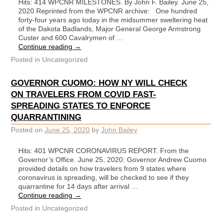
Hits: 414 WPCNR MILESTONES. By John F. Bailey. June 25,
2020 Reprinted from the WPCNR archive: One hundred
forty-four years ago today in the midsummer sweltering heat
of the Dakota Badlands, Major General George Armstrong
Custer and 600 Cavalrymen of …
Continue reading
→
Posted in
Uncategorized
GOVERNOR CUOMO: HOW NY WILL CHECK
ON TRAVELERS FROM COVID FAST-
SPREADING STATES TO ENFORCE
QUARRANTINING
Posted on
June 25, 2020
by
John Bailey
Hits: 401 WPCNR CORONAVIRUS REPORT. From the
Governor’s Office. June 25, 2020: Governor Andrew Cuomo
provided details on how travelers from 9 states where
coronavirus is spreading, will be checked to see if they
quarrantine for 14 days after arrival …
Continue reading
→
Posted in
Uncategorized