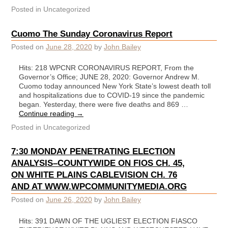
Posted in
Uncategorized
Cuomo The Sunday Coronavirus Report
Posted on
June 28, 2020
by
John Bailey
Hits: 218 WPCNR CORONAVIRUS REPORT, From the
Governor’s Office; JUNE 28, 2020: Governor Andrew M.
Cuomo today announced New York State’s lowest death toll
and hospitalizations due to COVID-19 since the pandemic
began. Yesterday, there were five deaths and 869 …
Continue reading
→
Posted in
Uncategorized
7:30 MONDAY PENETRATING ELECTION
ANALYSIS–COUNTYWIDE ON FIOS CH. 45,
ON WHITE PLAINS CABLEVISION CH. 76
AND AT WWW.WPCOMMUNITYMEDIA.ORG
Posted on
June 26, 2020
by
John Bailey
Hits: 391 DAWN OF THE UGLIEST ELECTION FIASCO