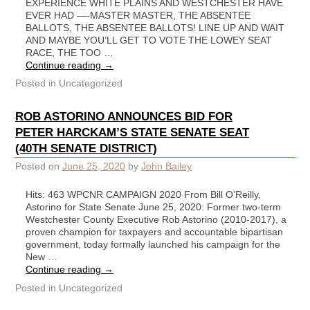
EXPERIENCE WHITE PLAINS AND WESTCHESTER HAVE
EVER HAD —-MASTER MASTER, THE ABSENTEE
BALLOTS, THE ABSENTEE BALLOTS! LINE UP AND WAIT
AND MAYBE YOU’LL GET TO VOTE THE LOWEY SEAT
RACE, THE TOO …
Continue reading
→
Posted in
Uncategorized
ROB ASTORINO ANNOUNCES BID FOR
PETER HARCKAM’S STATE SENATE SEAT
(40TH SENATE DISTRICT)
Posted on
June 25, 2020
by
John Bailey
Hits: 463 WPCNR CAMPAIGN 2020 From Bill O’Reilly,
Astorino for State Senate June 25, 2020: Former two-term
Westchester County Executive Rob Astorino (2010-2017), a
proven champion for taxpayers and accountable bipartisan
government, today formally launched his campaign for the
New …
Continue reading
→
Posted in
Uncategorized