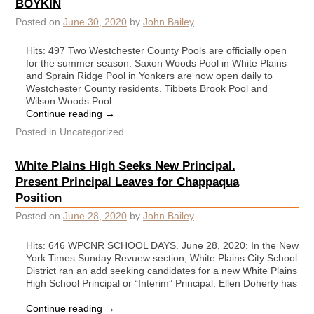
BOYKIN
Posted on
June 30, 2020
by
John Bailey
Hits: 497 Two Westchester County Pools are officially open
for the summer season. Saxon Woods Pool in White Plains
and Sprain Ridge Pool in Yonkers are now open daily to
Westchester County residents. Tibbets Brook Pool and
Wilson Woods Pool …
Continue reading
→
Posted in
Uncategorized
White Plains High Seeks New Principal.
Present Principal Leaves for Chappaqua
Position
Posted on
June 28, 2020
by
John Bailey
Hits: 646 WPCNR SCHOOL DAYS. June 28, 2020: In the New
York Times Sunday Revuew section, White Plains City School
District ran an add seeking candidates for a new White Plains
High School Principal or “Interim” Principal. Ellen Doherty has
…
Continue reading
→