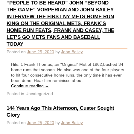
“PEOPLE TO BE HEARD” JOHN “BEYOND
THE GAME” VORPERIAN AND JOHN BAILEY
INTERVIEW THE FIRST NY METS HOME RUN
KING ON THE ORIGINAL METS, FRANK’S
HOME RUN FEATS, FRANK AND CASEY, THE
LET’S GO METS FANS AND BASEBALL
TODAY
Posted on
June 25, 2020
by
John Bailey
Hits: 1 Frank Thomas, an “Original” Met of 1962,bashed 34
home runs that season. He also was one of the four players
to hit four consecutive home runs, the only time it has ever
been done. Hear him reminisce about …
Continue reading
→
Posted in
Uncategorized
144 Years Ago This Afternoon, Custer Sought
Glory
Posted on
June 25, 2020
by
John Bailey