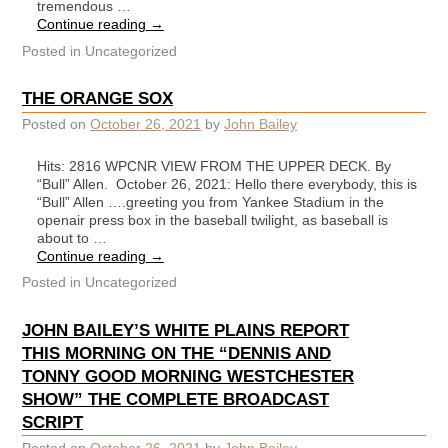
tremendous …
Continue reading
→
Posted in
Uncategorized
THE ORANGE SOX
Posted on
October 26, 2021
by
John Bailey
Hits: 2816 WPCNR VIEW FROM THE UPPER DECK. By
“Bull” Allen. October 26, 2021: Hello there everybody, this is
“Bull” Allen ….greeting you from Yankee Stadium in the
openair press box in the baseball twilight, as baseball is
about to …
Continue reading
→
Posted in
Uncategorized
JOHN BAILEY’S WHITE PLAINS REPORT
THIS MORNING ON THE “DENNIS AND
TONNY GOOD MORNING WESTCHESTER
SHOW” THE COMPLETE BROADCAST
SCRIPT
Posted on
October 26, 2021
by
John Bailey