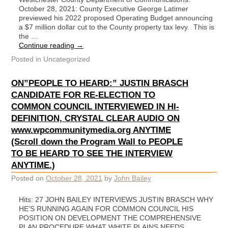
October 28, 2021: County Executive George Latimer
previewed his 2022 proposed Operating Budget announcing
a $7 million dollar cut to the County property tax levy. This is
the …
Continue reading
→
Posted in
Uncategorized
ON”PEOPLE TO HEARD:” JUSTIN BRASCH
CANDIDATE FOR RE-ELECTION TO
COMMON COUNCIL INTERVIEWED IN HI-
DEFINITION, CRYSTAL CLEAR AUDIO ON
www.wpcommunitymedia.org ANYTIME
(Scroll down the Program Wall to PEOPLE
TO BE HEARD TO SEE THE INTERVIEW
ANYTIME.)
Posted on
October 28, 2021
by
John Bailey
Hits: 27 JOHN BAILEY INTERVIEWS JUSTIN BRASCH WHY
HE’S RUNNING AGAIN FOR COMMON COUNCIL HIS
POSITION ON DEVELOPMENT THE COMPREHENSIVE
PLAN PROCEDURE WHAT WHITE PLAINS NEEDS