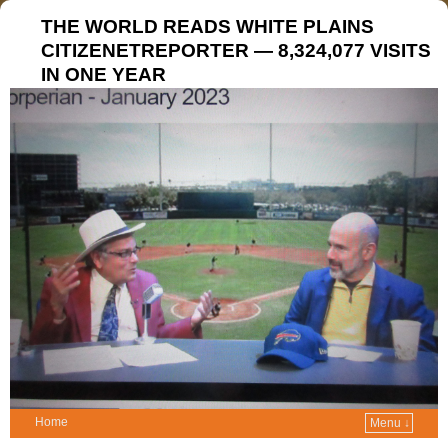
THE WORLD READS WHITE PLAINS
CITIZENETREPORTER — 8,324,077 VISITS
IN ONE YEAR
Home
Menu ↓