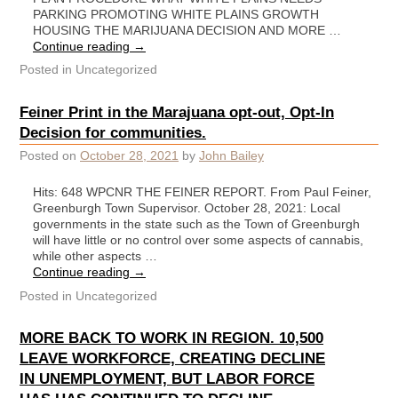
PARKING PROMOTING WHITE PLAINS GROWTH
HOUSING THE MARIJUANA DECISION AND MORE …
Continue reading
→
Posted in
Uncategorized
Feiner Print in the Marajuana opt-out, Opt-In
Decision for communities.
Posted on
October 28, 2021
by
John Bailey
Hits: 648 WPCNR THE FEINER REPORT. From Paul Feiner,
Greenburgh Town Supervisor. October 28, 2021: Local
governments in the state such as the Town of Greenburgh
will have little or no control over some aspects of cannabis,
while other aspects …
Continue reading
→
Posted in
Uncategorized
MORE BACK TO WORK IN REGION. 10,500
LEAVE WORKFORCE, CREATING DECLINE
IN UNEMPLOYMENT, BUT LABOR FORCE