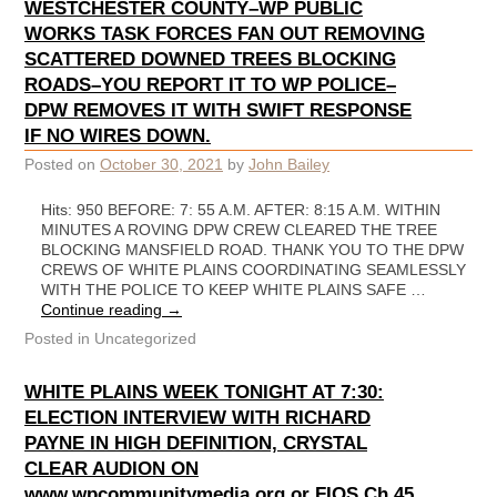
WESTCHESTER COUNTY–WP PUBLIC
WORKS TASK FORCES FAN OUT REMOVING
SCATTERED DOWNED TREES BLOCKING
ROADS–YOU REPORT IT TO WP POLICE–
DPW REMOVES IT WITH SWIFT RESPONSE
IF NO WIRES DOWN.
Posted on
October 30, 2021
by
John Bailey
Hits: 950 BEFORE: 7: 55 A.M. AFTER: 8:15 A.M. WITHIN
MINUTES A ROVING DPW CREW CLEARED THE TREE
BLOCKING MANSFIELD ROAD. THANK YOU TO THE DPW
CREWS OF WHITE PLAINS COORDINATING SEAMLESSLY
WITH THE POLICE TO KEEP WHITE PLAINS SAFE …
Continue reading
→
Posted in
Uncategorized
WHITE PLAINS WEEK TONIGHT AT 7:30:
ELECTION INTERVIEW WITH RICHARD
PAYNE IN HIGH DEFINITION, CRYSTAL
CLEAR AUDION ON
www.wpcommunitymedia.org or FIOS Ch 45