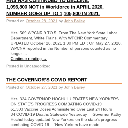
HAS HAS CONTINUED TO DECLINE.
1,096,800 NOT in Workforce in APRIL 2020,
NUMBER GOES UP TO 1,105,800 IN 2021.
Posted on
October 28, 2021
by
John Bailey
Hits: 569 WPCNR 9 TO 5. From The New York State Labor
Department, White Plains. With WPCNR Commentary
UPDATED October 28, 2021 1:30 PM EDT: On May 27, 2020,
WPCNR reported in the Number of persons counted as no
longer …
Continue reading
→
Posted in
Uncategorized
THE GOVERNOR’S COVID REPORT
Posted on
October 27, 2021
by
John Bailey
Hits: 324 GOVERNOR HOCHUL UPDATES NEW YORKERS
ON STATE’S PROGRESS COMBATING COVID-19
61,303 Vaccine Doses Administered Over Last 24 Hours
34 COVID-19 Deaths Statewide Yesterday Governor Kathy
Hochul today updated New Yorkers on the state’s progress
combating COVID-19. “New Yorkers have made