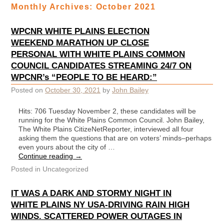
Monthly Archives:
October 2021
WPCNR WHITE PLAINS ELECTION
WEEKEND MARATHON UP CLOSE
PERSONAL WITH WHITE PLAINS COMMON
COUNCIL CANDIDATES STREAMING 24/7 ON
WPCNR’s “PEOPLE TO BE HEARD:”
Posted on
October 30, 2021
by
John Bailey
Hits: 706 Tuesday November 2, these candidates will be
running for the White Plains Common Council. John Bailey,
The White Plains CitizeNetReporter, interviewed all four
asking them the questions that are on voters’ minds–perhaps
even yours about the city of …
Continue reading
→
Posted in
Uncategorized
IT WAS A DARK AND STORMY NIGHT IN
WHITE PLAINS NY USA-DRIVING RAIN HIGH
WINDS. SCATTERED POWER OUTAGES IN