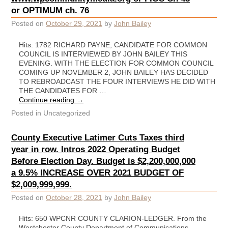
or OPTIMUM ch. 76
Posted on
October 29, 2021
by
John Bailey
Hits: 1782 RICHARD PAYNE, CANDIDATE FOR COMMON
COUNCIL IS INTERVIEWED BY JOHN BAILEY THIS
EVENING. WITH THE ELECTION FOR COMMON COUNCIL
COMING UP NOVEMBER 2, JOHN BAILEY HAS DECIDED
TO REBROADCAST THE FOUR INTERVIEWS HE DID WITH
THE CANDIDATES FOR …
Continue reading
→
Posted in
Uncategorized
County Executive Latimer Cuts Taxes third
year in row. Intros 2022 Operating Budget
Before Election Day. Budget is $2,200,000,000
a 9.5% INCREASE OVER 2021 BUDGET OF
$2,009,999,999.
Posted on
October 28, 2021
by
John Bailey
Hits: 650 WPCNR COUNTY CLARION-LEDGER. From the
Westchester County Department of Communications.