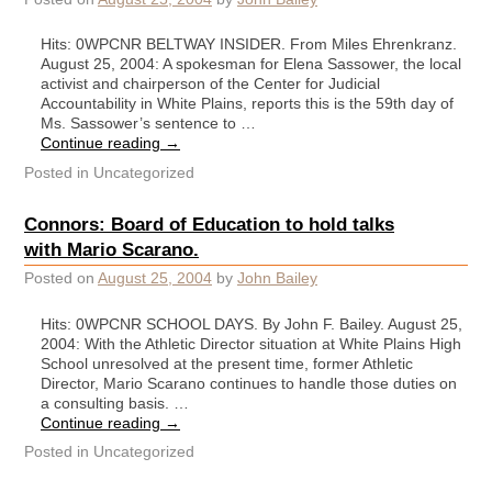
Hits: 0WPCNR BELTWAY INSIDER. From Miles Ehrenkranz.
August 25, 2004: A spokesman for Elena Sassower, the local
activist and chairperson of the Center for Judicial
Accountability in White Plains, reports this is the 59th day of
Ms. Sassower’s sentence to …
Continue reading
→
Posted in
Uncategorized
Connors: Board of Education to hold talks
with Mario Scarano.
Posted on
August 25, 2004
by
John Bailey
Hits: 0WPCNR SCHOOL DAYS. By John F. Bailey. August 25,
2004: With the Athletic Director situation at White Plains High
School unresolved at the present time, former Athletic
Director, Mario Scarano continues to handle those duties on
a consulting basis. …
Continue reading
→
Posted in
Uncategorized