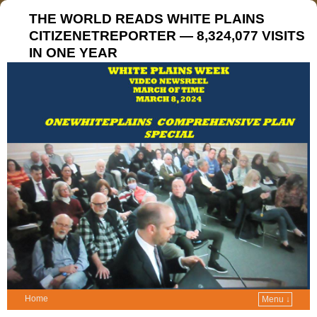
THE WORLD READS WHITE PLAINS
CITIZENETREPORTER — 8,324,077 VISITS
IN ONE YEAR
Home
Menu ↓