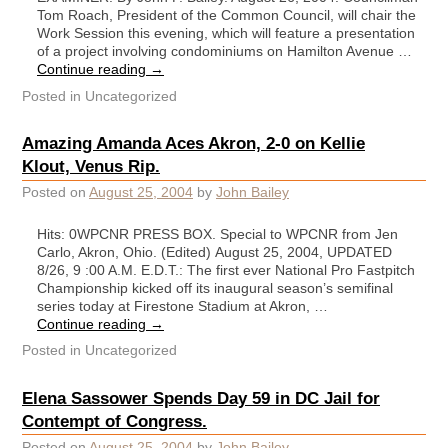
Tom Roach, President of the Common Council, will chair the
Work Session this evening, which will feature a presentation
of a project involving condominiums on Hamilton Avenue …
Continue reading
→
Posted in
Uncategorized
Amazing Amanda Aces Akron, 2-0 on Kellie
Klout, Venus Rip.
Posted on
August 25, 2004
by
John Bailey
Hits: 0WPCNR PRESS BOX. Special to WPCNR from Jen
Carlo, Akron, Ohio. (Edited) August 25, 2004, UPDATED
8/26, 9 :00 A.M. E.D.T.: The first ever National Pro Fastpitch
Championship kicked off its inaugural season’s semifinal
series today at Firestone Stadium at Akron, …
Continue reading
→
Posted in
Uncategorized
Elena Sassower Spends Day 59 in DC Jail for
Contempt of Congress.
Posted on
August 25, 2004
by
John Bailey