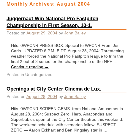
Monthly Archives:
August 2004
Juggernaut Win National Pro Fastpitch
Championship in First Season, 10-1.
Posted on
August 29, 2004
by
John Bailey
Hits: 0WPCNR PRESS BOX. Special to WPCNR From Jen
Carlo. UPDATED 6 P.M. E.DT. August 28, 2004: Threatening
weather forced the National Pro Fastpitch league to trim the
final 2 out of 3 series for the championship of the NPF …
Continue reading
→
Posted in
Uncategorized
Openings at City Center Cinema de Lux.
Posted on
August 28, 2004
by
John Bailey
Hits: 0WPCNR SCREEN GEMS. from National Amusements.
August 28, 2004: Suspect Zero, Hero, Anacondas and
Superbabies open at the City Center theatres this weekend.
The weekend schedule with scenarios follow: SUSPECT
ZERO — Aaron Eckhart and Ben Kingsley star in …