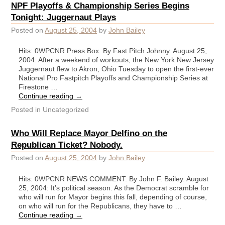
NPF Playoffs & Championship Series Begins
Tonight: Juggernaut Plays
Posted on
August 25, 2004
by
John Bailey
Hits: 0WPCNR Press Box. By Fast Pitch Johnny. August 25,
2004: After a weekend of workouts, the New York New Jersey
Juggernaut flew to Akron, Ohio Tuesday to open the first-ever
National Pro Fastpitch Playoffs and Championship Series at
Firestone …
Continue reading
→
Posted in
Uncategorized
Who Will Replace Mayor Delfino on the
Republican Ticket? Nobody.
Posted on
August 25, 2004
by
John Bailey
Hits: 0WPCNR NEWS COMMENT. By John F. Bailey. August
25, 2004: It’s political season. As the Democrat scramble for
who will run for Mayor begins this fall, depending of course,
on who will run for the Republicans, they have to …
Continue reading
→