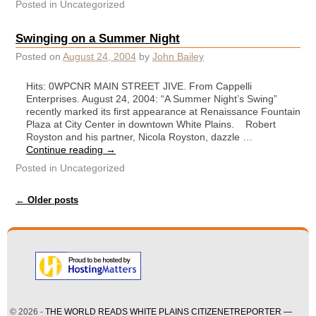
Posted in
Uncategorized
Swinging on a Summer Night
Posted on
August 24, 2004
by
John Bailey
Hits: 0WPCNR MAIN STREET JIVE. From Cappelli
Enterprises. August 24, 2004: “A Summer Night’s Swing”
recently marked its first appearance at Renaissance Fountain
Plaza at City Center in downtown White Plains. Robert
Royston and his partner, Nicola Royston, dazzle …
Continue reading
→
Posted in
Uncategorized
Post navigation
←
Older posts
© 2026 -
THE WORLD READS WHITE PLAINS CITIZENETREPORTER —