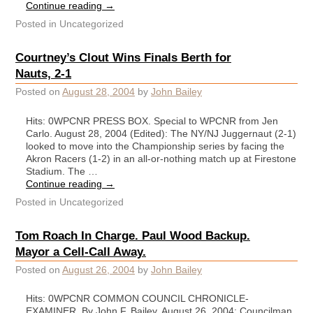
Continue reading
→
Posted in
Uncategorized
Courtney’s Clout Wins Finals Berth for
Nauts, 2-1
Posted on
August 28, 2004
by
John Bailey
Hits: 0WPCNR PRESS BOX. Special to WPCNR from Jen
Carlo. August 28, 2004 (Edited): The NY/NJ Juggernaut (2-1)
looked to move into the Championship series by facing the
Akron Racers (1-2) in an all-or-nothing match up at Firestone
Stadium. The …
Continue reading
→
Posted in
Uncategorized
Tom Roach In Charge. Paul Wood Backup.
Mayor a Cell-Call Away.
Posted on
August 26, 2004
by
John Bailey
Hits: 0WPCNR COMMON COUNCIL CHRONICLE-
EXAMINER. By John F. Bailey. August 26, 2004: Councilman