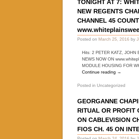
TONIGHT AT 7: WHI
NEW REGENTS CHAN
CHANNEL 45 COUNTY
www.whiteplainswe
Posted on
March 25, 2016
by
J
Hits: 2 PETER KATZ, JOH
NEWS NOW ON www.whitepl
MODULE HOUSING FOR WH
Continue reading
→
Posted in
Uncategorized
GEORGANNE CHAPIN
RITUAL OR PROFIT
ON CABLEVISION C
FIOS CH. 45 ON IN
Posted on
March 24, 2016
by
J