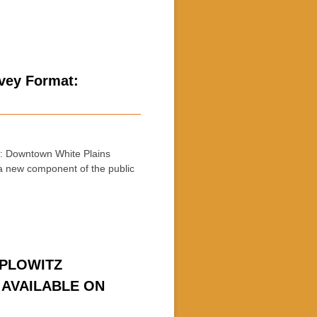
rvey Format:
 Downtown White Plains
a new component of the public
APLOWITZ
 AVAILABLE ON