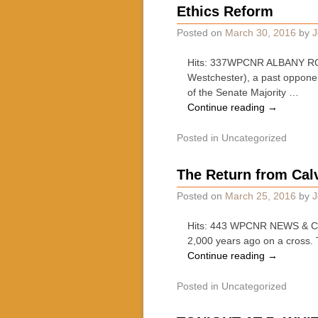
Ethics Reform
Posted on
March 30, 2016
by
J
Hits: 337WPCNR ALBANY ROUN
Westchester), a past opponen
of the Senate Majority …
Continue reading
→
Posted in
Uncategorized
The Return from Cal
Posted on
March 25, 2016
by
J
Hits: 443 WPCNR NEWS & COM
2,000 years ago on a cross. 
Continue reading
→
Posted in
Uncategorized