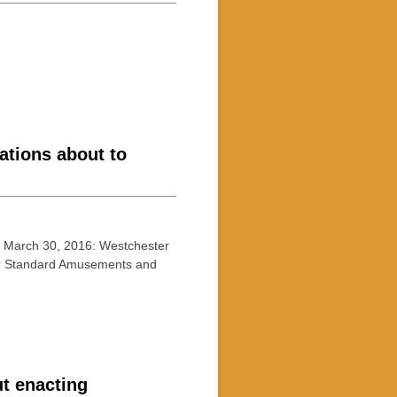
tions about to
March 30, 2016: Westchester
 for Standard Amusements and
ut enacting