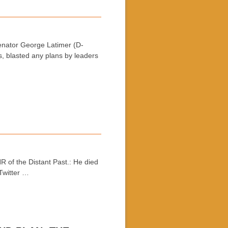
nator George Latimer (D-
, blasted any plans by leaders
f the Distant Past.: He died
Twitter …