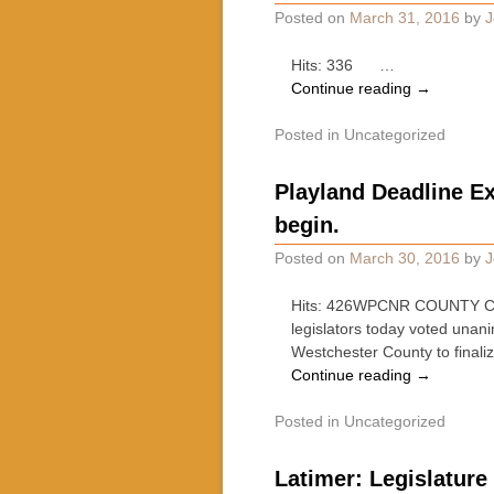
Posted on
March 31, 2016
by
J
Hits: 336 …
Continue reading
→
Posted in
Uncategorized
Playland Deadline E
begin.
Posted on
March 30, 2016
by
J
Hits: 426WPCNR COUNTY CLA
legislators today voted unan
Westchester County to final
Continue reading
→
Posted in
Uncategorized
Latimer: Legislature