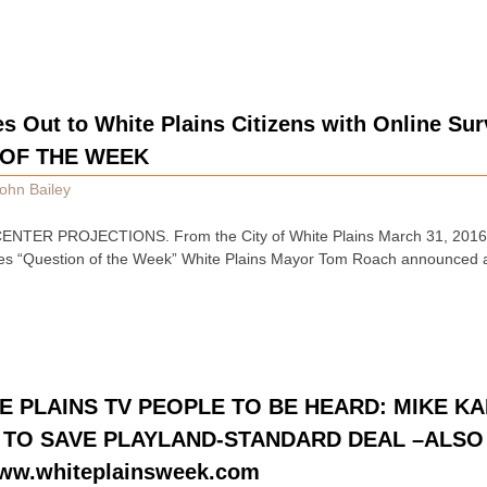
s Out to White Plains Citizens with Online Su
 OF THE WEEK
ohn Bailey
NTER PROJECTIONS. From the City of White Plains March 31, 2016:
ches “Question of the Week” White Plains Mayor Tom Roach announced 
E PLAINS TV PEOPLE TO BE HEARD: MIKE K
N TO SAVE PLAYLAND-STANDARD DEAL –ALSO
ww.whiteplainsweek.com