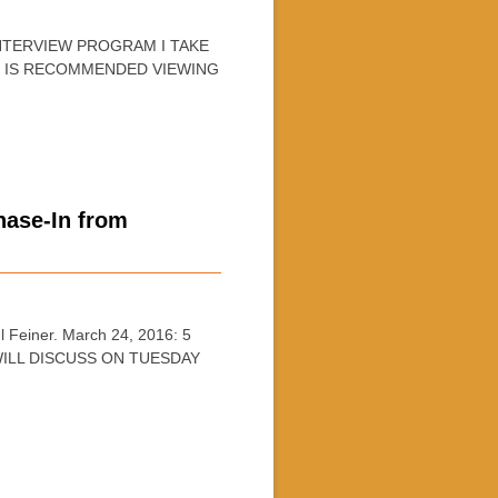
INTERVIEW PROGRAM I TAKE
D IS RECOMMENDED VIEWING
ase-In from
Feiner. March 24, 2016: 5
ILL DISCUSS ON TUESDAY