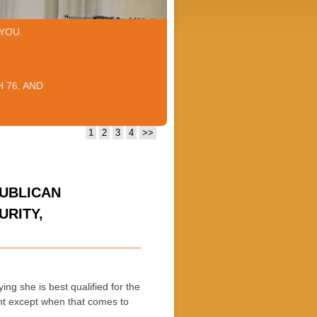
YOU.
 76. AND
1
2
3
4
>>
PUBLICAN
URITY,
ing she is best qualified for the
nt except when that comes to