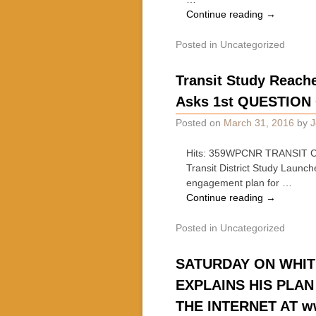
Continue reading
→
Posted in
Uncategorized
Transit Study Reache
Asks 1st QUESTION
Posted on
March 31, 2016
by
J
Hits: 359WPCNR TRANSIT CE
Transit District Study Laun
engagement plan for …
Continue reading
→
Posted in
Uncategorized
SATURDAY ON WHIT
EXPLAINS HIS PLA
THE INTERNET AT w