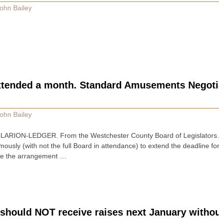
ohn Bailey
xtended a month. Standard Amusements Negotia
ohn Bailey
RION-LEDGER. From the Westchester County Board of Legislators. 
imously (with not the full Board in attendance) to extend the deadline
ize the arrangement …
 should NOT receive raises next January witho