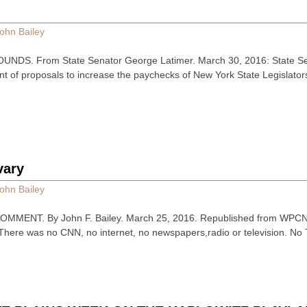
ohn Bailey
DS. From State Senator George Latimer. March 30, 2016: State Se
t of proposals to increase the paychecks of New York State Legislators
vary
ohn Bailey
MENT. By John F. Bailey. March 25, 2016. Republished from WPCNR o
There was no CNN, no internet, no newspapers,radio or television. No 