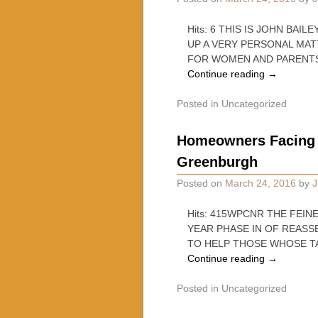
Hits: 6 THIS IS JOHN BA
UP A VERY PERSONAL MA
FOR WOMEN AND PARENT
Continue reading
→
Posted in
Uncategorized
Homeowners Facing S
Greenburgh
Posted on
March 24, 2016
by
J
Hits: 415WPCNR THE FEINER
YEAR PHASE IN OF REASS
TO HELP THOSE WHOSE T
Continue reading
→
Posted in
Uncategorized