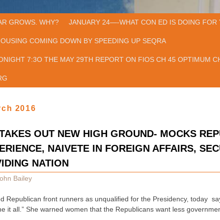
AR GROWS. WHY?
JANUARY 24—-WHAT CON ED IS DOING FOR 
HOUSING COMING DOWN BY SPEEDING UP SEQRA
ONIGHT 7:3O THE MAY 29TH REPORT ON FIOS CH 45 OPTIMUM CH
RG
rch 2016
STAKES OUT NEW HIGH GROUND- MOCKS RE
ERIENCE, NAIVETE IN FOREIGN AFFAIRS, SEC
IDING NATION
ohn Bailey
ted Republican front runners as unqualified for the Presidency, today say
ne it all.” She warned women that the Republicans want less governme