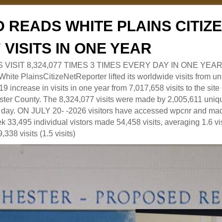
 READS WHITE PLAINS CITI
7 VISITS IN ONE YEAR
RS VISIT 8,324,077 TIMES 3 TIMES EVERY DAY IN ONE YEAR
 PlainsCitizeNetReporter lifted its worldwide visits from uni
9 increase in visits in one year from 7,017,658 visits to the sit
ter County. The 8,324,077 visits were made by 2,005,611 uniqu
 a day. ON JULY 20- -2026 visitors have accessed wpcnr and mad
eek 33,495 individual vistors made 54,458 visits, averaging 1.6 vi
,338 visits (1.5 visits)