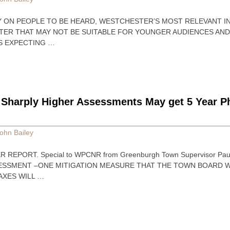
ILEY ON PEOPLE TO BE HEARD, WESTCHESTER’S MOST RELEVANT 
TTER THAT MAY NOT BE SUITABLE FOR YOUNGER AUDIENCES AN
S EXPECTING …
harply Higher Assessments May get 5 Year Ph
ohn Bailey
 REPORT. Special to WPCNR from Greenburgh Town Supervisor Paul 
ESSMENT –ONE MITIGATION MEASURE THAT THE TOWN BOARD W
AXES WILL …