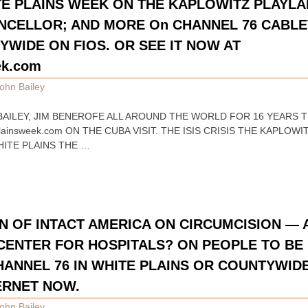
TE PLAINS WEEK ON THE KAPLOWITZ PLAYLA
CELLOR; AND MORE On CHANNEL 76 CABLE
WIDE ON FIOS. OR SEE IT NOW AT
ek.com
ohn Bailey
N BAILEY, JIM BENEROFE ALL AROUND THE WORLD FOR 16 YEARS 
ainsweek.com ON THE CUBA VISIT. THE ISIS CRISIS THE KAPLO
ITE PLAINS THE …
 OF INTACT AMERICA ON CIRCUMCISION —
 CENTER FOR HOSPITALS? ON PEOPLE TO BE 
HANNEL 76 IN WHITE PLAINS OR COUNTYWID
TERNET NOW.
ohn Bailey