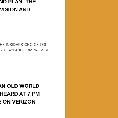
ND PLAN; THE
VISION AND
THE INSIDERS’ CHOICE FOR
WITZ PLAYLAND COMPROMISE
 AN OLD WORLD
HEARD AT 7 PM
E ON VERIZON