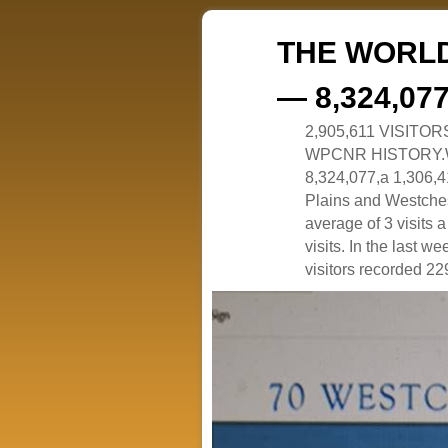
THE WORLD
— 8,324,07
2,905,611 VISITO
WPCNR HISTORY.White
8,324,077,a 1,306,41
Plains and Westches
average of 3 visits
visits. In the last w
visitors recorded 229