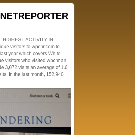
ZENETREPORTER
. HIGHEST ACTIVITY IN
que visitors to wpcnr.com to
e last year which covers White
e visitors who visited wpcnr an
e 3,072 visits an average of 1.6
sits. In the last month, 152,940