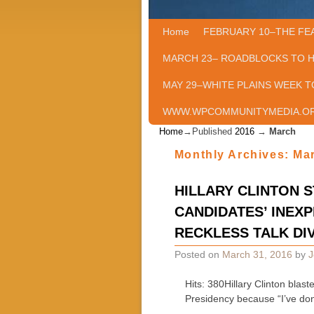
Home
Skip to primary content
Skip to secondary content
FEBRUARY 10–THE FE
MARCH 23– ROADBLOCKS TO 
MAY 29–WHITE PLAINS WEEK T
WWW.WPCOMMUNITYMEDIA.O
Home
→Published
2016
→
March
Monthly Archives:
Ma
HILLARY CLINTON 
CANDIDATES’ INEXP
RECKLESS TALK DIV
Posted on
March 31, 2016
by
J
Hits: 380Hillary Clinton blas
Presidency because “I’ve do
…