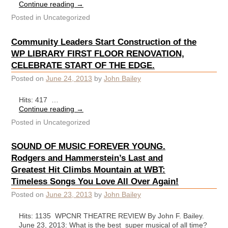
Continue reading
→
Posted in
Uncategorized
Community Leaders Start Construction of the
WP LIBRARY FIRST FLOOR RENOVATION,
CELEBRATE START OF THE EDGE.
Posted on
June 24, 2013
by
John Bailey
Hits: 417 …
Continue reading
→
Posted in
Uncategorized
SOUND OF MUSIC FOREVER YOUNG.
Rodgers and Hammerstein’s Last and
Greatest Hit Climbs Mountain at WBT:
Timeless Songs You Love All Over Again!
Posted on
June 23, 2013
by
John Bailey
Hits: 1135 WPCNR THEATRE REVIEW By John F. Bailey.
June 23, 2013: What is the best super musical of all time?