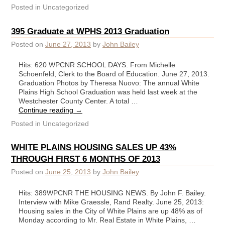
Posted in
Uncategorized
395 Graduate at WPHS 2013 Graduation
Posted on
June 27, 2013
by
John Bailey
Hits: 620 WPCNR SCHOOL DAYS. From Michelle
Schoenfeld, Clerk to the Board of Education. June 27, 2013.
Graduation Photos by Theresa Nuovo: The annual White
Plains High School Graduation was held last week at the
Westchester County Center. A total …
Continue reading
→
Posted in
Uncategorized
WHITE PLAINS HOUSING SALES UP 43%
THROUGH FIRST 6 MONTHS OF 2013
Posted on
June 25, 2013
by
John Bailey
Hits: 389WPCNR THE HOUSING NEWS. By John F. Bailey.
Interview with Mike Graessle, Rand Realty. June 25, 2013:
Housing sales in the City of White Plains are up 48% as of
Monday according to Mr. Real Estate in White Plains, …