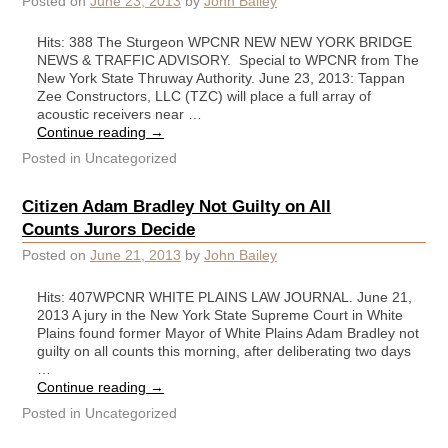
Posted on
June 23, 2013
by
John Bailey
Hits: 388 The Sturgeon WPCNR NEW NEW YORK BRIDGE
NEWS & TRAFFIC ADVISORY. Special to WPCNR from The
New York State Thruway Authority. June 23, 2013: Tappan
Zee Constructors, LLC (TZC) will place a full array of
acoustic receivers near …
Continue reading
→
Posted in
Uncategorized
Citizen Adam Bradley Not Guilty on All
Counts Jurors Decide
Posted on
June 21, 2013
by
John Bailey
Hits: 407WPCNR WHITE PLAINS LAW JOURNAL. June 21,
2013 A jury in the New York State Supreme Court in White
Plains found former Mayor of White Plains Adam Bradley not
guilty on all counts this morning, after deliberating two days
…
Continue reading
→
Posted in
Uncategorized