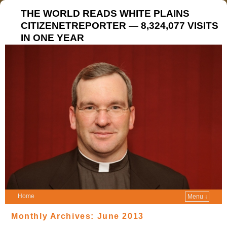
THE WORLD READS WHITE PLAINS
CITIZENETREPORTER — 8,324,077 VISITS
IN ONE YEAR
Home
Menu ↓
Monthly Archives:
June 2013