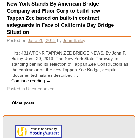
New York Stands By American Bridge
Company and Fluor Corp to build new
Tappan Zee based on built-in contract
safeguards In Face of California Bay Bridge
Situation
Posted on
June 20, 2013
by
John Bailey
Hits: 431WPCNR TAPPAN ZEE BRIDGE NEWS. By John F.
Bailey. June 20, 2013: The New York State Thruway is
standing behind its selection of Tappan Zee Constructors as
the contractor on the new Tappan Zee Bridge, despite
documented failures described …
Continue reading
→
Posted in
Uncategorized
Post navigation
←
Older posts