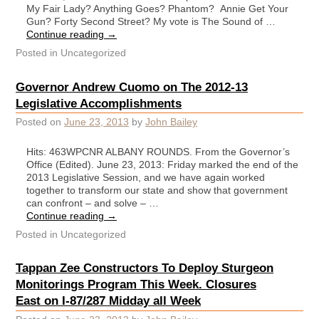
My Fair Lady? Anything Goes? Phantom? Annie Get Your
Gun? Forty Second Street? My vote is The Sound of …
Continue reading
→
Posted in
Uncategorized
Governor Andrew Cuomo on The 2012-13
Legislative Accomplishments
Posted on
June 23, 2013
by
John Bailey
Hits: 463WPCNR ALBANY ROUNDS. From the Governor’s
Office (Edited). June 23, 2013: Friday marked the end of the
2013 Legislative Session, and we have again worked
together to transform our state and show that government
can confront – and solve – …
Continue reading
→
Posted in
Uncategorized
Tappan Zee Constructors To Deploy Sturgeon
Monitorings Program This Week. Closures
East on I-87/287 Midday all Week