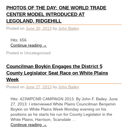
PHOTOS OF THE DAY: ONE WORLD TRADE
CENTER MODEL INTRODUCED AT
LEGOLAND, RIDGEHILL
Posted on
June 30, 2013
by
John Bailey
Hits: 656 …
Continue reading
→
Posted in
Uncategorized
Councilman Boykin Engages the District 5
County Legislator Seat Race on White Plains
Week
Posted on
June 27, 2013
by
John Bailey
Hits: 423WPCNR CAMPAIGN 2013. By John F. Bailey. June
27, 2013: I interviewed White Plains Councilman Benjamin
Boykin on White Plains Week Monday evening on his
positions as he starts his run for County Legislator in the
White Plains, Harrison, Scarsdale …
Continue reading
→