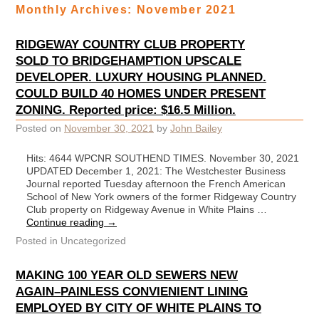
Monthly Archives:
November 2021
RIDGEWAY COUNTRY CLUB PROPERTY
SOLD TO BRIDGEHAMPTION UPSCALE
DEVELOPER. LUXURY HOUSING PLANNED.
COULD BUILD 40 HOMES UNDER PRESENT
ZONING. Reported price: $16.5 Million.
Posted on
November 30, 2021
by
John Bailey
Hits: 4644 WPCNR SOUTHEND TIMES. November 30, 2021
UPDATED December 1, 2021: The Westchester Business
Journal reported Tuesday afternoon the French American
School of New York owners of the former Ridgeway Country
Club property on Ridgeway Avenue in White Plains …
Continue reading
→
Posted in
Uncategorized
MAKING 100 YEAR OLD SEWERS NEW
AGAIN–PAINLESS CONVIENIENT LINING
EMPLOYED BY CITY OF WHITE PLAINS TO