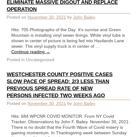
ELIMINATE MASSIVE DIGOUT AND REPLACE
OPERATION
Posted on
November 30, 2021
by
John Bailey
Hits: 705 Photographs of the Day: It’s sunrise and Green
Mountain is installing vinyl sewer linings. White vinyl tube is
shown in center of picture is being fed into Havilands Lane
sewer. The vinyl supply truck is in center of …
Continue reading
→
Posted in
Uncategorized
WESTCHESTER COUNTY POSITIVE CASES
SLOW PACE OF SPREAD: 2/3 LESS THAN
PREVIOUS SPREAD RATE OF NEW
PERSONS INFECTED TWO WEEKS AGO
Posted on
November 30, 2021
by
John Bailey
Hits: 684 WPCNR COVID MONITOR. From NY Covid
Tracker. Observations by John F. Bailey. November 30, 2021:
There is no doubt that the Fourth Wave of Covid misery is
gaining momentum. In Thanksgiving week between Sunday