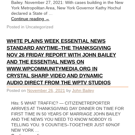
Bailey. November 27, 2021: With cases building in the New
York Metropolitan Area, New York Governor Kathy Hochul
declared a State of …
Continue reading
→
Posted in
Uncategorized
WHITE PLAINS WEEK ESSENTIAL NEWS
STANDARD ANYTIME–THE THANKSGIVING
NOV 26 FRIDAY REPORT WITH JOHN BAILEY
AND THE ESSENTIAL NEWS ON
WWW.WPCOMMUNITYMEDIA.ORG IN
CRYSTAL SHARP VIDEO AND DYNAMIC
AUDIO DIRECT FROM THE WPTV STUDIOS
Posted on
November 26, 2021
by
John Bailey
Hits: 5 WHAT TRAFFIC? — CITIZENETREPORTER
ARRIVES AT THANKSGIVING DAY DINNER ON TIME FOR
FIRST TIME IN 50 YEARS OF MARRIAGE JOHN BAILEY
AND THE NEWS YOU NEED TO KNOW NOBODY IS
TELLING YOU. 9 COUNTIES–TOGETHER JUST 60%OF
NEW YORK …