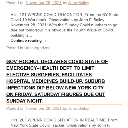
Posted on
November 28, 2021
by
John Bailey
Hits: 121 WPCNR COVID 19 MONITOR. From the NY State
Covid-19 Workbook. Observations by John F. Bailey.
November 28, 2021: With the Sunday Covid numbers to go,
due out tomorrow, it is obvious the Fourth Wave of Covid
building is …
Continue reading
→
Posted in
Uncategorized
GOV. HOCHUL DECLARES COVID STATE OF
EMERGENCY–HEALTH DEPT TO LIMIT
ELECTIVE SURGERIES, FACILITATES
HOSPITAL MEDICINES BUILD-UP. SUBURB
INFECTIONS DIP BELOW NEW YORK CITY
ON FRIDAY. SATURDAY FIGURES DUE OUT
SUNDAY NIGHT.
Posted on
November 28, 2021
by
John Bailey
Hits: 263 WPCNR COVID SITUATION IN REAL TIME. From
New York State Covid Tracker. Observations by John F.