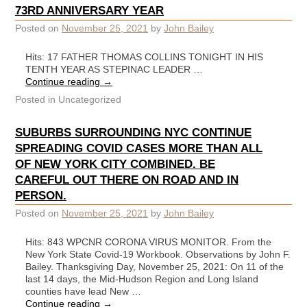
73RD ANNIVERSARY YEAR
Posted on
November 25, 2021
by
John Bailey
Hits: 17 FATHER THOMAS COLLINS TONIGHT IN HIS
TENTH YEAR AS STEPINAC LEADER …
Continue reading
→
Posted in
Uncategorized
SUBURBS SURROUNDING NYC CONTINUE
SPREADING COVID CASES MORE THAN ALL
OF NEW YORK CITY COMBINED. BE
CAREFUL OUT THERE ON ROAD AND IN
PERSON.
Posted on
November 25, 2021
by
John Bailey
Hits: 843 WPCNR CORONA VIRUS MONITOR. From the
New York State Covid-19 Workbook. Observations by John F.
Bailey. Thanksgiving Day, November 25, 2021: On 11 of the
last 14 days, the Mid-Hudson Region and Long Island
counties have lead New …
Continue reading
→