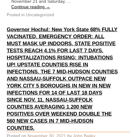
November 21 and Saturday, …
Continue reading
→
Posted in
Uncategorized
Governor Hochul: New York State 68% FULLY
VACINATED. EMERGENCY ORDER: ALL
MUST MASK UP INDOORS. STATE POSITIVE
TESTS REACH 4.1% FOR LAST 7 DAYS.
HOSPITALIZATIONS RISING; INTUBATIONS
UP! UPSTATE COUNTIES RISE IN
INFECTIONS. THE 7 MID-HUDSON COUNTIES
AND NASSAU-SUFFOLK OUTPACE NEW
YORK CITY 5 BOROUGHS IN NEW IN NEW
INFECTIONS FOR 14 OF LAST 18 DAYS
SINCE NOV. 11. NASSAU-SUFFOLK
COUNTIES AVERAGING 1,200 NEW
POSITIVES OVER WEEKEND DOUBLE THE
560 NEW CASES IN 7 MID-HUDSON
COUNTIES.
Posted on
November 30, 2021
by
John Bailey