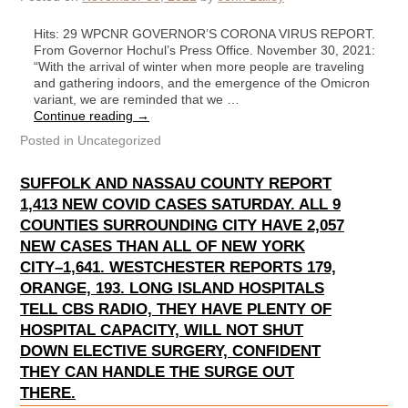
Hits: 29 WPCNR GOVERNOR’S CORONA VIRUS REPORT.
From Governor Hochul’s Press Office. November 30, 2021:
“With the arrival of winter when more people are traveling
and gathering indoors, and the emergence of the Omicron
variant, we are reminded that we …
Continue reading
→
Posted in
Uncategorized
SUFFOLK AND NASSAU COUNTY REPORT
1,413 NEW COVID CASES SATURDAY. ALL 9
COUNTIES SURROUNDING CITY HAVE 2,057
NEW CASES THAN ALL OF NEW YORK
CITY–1,641. WESTCHESTER REPORTS 179,
ORANGE, 193. LONG ISLAND HOSPITALS
TELL CBS RADIO, THEY HAVE PLENTY OF
HOSPITAL CAPACITY, WILL NOT SHUT
DOWN ELECTIVE SURGERY, CONFIDENT
THEY CAN HANDLE THE SURGE OUT
THERE.