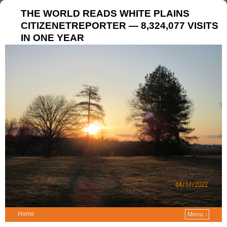
THE WORLD READS WHITE PLAINS
CITIZENETREPORTER — 8,324,077 VISITS
IN ONE YEAR
Home
Menu ↓