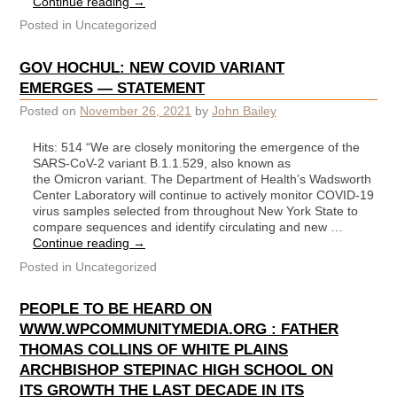
Continue reading
→
Posted in
Uncategorized
GOV HOCHUL: NEW COVID VARIANT
EMERGES — STATEMENT
Posted on
November 26, 2021
by
John Bailey
Hits: 514 “We are closely monitoring the emergence of the
SARS-CoV-2 variant B.1.1.529, also known as
the Omicron variant. The Department of Health’s Wadsworth
Center Laboratory will continue to actively monitor COVID-19
virus samples selected from throughout New York State to
compare sequences and identify circulating and new …
Continue reading
→
Posted in
Uncategorized
PEOPLE TO BE HEARD ON
WWW.WPCOMMUNITYMEDIA.ORG : FATHER
THOMAS COLLINS OF WHITE PLAINS
ARCHBISHOP STEPINAC HIGH SCHOOL ON
ITS GROWTH THE LAST DECADE IN ITS