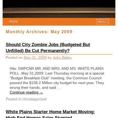
Home
Menu ↓
Monthly Archives:
May 2009
Should City Zombie Jobs (Budgeted But
Unfilled) Be Cut Permanently?
Posted on
May 31, 2009
by
John Bailey
Hits: 0WPCNR MR. AND MRS. AND MS. WHITE PLAINS
POLL. May 31,2009: Last Thursday morning at a special
“Budget Breakfast Club” meeting, the Common Council
passed the $158.2 Million city budget for next year. They
wrung their hands, and said …
Continue reading
→
Posted in
Uncategorized
White Plains Starter Home Market Moving;
High End Homes Sales Stymied.