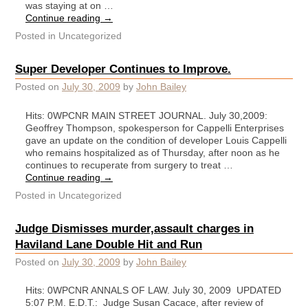
was staying at on …
Continue reading
→
Posted in
Uncategorized
Super Developer Continues to Improve.
Posted on
July 30, 2009
by
John Bailey
Hits: 0WPCNR MAIN STREET JOURNAL. July 30,2009:
Geoffrey Thompson, spokesperson for Cappelli Enterprises
gave an update on the condition of developer Louis Cappelli
who remains hospitalized as of Thursday, after noon as he
continues to recuperate from surgery to treat …
Continue reading
→
Posted in
Uncategorized
Judge Dismisses murder,assault charges in
Haviland Lane Double Hit and Run
Posted on
July 30, 2009
by
John Bailey
Hits: 0WPCNR ANNALS OF LAW. July 30, 2009 UPDATED
5:07 P.M. E.D.T.: Judge Susan Cacace, after review of