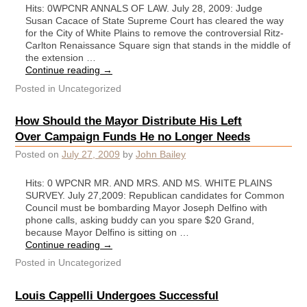
Hits: 0WPCNR ANNALS OF LAW. July 28, 2009: Judge
Susan Cacace of State Supreme Court has cleared the way
for the City of White Plains to remove the controversial Ritz-
Carlton Renaissance Square sign that stands in the middle of
the extension …
Continue reading
→
Posted in
Uncategorized
How Should the Mayor Distribute His Left
Over Campaign Funds He no Longer Needs
Posted on
July 27, 2009
by
John Bailey
Hits: 0 WPCNR MR. AND MRS. AND MS. WHITE PLAINS
SURVEY. July 27,2009: Republican candidates for Common
Council must be bombarding Mayor Joseph Delfino with
phone calls, asking buddy can you spare $20 Grand,
because Mayor Delfino is sitting on …
Continue reading
→
Posted in
Uncategorized
Louis Cappelli Undergoes Successful