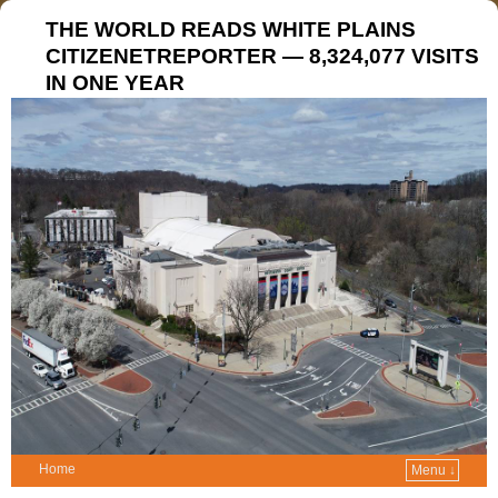
THE WORLD READS WHITE PLAINS
CITIZENETREPORTER — 8,324,077 VISITS
IN ONE YEAR
Home
Menu ↓