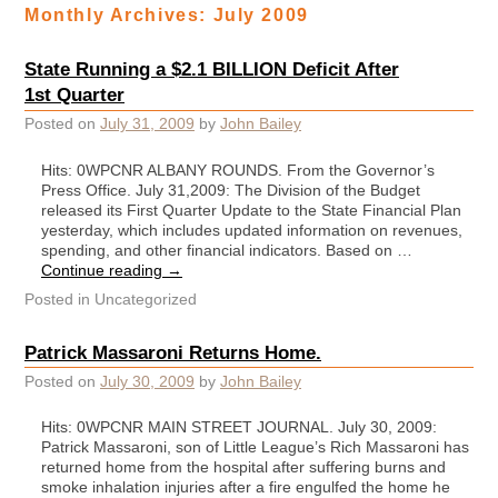
Monthly Archives:
July 2009
State Running a $2.1 BILLION Deficit After
1st Quarter
Posted on
July 31, 2009
by
John Bailey
Hits: 0WPCNR ALBANY ROUNDS. From the Governor’s
Press Office. July 31,2009: The Division of the Budget
released its First Quarter Update to the State Financial Plan
yesterday, which includes updated information on revenues,
spending, and other financial indicators. Based on …
Continue reading
→
Posted in
Uncategorized
Patrick Massaroni Returns Home.
Posted on
July 30, 2009
by
John Bailey
Hits: 0WPCNR MAIN STREET JOURNAL. July 30, 2009:
Patrick Massaroni, son of Little League’s Rich Massaroni has
returned home from the hospital after suffering burns and
smoke inhalation injuries after a fire engulfed the home he