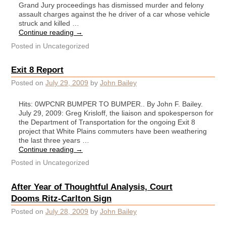
Grand Jury proceedings has dismissed murder and felony
assault charges against the he driver of a car whose vehicle
struck and killed …
Continue reading
→
Posted in
Uncategorized
Exit 8 Report
Posted on
July 29, 2009
by
John Bailey
Hits: 0WPCNR BUMPER TO BUMPER.. By John F. Bailey.
July 29, 2009: Greg Krisloff, the liaison and spokesperson for
the Department of Transportation for the ongoing Exit 8
project that White Plains commuters have been weathering
the last three years …
Continue reading
→
Posted in
Uncategorized
After Year of Thoughtful Analysis, Court
Dooms Ritz-Carlton Sign
Posted on
July 28, 2009
by
John Bailey