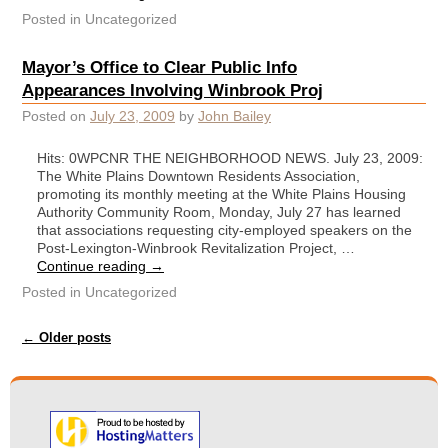
Posted in
Uncategorized
Mayor’s Office to Clear Public Info
Appearances Involving Winbrook Proj
Posted on
July 23, 2009
by
John Bailey
Hits: 0WPCNR THE NEIGHBORHOOD NEWS. July 23, 2009:
The White Plains Downtown Residents Association,
promoting its monthly meeting at the White Plains Housing
Authority Community Room, Monday, July 27 has learned
that associations requesting city-employed speakers on the
Post-Lexington-Winbrook Revitalization Project, …
Continue reading
→
Posted in
Uncategorized
Post navigation
←
Older posts