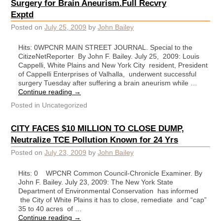
Surgery for Brain Aneurism.Full Recvry
Exptd
Posted on
July 25, 2009
by
John Bailey
Hits: 0WPCNR MAIN STREET JOURNAL. Special to the
CitizeNetReporter By John F. Bailey. July 25, 2009: Louis
Cappelli, White Plains and New York City resident, President
of Cappelli Enterprises of Valhalla, underwent successful
surgery Tuesday after suffering a brain aneurism while …
Continue reading
→
Posted in
Uncategorized
CITY FACES $10 MILLION TO CLOSE DUMP,
Neutralize TCE Pollution Known for 24 Yrs
Posted on
July 23, 2009
by
John Bailey
Hits: 0 WPCNR Common Council-Chronicle Examiner. By
John F. Bailey. July 23, 2009: The New York State
Department of Environmental Conservation has informed
the City of White Plains it has to close, remediate and “cap”
35 to 40 acres of …
Continue reading
→