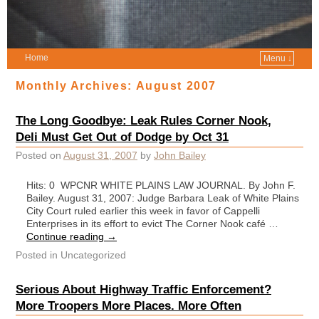
Home
Menu ↓
Monthly Archives:
August 2007
The Long Goodbye: Leak Rules Corner Nook,
Deli Must Get Out of Dodge by Oct 31
Posted on
August 31, 2007
by
John Bailey
Hits: 0 WPCNR WHITE PLAINS LAW JOURNAL. By John F.
Bailey. August 31, 2007: Judge Barbara Leak of White Plains
City Court ruled earlier this week in favor of Cappelli
Enterprises in its effort to evict The Corner Nook café …
Continue reading
→
Posted in
Uncategorized
Serious About Highway Traffic Enforcement?
More Troopers More Places. More Often