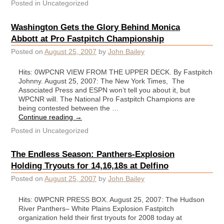
Posted in
Uncategorized
Washington Gets the Glory Behind Monica
Abbott at Pro Fastpitch Championship
Posted on
August 25, 2007
by
John Bailey
Hits: 0WPCNR VIEW FROM THE UPPER DECK. By Fastpitch
Johnny. August 25, 2007: The New York Times, The
Associated Press and ESPN won’t tell you about it, but
WPCNR will. The National Pro Fastpitch Champions are
being contested between the …
Continue reading
→
Posted in
Uncategorized
The Endless Season: Panthers-Explosion
Holding Tryouts for 14,16,18s at Delfino
Posted on
August 25, 2007
by
John Bailey
Hits: 0WPCNR PRESS BOX. August 25, 2007: The Hudson
River Panthers– White Plains Explosion Fastpitch
organization held their first tryouts for 2008 today at