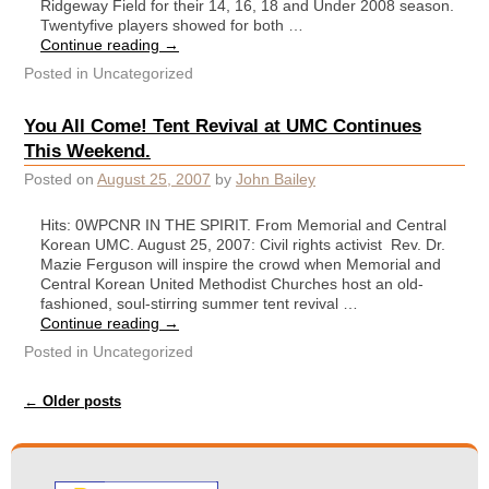
Ridgeway Field for their 14, 16, 18 and Under 2008 season.
Twentyfive players showed for both …
Continue reading
→
Posted in
Uncategorized
You All Come! Tent Revival at UMC Continues
This Weekend.
Posted on
August 25, 2007
by
John Bailey
Hits: 0WPCNR IN THE SPIRIT. From Memorial and Central
Korean UMC. August 25, 2007: Civil rights activist Rev. Dr.
Mazie Ferguson will inspire the crowd when Memorial and
Central Korean United Methodist Churches host an old-
fashioned, soul-stirring summer tent revival …
Continue reading
→
Posted in
Uncategorized
Post navigation
←
Older posts