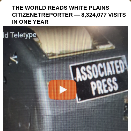
THE WORLD READS WHITE PLAINS
CITIZENETREPORTER — 8,324,077 VISITS
IN ONE YEAR