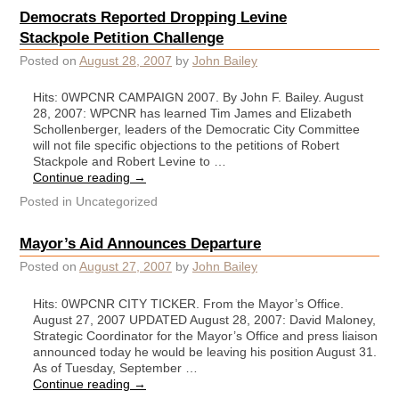
Democrats Reported Dropping Levine
Stackpole Petition Challenge
Posted on
August 28, 2007
by
John Bailey
Hits: 0WPCNR CAMPAIGN 2007. By John F. Bailey. August
28, 2007: WPCNR has learned Tim James and Elizabeth
Schollenberger, leaders of the Democratic City Committee
will not file specific objections to the petitions of Robert
Stackpole and Robert Levine to …
Continue reading
→
Posted in
Uncategorized
Mayor’s Aid Announces Departure
Posted on
August 27, 2007
by
John Bailey
Hits: 0WPCNR CITY TICKER. From the Mayor’s Office.
August 27, 2007 UPDATED August 28, 2007: David Maloney,
Strategic Coordinator for the Mayor’s Office and press liaison
announced today he would be leaving his position August 31.
As of Tuesday, September …
Continue reading
→