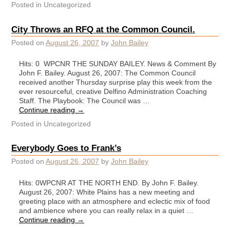
Posted in
Uncategorized
City Throws an RFQ at the Common Council.
Posted on
August 26, 2007
by
John Bailey
Hits: 0 WPCNR THE SUNDAY BAILEY. News & Comment By
John F. Bailey. August 26, 2007: The Common Council
received another Thursday surprise play this week from the
ever resourceful, creative Delfino Administration Coaching
Staff. The Playbook: The Council was …
Continue reading
→
Posted in
Uncategorized
Everybody Goes to Frank’s
Posted on
August 26, 2007
by
John Bailey
Hits: 0WPCNR AT THE NORTH END. By John F. Bailey.
August 26, 2007: White Plains has a new meeting and
greeting place with an atmosphere and eclectic mix of food
and ambience where you can really relax in a quiet …
Continue reading
→