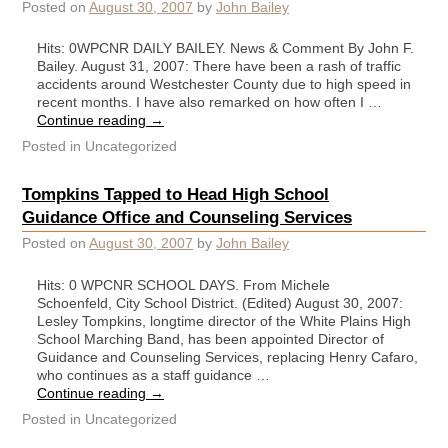
Posted on
August 30, 2007
by
John Bailey
Hits: 0WPCNR DAILY BAILEY. News & Comment By John F.
Bailey. August 31, 2007: There have been a rash of traffic
accidents around Westchester County due to high speed in
recent months. I have also remarked on how often I …
Continue reading
→
Posted in
Uncategorized
Tompkins Tapped to Head High School
Guidance Office and Counseling Services
Posted on
August 30, 2007
by
John Bailey
Hits: 0 WPCNR SCHOOL DAYS. From Michele
Schoenfeld, City School District. (Edited) August 30, 2007:
Lesley Tompkins, longtime director of the White Plains High
School Marching Band, has been appointed Director of
Guidance and Counseling Services, replacing Henry Cafaro,
who continues as a staff guidance …
Continue reading
→
Posted in
Uncategorized