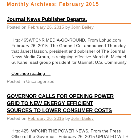
Monthly Archives:
February 2015
Journal News Publisher Departs.
Posted on
February 26, 2015
by
John Bailey
Hits: 465WPCNR MEDIA-GO-ROUND. From Lohud.com
February 26, 2015: The Gannett Co. announced Thursday
that Janet Hasson, president and publisher of The Journal
News Media Group, is resigning effective March 6. Michael
G. Kane, east group president for Gannett U.S. Community
…
Continue reading
→
Posted in
Uncategorized
GOVERNOR CALLS FOR OPENING POWER
GRID TO NEW ENERGY EFFICIENT
SOURCES TO LOWER CONSUMER COSTS
Posted on
February 26, 2015
by
John Bailey
Hits: 425 WPCNR THE POWER NEWS. From the Press
Office of the Governor . February 26, 2015 UPDATED WITH