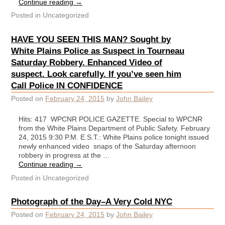
Continue reading
→
Posted in
Uncategorized
HAVE YOU SEEN THIS MAN? Sought by
White Plains Police as Suspect in Tourneau
Saturday Robbery. Enhanced Video of
suspect. Look carefully. If you’ve seen him
Call Police IN CONFIDENCE
Posted on
February 24, 2015
by
John Bailey
Hits: 417 WPCNR POLICE GAZETTE. Special to WPCNR
from the White Plains Department of Public Safety. February
24, 2015 9:30 P.M. E.S.T.: White Plains police tonight issued
newly enhanced video snaps of the Saturday afternoon
robbery in progress at the …
Continue reading
→
Posted in
Uncategorized
Photograph of the Day–A Very Cold NYC
Posted on
February 24, 2015
by
John Bailey