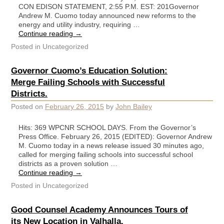
CON EDISON STATEMENT, 2:55 P.M. EST: 201Governor
Andrew M. Cuomo today announced new reforms to the
energy and utility industry, requiring …
Continue reading
→
Posted in
Uncategorized
Governor Cuomo’s Education Solution:
Merge Failing Schools with Successful
Districts.
Posted on
February 26, 2015
by
John Bailey
Hits: 369 WPCNR SCHOOL DAYS. From the Governor’s
Press Office. February 26, 2015 (EDITED): Governor Andrew
M. Cuomo today in a news release issued 30 minutes ago,
called for merging failing schools into successful school
districts as a proven solution …
Continue reading
→
Posted in
Uncategorized
Good Counsel Academy Announces Tours of
its New Location in Valhalla.