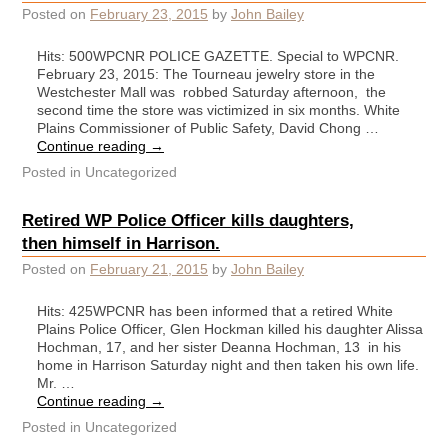
Posted on
February 23, 2015
by
John Bailey
Hits: 500WPCNR POLICE GAZETTE. Special to WPCNR.
February 23, 2015: The Tourneau jewelry store in the
Westchester Mall was robbed Saturday afternoon, the
second time the store was victimized in six months. White
Plains Commissioner of Public Safety, David Chong …
Continue reading
→
Posted in
Uncategorized
Retired WP Police Officer kills daughters,
then himself in Harrison.
Posted on
February 21, 2015
by
John Bailey
Hits: 425WPCNR has been informed that a retired White
Plains Police Officer, Glen Hockman killed his daughter Alissa
Hochman, 17, and her sister Deanna Hochman, 13 in his
home in Harrison Saturday night and then taken his own life.
Mr. …
Continue reading
→
Posted in
Uncategorized