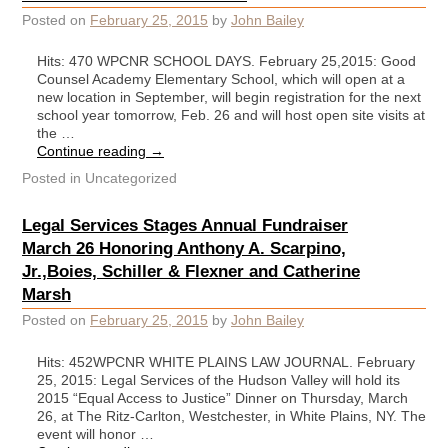
Posted on
February 25, 2015
by
John Bailey
Hits: 470 WPCNR SCHOOL DAYS. February 25,2015: Good
Counsel Academy Elementary School, which will open at a
new location in September, will begin registration for the next
school year tomorrow, Feb. 26 and will host open site visits at
the …
Continue reading
→
Posted in
Uncategorized
Legal Services Stages Annual Fundraiser
March 26 Honoring Anthony A. Scarpino,
Jr.,Boies, Schiller & Flexner and Catherine
Marsh
Posted on
February 25, 2015
by
John Bailey
Hits: 452WPCNR WHITE PLAINS LAW JOURNAL. February
25, 2015: Legal Services of the Hudson Valley will hold its
2015 “Equal Access to Justice” Dinner on Thursday, March
26, at The Ritz-Carlton, Westchester, in White Plains, NY. The
event will honor …