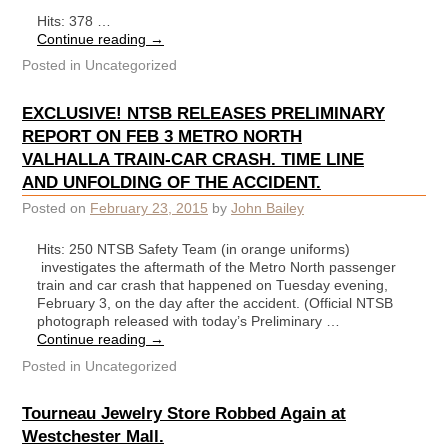
Hits: 378 …
Continue reading
→
Posted in
Uncategorized
EXCLUSIVE! NTSB RELEASES PRELIMINARY
REPORT ON FEB 3 METRO NORTH
VALHALLA TRAIN-CAR CRASH. TIME LINE
AND UNFOLDING OF THE ACCIDENT.
Posted on
February 23, 2015
by
John Bailey
Hits: 250 NTSB Safety Team (in orange uniforms)
investigates the aftermath of the Metro North passenger
train and car crash that happened on Tuesday evening,
February 3, on the day after the accident. (Official NTSB
photograph released with today’s Preliminary …
Continue reading
→
Posted in
Uncategorized
Tourneau Jewelry Store Robbed Again at
Westchester Mall.