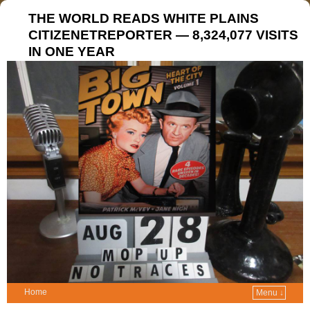
THE WORLD READS WHITE PLAINS
CITIZENETREPORTER — 8,324,077 VISITS
IN ONE YEAR
Home
Menu ↓