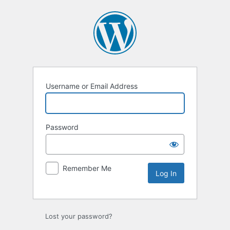
Log
In
Username or Email Address
Password
Remember Me
Lost your password?