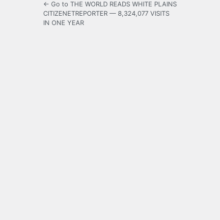
← Go to THE WORLD READS WHITE PLAINS
CITIZENETREPORTER — 8,324,077 VISITS
IN ONE YEAR