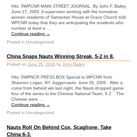
Hits: 0WPCNR MAIN STREET JOURNAL. By John F. Bailey.
June 27, 2005: A supervisor working with the homeless
women residents of Samaritan House at Grace Church told
WPCNR today that they are anticipating the residents who
number at least a …
Continue reading
→
Posted in
Uncategorized
China Snaps Nauts Winning Streak, 5-2 in 8.
Posted on
June 26, 2005
by
John Bailey
Hits: 0WPNCR PRESS BOX Special to WPCNR from
Shannon Logan, NY Juggernauts. June 26, 2005: After a
come from behind win last night, the Nauts dropped game
four of the series to the Chinese National Team, 5-2. The
Chinese were …
Continue reading
→
Posted in
Uncategorized
Nauts Roll On Behind Cox, Scaglione, Take
China 6-3.