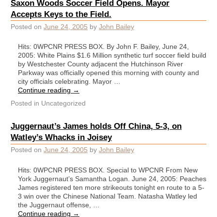
Saxon Woods Soccer Field Opens. Mayor
Accepts Keys to the Field.
Posted on
June 24, 2005
by
John Bailey
Hits: 0WPCNR PRESS BOX. By John F. Bailey, June 24,
2005: White Plains $1.6 Million synthetic turf soccer field build
by Westchester County adjacent the Hutchinson River
Parkway was officially opened this morning with county and
city officials celebrating. Mayor …
Continue reading
→
Posted in
Uncategorized
Juggernaut’s James holds Off China, 5-3, on
Watley’s Whacks in Joisey
Posted on
June 24, 2005
by
John Bailey
Hits: 0WPCNR PRESS BOX. Special to WPCNR From New
York Juggernaut’s Samantha Logan. June 24, 2005: Peaches
James registered ten more strikeouts tonight en route to a 5-
3 win over the Chinese National Team. Natasha Watley led
the Juggernaut offense, …
Continue reading
→