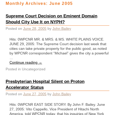
Monthly Archives:
June 2005
Supreme Court Decision on Eminent Domain
Should City Use It on NYPH?
Posted on
June 28, 2005
by
John Bailey
Hits: 0WPCNR MR. & MRS. & MS. WHITE PLAINS VOICE.
JUNE 29, 2005: The Supreme Court decision last week that
cities can take private property for the public good, as noted
by WPCNR correspondent “Michael” gives the city a powerful
…
Continue reading
→
Posted in
Uncategorized
Presbyterian Hospital Silent on Proton
Accelerator Status
Posted on
June 27, 2005
by
John Bailey
Hits: 0WPCNR EAST SIDE STORY. By John F. Bailey. June
27, 2005: Vito Cappello, Vice President of Hitachi North
America, told WPCNR today, that his inquiries of New York