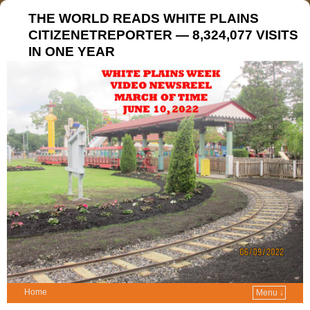
THE WORLD READS WHITE PLAINS
CITIZENETREPORTER — 8,324,077 VISITS
IN ONE YEAR
Home
Menu ↓