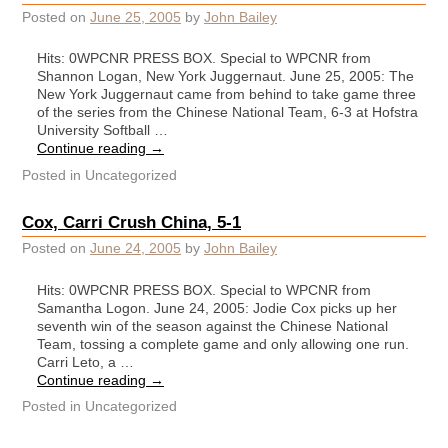
Posted on
June 25, 2005
by
John Bailey
Hits: 0WPCNR PRESS BOX. Special to WPCNR from
Shannon Logan, New York Juggernaut. June 25, 2005: The
New York Juggernaut came from behind to take game three
of the series from the Chinese National Team, 6-3 at Hofstra
University Softball …
Continue reading
→
Posted in
Uncategorized
Cox, Carri Crush China, 5-1
Posted on
June 24, 2005
by
John Bailey
Hits: 0WPCNR PRESS BOX. Special to WPCNR from
Samantha Logon. June 24, 2005: Jodie Cox picks up her
seventh win of the season against the Chinese National
Team, tossing a complete game and only allowing one run.
Carri Leto, a …
Continue reading
→
Posted in
Uncategorized