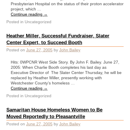
Presbyterian Hospital on the status of their proton accelerator
project, which …
Continue reading
→
Posted in
Uncategorized
Heather Miller, Successful Fundraiser, Slater
Center Expert, to Succeed Booth
Posted on
June 27, 2005
by
John Bailey
Hits: 0WPCNR West Side Story. By John F. Bailey. June 27,
2005: When Charlie Booth completes his last day as
Executive Director of The Slater Center Thursday, he will be
replaced by Heather Miller, presently working with
Westchester County’s homeless …
Continue reading
→
Posted in
Uncategorized
Samaritan House Homeless Women to Be
Moved Reportedly to Pleasantville
Posted on
June 27, 2005
by
John Bailey