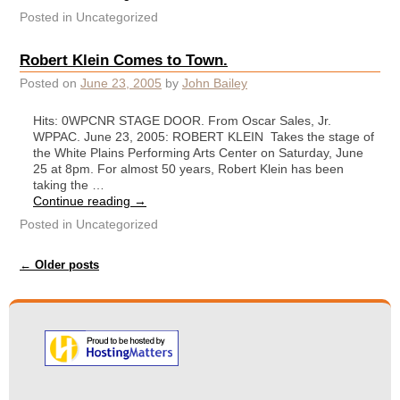
Posted in
Uncategorized
Robert Klein Comes to Town.
Posted on
June 23, 2005
by
John Bailey
Hits: 0WPCNR STAGE DOOR. From Oscar Sales, Jr.
WPPAC. June 23, 2005: ROBERT KLEIN Takes the stage of
the White Plains Performing Arts Center on Saturday, June
25 at 8pm. For almost 50 years, Robert Klein has been
taking the …
Continue reading
→
Posted in
Uncategorized
Post navigation
←
Older posts