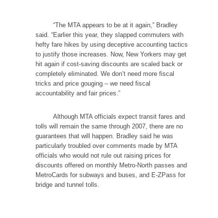
“The MTA appears to be at it again,” Bradley
said. “Earlier this year, they slapped commuters with
hefty fare hikes by using deceptive accounting tactics
to justify those increases. Now, New Yorkers may get
hit again if cost-saving discounts are scaled back or
completely eliminated. We don’t need more fiscal
tricks and price gouging – we need fiscal
accountability and fair prices.”
Although MTA officials expect transit fares and
tolls will remain the same through 2007, there are no
guarantees that will happen. Bradley said he was
particularly troubled over comments made by MTA
officials who would not rule out raising prices for
discounts offered on monthly Metro-North passes and
MetroCards for subways and buses, and E-ZPass for
bridge and tunnel tolls.