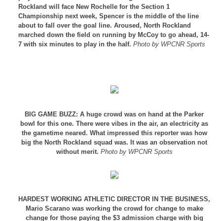
Rockland will face New Rochelle for the Section 1
Championship next week, Spencer is the middle of the line
about to fall over the goal line. Aroused, North Rockland
marched down the field on running by McCoy to go ahead, 14-
7 with six minutes to play in the half.
Photo by WPCNR Sports
BIG GAME BUZZ: A huge crowd was on hand at the Parker
bowl for this one. There were vibes in the air, an electricity as
the gametime neared. What impressed this reporter was how
big the North Rockland squad was. It was an observation not
without merit.
Photo by WPCNR Sports
HARDEST WORKING ATHLETIC DIRECTOR IN THE BUSINESS,
Mario Scarano was working the crowd for change to make
change for those paying the $3 admission charge with big