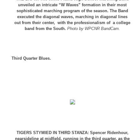
unveiled an intricate “W Waves” formation in their most
sophisticated marching program of the season. The Band
executed the diagonal waves, marching in diagonal lines
out from their center, with the professionalism of a college
band from the South.
Photo by WPCNR BandCam.
Third Quarter Blues.
TIGERS STYMIED IN THIRD STANZA: Spencer Ridenhour,
nearsideline at midfield, running in the third quarter, as the