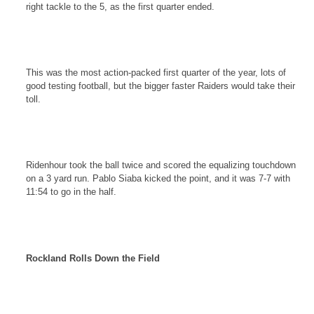
right tackle to the 5, as the first quarter ended.
This was the most action-packed first quarter of the year, lots of
good testing football, but the bigger faster Raiders would take their
toll.
Ridenhour took the ball twice and scored the equalizing touchdown
on a 3 yard run. Pablo Siaba kicked the point, and it was 7-7 with
11:54
to go in the half.
Rockland
Rolls Down the Field