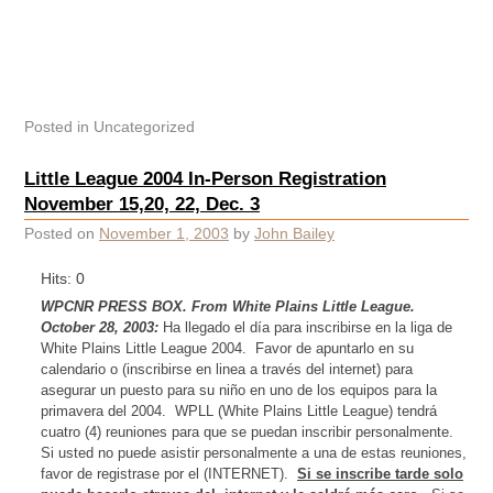
Posted in
Uncategorized
Little League 2004 In-Person Registration
November 15,20, 22, Dec. 3
Posted on
November 1, 2003
by
John Bailey
Hits: 0
WPCNR PRESS BOX. From White Plains Little League.
October 28, 2003:
Ha llegado el día para inscribirse en la liga de
White Plains
Little League 2004.
Favor de apuntarlo en su
calendario o (inscribirse en linea a través
del
internet) para
asegurar un puesto para su niño en uno de los equipos para la
primavera
del
2004.
WPLL (White Plains Little League) tendrá
cuatro (4) reuniones para que se puedan inscribir personalmente.
Si usted no puede asistir personalmente a una de estas reuniones,
favor de registrase por el (INTERNET).
Si se inscribe tarde solo