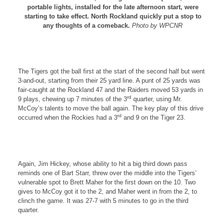
portable lights, installed for the late afternoon start, were
starting to take effect. North Rockland quickly put a stop to
any thoughts of a comeback.
Photo by WPCNR
The Tigers got the ball first at the start of the second half but went
3-and-out, starting from their 25 yard line. A punt of 25 yards was
fair-caught at the
Rockland
47 and the Raiders moved 53 yards in
rd
9 plays, chewing up 7 minutes of the 3
quarter, using Mr.
McCoy’s talents to move the ball again. The key play of this drive
rd
occurred when the
Rockies
had a 3
and 9 on the Tiger 23.
Again, Jim Hickey, whose ability to hit a big third down pass
reminds one of Bart Starr, threw over the middle into the Tigers’
vulnerable spot to Brett Maher for the first down on the 10. Two
gives to McCoy got it to the 2, and Maher went in from the 2, to
clinch the game. It was 27-7 with 5 minutes to go in the third
quarter.