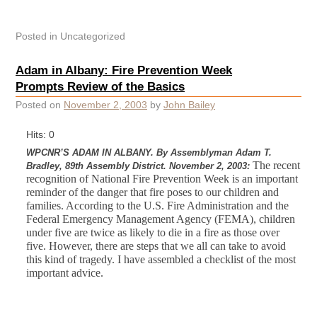
Posted in
Uncategorized
Adam in Albany: Fire Prevention Week
Prompts Review of the Basics
Posted on
November 2, 2003
by
John Bailey
Hits: 0
WPCNR’S ADAM IN ALBANY. By Assemblyman Adam T.
The recent
Bradley, 89th Assembly District. November 2, 2003:
recognition of National Fire Prevention Week is an important
reminder of the danger that fire poses to our children and
families.
According to the U.S. Fire Administration and the
Federal Emergency Management Agency (FEMA), children
under five are twice as likely to die in a fire as those over
five. However, there are steps that we all can take to avoid
this kind of tragedy. I have assembled a checklist of the most
important advice.