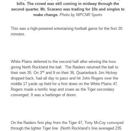
bills. The crowd was still coming in midway through the
second quarter. Mr. Scarano was trading for 10s and singles to
make change.
Photo by WPCNR Sports
This was a high-powered entertaining football game for the first 20
minutes.
White Plains
deferred to the second half after winning the toss
giving
North Rockland
the ball.
The Raiders returned the ball to
rd
their own 35. On 3
and 9 on their 36, Quarterback Jim Hickey
dropped back, had all day to pass and hit John Rogers over the
middle 17 yards up field for a first down on the
White Plains
47.
Rogers
made a terrific leap and snare as the Tiger secondary
converged. It was a harbinger of doom.
On the Raiders first play from the Tiger 47, Tony McCoy convoyed
through the lighter Tiger line
(North Rockland’s line averaged 235