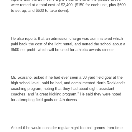
were rented at a total cost of $2,400, ($150 for each unit, plus $600
to set up, and $600 to take down).
He also reports that an admission charge was administered which
paid back the cost of the light rental, and netted the school about a
$500 net profit, which will be used for athletic awards dinners.
Mr. Scarano, asked if he had ever seen a 38 yard field goal at the
high school level, said he had, and complimented North Rockland’s
coaching program, noting that they had about eight assistant
coaches, and “a great kicking program.” He said they were noted
for attempting field goals on 4th downs.
Asked if he would consider regular night football games from time