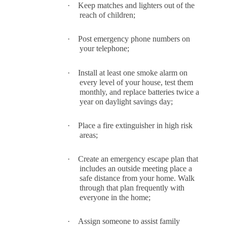
·
Keep matches and lighters out of the
reach of children;
·
Post emergency phone numbers on
your telephone;
·
Install at least one smoke alarm on
every level of your house, test them
monthly, and replace batteries twice a
year on daylight savings day;
·
Place a fire extinguisher in high risk
areas;
·
Create an emergency escape plan that
includes an outside meeting place a
safe distance from your home. Walk
through that plan frequently with
everyone in the home;
·
Assign someone to assist family