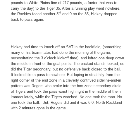
pounds to White Plains line of 217 pounds, a factor that was to
carry the day) to the Tiger 35. After a running play went nowhere,
rd
the
Rockies
faced another 3
and 9 on the 35, Hickey dropped
back to pass again.
Hickey had time to knock off an SAT in the backfield, (something
many of his teammates had done the morning of the game,
necessitating the
3 o’clock
kickoff time), and lofted one deep down
the middle in front of the goal posts. The packed stands looked, so
did the Tiger secondary, but no defensive back closed to the ball.
It looked like a pass to nowhere. But loping in stealthily from the
right corner of the end zone in a cleverly contrived sideline-and-in
pattern was Rogers who broke into the box zone secondary circle
of Tigers and took the pass waist high right in the middle of them
immaculately, while the Tigers watched. No one took the man. No
one took the ball. But,
Rogers
did and it was 6-0,
North Rockland
with 2 minutes gone in the game.