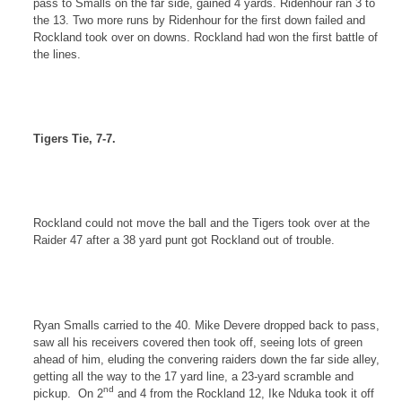
pass to Smalls on the far side, gained 4 yards. Ridenhour ran 3 to
the 13. Two more runs by Ridenhour for the first down failed and
Rockland
took over on downs.
Rockland
had won the first battle of
the lines.
Tigers Tie, 7-7.
Rockland
could not move the ball and the Tigers took over at the
Raider 47 after a 38 yard punt got
Rockland
out of trouble.
Ryan Smalls carried to the 40. Mike Devere dropped back to pass,
saw all his receivers covered then took off, seeing lots of green
ahead of him, eluding the convering raiders down the far side alley,
getting all the way to the 17 yard line, a 23-yard scramble and
nd
pickup.
On 2
and 4 from the
Rockland
12, Ike Nduka took it off