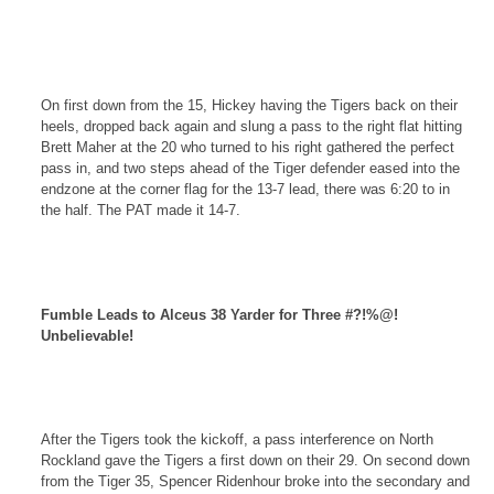
On first down from the 15, Hickey having the Tigers back on their
heels, dropped back again and slung a pass to the right flat hitting
Brett Maher at the 20 who turned to his right gathered the perfect
pass in, and two steps ahead of the Tiger defender eased into the
endzone at the corner flag for the 13-7 lead, there was 6:20 to in
the half. The PAT made it 14-7.
Fumble Leads to Alceus 38 Yarder for Three #?!%@!
Unbelievable!
After the Tigers took the kickoff, a pass interference on
North
Rockland
gave the Tigers a first down on their 29. On second down
from the Tiger 35, Spencer Ridenhour broke into the secondary and