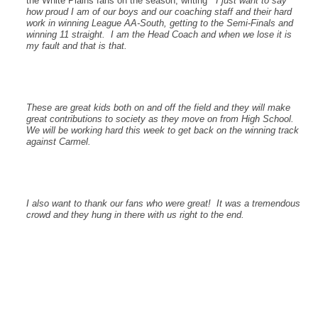
the White Plains fans on the season, writing
” I just want to say
how proud I am of our boys and our coaching staff and their hard
work in winning League AA-South, getting to the Semi-Finals and
winning 11 straight. I am the Head Coach and when we lose it is
my fault and that is that.
These are great kids both on and off the field and they will make
great contributions to society as they move on from High School.
We will be working hard this week to get back on the winning track
against Carmel.
I also want to thank our fans who were great! It was a tremendous
crowd and they hung in there with us right to the end.