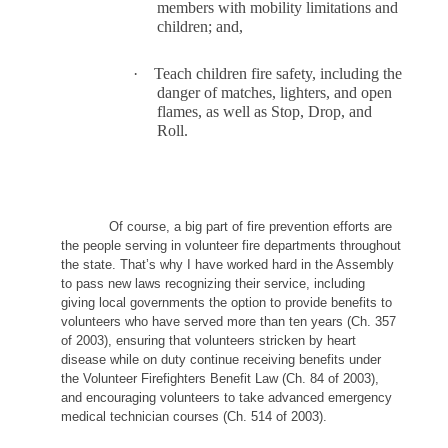
members with mobility limitations and
children; and,
·
Teach children fire safety, including the
danger of matches, lighters, and open
flames, as well as Stop, Drop, and
Roll.
Of course, a big part of fire prevention efforts are
the people serving in volunteer fire departments throughout
the state. That’s why I have worked hard in the Assembly
to pass new laws recognizing their service, including
giving local governments the option to provide benefits to
volunteers who have served more than ten years (Ch. 357
of 2003), ensuring that volunteers stricken by heart
disease while on duty continue receiving benefits under
the Volunteer Firefighters Benefit Law (Ch. 84 of 2003),
and encouraging volunteers to take advanced emergency
medical technician courses (Ch. 514 of 2003).