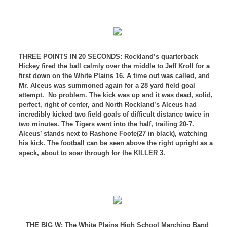
THREE POINTS IN 20 SECONDS: Rockland
’s quarterback
Hickey fired the ball calmly over the middle to Jeff Kroll for a
first down on the
White Plains
16. A time out was called, and
Mr. Alceus was summoned again for a 28 yard field goal
attempt.
No problem. The kick was up and it was dead, solid,
perfect, right of center, and North Rockland’s Alceus had
incredibly kicked two field goals of difficult distance twice in
two minutes. The Tigers went into the half, trailing 20-7.
Alceus’ stands next to Rashone Foote(27 in black), watching
his kick. The football can be seen above the right upright as a
speck, about to soar through for the KILLER 3.
THE BIG W: The White Plains High School Marching Band