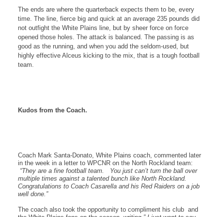
The ends are where the quarterback expects them to be, every
time. The line, fierce big and quick at an average 235 pounds did
not outfight the
White Plains
line, but by sheer force on force
opened those holes. The attack is balanced. The passing is as
good as the running, and when you add the seldom-used, but
highly effective Alceus kicking to the mix, that is a tough football
team.
Kudos from the Coach.
Coach Mark Santa-Donato, White Plains coach, commented later
in the week in a letter to WPCNR on the North Rockland team:
“
They are a fine football team. You just can’t turn the ball over
multiple times against a talented bunch like North Rockland.
Congratulations to Coach Casarella and his Red Raiders on a job
well done.”
The coach also took the opportunity to compliment his club and