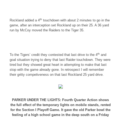
th
Rockland
added a 4
touchdown with about 2 minutes to go in the
game, after an interception set
Rockland
up on their 25. A 36 yard
run by McCoy moved the Raiders to the Tiger 35.
th
To the Tigers’ credit they contested that last drive to the 4
and
goal situation trying to deny that last Raider touchdown. They were
tired but they showed great heart in attempting to make that last
stop with the game already gone. In retrospect I will remember
their gritty competiveness on that last
Rockland
25 yard drive.
PARKER UNDER THE LIGHTS: Fourth Quarter Action shows
the full effect of the temporary lights on mobile stands, rented
for the Section I Playoff Game. It gave the old Parker bowl the
feeling of a high school game in the deep south on a Friday