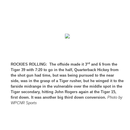
rd
ROCKIES ROLLING:
The offside made it 3
and 6 from the
Tiger 39 with 7:20 to go in the half, Quarterback Hickey from
the shot gun had time, but was being pursued to the near
side, was in the grasp of a Tiger rusher, but he winged it to the
farside midrange in the vulnerable over the middle spot in the
Tiger secondary, hitting John Rogers again at the Tiger 15,
first down. It was another big third down conversion.
Photo by
WPCNR Sports