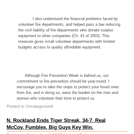
I also understand the financial problems faced by
volunteer fire departments, and helped pass a law reducing
the civil liability of fire departments who donate surplus
equipment to other companies (Ch. 41 of 2003). This
measure gives small volunteer departments with limited
budgets access to quality affordable equipment.
Although Fire Prevention Week is behind us, our
commitment to fire prevention should be year-round. I
encourage you to take the steps to protect your loved ones
from fire, and in doing so, ease the burden on the men and
women who volunteer their time to protect us.
Posted in
Uncategorized
N. Rockland Ends Tiger Streak, 34-7. Real
McCoy, Fumbles, Big Guys Key Win.