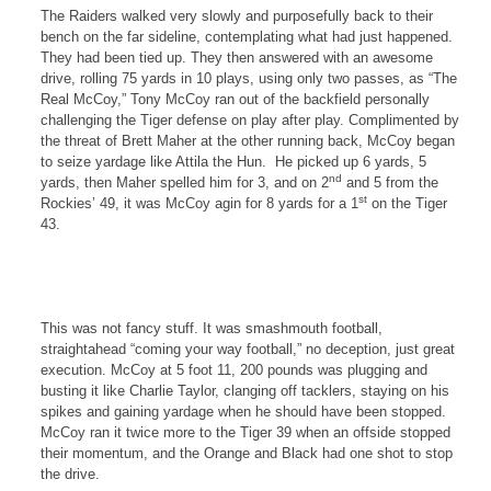
The Raiders walked very slowly and purposefully back to their
bench on the far sideline, contemplating what had just happened.
They had been tied up. They then answered with an awesome
drive, rolling 75 yards in 10 plays, using only two passes, as “The
Real McCoy,” Tony McCoy ran out of the backfield personally
challenging the Tiger defense on play after play. Complimented by
the threat of Brett Maher at the other running back, McCoy began
to seize yardage like Attila the Hun.
He picked up 6 yards, 5
nd
yards, then Maher spelled him for 3, and on 2
and 5 from the
st
Rockies
’ 49, it was McCoy agin for 8 yards for a 1
on the Tiger
43.
This was not fancy stuff. It was smashmouth football,
straightahead “coming your way football,” no deception, just great
execution. McCoy at 5 foot 11, 200 pounds was plugging and
busting it like Charlie Taylor, clanging off tacklers, staying on his
spikes and gaining yardage when he should have been stopped.
McCoy ran it twice more to the Tiger 39 when an offside stopped
their momentum, and the
Orange
and Black had one shot to stop
the drive.