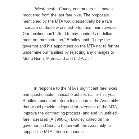
“Westchester County commuters still haven’t
recovered from the last fare hike. The proposals
mentioned by the MTA would essentially be a fare
increase on those who most often use their services.
Our families can’t afford to pay hundreds of dollars
more on transportation,” Bradley said. “I urge the
governor and his appointees on the MTA not to further
undermine our families by rejecting any changes to
Metro-North, MetroCard and E-ZPass.”
In response to the MTA’s significant fare hikes
and questionable financial practices earlier this year,
Bradley sponsored reform legislation in the Assembly
that would provide independent oversight of the MTA,
improve the contracting process, and end unjustified
fare increases (A.7998-D). Bradley called on the
governor and Senate to join with the Assembly to
support the MTA reform measures.