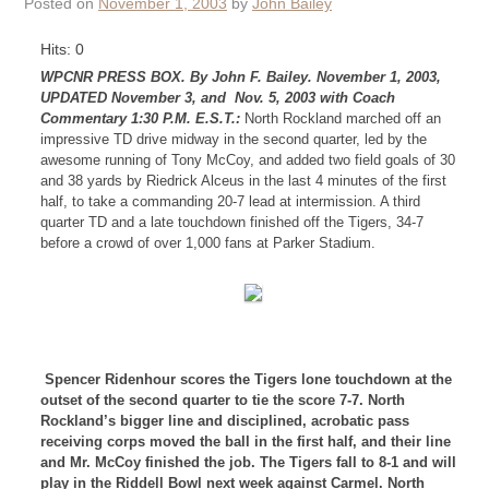
Posted on
November 1, 2003
by
John Bailey
Hits: 0
WPCNR PRESS BOX. By John F. Bailey. November 1, 2003,
UPDATED November 3, and Nov. 5, 2003 with Coach
Commentary 1:30 P.M. E.S.T.:
North Rockland marched off an
impressive TD drive midway in the second quarter, led by the
awesome running of Tony McCoy, and added two field goals of 30
and 38 yards by Riedrick Alceus in the last 4 minutes of the first
half, to take a commanding 20-7 lead at intermission. A third
quarter TD and a late touchdown finished off the Tigers, 34-7
before a crowd of over 1,000 fans at Parker Stadium.
Spencer Ridenhour scores the Tigers lone touchdown at the
outset of the second quarter to tie the score 7-7. North
Rockland’s bigger line and disciplined, acrobatic pass
receiving corps moved the ball in the first half, and their line
and Mr. McCoy finished the job. The Tigers fall to 8-1 and will
play in the Riddell Bowl next week against Carmel. North