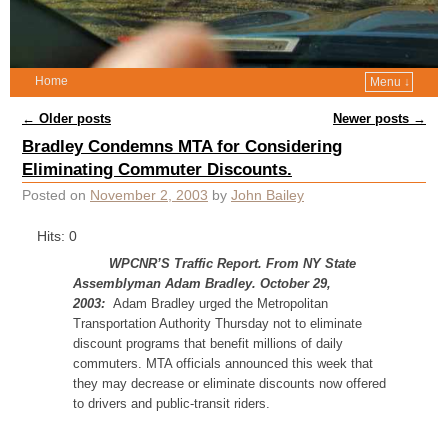
Home
Menu ↓
Post navigation
←
Older posts
Newer posts
→
Bradley Condemns MTA for Considering
Eliminating Commuter Discounts.
Posted on
November 2, 2003
by
John Bailey
Hits: 0
WPCNR’S Traffic Report. From NY State
Assemblyman Adam Bradley. October 29,
2003:
Adam Bradley urged the Metropolitan
Transportation Authority Thursday not to eliminate
discount programs that benefit millions of daily
commuters. MTA officials announced this week that
they may decrease or eliminate discounts now offered
to drivers and public-transit riders.