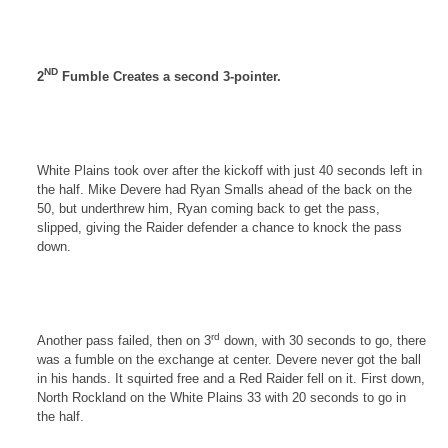
ND
2
Fumble Creates a second 3-pointer.
White Plains
took over after the kickoff with just 40 seconds left in
the half. Mike Devere had Ryan Smalls ahead of the back on the
50, but underthrew him, Ryan coming back to get the pass,
slipped, giving the Raider defender a chance to knock the pass
down.
rd
Another pass failed, then on 3
down, with 30 seconds to go, there
was a fumble on the exchange at center. Devere never got the ball
in his hands. It squirted free and a Red Raider fell on it. First down,
North Rockland
on the
White Plains
33 with 20 seconds to go in
the half.