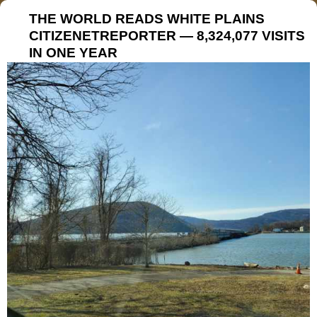
THE WORLD READS WHITE PLAINS
CITIZENETREPORTER — 8,324,077 VISITS
IN ONE YEAR