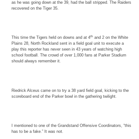
as he was going down at the 39, had the ball stripped. The Raiders
recovered on the Tiger 35.
th
This time the Tigers held on downs and at 4
and 2 on the
White
Plains
28,
North Rockland
sent in a field goal unit to execute a
play this reporter has never seen in 43 years of watching high
school football. The crowd of over 1,000 fans at Parker Stadium
should always remember it.
Riedrick Alceus came on to try a 38 yard field goal, kicking to the
scoreboard end of the Parker bowl in the gathering twilight.
I mentioned to one of the Grandstand Offensive Coordinators, “this
has to be a fake.” It was not.