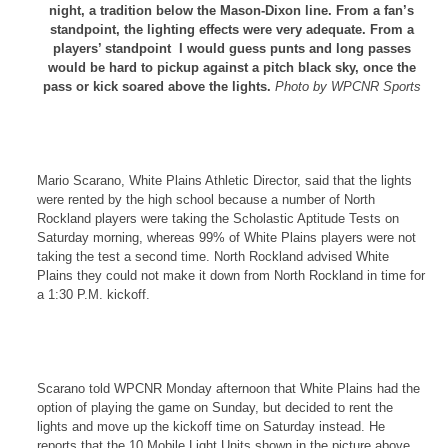
night, a tradition below the Mason-Dixon line. From a fan’s
standpoint, the lighting effects were very adequate. From a
players’ standpoint I would guess punts and long passes
would be hard to pickup against a pitch black sky, once the
pass or kick soared above the lights.
Photo by WPCNR Sports
Mario Scarano, White Plains Athletic Director, said that the lights
were rented by the high school because a number of North
Rockland players were taking the Scholastic Aptitude Tests on
Saturday morning, whereas 99% of White Plains players were not
taking the test a second time. North Rockland advised White
Plains they could not make it down from North Rockland in time for
a 1:30 P.M. kickoff.
Scarano told WPCNR Monday afternoon that White Plains had the
option of playing the game on Sunday, but decided to rent the
lights and move up the kickoff time on Saturday instead. He
reports that the 10 Mobile Light Units shown in the picture above