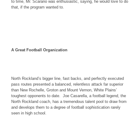
to time, Mr. Scarano was enthusiastic, saying, he would love to do
that, if the program wanted to.
A Great Football Organization
North Rockland
’s bigger line, fast backs, and perfectly executed
pass routes presented a balanced, relentless attack far superior
than
New Rochelle
,
Groton
and
Mount Vernon
,
White Plains
’
toughest opponents to date.
Joe Casarella, a football legend, the
North Rockland
coach, has a tremendous talent pool to draw from
and develops them to a degree of football sophistication rarely
seen in high school.