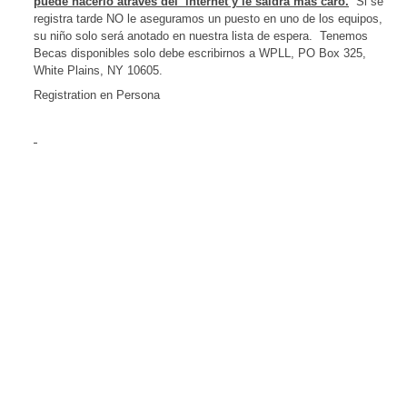
puede hacerlo atraves
del
internet y le saldrá más caro.
Si se
registra tarde NO le aseguramos un puesto en uno de los equipos,
su niño solo será anotado en nuestra lista de espera.
Tenemos
Becas disponibles solo debe escribirnos a WPLL,
PO Box 325
,
White Plains
,
NY
10605
.
Registration en Persona