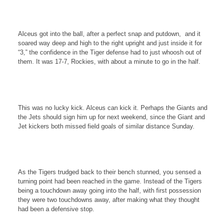
Alceus got into the ball, after a perfect snap and putdown,
and it
soared way deep and high to the right upright and just inside it for
“3,” the confidence in the Tiger defense had to just whoosh out of
them. It was 17-7,
Rockies
, with about a minute to go in the half.
This was no lucky kick. Alceus can kick it. Perhaps the Giants and
the Jets should sign him up for next weekend, since the Giant and
Jet kickers both missed field goals of similar distance Sunday.
As the Tigers trudged back to their bench stunned, you sensed a
turning point had been reached in the game. Instead of the Tigers
being a touchdown away going into the half, with first possession
they were two touchdowns away, after making what they thought
had been a defensive stop.