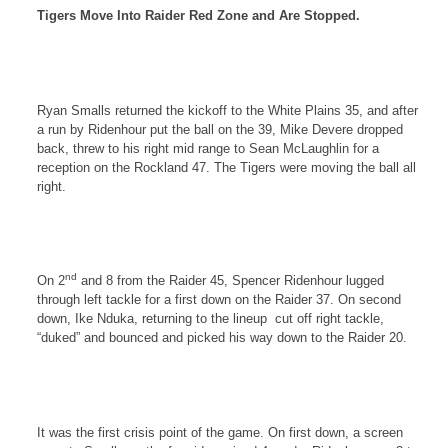
Tigers Move Into Raider Red Zone and Are Stopped.
Ryan Smalls returned the kickoff to the
White Plains
35, and after
a run by Ridenhour put the ball on the 39, Mike Devere dropped
back, threw to his right mid range to Sean McLaughlin for a
reception on the
Rockland
47. The Tigers were moving the ball all
right.
nd
On 2
and 8 from the Raider 45, Spencer Ridenhour lugged
through left tackle for a first down on the Raider 37. On second
down, Ike Nduka, returning to the lineup
cut off right tackle,
“duked” and bounced and picked his way down to the Raider 20.
It was the first crisis point of the game. On first down, a screen