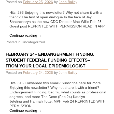
Posted on
February 25, 2026
by
John Bailey
Hits: 296 Enjoying this newsletter? Why not share it with a
friend? The test of open dialogue In the face of Jay
Bhattacharya as the new CDC Director Matt Willis Feb 25 ∙
Guest post REPRINTED WITH PERMISSION READ IN APP
…
Continue reading
→
Posted in
Uncategorized
FEBRUARY 24– ENDANGERMENT FINDING.
STUDENT FEDERAL FUNDING EFFECTS–
FROM YOUR LOCAL EPIDEMIOLOGIST
Posted on
February 24, 2026
by
John Bailey
Hits: 316 Forwarded this email? Subscribe here for more
Enjoying this newsletter? Why not share it with a friend?
Endangerment Finding, bird flu, what counts as professional
degrees, and more The Dose (Feb 24) Katelyn
Jetelina and Hannah Totte, MPH Feb 24 REPRINTED WITH
PERMISSION …
Continue reading
→