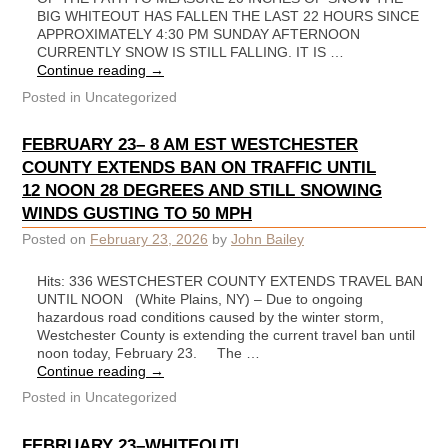
BIG WHITEOUT HAS FALLEN THE LAST 22 HOURS SINCE
APPROXIMATELY 4:30 PM SUNDAY AFTERNOON
CURRENTLY SNOW IS STILL FALLING. IT IS …
Continue reading
→
Posted in
Uncategorized
FEBRUARY 23– 8 AM EST WESTCHESTER
COUNTY EXTENDS BAN ON TRAFFIC UNTIL
12 NOON 28 DEGREES AND STILL SNOWING
WINDS GUSTING TO 50 MPH
Posted on
February 23, 2026
by
John Bailey
Hits: 336 WESTCHESTER COUNTY EXTENDS TRAVEL BAN
UNTIL NOON (White Plains, NY) – Due to ongoing
hazardous road conditions caused by the winter storm,
Westchester County is extending the current travel ban until
noon today, February 23. The …
Continue reading
→
Posted in
Uncategorized
FEBRUARY 23–WHITEOUT!