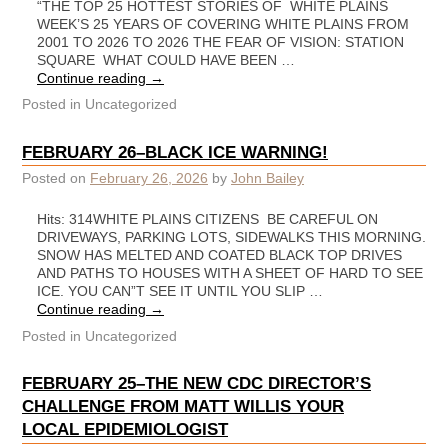
“THE TOP 25 HOTTEST STORIES OF WHITE PLAINS
WEEK’S 25 YEARS OF COVERING WHITE PLAINS FROM
2001 TO 2026 TO 2026 THE FEAR OF VISION: STATION
SQUARE WHAT COULD HAVE BEEN …
Continue reading
→
Posted in
Uncategorized
FEBRUARY 26–BLACK ICE WARNING!
Posted on
February 26, 2026
by
John Bailey
Hits: 314WHITE PLAINS CITIZENS BE CAREFUL ON
DRIVEWAYS, PARKING LOTS, SIDEWALKS THIS MORNING.
SNOW HAS MELTED AND COATED BLACK TOP DRIVES
AND PATHS TO HOUSES WITH A SHEET OF HARD TO SEE
ICE. YOU CAN”T SEE IT UNTIL YOU SLIP …
Continue reading
→
Posted in
Uncategorized
FEBRUARY 25–THE NEW CDC DIRECTOR’S
CHALLENGE FROM MATT WILLIS YOUR
LOCAL EPIDEMIOLOGIST