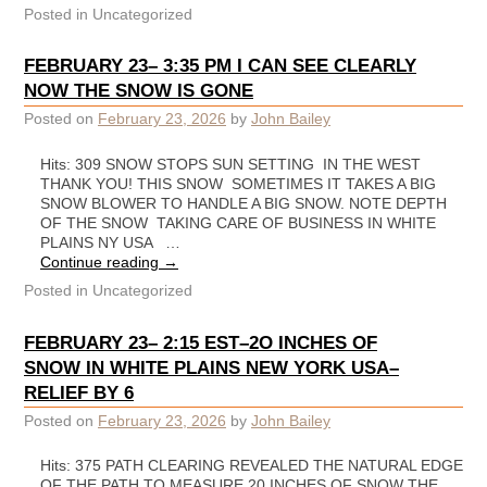
Posted in
Uncategorized
FEBRUARY 23– 3:35 PM I CAN SEE CLEARLY
NOW THE SNOW IS GONE
Posted on
February 23, 2026
by
John Bailey
Hits: 309 SNOW STOPS SUN SETTING IN THE WEST
THANK YOU! THIS SNOW SOMETIMES IT TAKES A BIG
SNOW BLOWER TO HANDLE A BIG SNOW. NOTE DEPTH
OF THE SNOW TAKING CARE OF BUSINESS IN WHITE
PLAINS NY USA …
Continue reading
→
Posted in
Uncategorized
FEBRUARY 23– 2:15 EST–2O INCHES OF
SNOW IN WHITE PLAINS NEW YORK USA–
RELIEF BY 6
Posted on
February 23, 2026
by
John Bailey
Hits: 375 PATH CLEARING REVEALED THE NATURAL EDGE
OF THE PATH TO MEASURE 20 INCHES OF SNOW THE