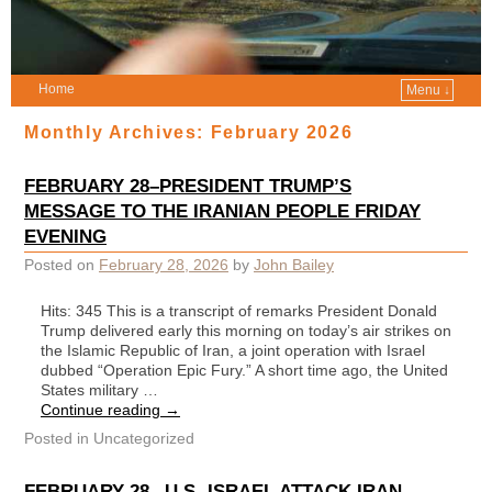
Home
Menu ↓
Monthly Archives:
February 2026
FEBRUARY 28–PRESIDENT TRUMP’S
MESSAGE TO THE IRANIAN PEOPLE FRIDAY
EVENING
Posted on
February 28, 2026
by
John Bailey
Hits: 345 This is a transcript of remarks President Donald
Trump delivered early this morning on today’s air strikes on
the Islamic Republic of Iran, a joint operation with Israel
dubbed “Operation Epic Fury.” A short time ago, the United
States military …
Continue reading
→
Posted in
Uncategorized
FEBRUARY 28– U.S.-ISRAEL ATTACK IRAN