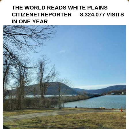
THE WORLD READS WHITE PLAINS
CITIZENETREPORTER — 8,324,077 VISITS
IN ONE YEAR