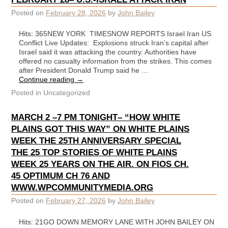
Posted on
February 28, 2026
by
John Bailey
Hits: 365NEW YORK TIMESNOW REPORTS Israel Iran US
Conflict Live Updates: Explosions struck Iran’s capital after
Israel said it was attacking the country. Authorities have
offered no casualty information from the strikes. This comes
after President Donald Trump said he …
Continue reading
→
Posted in
Uncategorized
MARCH 2 –7 PM TONIGHT– “HOW WHITE
PLAINS GOT THIS WAY” ON WHITE PLAINS
WEEK THE 25TH ANNIVERSARY SPECIAL
THE 25 TOP STORIES OF WHITE PLAINS
WEEK 25 YEARS ON THE AIR. ON FIOS CH.
45 OPTIMUM CH 76 AND
WWW.WPCOMMUNITYMEDIA.ORG
Posted on
February 27, 2026
by
John Bailey
Hits: 21GO DOWN MEMORY LANE WITH JOHN BAILEY ON