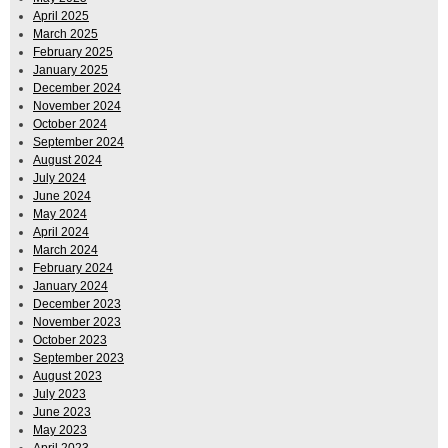
April 2025
March 2025
February 2025
January 2025
December 2024
November 2024
October 2024
September 2024
August 2024
July 2024
June 2024
May 2024
April 2024
March 2024
February 2024
January 2024
December 2023
November 2023
October 2023
September 2023
August 2023
July 2023
June 2023
May 2023