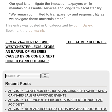
Our goal is to mitigate the impact on taxpayers while
maintaining essential services and long-term fiscal stability.
“We remain committed to transparency and responsibility as
we navigate these uncertain times.”
This entry was posted in Uncategorized by
John Bailey
.
Bookmark the
permalink
.
Post navigation
←
MAY 21—CITIZENS GIVE
THE LATIMER REPORT
→
WESTCHESTER LEGISLATORS
AN EARFUL OF MISERIES
CAUSED BY ON CON ED. NEXT
CON ED BARBECUE JUNE 3
Recent Posts
AUGUST 6– GOVERNOR HOCHUL SIGNS CANNABIS LAW ALLOWING
CANNABIS SALE AT APPROVED EVENTS
AUGUST 6–CHERNOBYL TODAY 40 YEARS AFTER THE NUCLEAR
ACCIDENT
AUGUST 6–81 YEARS AGO TODAY, HIROSHIMA WAS DESTROYED BY