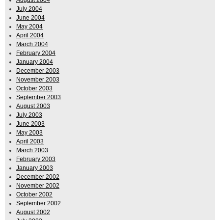
August 2004
July 2004
June 2004
May 2004
April 2004
March 2004
February 2004
January 2004
December 2003
November 2003
October 2003
September 2003
August 2003
July 2003
June 2003
May 2003
April 2003
March 2003
February 2003
January 2003
December 2002
November 2002
October 2002
September 2002
August 2002