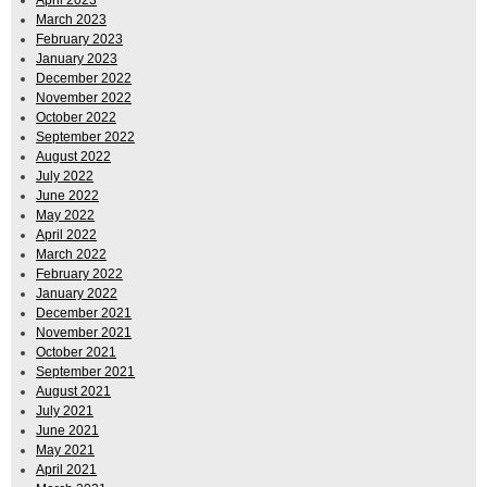
April 2023
March 2023
February 2023
January 2023
December 2022
November 2022
October 2022
September 2022
August 2022
July 2022
June 2022
May 2022
April 2022
March 2022
February 2022
January 2022
December 2021
November 2021
October 2021
September 2021
August 2021
July 2021
June 2021
May 2021
April 2021