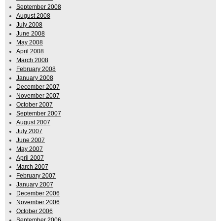
September 2008
August 2008
July 2008
June 2008
May 2008
April 2008
March 2008
February 2008
January 2008
December 2007
November 2007
October 2007
September 2007
August 2007
July 2007
June 2007
May 2007
April 2007
March 2007
February 2007
January 2007
December 2006
November 2006
October 2006
September 2006