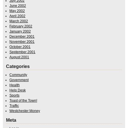
July 2002
June 2002
May 2002
April 2002
March 2002
February 2002
January 2002
December 2001
November 2001
October 2001
September 2001
August 2001
Categories
Community
Government
Health
Help Desk
Sports
Toast of the Town!
Traffic
Westchester Money
Meta