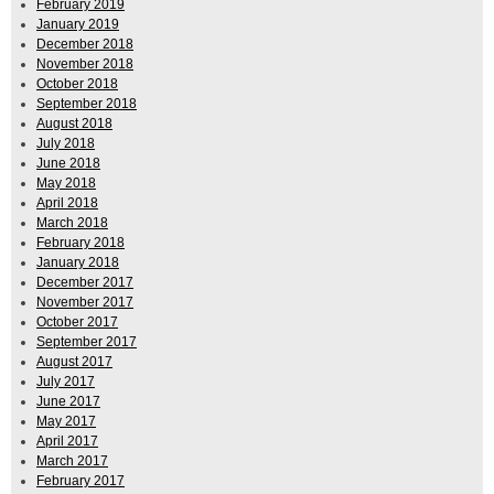
February 2019
January 2019
December 2018
November 2018
October 2018
September 2018
August 2018
July 2018
June 2018
May 2018
April 2018
March 2018
February 2018
January 2018
December 2017
November 2017
October 2017
September 2017
August 2017
July 2017
June 2017
May 2017
April 2017
March 2017
February 2017