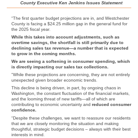
County Executive Ken Jenkins Issues Statement
“The first quarter budget projections are in, and Westchester
County is facing a $24.25 million gap in the general fund for
the 2025 fiscal year.
While this takes into account adjustments, such as
overtime savings, the shortfall is still primarily due to
declining sales tax revenue—a number that is expected
to grow in the coming months.
We are seeing a softening in consumer spending, which
is directly impacting our sales tax collections.
“While these projections are concerning, they are not entirely
unexpected given broader economic trends.
This decline is being driven, in part, by ongoing chaos in
Washington, the constant fluctuation of the financial markets,
and the looming threat of new tariffs—all of which are
contributing to economic uncertainty and
reduced consumer
confidence.
“Despite these challenges, we want to reassure our residents
that we are closely monitoring the situation and making
thoughtful, strategic budget decisions – always with their best
interests in mind.