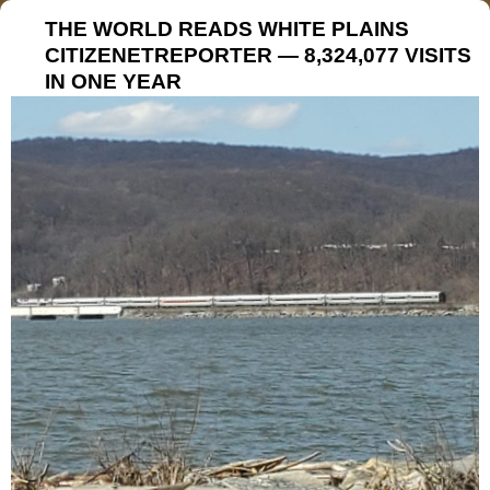
THE WORLD READS WHITE PLAINS
CITIZENETREPORTER — 8,324,077 VISITS
IN ONE YEAR