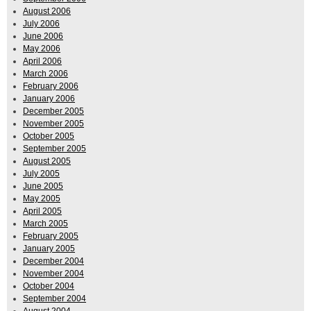
August 2006
July 2006
June 2006
May 2006
April 2006
March 2006
February 2006
January 2006
December 2005
November 2005
October 2005
September 2005
August 2005
July 2005
June 2005
May 2005
April 2005
March 2005
February 2005
January 2005
December 2004
November 2004
October 2004
September 2004