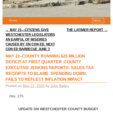
Home
Menu ↓
Post navigation
←
MAY 21—CITIZENS GIVE
THE LATIMER REPORT
→
WESTCHESTER LEGISLATORS
AN EARFUL OF MISERIES
CAUSED BY ON CON ED. NEXT
CON ED BARBECUE JUNE 3
MAY 21–COUNTY RUNNING $25 MILLION
DEFICIT AT FIRST QUARTER .COUNTY
EXECUTIVE JENKINS REPORTS. SALES TAX
RECEIPTS TO BLAME. SPENDING DOWN.
FAILS TO REFLECT INFLATION IMPACT
Posted on
May 21, 2025
by
John Bailey
Hits: 275
UPDATE ON WESTCHESTER COUNTY BUDGET