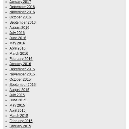
January 2017
December 2016
November 2016
October 2016
September 2016
August 2016
July 2016
June 2016
May 2016
April 2016
March 2016
February 2016
January 2016
December 2015
November 2015
October 2015
September 2015
August 2015
July 2015
June 2015
May 2015
April 2015
March 2015
February 2015
January 2015