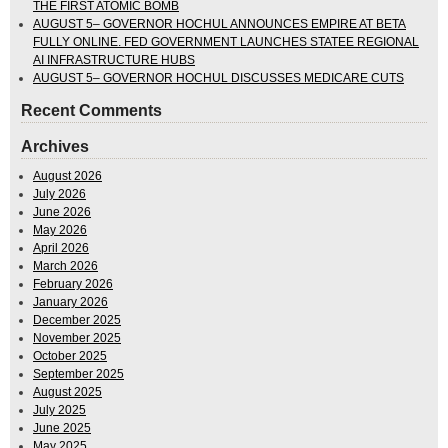
THE FIRST ATOMIC BOMB
AUGUST 5– GOVERNOR HOCHUL ANNOUNCES EMPIRE AT BETA
FULLY ONLINE. FED GOVERNMENT LAUNCHES STATEE REGIONAL
AI INFRASTRUCTURE HUBS
AUGUST 5– GOVERNOR HOCHUL DISCUSSES MEDICARE CUTS
Recent Comments
Archives
August 2026
July 2026
June 2026
May 2026
April 2026
March 2026
February 2026
January 2026
December 2025
November 2025
October 2025
September 2025
August 2025
July 2025
June 2025
May 2025