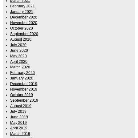
March 2021
February 2021
January 2021
December 2020
November 2020
October 2020
September 2020
August 2020
July 2020
June 2020
May 2020
April 2020
March 2020
February 2020
January 2020
December 2019
November 2019
October 2019
September 2019
August 2019
July 2019
June 2019
May 2019
April 2019
March 2019