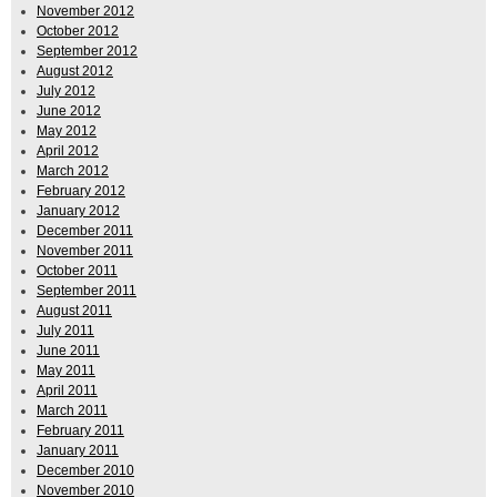
November 2012
October 2012
September 2012
August 2012
July 2012
June 2012
May 2012
April 2012
March 2012
February 2012
January 2012
December 2011
November 2011
October 2011
September 2011
August 2011
July 2011
June 2011
May 2011
April 2011
March 2011
February 2011
January 2011
December 2010
November 2010