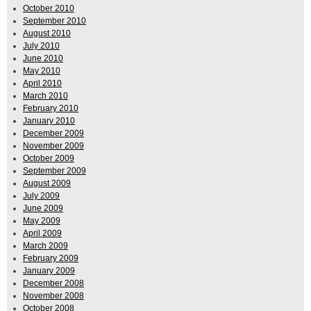
October 2010
September 2010
August 2010
July 2010
June 2010
May 2010
April 2010
March 2010
February 2010
January 2010
December 2009
November 2009
October 2009
September 2009
August 2009
July 2009
June 2009
May 2009
April 2009
March 2009
February 2009
January 2009
December 2008
November 2008
October 2008