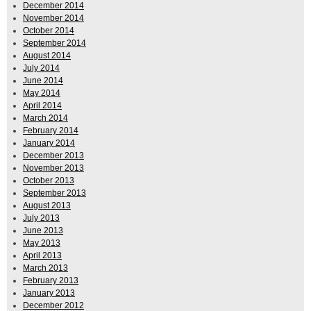
December 2014
November 2014
October 2014
September 2014
August 2014
July 2014
June 2014
May 2014
April 2014
March 2014
February 2014
January 2014
December 2013
November 2013
October 2013
September 2013
August 2013
July 2013
June 2013
May 2013
April 2013
March 2013
February 2013
January 2013
December 2012