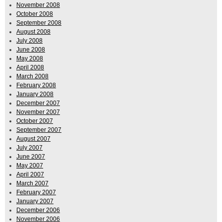
November 2008
October 2008
September 2008
August 2008
July 2008
June 2008
May 2008
April 2008
March 2008
February 2008
January 2008
December 2007
November 2007
October 2007
September 2007
August 2007
July 2007
June 2007
May 2007
April 2007
March 2007
February 2007
January 2007
December 2006
November 2006