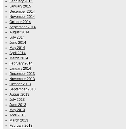
February 2015
January 2015
December 2014
November 2014
October 2014
September 2014
August 2014
July 2014
June 2014
May 2014
April 2014
March 2014
February 2014
January 2014
December 2013
November 2013
October 2013
September 2013
August 2013
July 2013
June 2013
May 2013
April 2013
March 2013
February 2013