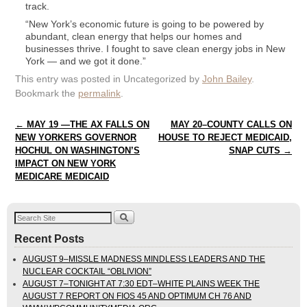
track.
“New York’s economic future is going to be powered by
abundant, clean energy that helps our homes and
businesses thrive. I fought to save clean energy jobs in New
York — and we got it done.”
This entry was posted in Uncategorized by
John Bailey
.
Bookmark the
permalink
.
Post navigation
←
MAY 19 —THE AX FALLS ON
MAY 20–COUNTY CALLS ON
NEW YORKERS GOVERNOR
HOUSE TO REJECT MEDICAID,
HOCHUL ON WASHINGTON’S
SNAP CUTS
→
IMPACT ON NEW YORK
MEDICARE MEDICAID
Recent Posts
AUGUST 9–MISSLE MADNESS MINDLESS LEADERS AND THE
NUCLEAR COCKTAIL “OBLIVION”
AUGUST 7–TONIGHT AT 7:30 EDT–WHITE PLAINS WEEK THE
AUGUST 7 REPORT ON FIOS 45 AND OPTIMUM CH 76 AND