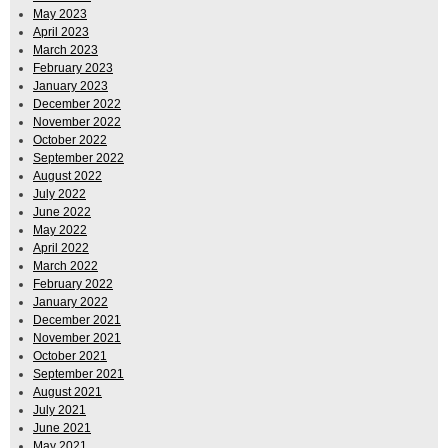
May 2023
April 2023
March 2023
February 2023
January 2023
December 2022
November 2022
October 2022
September 2022
August 2022
July 2022
June 2022
May 2022
April 2022
March 2022
February 2022
January 2022
December 2021
November 2021
October 2021
September 2021
August 2021
July 2021
June 2021
May 2021