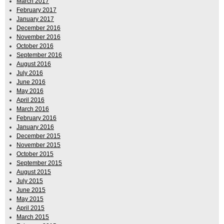
March 2017
February 2017
January 2017
December 2016
November 2016
October 2016
September 2016
August 2016
July 2016
June 2016
May 2016
April 2016
March 2016
February 2016
January 2016
December 2015
November 2015
October 2015
September 2015
August 2015
July 2015
June 2015
May 2015
April 2015
March 2015