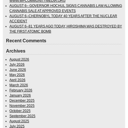
WWW.WPCOMMUNITYMEDIA.ORG
AUGUST 6– GOVERNOR HOCHUL SIGNS CANNABIS LAW ALLOWING
CANNABIS SALE AT APPROVED EVENTS
AUGUST 6–CHERNOBYL TODAY 40 YEARS AFTER THE NUCLEAR
ACCIDENT
AUGUST 6–81 YEARS AGO TODAY, HIROSHIMA WAS DESTROYED BY
THE FIRST ATOMIC BOMB
Recent Comments
Archives
August 2026
July 2026
June 2026
May 2026
April 2026
March 2026
February 2026
January 2026
December 2025
November 2025
October 2025
September 2025
August 2025
July 2025