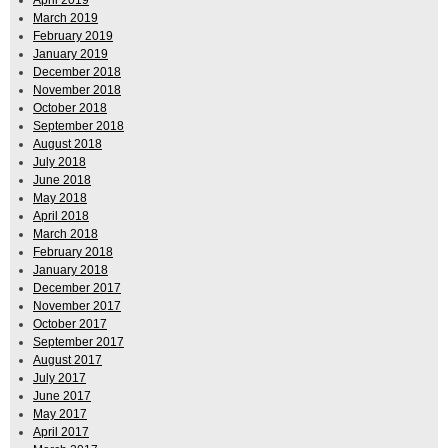
March 2019
February 2019
January 2019
December 2018
November 2018
October 2018
September 2018
August 2018
July 2018
June 2018
May 2018
April 2018
March 2018
February 2018
January 2018
December 2017
November 2017
October 2017
September 2017
August 2017
July 2017
June 2017
May 2017
April 2017