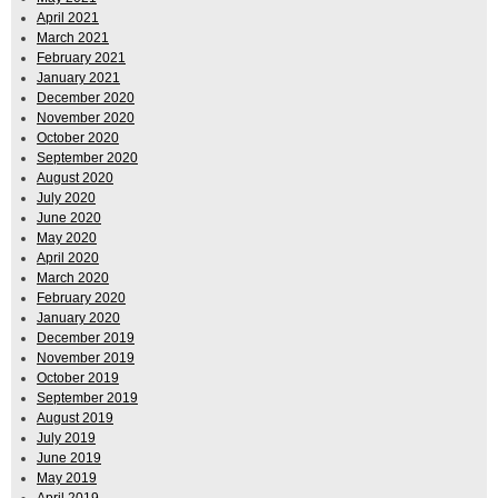
April 2021
March 2021
February 2021
January 2021
December 2020
November 2020
October 2020
September 2020
August 2020
July 2020
June 2020
May 2020
April 2020
March 2020
February 2020
January 2020
December 2019
November 2019
October 2019
September 2019
August 2019
July 2019
June 2019
May 2019
April 2019