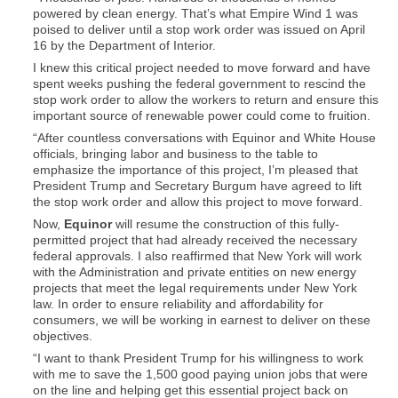
powered by clean energy. That’s what Empire Wind 1 was
poised to deliver until a stop work order was issued on April
16 by the Department of Interior.
I knew this critical project needed to move forward and have
spent weeks pushing the federal government to rescind the
stop work order to allow the workers to return and ensure this
important source of renewable power could come to fruition.
“After countless conversations with Equinor and White House
officials, bringing labor and business to the table to
emphasize the importance of this project, I’m pleased that
President Trump and Secretary Burgum have agreed to lift
the stop work order and allow this project to move forward.
Now,
Equinor
will resume the construction of this fully-
permitted project that had already received the necessary
federal approvals. I also reaffirmed that New York will work
with the Administration and private entities on new energy
projects that meet the legal requirements under New York
law. In order to ensure reliability and affordability for
consumers, we will be working in earnest to deliver on these
objectives.
“I want to thank President Trump for his willingness to work
with me to save the 1,500 good paying union jobs that were
on the line and helping get this essential project back on