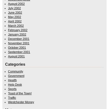
August 2002
July 2002
June 2002
May 2002
April 2002
March 2002
February 2002
January 2002
December 2001
November 2001
October 2001
September 2001
August 2001
Categories
Community
Government
Health
Help Desk
Sports
Toast of the Town!
Traffic
Westchester Money