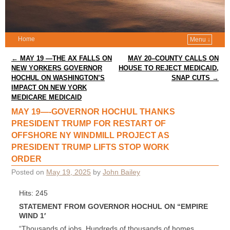
Home
Menu ↓
Post navigation
←
MAY 19 —THE AX FALLS ON
MAY 20–COUNTY CALLS ON
NEW YORKERS GOVERNOR
HOUSE TO REJECT MEDICAID,
HOCHUL ON WASHINGTON’S
SNAP CUTS
→
IMPACT ON NEW YORK
MEDICARE MEDICAID
MAY 19—-GOVERNOR HOCHUL THANKS
PRESIDENT TRUMP FOR RESTART OF
OFFSHORE NY WINDMILL PROJECT AS
PRESIDENT TRUMP LIFTS STOP WORK
ORDER
Posted on
May 19, 2025
by
John Bailey
Hits: 245
STATEMENT FROM GOVERNOR HOCHUL ON “EMPIRE
WIND 1′
“Thousands of jobs. Hundreds of thousands of homes