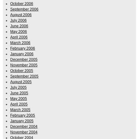
October 2006
September 2006
August 2006
July 2006
June 2006
May 2006
April 2006
March 2006
February 2006
January 2006
December 2005
November 2005
October 2005
September 2005
August 2005
July 2005
June 2005
May 2005
April 2005
March 2005
February 2005
January 2005
December 2004
November 2004
October 2004