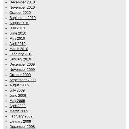
December 2010
November 2010
October 2010
September 2010
August 2010
July 2010
June 2010
May 2010
April 2010
March 2010
February 2010
January 2010
December 2009
November 2009
October 2009
September 2009
August 2009
July 2009
June 2009
May 2009
April 2009
March 2009
February 2009
January 2009
December 2008