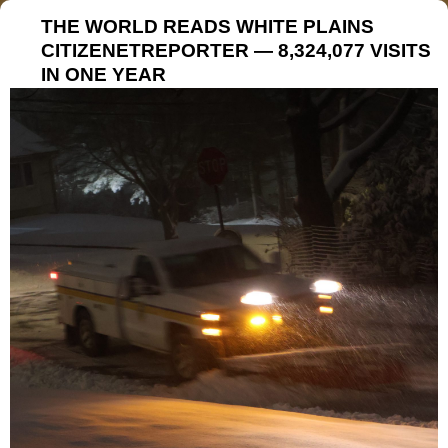
THE WORLD READS WHITE PLAINS
CITIZENETREPORTER — 8,324,077 VISITS
IN ONE YEAR