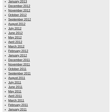
January 2013
December 2012
November 2012
October 2012
September 2012
August 2012
July 2012
June 2012
May 2012
April 2012
March 2012
February 2012
January 2012
December 2011
November 2011
October 2011
September 2011
August 2011
July 2011
June 2011
May 2011
April 2011
March 2011
February 2011
January 2011