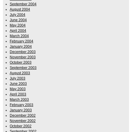
September 2004
August 2004
July 2004
June 2004
May 2004
April 2004
March 2004
February 2004
January 2004
December 2003
November 2003
October 2003
September 2003
August 2003
July 2003
June 2003
May 2003
April 2003
March 2003
February 2003
January 2003
December 2002
November 2002
October 2002
September 2002