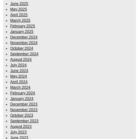
June 2025
May 2025
April 2025
March 2025
February 2025
January 2025
December 2024
November 2024
October 2024
September 2024
August 2024
July 2024
June 2024
May 2024
April 2024
March 2024
February 2024
January 2024
December 2023
November 2023
October 2023
September 2023
August 2023
July 2023
June 2023