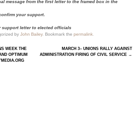
l message from the first letter to the framed box in the
confirm your support.
support letter to elected officials
gorized by
John Bailey
. Bookmark the
permalink
.
NS WEEK THE
MARCH 3– UNIONS RALLY AGAINST
 AND OPTIMUM
ADMINISTRATION FIRING OF CIVIL SERVICE
→
YMEDIA.ORG