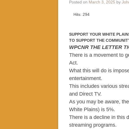
Posted on
March 3, 2025
by
Joh
Hits: 294
SUPPORT YOUR WHITE PLAIN
TO SUPPORT THE COMMUNITY
WPCNR THE LETTER T
There is a movement to g
Act.
What this will do is impos
entertainment.
This includes various stre
and Direct TV.
As you may be aware, the
White Plains) is 5%.
There is a decline in this
streaming programs.