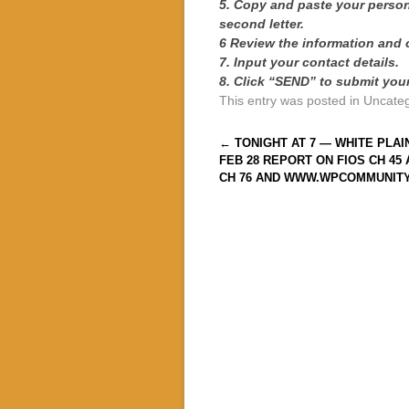
5. Copy and paste your persona
second letter.
6 Review the information and 
7. Input your contact details.
8. Click “SEND” to submit your 
This entry was posted in Uncate
Post navigation
←
TONIGHT AT 7 — WHITE PLAI
FEB 28 REPORT ON FIOS CH 45
CH 76 AND WWW.WPCOMMUNIT