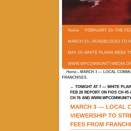
Home
Skip to primary content
Skip to secondary content
FEBRUARY 10–THE FE
MARCH 23– ROADBLOCKS TO 
MAY 29–WHITE PLAINS WEEK T
WWW.WPCOMMUNITYMEDIA.O
Home
→
MARCH 3 — LOCAL COMMU
FRANCHISES.
Post navigation
←
TONIGHT AT 7 — WHITE PLAI
FEB 28 REPORT ON FIOS CH 45
CH 76 AND WWW.WPCOMMUNIT
MARCH 3 — LOCAL 
VIEWERSHIP TO STR
FEES FROM FRANCHI