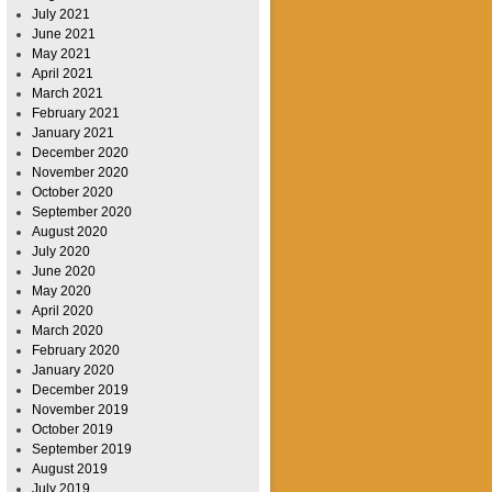
July 2021
June 2021
May 2021
April 2021
March 2021
February 2021
January 2021
December 2020
November 2020
October 2020
September 2020
August 2020
July 2020
June 2020
May 2020
April 2020
March 2020
February 2020
January 2020
December 2019
November 2019
October 2019
September 2019
August 2019
July 2019