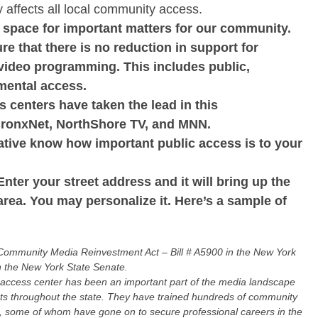
tly affects all local community access.
a space for important matters for our community.
ure that there is no reduction in support for
 video programming. This includes public,
mental access.
s centers have taken the lead in this
BronxNet, NorthShore TV, and MNN.
tative know how important public access is to your
Enter your street address and it will bring up the
area. You may personalize it. Here’s a sample of
 Community Media Reinvestment Act – Bill # A5900 in the New York
n the New York State Senate.
ccess center has been an important part of the media landscape
rts throughout the state. They have trained hundreds of community
on, some of whom have gone on to secure professional careers in the