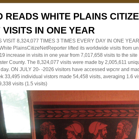
 READS WHITE PLAINS CITI
7 VISITS IN ONE YEAR
RS VISIT 8,324,077 TIMES 3 TIMES EVERY DAY IN ONE YEAR
 PlainsCitizeNetReporter lifted its worldwide visits from uni
9 increase in visits in one year from 7,017,658 visits to the sit
ter County. The 8,324,077 visits were made by 2,005,611 uniqu
 a day. ON JULY 20- -2026 visitors have accessed wpcnr and mad
eek 33,495 individual vistors made 54,458 visits, averaging 1.6 vi
,338 visits (1.5 visits)