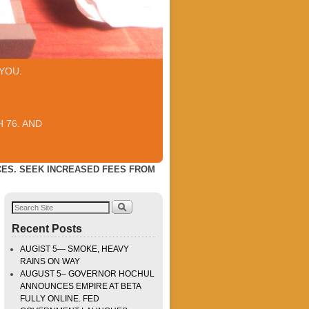
YOU.
 76. AND
ES. SEEK INCREASED FEES FROM
Recent Posts
AUGIST 5— SMOKE, HEAVY
RAINS ON WAY
AUGUST 5– GOVERNOR HOCHUL
ANNOUNCES EMPIRE AT BETA
FULLY ONLINE. FED