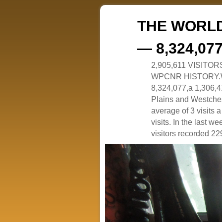
THE WORLD
— 8,324,07
2,905,611 VISITO
WPCNR HISTORY.White
8,324,077,a 1,306,41
Plains and Westches
average of 3 visits
visits. In the last w
visitors recorded 229