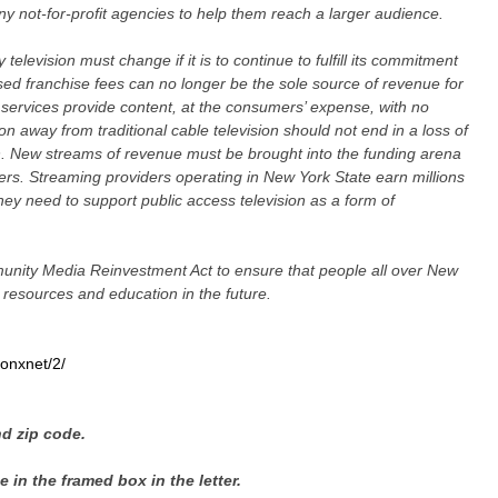
ny not-for-profit agencies to help them reach a larger audience.
elevision must change if it is to continue to fulfill its commitment
ed franchise fees can no longer be the sole source of revenue for
services provide content, at the consumers’ expense, with no
 away from traditional cable television should not end in a loss of
n. New streams of revenue must be brought into the funding arena
ters. Streaming providers operating in New York State earn millions
hey need to support public access television as a form of
nity Media Reinvestment Act to ensure that people all over New
resources and education in the future.
onxnet/2/
nd zip code.
 in the framed box in the letter.