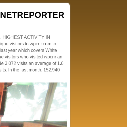
ZENETREPORTER
. HIGHEST ACTIVITY IN
que visitors to wpcnr.com to
e last year which covers White
e visitors who visited wpcnr an
e 3,072 visits an average of 1.6
sits. In the last month, 152,940