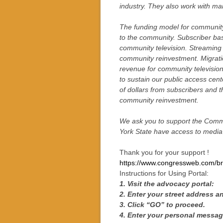
industry. They also work with ma
The funding model for community t
to the community. Subscriber bas
community television. Streaming 
community reinvestment. Migration
revenue for community televisio
to sustain our public access cen
of dollars from subscribers and t
community reinvestment.
We ask you to support the Commu
York State have access to media 
Thank you for your support !
https://www.congressweb.com/br
Instructions for Using Portal:
1. Visit the advocacy portal:
2. Enter your street address a
3. Click “GO” to proceed.
4. Enter your personal message