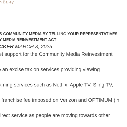
n Bailey
S COMMUNITY MEDIA BY TELLING YOUR REPRESENTATIVES
 MEDIA REINVESTMENT ACT
ICKER
MARCH 3, 2025
et support for the Community Media Reinvestment
e an excise tax on services providing viewing
aming services such as Netflix, Apple TV, Sling TV,
 franchise fee imposed on Verizon and OPTIMUM (in
 direct service as people are moving towards other