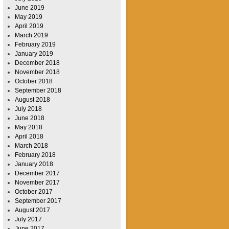
June 2019
May 2019
April 2019
March 2019
February 2019
January 2019
December 2018
November 2018
October 2018
September 2018
August 2018
July 2018
June 2018
May 2018
April 2018
March 2018
February 2018
January 2018
December 2017
November 2017
October 2017
September 2017
August 2017
July 2017
June 2017