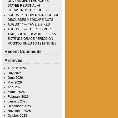
GOVERNMENT LAUNCHES
STATEE REGIONAL AI
INFRASTRUCTURE HUBS
AUGUST 5– GOVERNOR HOCHUL
DISCUSSES MEDICARE CUTS
AUGUST 4 — TAME E-BIKES
AUGUST 3 — THERE IS MORE
TIME, BROTHER! WHITE PLAINS
EXTENDS GRACE PERIOD ON
PARKING TIMES TO 12 MINUTES
Recent Comments
Archives
August 2026
July 2026
June 2026
May 2026
April 2026
March 2026
February 2026
January 2026
December 2025
November 2025
October 2025