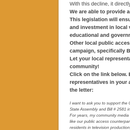
With this decline, it direc
We are able to provide 
This legislation will ens
and investment in local
educational and govern
Other local public acces
campaign, specifically 
Let your local represen
community!
Click on the link below. 
representatives in your 
the letter:
I want to ask you to support the
State Assembly and Bill # 2581 i
For years, my community media a
like our public access counterpa
residents in television producti