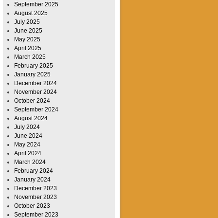
September 2025
August 2025
July 2025
June 2025
May 2025
April 2025
March 2025
February 2025
January 2025
December 2024
November 2024
October 2024
September 2024
August 2024
July 2024
June 2024
May 2024
April 2024
March 2024
February 2024
January 2024
December 2023
November 2023
October 2023
September 2023