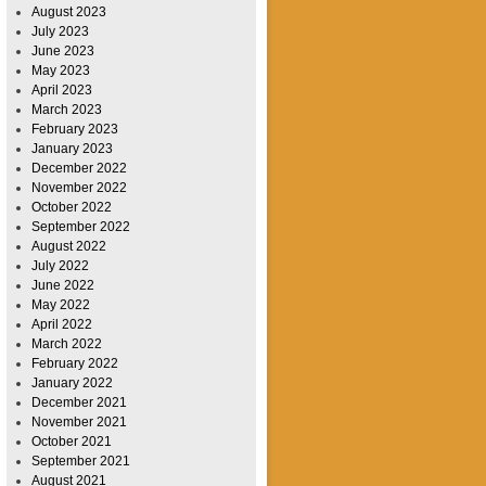
August 2023
July 2023
June 2023
May 2023
April 2023
March 2023
February 2023
January 2023
December 2022
November 2022
October 2022
September 2022
August 2022
July 2022
June 2022
May 2022
April 2022
March 2022
February 2022
January 2022
December 2021
November 2021
October 2021
September 2021
August 2021