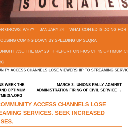
AR GROWS. WHY?
JANUARY 24—-WHAT CON ED IS DOING FOR 
HOUSING COMING DOWN BY SPEEDING UP SEQRA
ONIGHT 7:3O THE MAY 29TH REPORT ON FIOS CH 45 OPTIMUM CH
RG
NITY ACCESS CHANNELS LOSE VIEWERSHIP TO STREAMING SERVIC
NS WEEK THE
MARCH 3– UNIONS RALLY AGAINST
 AND OPTIMUM
ADMINISTRATION FIRING OF CIVIL SERVICE
→
YMEDIA.ORG
COMMUNITY ACCESS CHANNELS LOSE
EAMING SERVICES. SEEK INCREASED
SES.