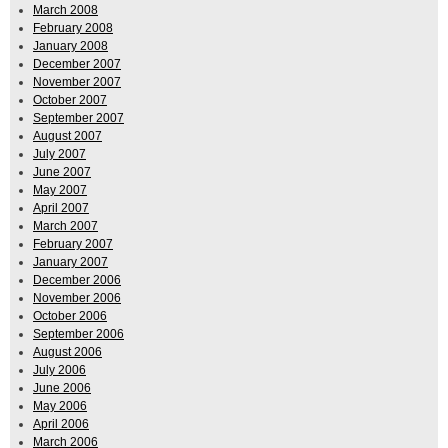
March 2008
February 2008
January 2008
December 2007
November 2007
October 2007
September 2007
August 2007
July 2007
June 2007
May 2007
April 2007
March 2007
February 2007
January 2007
December 2006
November 2006
October 2006
September 2006
August 2006
July 2006
June 2006
May 2006
April 2006
March 2006