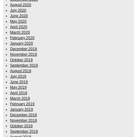
August 2020
July 2020
June 2020
May 2020
April 2020
March 2020
February 2020
January 2020
December 2019
November 2019
October 2019
September 2019
August 2019
July 2019
June 2019
May 2019
April 2019
March 2019
February 2019
January 2019
December 2018
November 2018
October 2018
September 2018