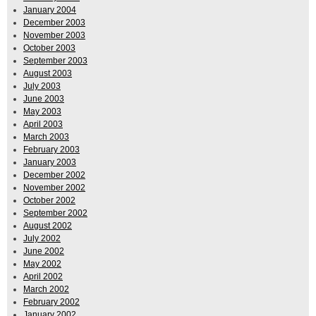
January 2004
December 2003
November 2003
October 2003
September 2003
August 2003
July 2003
June 2003
May 2003
April 2003
March 2003
February 2003
January 2003
December 2002
November 2002
October 2002
September 2002
August 2002
July 2002
June 2002
May 2002
April 2002
March 2002
February 2002
January 2002