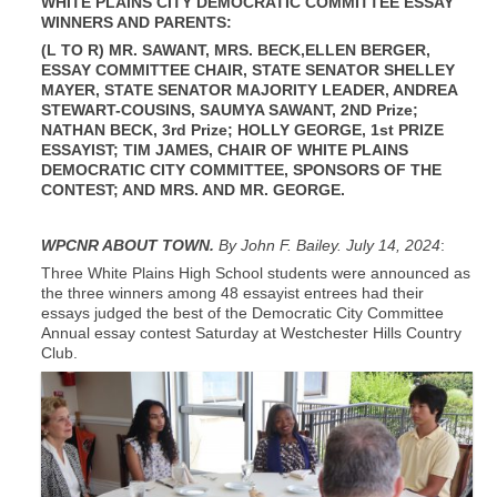
WHITE PLAINS CITY DEMOCRATIC COMMITTEE ESSAY
WINNERS AND PARENTS:
(L TO R) MR. SAWANT, MRS. BECK,ELLEN BERGER,
ESSAY COMMITTEE CHAIR, STATE SENATOR SHELLEY
MAYER, STATE SENATOR MAJORITY LEADER, ANDREA
STEWART-COUSINS, SAUMYA SAWANT, 2ND Prize;
NATHAN BECK, 3rd Prize; HOLLY GEORGE, 1st PRIZE
ESSAYIST; TIM JAMES, CHAIR OF WHITE PLAINS
DEMOCRATIC CITY COMMITTEE, SPONSORS OF THE
CONTEST; AND MRS. AND MR. GEORGE.
WPCNR ABOUT TOWN.
By John F. Bailey. July 14, 2024
:
Three White Plains High School students were announced as
the three winners among 48 essayist entrees had their
essays judged the best of the Democratic City Committee
Annual essay contest Saturday at Westchester Hills Country
Club.