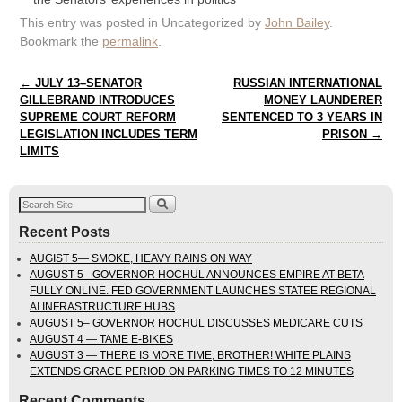
This entry was posted in Uncategorized by
John Bailey
.
Bookmark the
permalink
.
Post navigation
←
JULY 13–SENATOR
RUSSIAN INTERNATIONAL
GILLEBRAND INTRODUCES
MONEY LAUNDERER
SUPREME COURT REFORM
SENTENCED TO 3 YEARS IN
LEGISLATION INCLUDES TERM
PRISON
→
LIMITS
Recent Posts
AUGIST 5— SMOKE, HEAVY RAINS ON WAY
AUGUST 5– GOVERNOR HOCHUL ANNOUNCES EMPIRE AT BETA
FULLY ONLINE. FED GOVERNMENT LAUNCHES STATEE REGIONAL
AI INFRASTRUCTURE HUBS
AUGUST 5– GOVERNOR HOCHUL DISCUSSES MEDICARE CUTS
AUGUST 4 — TAME E-BIKES
AUGUST 3 — THERE IS MORE TIME, BROTHER! WHITE PLAINS
EXTENDS GRACE PERIOD ON PARKING TIMES TO 12 MINUTES
Recent Comments