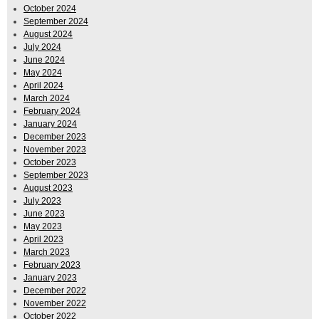
October 2024
September 2024
August 2024
July 2024
June 2024
May 2024
April 2024
March 2024
February 2024
January 2024
December 2023
November 2023
October 2023
September 2023
August 2023
July 2023
June 2023
May 2023
April 2023
March 2023
February 2023
January 2023
December 2022
November 2022
October 2022