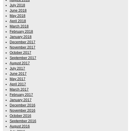
August 2018
July 2018
June 2018
May 2018
April 2018
March 2018
February 2018
January 2018
December 2017
November 2017
October 2017
September 2017
August 2017
July 2017
June 2017
May 2017
April 2017
March 2017
February 2017
January 2017
December 2016
November 2016
October 2016
September 2016
August 2016