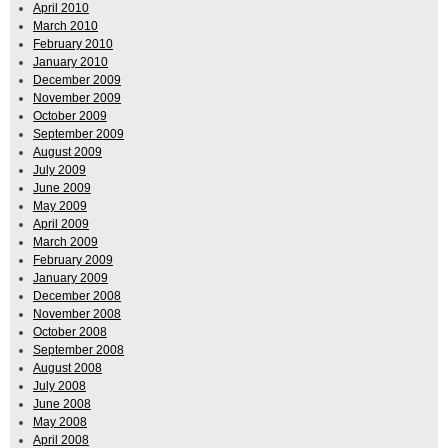
April 2010
March 2010
February 2010
January 2010
December 2009
November 2009
October 2009
September 2009
August 2009
July 2009
June 2009
May 2009
April 2009
March 2009
February 2009
January 2009
December 2008
November 2008
October 2008
September 2008
August 2008
July 2008
June 2008
May 2008
April 2008