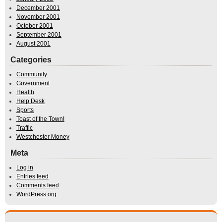
December 2001
November 2001
October 2001
September 2001
August 2001
Categories
Community
Government
Health
Help Desk
Sports
Toast of the Town!
Traffic
Westchester Money
Meta
Log in
Entries feed
Comments feed
WordPress.org