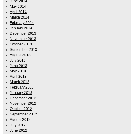
June 2014
May 2014
April 2014
March 2014
February 2014
January 2014
December 2013
November 2013
October 2013
September 2013
August 2013
July 2013
June 2013
May 2013
April 2013
March 2013
February 2013
January 2013
December 2012
November 2012
October 2012
September 2012
August 2012
July 2012
June 2012