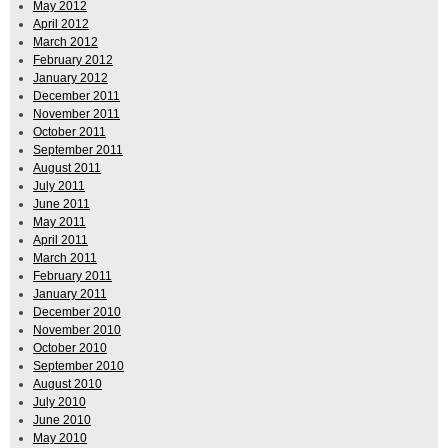
May 2012
April 2012
March 2012
February 2012
January 2012
December 2011
November 2011
October 2011
September 2011
August 2011
July 2011
June 2011
May 2011
April 2011
March 2011
February 2011
January 2011
December 2010
November 2010
October 2010
September 2010
August 2010
July 2010
June 2010
May 2010