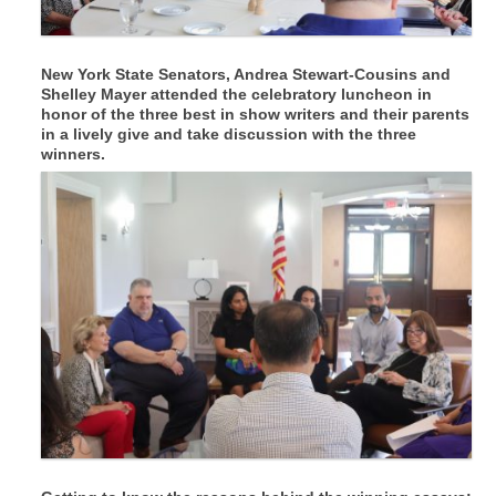
New York State Senators, Andrea Stewart-Cousins and
Shelley Mayer attended the celebratory luncheon in
honor of the three best in show writers and their parents
in a lively give and take discussion with the three
winners.