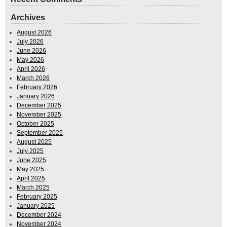
Archives
August 2026
July 2026
June 2026
May 2026
April 2026
March 2026
February 2026
January 2026
December 2025
November 2025
October 2025
September 2025
August 2025
July 2025
June 2025
May 2025
April 2025
March 2025
February 2025
January 2025
December 2024
November 2024