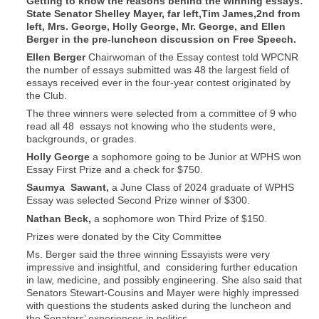
Getting to know the reasons behind the winning essays:
State Senator Shelley Mayer, far left,Tim James,2nd from
left, Mrs. George, Holly George, Mr. George, and Ellen
Berger in the pre-luncheon discussion on Free Speech.
Ellen Berger
Chairwoman of the Essay contest told WPCNR
the number of essays submitted was 48 the largest field of
essays received ever in the four-year contest originated by
the Club.
The three winners were selected from a committee of 9 who
read all 48
essays not knowing who the students were,
backgrounds, or grades.
Holly George
a sophomore going to be Junior at WPHS won
Essay First Prize and a check for $750.
Saumya
Sawant,
a June Class of 2024 graduate of WPHS
Essay was selected Second Prize winner of $300.
Nathan Beck,
a sophomore won Third Prize of $150.
Prizes were donated by the City Committee
Ms. Berger said the three winning Essayists were very
impressive and insightful, and considering further education
in law, medicine, and possibly engineering. She also said that
Senators Stewart-Cousins and Mayer were highly impressed
with questions the students asked during the luncheon and
the Senators’ experiences in politics