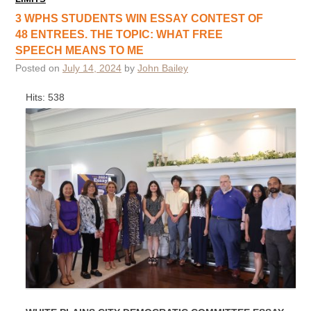
3 WPHS STUDENTS WIN ESSAY CONTEST OF
48 ENTREES. THE TOPIC: WHAT FREE
SPEECH MEANS TO ME
Posted on
July 14, 2024
by
John Bailey
Hits: 538