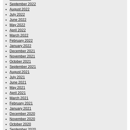
September 2022
August 2022
July 2022
June 2022
May 2022
April 2022
March 2022
February 2022
January 2022
December 2021
November 2021
October 2021
September 2021
August 2021
July 2021
June 2021
May 2021
April 2021
March 2021
February 2021
January 2021
December 2020
November 2020
October 2020
September 2020