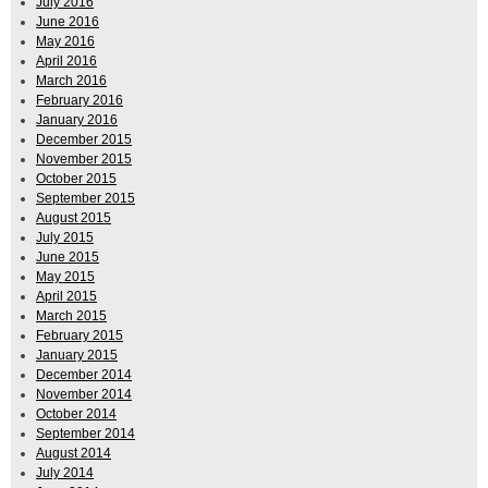
July 2016
June 2016
May 2016
April 2016
March 2016
February 2016
January 2016
December 2015
November 2015
October 2015
September 2015
August 2015
July 2015
June 2015
May 2015
April 2015
March 2015
February 2015
January 2015
December 2014
November 2014
October 2014
September 2014
August 2014
July 2014