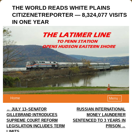
THE WORLD READS WHITE PLAINS
CITIZENETREPORTER — 8,324,077 VISITS
IN ONE YEAR
Home
Menu ↓
Post navigation
←
JULY 13–SENATOR
RUSSIAN INTERNATIONAL
GILLEBRAND INTRODUCES
MONEY LAUNDERER
SUPREME COURT REFORM
SENTENCED TO 3 YEARS IN
LEGISLATION INCLUDES TERM
PRISON
→
LIMITS