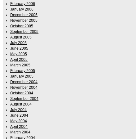
February 2006
January 2006
December 2005
November 2005
October 2005
September 2005
August 2005
July 2005
June 2005
May 2005
April 2005
March 2005
February 2005
January 2005
December 2004
November 2004
October 2004
September 2004
August 2004
July 2004
June 2004
May 2004
April 2004
March 2004
February 2004