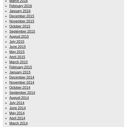
March 2016
February 2016
January 2016
December 2015
November 2015
October 2015
September 2015
August 2015
July 2015
June 2015
May 2015
April 2015
March 2015
February 2015
January 2015
December 2014
November 2014
October 2014
September 2014
August 2014
July 2014
June 2014
May 2014
April 2014
March 2014