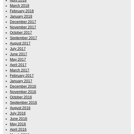
April 2018
March 2018
February 2018
January 2018
December 2017
November 2017
October 2017
September 2017
August 2017
July 2017
June 2017
May 2017
April 2017
March 2017
February 2017
January 2017
December 2016
November 2016
October 2016
September 2016
August 2016
July 2016
June 2016
May 2016
April 2016