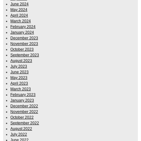
June 2024
May 2024
April 2024
March 2024
February 2024
January 2024
December 2023
November 2023
October 2023
September 2023
August 2023
July 2023
June 2023
May 2023
April 2023
March 2023
February 2023
January 2023
December 2022
November 2022
October 2022
September 2022
August 2022
July 2022
June 2022