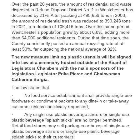
Over the past 20 years, the amount of residential solid waste
disposed in Refuse Disposal District No. 1 in Westchester has
decreased by 21%. After peaking at 495,659 tons in 2003,
the amount of residential trash was reduced to 390,243 tons
in 2021, a reduction of 105,416 tons. Over this same period,
Westchester’s population grew by about 6.8%, adding more
than 64,000 additional residents. During that time span, the
County consistently posted an annual recycling rate of at
least 50%, far outpacing the national average of 32%.
The new measure limiting plastic utensils will be signed
into law at a ceremony hosted outside of the Board of
Legislators Chambers with the main sponsors of the
legislation Legislator Erika Pierce and Chairwoman
Catherine Borgia.
The law states that:
· No food service establishment shall provide single-use
foodware or condiment packets to any dine-in or take-away
customer unless specifically requested;
· Any single-use plastic beverage stirrers or single-use
plastic beverage “splash sticks” are no longer permitted.
Retail food stores may sell packages or boxes of single-use
plastic beverage stirrers or single-use plastic beverage
splash sticks to their customers;