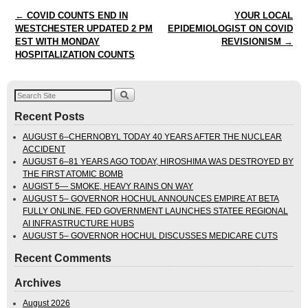
Post navigation
←
COVID COUNTS END IN
YOUR LOCAL
WESTCHESTER UPDATED 2 PM
EPIDEMIOLOGIST ON COVID
EST WITH MONDAY
REVISIONISM
→
HOSPITALIZATION COUNTS
Recent Posts
AUGUST 6–CHERNOBYL TODAY 40 YEARS AFTER THE NUCLEAR
ACCIDENT
AUGUST 6–81 YEARS AGO TODAY, HIROSHIMA WAS DESTROYED BY
THE FIRST ATOMIC BOMB
AUGIST 5— SMOKE, HEAVY RAINS ON WAY
AUGUST 5– GOVERNOR HOCHUL ANNOUNCES EMPIRE AT BETA
FULLY ONLINE. FED GOVERNMENT LAUNCHES STATEE REGIONAL
AI INFRASTRUCTURE HUBS
AUGUST 5– GOVERNOR HOCHUL DISCUSSES MEDICARE CUTS
Recent Comments
Archives
August 2026