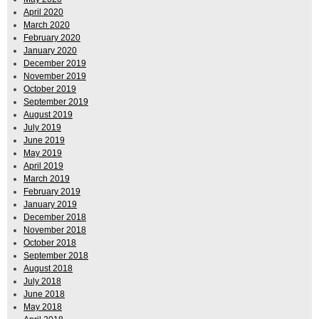
April 2020
March 2020
February 2020
January 2020
December 2019
November 2019
October 2019
September 2019
August 2019
July 2019
June 2019
May 2019
April 2019
March 2019
February 2019
January 2019
December 2018
November 2018
October 2018
September 2018
August 2018
July 2018
June 2018
May 2018