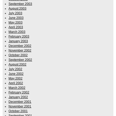
September 2003
August 2003
July 2003
June 2003
May 2003
April 2003
March 2003
February 2003
January 2003
December 2002
November 2002
October 2002
September 2002
August 2002
July 2002
June 2002
May 2002
April 2002
March 2002
February 2002
January 2002
December 2001
November 2001
October 2001
September 2001