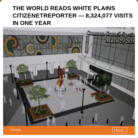
THE WORLD READS WHITE PLAINS
CITIZENETREPORTER — 8,324,077 VISITS
IN ONE YEAR
Home
Menu ↓