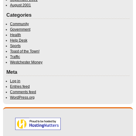
August 2001
Categories
Community
Government
Health
Help Desk
Sports
Toast of the Town!
Traffic
Westchester Money
Meta
Log in
Entries feed
Comments feed
WordPress.org