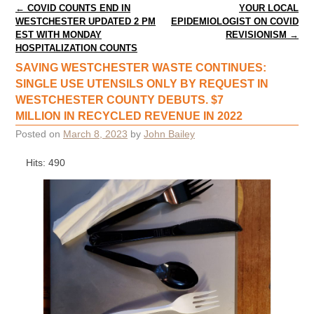
Post navigation
←
COVID COUNTS END IN
YOUR LOCAL
WESTCHESTER UPDATED 2 PM
EPIDEMIOLOGIST ON COVID
EST WITH MONDAY
REVISIONISM
→
HOSPITALIZATION COUNTS
SAVING WESTCHESTER WASTE CONTINUES:
SINGLE USE UTENSILS ONLY BY REQUEST IN
WESTCHESTER COUNTY DEBUTS. $7
MILLION IN RECYCLED REVENUE IN 2022
Posted on
March 8, 2023
by
John Bailey
Hits: 490