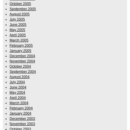
October 2005
September 2005
August 2005
July 2005
June 2005
May 2005
April 2005
March 2005
February 2005
January 2005
December 2004
November 2004
October 2004
September 2004
August 2004
July 2004
June 2004
May 2004
April 2004
March 2004
February 2004
January 2004
December 2003
November 2003
October 2003