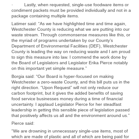
· Lastly, when requested, single-use foodware items or
condiment packets must be provided individually and not in a
package containing multiple items.
Latimer said: “As we have highlighted time and time again,
Westchester County is reducing what we are putting into our
waste stream. Through commonsense measures like this, or
the myriad of programs undertaken by our County’s
Department of Environmental Facilities (DEF), Westchester
County is leading the way on reducing waste and I am proud
to sign this measure into law. I commend the work done by
the Board of Legislators and Legislator Erika Pierce notably
on this important yet simple measure.”
Borgia said: “Our Board is hyper-focused on making
Westchester a zero-waste County, and this bill puts us in the
right direction. “Upon Request” will not only reduce our
carbon footprint, but it gives the added benefits of saving
food service businesses money during a time of financial
uncertainty. I applaud Legislator Pierce for her steadfast
leadership in getting this sensible piece of legislation passed
that positively affects us all and the environment around us.”
Pierce said:
“We are drowning in unnecessary single-use items, most of
which are made of plastic and all of which are being paid for