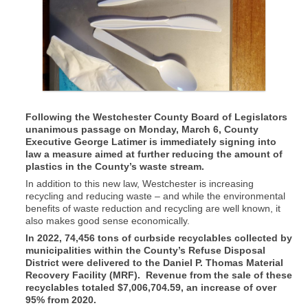
Following the Westchester County Board of Legislators
unanimous passage on Monday, March 6, County
Executive George Latimer is immediately signing into
law a measure aimed at further reducing the amount of
plastics in the County’s waste stream.
In addition to this new law, Westchester is increasing
recycling and reducing waste – and while the environmental
benefits of waste reduction and recycling are well known, it
also makes good sense economically.
In 2022, 74,456 tons of curbside recyclables collected by
municipalities within the County’s Refuse Disposal
District were delivered to the Daniel P. Thomas Material
Recovery Facility (MRF). Revenue from the sale of these
recyclables totaled $7,006,704.59, an increase of over
95% from 2020.