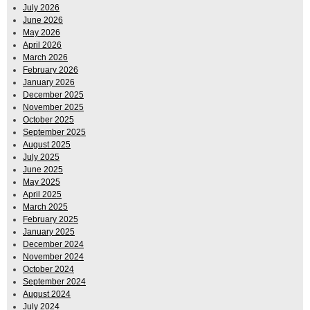
July 2026
June 2026
May 2026
April 2026
March 2026
February 2026
January 2026
December 2025
November 2025
October 2025
September 2025
August 2025
July 2025
June 2025
May 2025
April 2025
March 2025
February 2025
January 2025
December 2024
November 2024
October 2024
September 2024
August 2024
July 2024