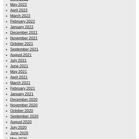
May 2022
April 2022
March 2022
February 2022
January 2022
December 2021
November 2021
October 2021
September 2021
August 2021
July 2021
June 2021
May 2021
April 2021
March 2021
February 2021
January 2021
December 2020
November 2020
October 2020
September 2020
August 2020
July 2020
June 2020
May 2020