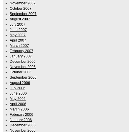
November 2007
October 2007
September 2007
August 2007
July 2007
June 2007
May 2007
April 2007
March 2007
February 2007
January 2007
December 2006
November 2006
October 2006
September 2006
August 2006
July 2006
June 2006
May 2006
April 2006
March 2006
February 2006
January 2006
December 2005
November 2005