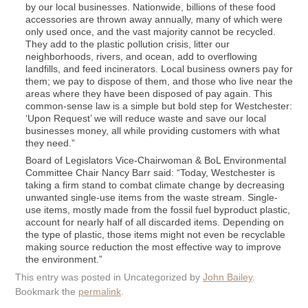
by our local businesses. Nationwide, billions of these food
accessories are thrown away annually, many of which were
only used once, and the vast majority cannot be recycled.
They add to the plastic pollution crisis, litter our
neighborhoods, rivers, and ocean, add to overflowing
landfills, and feed incinerators. Local business owners pay for
them; we pay to dispose of them, and those who live near the
areas where they have been disposed of pay again. This
common-sense law is a simple but bold step for Westchester:
‘Upon Request’ we will reduce waste and save our local
businesses money, all while providing customers with what
they need.”
Board of Legislators Vice-Chairwoman & BoL Environmental
Committee Chair Nancy Barr said: “Today, Westchester is
taking a firm stand to combat climate change by decreasing
unwanted single-use items from the waste stream. Single-
use items, mostly made from the fossil fuel byproduct plastic,
account for nearly half of all discarded items. Depending on
the type of plastic, those items might not even be recyclable
making source reduction the most effective way to improve
the environment.”
This entry was posted in Uncategorized by
John Bailey
.
Bookmark the
permalink
.