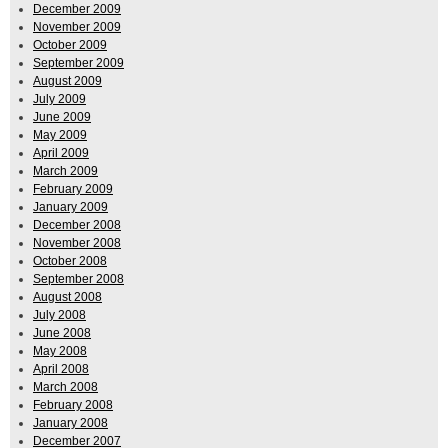
December 2009
November 2009
October 2009
September 2009
August 2009
July 2009
June 2009
May 2009
April 2009
March 2009
February 2009
January 2009
December 2008
November 2008
October 2008
September 2008
August 2008
July 2008
June 2008
May 2008
April 2008
March 2008
February 2008
January 2008
December 2007