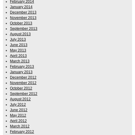
February 2014
January 2014
December 2013
November 2013
October 2013
September 2013
August 2013
July 2013
June 2013
May 2013
April 2013
March 2013
February 2013
January 2013
December 2012
November 2012
October 2012
September 2012
August 2012
July 2012
June 2012
May 2012
April 2012
March 2012
February 2012