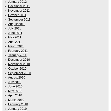
January 2012
December 2011
November 2011
October 2011
September 2011
August 2011
July 2011
June 2011
May 2011
April 2011
March 2011
February 2011
January 2011
December 2010
November 2010
October 2010
September 2010
August 2010
July 2010
June 2010
May 2010
April 2010
March 2010
February 2010
January 2010