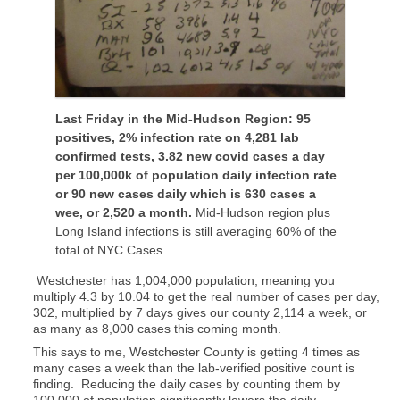
Last Friday in the Mid-Hudson Region: 95
positives, 2% infection rate on 4,281 lab
confirmed tests, 3.82 new covid cases a day
per 100,000k of population daily infection rate
or 90 new cases daily which is 630 cases a
wee, or 2,520 a month.
Mid-Hudson region plus
Long Island infections is still averaging 60% of the
total of NYC Cases.
Westchester has 1,004,000 population, meaning you
multiply 4.3 by 10.04 to get the real number of cases per day,
302, multiplied by 7 days gives our county 2,114 a week, or
as many as 8,000 cases this coming month.
This says to me, Westchester County is getting 4 times as
many cases a week than the lab-verified positive count is
finding. Reducing the daily cases by counting them by
100,000 of population significantly lowers the daily