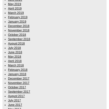
May 2019
April 2019
March 2019
February 2019
January 2019
December 2018
November 2018
October 2018
September 2018
August 2018
July 2018
June 2018
May 2018
April 2018
March 2018
February 2018
January 2018
December 2017
November 2017
October 2017
September 2017
August 2017
July 2017
June 2017