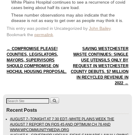
White Plains Hospital continues to see a recurrence of covid
cases being about half its care load.
These number observations may also indicate that the
disease is not as easy to get over as people may think it is.
This entry was posted in Uncategorized by
John Bailey
.
Bookmark the
permalink
.
Post navigation
←
COMPROMISE PLEASE!
SAVING WESTCHESTER
COUNTIES, LEGISLATORS,
WASTE CONTINUES: SINGLE
MAYORS, SUPERVISORS
USE UTENSILS ONLY BY
SHOULD COMPROMISE ON
REQUEST IN WESTCHESTER
HOCHUL HOUSING PROPOSAL.
COUNTY DEBUTS. $7 MILLION
IN RECYCLED REVENUE IN
2022
→
Recent Posts
AUGUST 7–TONIGHT AT 7:30 EDT–WHITE PLAINS WEEK THE
AUGUST 7 REPORT ON FIOS 45 AND OPTIMUM CH 76 AND
WWW.WPCOMMUNITYMEDIA.ORG