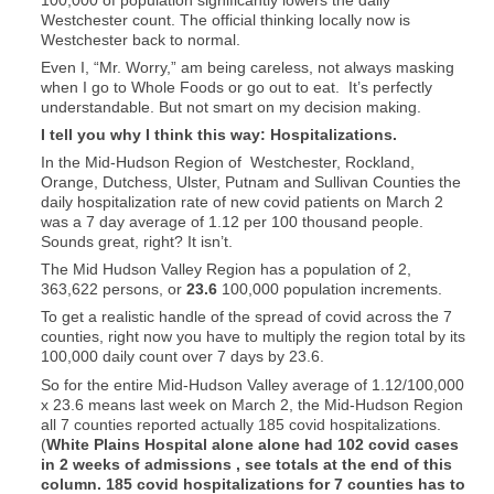
Westchester count. The official thinking locally now is
Westchester back to normal.
Even I, “Mr. Worry,” am being careless, not always masking
when I go to Whole Foods or go out to eat. It’s perfectly
understandable. But not smart on my decision making.
I tell you why I think this way: Hospitalizations.
In the Mid-Hudson Region of Westchester, Rockland,
Orange, Dutchess, Ulster, Putnam and Sullivan Counties the
daily hospitalization rate of new covid patients on March 2
was a 7 day average of 1.12 per 100 thousand people.
Sounds great, right? It isn’t.
The Mid Hudson Valley Region has a population of 2,
363,622 persons, or
23.6
100,000 population increments.
To get a realistic handle of the spread of covid across the 7
counties, right now you have to multiply the region total by its
100,000 daily count over 7 days by 23.6.
So for the entire Mid-Hudson Valley average of 1.12/100,000
x 23.6 means last week on March 2, the Mid-Hudson Region
all 7 counties reported actually 185 covid hospitalizations.
(
White Plains Hospital alone alone had 102 covid cases
in 2 weeks of admissions , see totals at the end of this
column. 185 covid hospitalizations for 7 counties has to