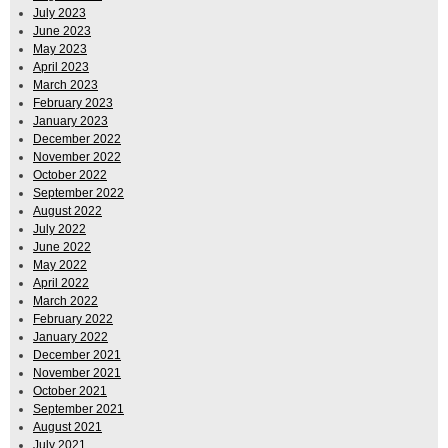
July 2023
June 2023
May 2023
April 2023
March 2023
February 2023
January 2023
December 2022
November 2022
October 2022
September 2022
August 2022
July 2022
June 2022
May 2022
April 2022
March 2022
February 2022
January 2022
December 2021
November 2021
October 2021
September 2021
August 2021
July 2021