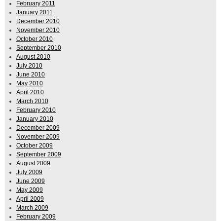
February 2011
January 2011
December 2010
November 2010
October 2010
September 2010
August 2010
July 2010
June 2010
May 2010
April 2010
March 2010
February 2010
January 2010
December 2009
November 2009
October 2009
September 2009
August 2009
July 2009
June 2009
May 2009
April 2009
March 2009
February 2009