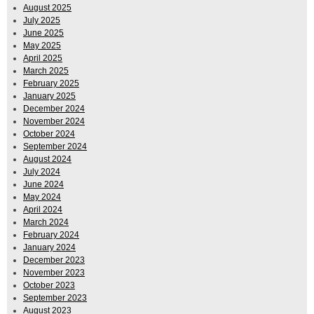
August 2025
July 2025
June 2025
May 2025
April 2025
March 2025
February 2025
January 2025
December 2024
November 2024
October 2024
September 2024
August 2024
July 2024
June 2024
May 2024
April 2024
March 2024
February 2024
January 2024
December 2023
November 2023
October 2023
September 2023
August 2023