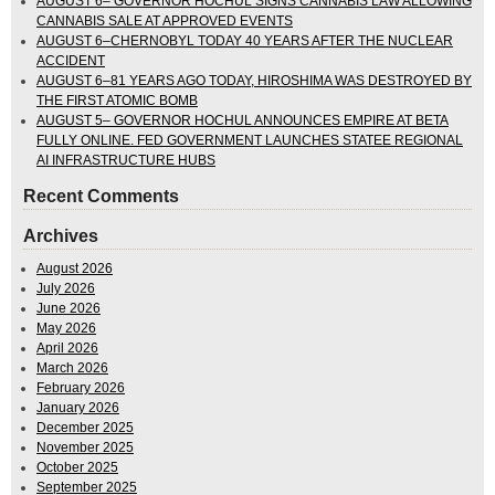
AUGUST 6– GOVERNOR HOCHUL SIGNS CANNABIS LAW ALLOWING
CANNABIS SALE AT APPROVED EVENTS
AUGUST 6–CHERNOBYL TODAY 40 YEARS AFTER THE NUCLEAR
ACCIDENT
AUGUST 6–81 YEARS AGO TODAY, HIROSHIMA WAS DESTROYED BY
THE FIRST ATOMIC BOMB
AUGUST 5– GOVERNOR HOCHUL ANNOUNCES EMPIRE AT BETA
FULLY ONLINE. FED GOVERNMENT LAUNCHES STATEE REGIONAL
AI INFRASTRUCTURE HUBS
Recent Comments
Archives
August 2026
July 2026
June 2026
May 2026
April 2026
March 2026
February 2026
January 2026
December 2025
November 2025
October 2025
September 2025