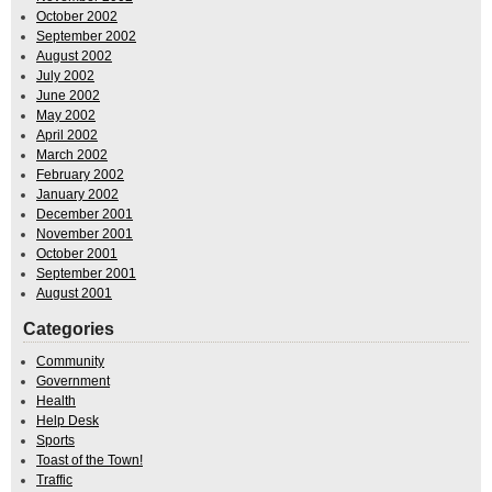
October 2002
September 2002
August 2002
July 2002
June 2002
May 2002
April 2002
March 2002
February 2002
January 2002
December 2001
November 2001
October 2001
September 2001
August 2001
Categories
Community
Government
Health
Help Desk
Sports
Toast of the Town!
Traffic