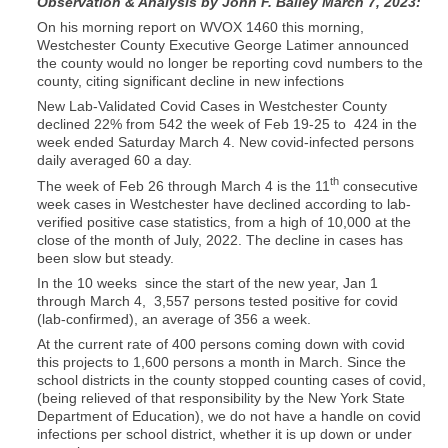
Observation & Analysis by John F. Bailey March 7, 2023:
On his morning report on WVOX 1460 this morning,
Westchester County Executive George Latimer announced
the county would no longer be reporting covd numbers to the
county, citing significant decline in new infections
New Lab-Validated Covid Cases in Westchester County
declined 22% from 542 the week of Feb 19-25 to 424 in the
week ended Saturday March 4. New covid-infected persons
daily averaged 60 a day.
th
The week of Feb 26 through March 4 is the 11
consecutive
week cases in Westchester have declined according to lab-
verified positive case statistics, from a high of 10,000 at the
close of the month of July, 2022. The decline in cases has
been slow but steady.
In the 10 weeks since the start of the new year, Jan 1
through March 4, 3,557 persons tested positive for covid
(lab-confirmed), an average of 356 a week.
At the current rate of 400 persons coming down with covid
this projects to 1,600 persons a month in March. Since the
school districts in the county stopped counting cases of covid,
(being relieved of that responsibility by the New York State
Department of Education), we do not have a handle on covid
infections per school district, whether it is up down or under