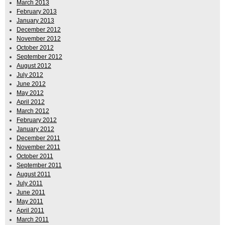
March 2013
February 2013
January 2013
December 2012
November 2012
October 2012
September 2012
August 2012
July 2012
June 2012
May 2012
April 2012
March 2012
February 2012
January 2012
December 2011
November 2011
October 2011
September 2011
August 2011
July 2011
June 2011
May 2011
April 2011
March 2011