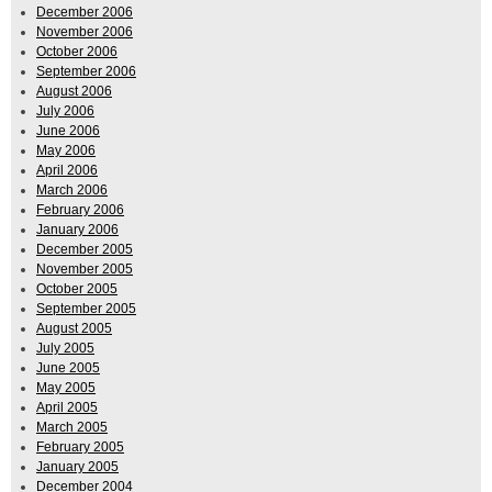
December 2006
November 2006
October 2006
September 2006
August 2006
July 2006
June 2006
May 2006
April 2006
March 2006
February 2006
January 2006
December 2005
November 2005
October 2005
September 2005
August 2005
July 2005
June 2005
May 2005
April 2005
March 2005
February 2005
January 2005
December 2004