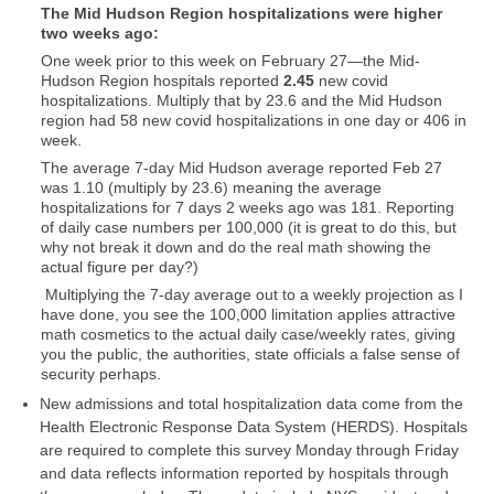
The Mid Hudson Region hospitalizations were higher
two weeks ago:
One week prior to this week on February 27—the Mid-
Hudson Region hospitals reported
2.45
new covid
hospitalizations. Multiply that by 23.6 and the Mid Hudson
region had 58 new covid hospitalizations in one day or 406 in
week.
The average 7-day Mid Hudson average reported Feb 27
was 1.10 (multiply by 23.6) meaning the average
hospitalizations for 7 days 2 weeks ago was 181. Reporting
of daily case numbers per 100,000 (it is great to do this, but
why not break it down and do the real math showing the
actual figure per day?)
Multiplying the 7-day average out to a weekly projection as I
have done, you see the 100,000 limitation applies attractive
math cosmetics to the actual daily case/weekly rates, giving
you the public, the authorities, state officials a false sense of
security perhaps.
New admissions and total hospitalization data come from the
Health Electronic Response Data System (HERDS). Hospitals
are required to complete this survey Monday through Friday
and data reflects information reported by hospitals through