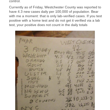
control.
Currently as of Friday, Westchester County was reported to
have 4.3 new cases daily per 100,000 of population. Bear
with me a moment: that is only lab-verified cases. If you test
positive with a home test and do not get it verified via a lab
test, your positive does not count in the daily totals