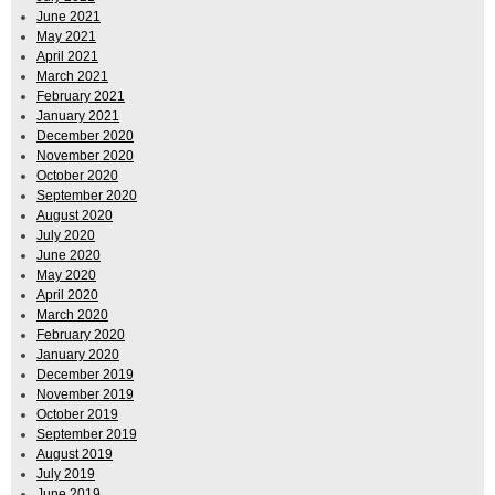
June 2021
May 2021
April 2021
March 2021
February 2021
January 2021
December 2020
November 2020
October 2020
September 2020
August 2020
July 2020
June 2020
May 2020
April 2020
March 2020
February 2020
January 2020
December 2019
November 2019
October 2019
September 2019
August 2019
July 2019
June 2019