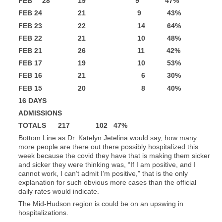
FEB 28 19 9 47%
FEB 24 21 9 43%
FEB 23 22 14 64%
FEB 22 21 10 48%
FEB 21 26 11 42%
FEB 17 19 10 53%
FEB 16 21 6 30%
FEB 15 20 8 40%
16 DAYS
ADMISSIONS
TOTALS 217 102 47%
Bottom Line as Dr. Katelyn Jetelina would say, how many
more people are there out there possibly hospitalized this
week because the covid they have that is making them sicker
and sicker they were thinking was, “If I am positive, and I
cannot work, I can’t admit I’m positive,” that is the only
explanation for such obvious more cases than the official
daily rates would indicate.
The Mid-Hudson region is could be on an upswing in
hospitalizations.