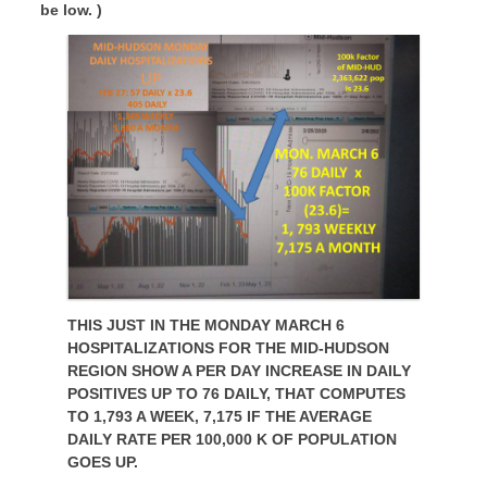
be low. )
THIS JUST IN THE MONDAY MARCH 6
HOSPITALIZATIONS FOR THE MID-HUDSON
REGION SHOW A PER DAY INCREASE IN DAILY
POSITIVES UP TO 76 DAILY, THAT COMPUTES
TO 1,793 A WEEK, 7,175 IF THE AVERAGE
DAILY RATE PER 100,000 K OF POPULATION
GOES UP.