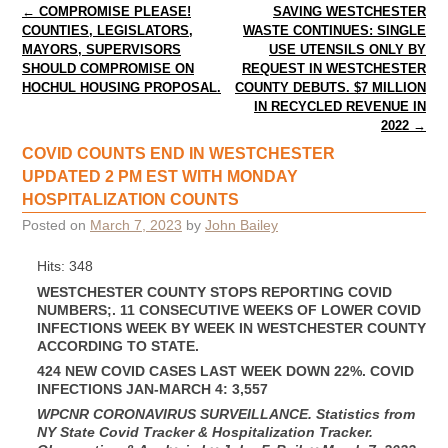
Post navigation
←
COMPROMISE PLEASE!
SAVING WESTCHESTER
COUNTIES, LEGISLATORS,
WASTE CONTINUES: SINGLE
MAYORS, SUPERVISORS
USE UTENSILS ONLY BY
SHOULD COMPROMISE ON
REQUEST IN WESTCHESTER
HOCHUL HOUSING PROPOSAL.
COUNTY DEBUTS. $7 MILLION
IN RECYCLED REVENUE IN
2022
→
COVID COUNTS END IN WESTCHESTER
UPDATED 2 PM EST WITH MONDAY
HOSPITALIZATION COUNTS
Posted on
March 7, 2023
by
John Bailey
Hits: 348
WESTCHESTER COUNTY STOPS REPORTING COVID
NUMBERS;. 11 CONSECUTIVE WEEKS OF LOWER COVID
INFECTIONS WEEK BY WEEK IN WESTCHESTER COUNTY
ACCORDING TO STATE.
424 NEW COVID CASES LAST WEEK DOWN 22%. COVID
INFECTIONS JAN-MARCH 4: 3,557
WPCNR CORONAVIRUS SURVEILLANCE.
Statistics from
NY State Covid Tracker & Hospitalization Tracker.