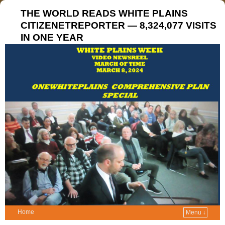
THE WORLD READS WHITE PLAINS
CITIZENETREPORTER — 8,324,077 VISITS
IN ONE YEAR
Home
Menu ↓