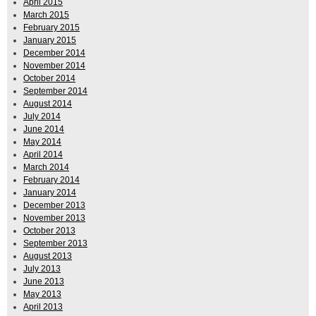
April 2015
March 2015
February 2015
January 2015
December 2014
November 2014
October 2014
September 2014
August 2014
July 2014
June 2014
May 2014
April 2014
March 2014
February 2014
January 2014
December 2013
November 2013
October 2013
September 2013
August 2013
July 2013
June 2013
May 2013
April 2013