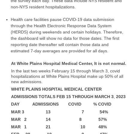
the survey each day. These data include NYS resident and
non-NYS resident hospitalizations.
Health care facilities pause COVID-19 data submission
through the Health Electronic Response Data System
(HERDS) during weekends and certain holidays. Therefore,
the dashboard will show no data for those dates. The first
reporting date thereafter will contain those data and
estimated 7-day averages are provided for all days.
At White Plains Hospital Medical Center, It is not normal.
In the last two weeks February 15 through March 3, covid
hospitalizations at White Plains Hospital make up 50% of all
new admissions.
WHITE PLAINS HOSPITAL MEDICAL CENTER
ADMISSIONS TOTALS FEB 15 THROUGH MARCH 3
,
2023
DAY ADMISSIONS COVID % COVID
MAR 3 13 7 54%
MAR 2 14 8 57%
MAR 1 21 10 48%