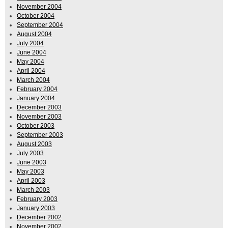
November 2004
October 2004
September 2004
August 2004
July 2004
June 2004
May 2004
April 2004
March 2004
February 2004
January 2004
December 2003
November 2003
October 2003
September 2003
August 2003
July 2003
June 2003
May 2003
April 2003
March 2003
February 2003
January 2003
December 2002
November 2002