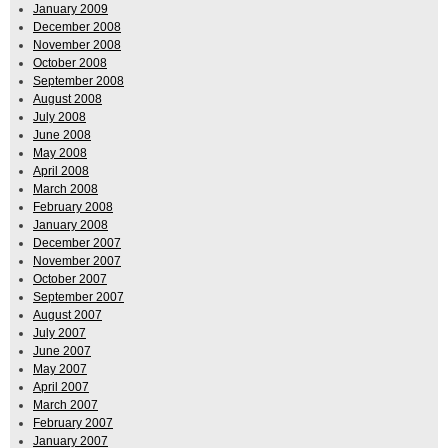
January 2009
December 2008
November 2008
October 2008
September 2008
August 2008
July 2008
June 2008
May 2008
April 2008
March 2008
February 2008
January 2008
December 2007
November 2007
October 2007
September 2007
August 2007
July 2007
June 2007
May 2007
April 2007
March 2007
February 2007
January 2007