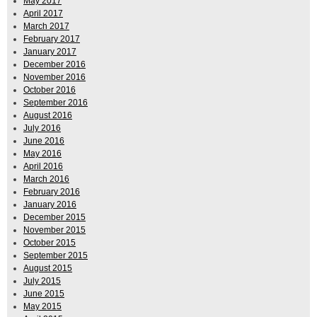
May 2017
April 2017
March 2017
February 2017
January 2017
December 2016
November 2016
October 2016
September 2016
August 2016
July 2016
June 2016
May 2016
April 2016
March 2016
February 2016
January 2016
December 2015
November 2015
October 2015
September 2015
August 2015
July 2015
June 2015
May 2015