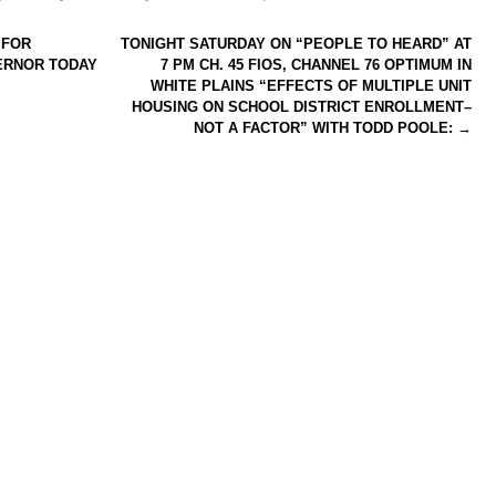
 FOR
TONIGHT SATURDAY ON “PEOPLE TO HEARD” AT
ERNOR TODAY
7 PM CH. 45 FIOS, CHANNEL 76 OPTIMUM IN
WHITE PLAINS “EFFECTS OF MULTIPLE UNIT
HOUSING ON SCHOOL DISTRICT ENROLLMENT–
NOT A FACTOR” WITH TODD POOLE:
→