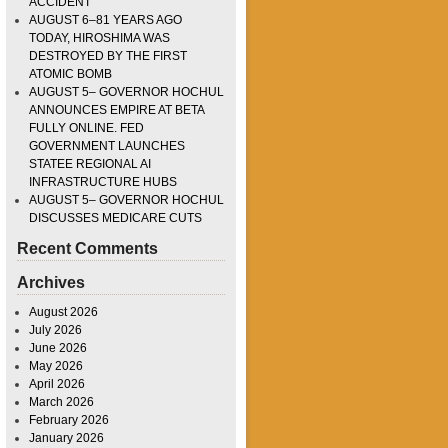
ACCIDENT
AUGUST 6–81 YEARS AGO
TODAY, HIROSHIMA WAS
DESTROYED BY THE FIRST
ATOMIC BOMB
AUGUST 5– GOVERNOR HOCHUL
ANNOUNCES EMPIRE AT BETA
FULLY ONLINE. FED
GOVERNMENT LAUNCHES
STATEE REGIONAL AI
INFRASTRUCTURE HUBS
AUGUST 5– GOVERNOR HOCHUL
DISCUSSES MEDICARE CUTS
Recent Comments
Archives
August 2026
July 2026
June 2026
May 2026
April 2026
March 2026
February 2026
January 2026