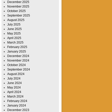
December 2025
November 2025
October 2025
September 2025
August 2025
July 2025
June 2025
May 2025
April 2025
March 2025
February 2025
January 2025
December 2024
November 2024
October 2024
September 2024
August 2024
July 2024
June 2024
May 2024
April 2024
March 2024
February 2024
January 2024
December 2023