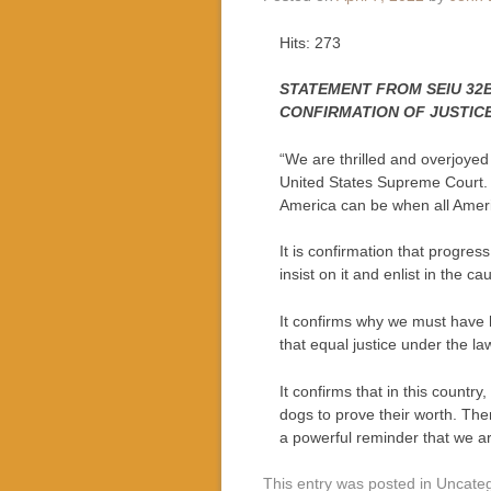
Hits: 273
STATEMENT FROM SEIU 32B
CONFIRMATION OF JUSTIC
“We are thrilled and overjoyed 
United States Supreme Court. He
America can be when all Americ
It is confirmation that progre
insist on it and enlist in the 
It confirms why we must have h
that equal justice under the l
It confirms that in this country
dogs to prove their worth. Th
a powerful reminder that we a
This entry was posted in Uncate