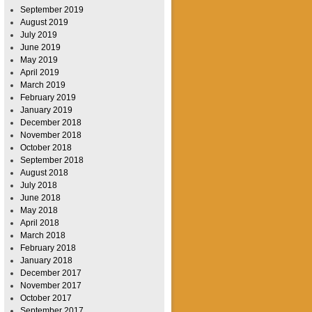
September 2019
August 2019
July 2019
June 2019
May 2019
April 2019
March 2019
February 2019
January 2019
December 2018
November 2018
October 2018
September 2018
August 2018
July 2018
June 2018
May 2018
April 2018
March 2018
February 2018
January 2018
December 2017
November 2017
October 2017
September 2017