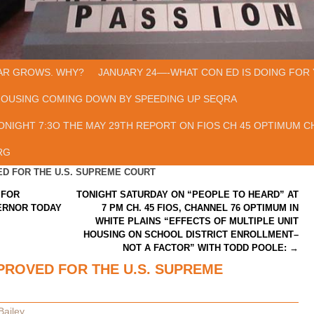
AR GROWS. WHY?
JANUARY 24—-WHAT CON ED IS DOING FOR 
HOUSING COMING DOWN BY SPEEDING UP SEQRA
ONIGHT 7:3O THE MAY 29TH REPORT ON FIOS CH 45 OPTIMUM CH
RG
D FOR THE U.S. SUPREME COURT
 FOR
TONIGHT SATURDAY ON “PEOPLE TO HEARD” AT
ERNOR TODAY
7 PM CH. 45 FIOS, CHANNEL 76 OPTIMUM IN
WHITE PLAINS “EFFECTS OF MULTIPLE UNIT
HOUSING ON SCHOOL DISTRICT ENROLLMENT–
NOT A FACTOR” WITH TODD POOLE:
→
ROVED FOR THE U.S. SUPREME
Bailey