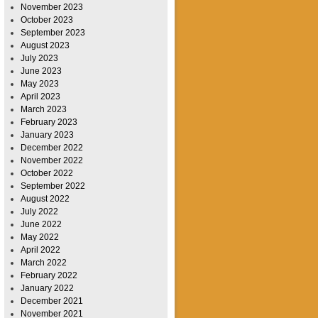
November 2023
October 2023
September 2023
August 2023
July 2023
June 2023
May 2023
April 2023
March 2023
February 2023
January 2023
December 2022
November 2022
October 2022
September 2022
August 2022
July 2022
June 2022
May 2022
April 2022
March 2022
February 2022
January 2022
December 2021
November 2021