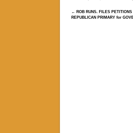
Post navigation
←
ROB RUNS. FILES PETITIONS
REPUBLICAN PRIMARY for GOV