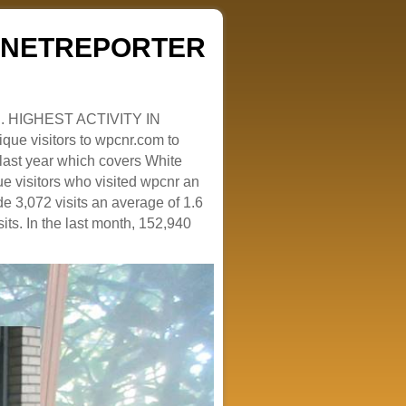
ZENETREPORTER
. HIGHEST ACTIVITY IN
que visitors to wpcnr.com to
e last year which covers White
e visitors who visited wpcnr an
e 3,072 visits an average of 1.6
sits. In the last month, 152,940