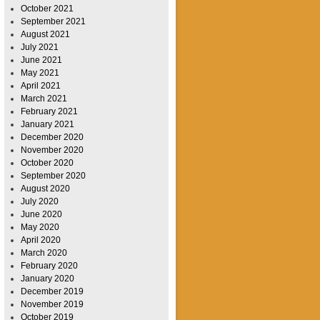
October 2021
September 2021
August 2021
July 2021
June 2021
May 2021
April 2021
March 2021
February 2021
January 2021
December 2020
November 2020
October 2020
September 2020
August 2020
July 2020
June 2020
May 2020
April 2020
March 2020
February 2020
January 2020
December 2019
November 2019
October 2019