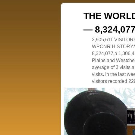
THE WORLD
— 8,324,07
2,905,611 VISITO
WPCNR HISTORY.White
8,324,077,a 1,306,41
Plains and Westches
average of 3 visits
visits. In the last w
visitors recorded 229