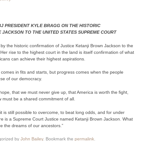
J PRESIDENT KYLE BRAGG ON THE HISTORIC
E JACKSON TO THE UNITED STATES SUPREME COURT
by the historic confirmation of Justice Ketanji Brown Jackson to the
r rise to the highest court in the land is itself confirmation of what
ans can achieve their highest aspirations.
ss comes in fits and starts, but progress comes when the people
cause of our democracy.
ope, that we must never give up, that America is worth the fight,
aw must be a shared commitment of all.
, it is still possible to overcome, to beat long odds, and for under
ere is a Supreme Court Justice named Ketanji Brown Jackson. What
re the dreams of our ancestors.”
gorized by
John Bailey
. Bookmark the
permalink
.