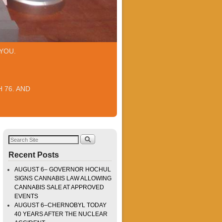
YOU.
 76. AND
Recent Posts
AUGUST 6– GOVERNOR HOCHUL
SIGNS CANNABIS LAW ALLOWING
CANNABIS SALE AT APPROVED
EVENTS
AUGUST 6–CHERNOBYL TODAY
40 YEARS AFTER THE NUCLEAR