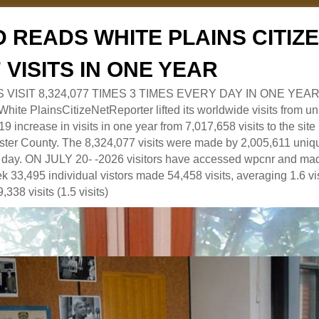
 READS WHITE PLAINS CITI
7 VISITS IN ONE YEAR
RS VISIT 8,324,077 TIMES 3 TIMES EVERY DAY IN ONE YEAR
 PlainsCitizeNetReporter lifted its worldwide visits from uni
9 increase in visits in one year from 7,017,658 visits to the sit
ter County. The 8,324,077 visits were made by 2,005,611 uniqu
 a day. ON JULY 20- -2026 visitors have accessed wpcnr and mad
eek 33,495 individual vistors made 54,458 visits, averaging 1.6 vi
,338 visits (1.5 visits)