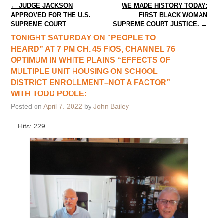
Post navigation
←
JUDGE JACKSON
WE MADE HISTORY TODAY:
APPROVED FOR THE U.S.
FIRST BLACK WOMAN
SUPREME COURT
SUPREME COURT JUSTICE.
→
TONIGHT SATURDAY ON “PEOPLE TO
HEARD” AT 7 PM CH. 45 FIOS, CHANNEL 76
OPTIMUM IN WHITE PLAINS “EFFECTS OF
MULTIPLE UNIT HOUSING ON SCHOOL
DISTRICT ENROLLMENT–NOT A FACTOR”
WITH TODD POOLE:
Posted on
April 7, 2022
by
John Bailey
Hits: 229