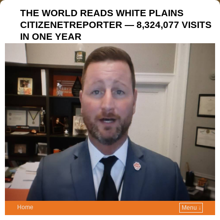
THE WORLD READS WHITE PLAINS
CITIZENETREPORTER — 8,324,077 VISITS
IN ONE YEAR
Home
Menu ↓