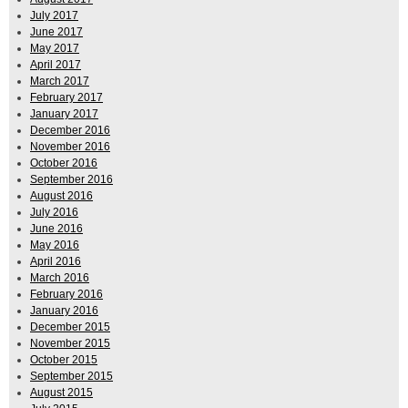
July 2017
June 2017
May 2017
April 2017
March 2017
February 2017
January 2017
December 2016
November 2016
October 2016
September 2016
August 2016
July 2016
June 2016
May 2016
April 2016
March 2016
February 2016
January 2016
December 2015
November 2015
October 2015
September 2015
August 2015