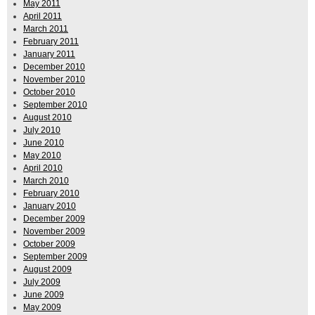
May 2011
April 2011
March 2011
February 2011
January 2011
December 2010
November 2010
October 2010
September 2010
August 2010
July 2010
June 2010
May 2010
April 2010
March 2010
February 2010
January 2010
December 2009
November 2009
October 2009
September 2009
August 2009
July 2009
June 2009
May 2009