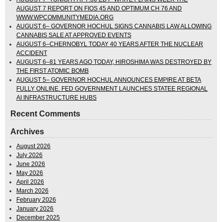
AUGUST 7 REPORT ON FIOS 45 AND OPTIMUM CH 76 AND
WWW.WPCOMMUNITYMEDIA.ORG
AUGUST 6– GOVERNOR HOCHUL SIGNS CANNABIS LAW ALLOWING
CANNABIS SALE AT APPROVED EVENTS
AUGUST 6–CHERNOBYL TODAY 40 YEARS AFTER THE NUCLEAR
ACCIDENT
AUGUST 6–81 YEARS AGO TODAY, HIROSHIMA WAS DESTROYED BY
THE FIRST ATOMIC BOMB
AUGUST 5– GOVERNOR HOCHUL ANNOUNCES EMPIRE AT BETA
FULLY ONLINE. FED GOVERNMENT LAUNCHES STATEE REGIONAL
AI INFRASTRUCTURE HUBS
Recent Comments
Archives
August 2026
July 2026
June 2026
May 2026
April 2026
March 2026
February 2026
January 2026
December 2025