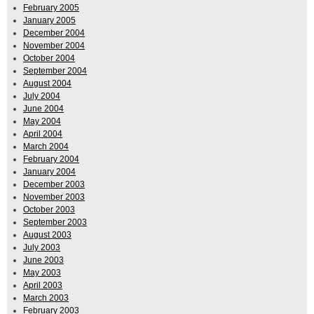
February 2005
January 2005
December 2004
November 2004
October 2004
September 2004
August 2004
July 2004
June 2004
May 2004
April 2004
March 2004
February 2004
January 2004
December 2003
November 2003
October 2003
September 2003
August 2003
July 2003
June 2003
May 2003
April 2003
March 2003
February 2003