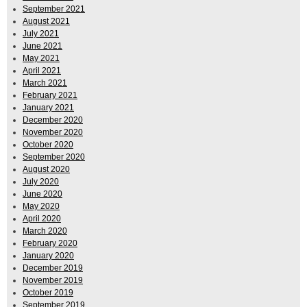
September 2021
August 2021
July 2021
June 2021
May 2021
April 2021
March 2021
February 2021
January 2021
December 2020
November 2020
October 2020
September 2020
August 2020
July 2020
June 2020
May 2020
April 2020
March 2020
February 2020
January 2020
December 2019
November 2019
October 2019
September 2019