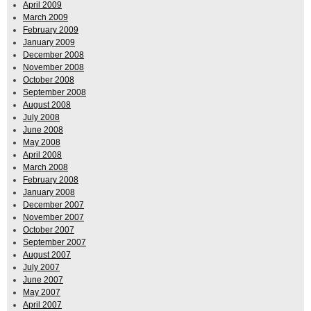
April 2009
March 2009
February 2009
January 2009
December 2008
November 2008
October 2008
September 2008
August 2008
July 2008
June 2008
May 2008
April 2008
March 2008
February 2008
January 2008
December 2007
November 2007
October 2007
September 2007
August 2007
July 2007
June 2007
May 2007
April 2007