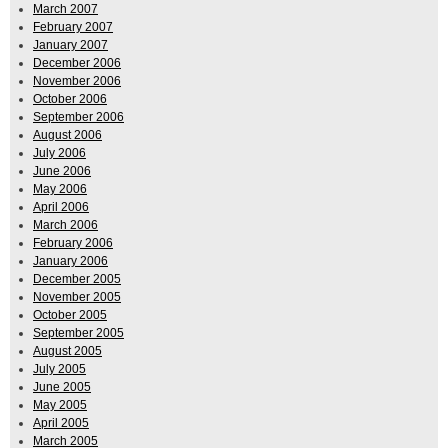
March 2007
February 2007
January 2007
December 2006
November 2006
October 2006
September 2006
August 2006
July 2006
June 2006
May 2006
April 2006
March 2006
February 2006
January 2006
December 2005
November 2005
October 2005
September 2005
August 2005
July 2005
June 2005
May 2005
April 2005
March 2005