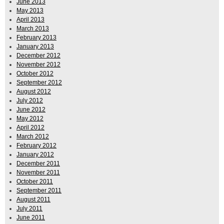
June 2013
May 2013
April 2013
March 2013
February 2013
January 2013
December 2012
November 2012
October 2012
September 2012
August 2012
July 2012
June 2012
May 2012
April 2012
March 2012
February 2012
January 2012
December 2011
November 2011
October 2011
September 2011
August 2011
July 2011
June 2011