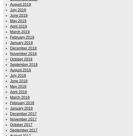
August 2019
July 2019
June 2019
May 2019
April 2019
March 2019
February 2019
January 2019
December 2018
November 2018
October 2018
September 2018
August 2018
July 2018
June 2018
May 2018
April 2018
March 2018
February 2018
January 2018
December 2017
November 2017
October 2017
September 2017
August 2017