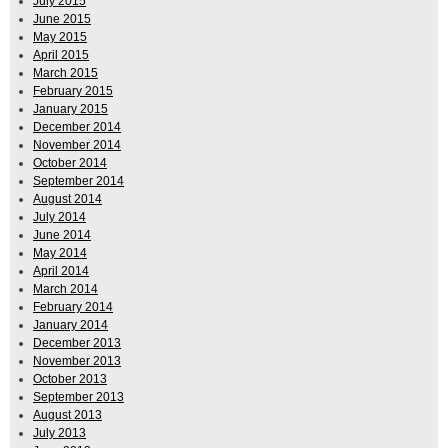
July 2015
June 2015
May 2015
April 2015
March 2015
February 2015
January 2015
December 2014
November 2014
October 2014
September 2014
August 2014
July 2014
June 2014
May 2014
April 2014
March 2014
February 2014
January 2014
December 2013
November 2013
October 2013
September 2013
August 2013
July 2013