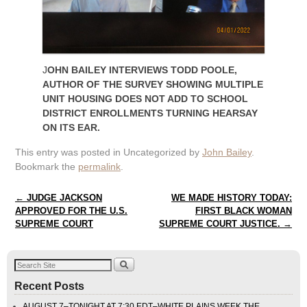
J
OHN BAILEY INTERVIEWS TODD POOLE,
AUTHOR OF THE SURVEY SHOWING MULTIPLE
UNIT HOUSING DOES NOT ADD TO SCHOOL
DISTRICT ENROLLMENTS TURNING HEARSAY
ON ITS EAR.
This entry was posted in Uncategorized by
John Bailey
.
Bookmark the
permalink
.
Post navigation
←
JUDGE JACKSON
WE MADE HISTORY TODAY:
APPROVED FOR THE U.S.
FIRST BLACK WOMAN
SUPREME COURT
SUPREME COURT JUSTICE.
→
Recent Posts
AUGUST 7–TONIGHT AT 7:30 EDT–WHITE PLAINS WEEK THE