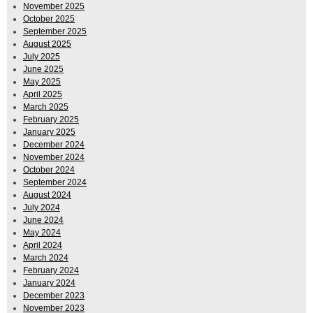
November 2025
October 2025
September 2025
August 2025
July 2025
June 2025
May 2025
April 2025
March 2025
February 2025
January 2025
December 2024
November 2024
October 2024
September 2024
August 2024
July 2024
June 2024
May 2024
April 2024
March 2024
February 2024
January 2024
December 2023
November 2023