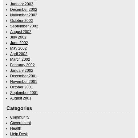
January 2003
December 2002
November 2002
October 2002
September 2002
August 2002
July 2002
June 2002
May 2002
April 2002
March 2002
February 2002
January 2002
December 2001
November 2001
October 2001
September 2001
August 2001
Categories
Community
Government
Health
Help Desk