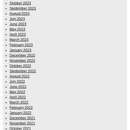
October 2023
September 2023
August 2023
July 2023
June 2023
May 2023
April 2023
March 2023
February 2023
January 2023
December 2022
November 2022
October 2022
September 2022
August 2022
July 2022
June 2022
May 2022
April 2022
March 2022
February 2022
January 2022
December 2021
November 2021
October 2021