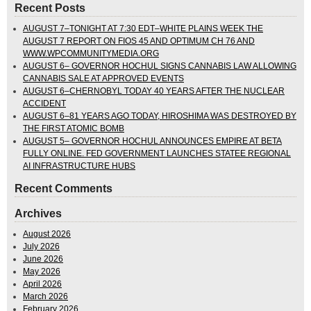
Recent Posts
AUGUST 7–TONIGHT AT 7:30 EDT–WHITE PLAINS WEEK THE
AUGUST 7 REPORT ON FIOS 45 AND OPTIMUM CH 76 AND
WWW.WPCOMMUNITYMEDIA.ORG
AUGUST 6– GOVERNOR HOCHUL SIGNS CANNABIS LAW ALLOWING
CANNABIS SALE AT APPROVED EVENTS
AUGUST 6–CHERNOBYL TODAY 40 YEARS AFTER THE NUCLEAR
ACCIDENT
AUGUST 6–81 YEARS AGO TODAY, HIROSHIMA WAS DESTROYED BY
THE FIRST ATOMIC BOMB
AUGUST 5– GOVERNOR HOCHUL ANNOUNCES EMPIRE AT BETA
FULLY ONLINE. FED GOVERNMENT LAUNCHES STATEE REGIONAL
AI INFRASTRUCTURE HUBS
Recent Comments
Archives
August 2026
July 2026
June 2026
May 2026
April 2026
March 2026
February 2026