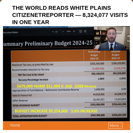
THE WORLD READS WHITE PLAINS
CITIZENETREPORTER — 8,324,077 VISITS
IN ONE YEAR
Home
Menu ↓