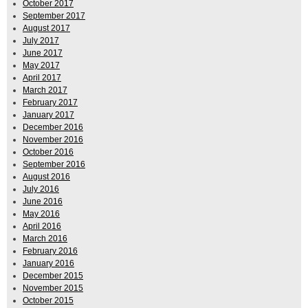
October 2017
September 2017
August 2017
July 2017
June 2017
May 2017
April 2017
March 2017
February 2017
January 2017
December 2016
November 2016
October 2016
September 2016
August 2016
July 2016
June 2016
May 2016
April 2016
March 2016
February 2016
January 2016
December 2015
November 2015
October 2015