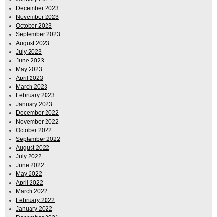
December 2023
November 2023
October 2023
September 2023
August 2023
July 2023
June 2023
May 2023
April 2023
March 2023
February 2023
January 2023
December 2022
November 2022
October 2022
September 2022
August 2022
July 2022
June 2022
May 2022
April 2022
March 2022
February 2022
January 2022