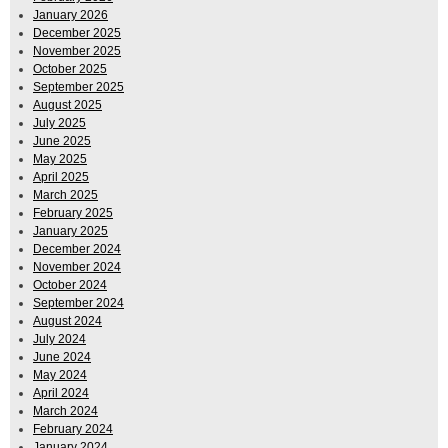
January 2026
December 2025
November 2025
October 2025
September 2025
August 2025
July 2025
June 2025
May 2025
April 2025
March 2025
February 2025
January 2025
December 2024
November 2024
October 2024
September 2024
August 2024
July 2024
June 2024
May 2024
April 2024
March 2024
February 2024
January 2024