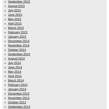
September 2015
August 2015
July 2015
June 2015
May 2015
April 2015
March 2015
February 2015
January 2015
December 2014
November 2014
October 2014
September 2014
August 2014
July 2014
June 2014
May 2014
April 2014
March 2014
February 2014
January 2014
December 2013
November 2013
October 2013
September 2013