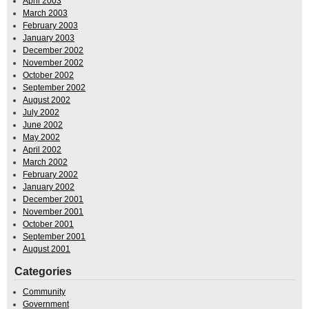
April 2003
March 2003
February 2003
January 2003
December 2002
November 2002
October 2002
September 2002
August 2002
July 2002
June 2002
May 2002
April 2002
March 2002
February 2002
January 2002
December 2001
November 2001
October 2001
September 2001
August 2001
Categories
Community
Government