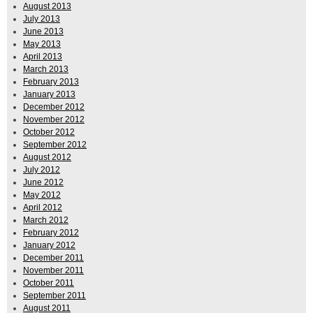
August 2013
July 2013
June 2013
May 2013
April 2013
March 2013
February 2013
January 2013
December 2012
November 2012
October 2012
September 2012
August 2012
July 2012
June 2012
May 2012
April 2012
March 2012
February 2012
January 2012
December 2011
November 2011
October 2011
September 2011
August 2011