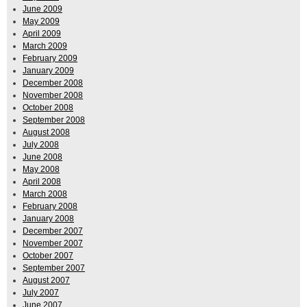
June 2009
May 2009
April 2009
March 2009
February 2009
January 2009
December 2008
November 2008
October 2008
September 2008
August 2008
July 2008
June 2008
May 2008
April 2008
March 2008
February 2008
January 2008
December 2007
November 2007
October 2007
September 2007
August 2007
July 2007
June 2007