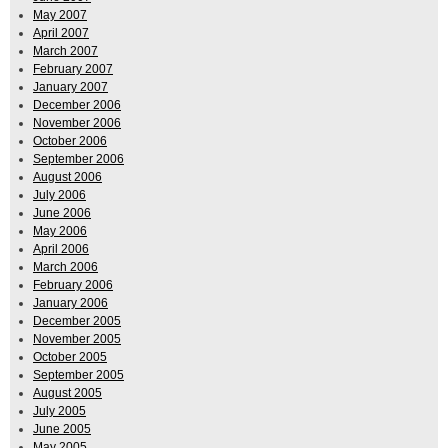
May 2007
April 2007
March 2007
February 2007
January 2007
December 2006
November 2006
October 2006
September 2006
August 2006
July 2006
June 2006
May 2006
April 2006
March 2006
February 2006
January 2006
December 2005
November 2005
October 2005
September 2005
August 2005
July 2005
June 2005
May 2005