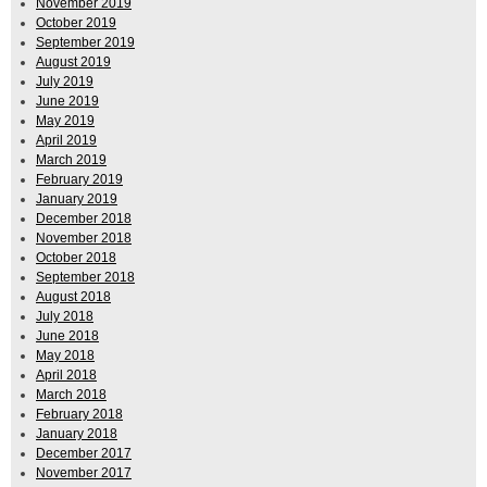
November 2019
October 2019
September 2019
August 2019
July 2019
June 2019
May 2019
April 2019
March 2019
February 2019
January 2019
December 2018
November 2018
October 2018
September 2018
August 2018
July 2018
June 2018
May 2018
April 2018
March 2018
February 2018
January 2018
December 2017
November 2017