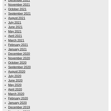
December 2021
November 2021
October 2021
September 2021
August 2021
July 2021
June 2021
May 2021
April 2021
March 2021
February 2021
January 2021
December 2020
November 2020
October 2020
September 2020
August 2020
July 2020
June 2020
May 2020
April 2020
March 2020
February 2020
January 2020
December 2019