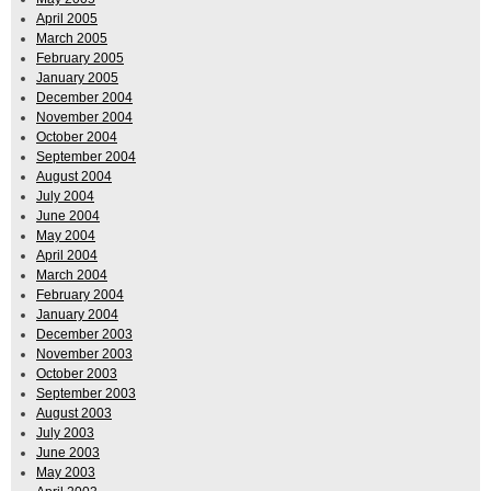
April 2005
March 2005
February 2005
January 2005
December 2004
November 2004
October 2004
September 2004
August 2004
July 2004
June 2004
May 2004
April 2004
March 2004
February 2004
January 2004
December 2003
November 2003
October 2003
September 2003
August 2003
July 2003
June 2003
May 2003