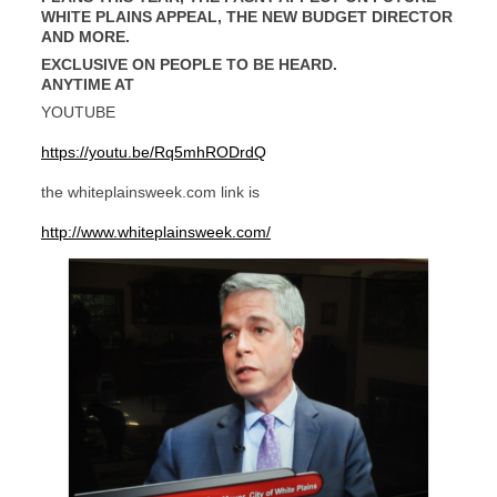
WHITE PLAINS APPEAL, THE NEW BUDGET DIRECTOR
AND MORE.
EXCLUSIVE ON PEOPLE TO BE HEARD.
ANYTIME AT
YOUTUBE
https://youtu.be/Rq5mhRODrdQ
the whiteplainsweek.com link is
http://www.whiteplainsweek.com/