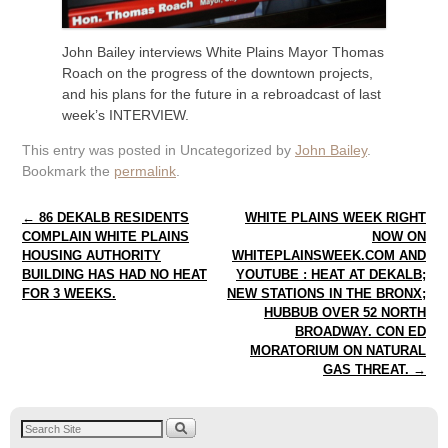
John Bailey interviews White Plains Mayor Thomas
Roach on the progress of the downtown projects,
and his plans for the future in a rebroadcast of last
week’s INTERVIEW.
This entry was posted in Uncategorized by
John Bailey
.
Bookmark the
permalink
.
Post navigation
←
86 DEKALB RESIDENTS
WHITE PLAINS WEEK RIGHT
COMPLAIN WHITE PLAINS
NOW ON
HOUSING AUTHORITY
WHITEPLAINSWEEK.COM AND
BUILDING HAS HAD NO HEAT
YOUTUBE : HEAT AT DEKALB;
FOR 3 WEEKS.
NEW STATIONS IN THE BRONX;
HUBBUB OVER 52 NORTH
BROADWAY. CON ED
MORATORIUM ON NATURAL
GAS THREAT.
→