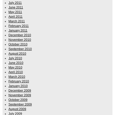
July 2011
June 2011
May 2011
April 2011
March 2011
February 2011
January 2011
December 2010
November 2010
October 2010
September 2010
August 2010
July 2010
June 2010
May 2010
April 2010
March 2010
February 2010
January 2010
December 2009
November 2009
October 2009
September 2009
August 2009
July 2009