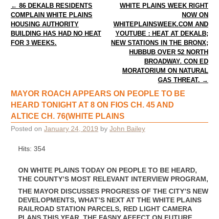
Post navigation
←
86 DEKALB RESIDENTS
WHITE PLAINS WEEK RIGHT
COMPLAIN WHITE PLAINS
NOW ON
HOUSING AUTHORITY
WHITEPLAINSWEEK.COM AND
BUILDING HAS HAD NO HEAT
YOUTUBE : HEAT AT DEKALB;
FOR 3 WEEKS.
NEW STATIONS IN THE BRONX;
HUBBUB OVER 52 NORTH
BROADWAY. CON ED
MORATORIUM ON NATURAL
GAS THREAT.
→
MAYOR ROACH APPEARS ON PEOPLE TO BE
HEARD TONIGHT AT 8 ON FIOS CH. 45 AND
ALTICE CH. 76(WHITE PLAINS
Posted on
January 24, 2019
by
John Bailey
Hits: 354
ON WHITE PLAINS TODAY ON PEOPLE TO BE HEARD,
THE COUNTY’S MOST RELEVANT INTERVIEW PROGRAM,
THE MAYOR DISCUSSES PROGRESS OF THE CITY’S NEW
DEVELOPMENTS, WHAT’S NEXT AT THE WHITE PLAINS
RAILROAD STATION PARCELS, RED LIGHT CAMERA
PLANS THIS YEAR, THE FASNY AFFECT ON FUTURE