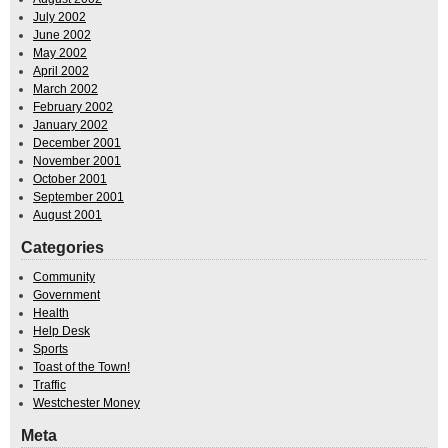
July 2002
June 2002
May 2002
April 2002
March 2002
February 2002
January 2002
December 2001
November 2001
October 2001
September 2001
August 2001
Categories
Community
Government
Health
Help Desk
Sports
Toast of the Town!
Traffic
Westchester Money
Meta