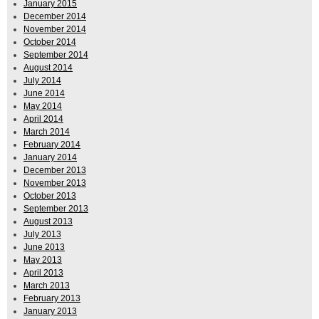
January 2015
December 2014
November 2014
October 2014
September 2014
August 2014
July 2014
June 2014
May 2014
April 2014
March 2014
February 2014
January 2014
December 2013
November 2013
October 2013
September 2013
August 2013
July 2013
June 2013
May 2013
April 2013
March 2013
February 2013
January 2013