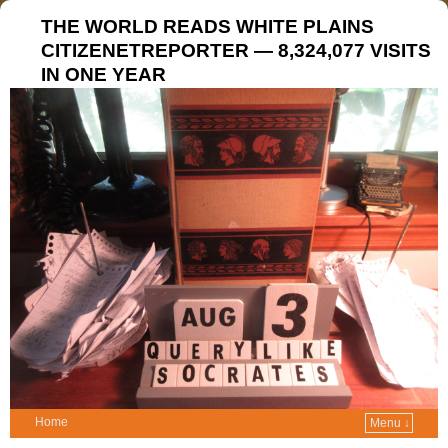
THE WORLD READS WHITE PLAINS
CITIZENETREPORTER — 8,324,077 VISITS
IN ONE YEAR
Home
Menu ↓