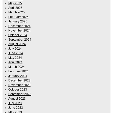
May 2025
April 2025
March 2025
February 2025
January 2025
December 2024
November 2024
October 2024
September 2024
August 2024
July 2024
June 2024
May 2024
April 2024
March 2024
February 2024
January 2024
December 2023
November 2023
October 2023
September 2023
August 2023
July 2023
June 2023
May 2023