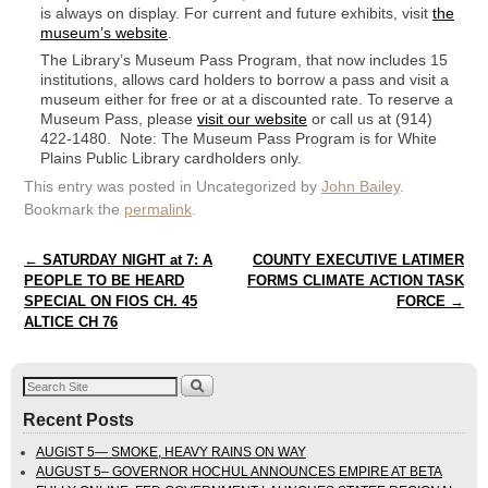
is always on display. For current and future exhibits, visit
the
museum’s website
.
The Library’s Museum Pass Program, that now includes 15
institutions, allows card holders to borrow a pass and visit a
museum either for free or at a discounted rate. To reserve a
Museum Pass, please
visit our website
or call us at (914)
422-1480. Note: The Museum Pass Program is for White
Plains Public Library cardholders only.
This entry was posted in Uncategorized by
John Bailey
.
Bookmark the
permalink
.
Post navigation
←
SATURDAY NIGHT at 7: A
COUNTY EXECUTIVE LATIMER
PEOPLE TO BE HEARD
FORMS CLIMATE ACTION TASK
SPECIAL ON FIOS CH. 45
FORCE
→
ALTICE CH 76
Recent Posts
AUGIST 5— SMOKE, HEAVY RAINS ON WAY
AUGUST 5– GOVERNOR HOCHUL ANNOUNCES EMPIRE AT BETA