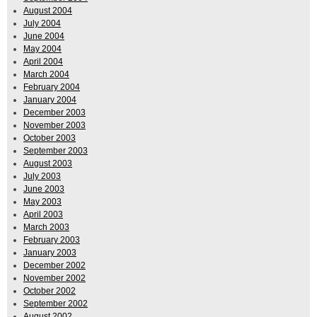
August 2004
July 2004
June 2004
May 2004
April 2004
March 2004
February 2004
January 2004
December 2003
November 2003
October 2003
September 2003
August 2003
July 2003
June 2003
May 2003
April 2003
March 2003
February 2003
January 2003
December 2002
November 2002
October 2002
September 2002
August 2002