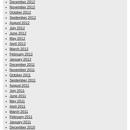
December 2012
November 2012
October 2012
September 2012
August 2012
July 2012
June 2012
May 2012
April 2012
March 2012
February 2012
January 2012
December 2011
November 2011
October 2011
September 2011
August 2011
July 2011
June 2011
May 2011
April 2011
March 2011
February 2011
January 2011
December 2010