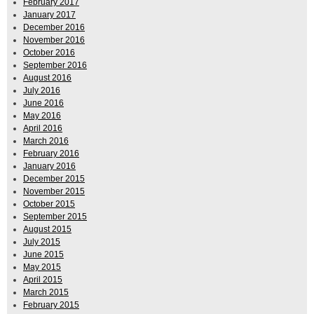
February 2017
January 2017
December 2016
November 2016
October 2016
September 2016
August 2016
July 2016
June 2016
May 2016
April 2016
March 2016
February 2016
January 2016
December 2015
November 2015
October 2015
September 2015
August 2015
July 2015
June 2015
May 2015
April 2015
March 2015
February 2015