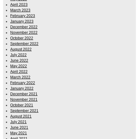
April 2023
March 2023
February 2023
January 2023
December 2022
November 2022
October 2022
September 2022
August 2022
July 2022
June 2022
May 2022
April 2022
March 2022
February 2022
January 2022
December 2021
November 2021
October 2021
September 2021
August 2021
July 2021
June 2021
May 2021
April 2021