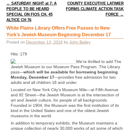
Post navigation
←
SATURDAY NIGHT at 7: A
COUNTY EXECUTIVE LATIMER
PEOPLE TO BE HEARD
FORMS CLIMATE ACTION TASK
SPECIAL ON FIOS CH. 45
FORCE
→
ALTICE CH 76
White Plains Library Offers Free Passes to New
York’s Jewish Museum Beginning December 17
Posted on
December 13, 2018
by
John Bailey
Hits: 179
We’re thrilled to add The
Jewish Museum to our Museum Pass Program. The Library
pass—
which will be available for borrowing beginning
Monday, December 17
—provides free admission for two
adults and all children 18 and under.
Located on New York City’s Museum Mile—at Fifth Avenue
and 92 Street—the Jewish Museum is at the intersection of
art and Jewish culture, for people of all backgrounds.
Founded in 1904, the Museum was the first institution of its
kind in the United States and one of the oldest Jewish
museums in the world.
In addition to temporary exhibits, the Museum maintains a
unique collection of nearly 30,000 works of art some of which