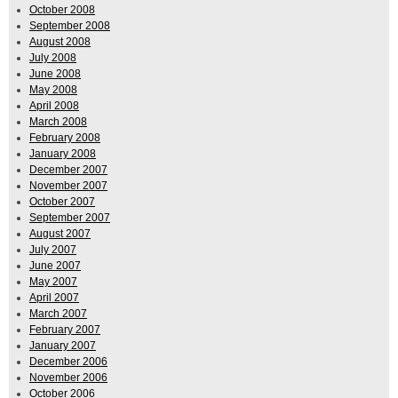
October 2008
September 2008
August 2008
July 2008
June 2008
May 2008
April 2008
March 2008
February 2008
January 2008
December 2007
November 2007
October 2007
September 2007
August 2007
July 2007
June 2007
May 2007
April 2007
March 2007
February 2007
January 2007
December 2006
November 2006
October 2006