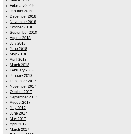
March 2019
February 2019
January 2019
December 2018
November 2018
October 2018
September 2018
August 2018
July 2018
June 2018
May 2018
April 2018
March 2018
February 2018
January 2018
December 2017
November 2017
October 2017
September 2017
August 2017
July 2017
June 2017
May 2017
April 2017
March 2017