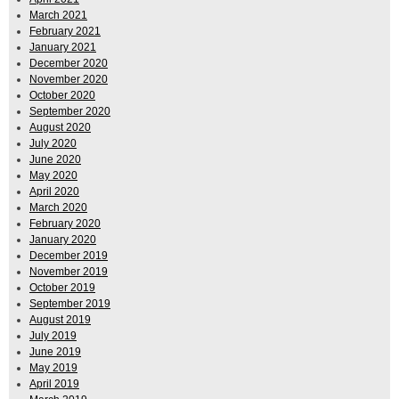
March 2021
February 2021
January 2021
December 2020
November 2020
October 2020
September 2020
August 2020
July 2020
June 2020
May 2020
April 2020
March 2020
February 2020
January 2020
December 2019
November 2019
October 2019
September 2019
August 2019
July 2019
June 2019
May 2019
April 2019