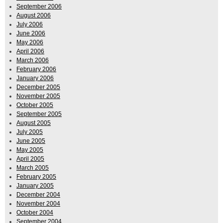
September 2006
August 2006
July 2006
June 2006
May 2006
April 2006
March 2006
February 2006
January 2006
December 2005
November 2005
October 2005
September 2005
August 2005
July 2005
June 2005
May 2005
April 2005
March 2005
February 2005
January 2005
December 2004
November 2004
October 2004
September 2004