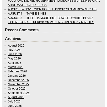
FULLY ONLINE. FED GOVERNMENT LAUNCHES STATEE REGIONAL
AI INFRASTRUCTURE HUBS
AUGUST 5– GOVERNOR HOCHUL DISCUSSES MEDICARE CUTS
AUGUST 4 — TAME E-BIKES
AUGUST 3 — THERE IS MORE TIME, BROTHER! WHITE PLAINS
EXTENDS GRACE PERIOD ON PARKING TIMES TO 12 MINUTES
Recent Comments
Archives
August 2026
July 2026
June 2026
May 2026
April 2026
March 2026
February 2026
January 2026
December 2025
November 2025
October 2025
September 2025
August 2025
July 2025
June 2025