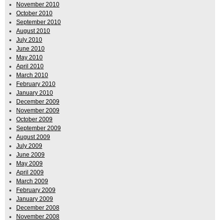
November 2010
October 2010
September 2010
August 2010
July 2010
June 2010
May 2010
April 2010
March 2010
February 2010
January 2010
December 2009
November 2009
October 2009
September 2009
August 2009
July 2009
June 2009
May 2009
April 2009
March 2009
February 2009
January 2009
December 2008
November 2008