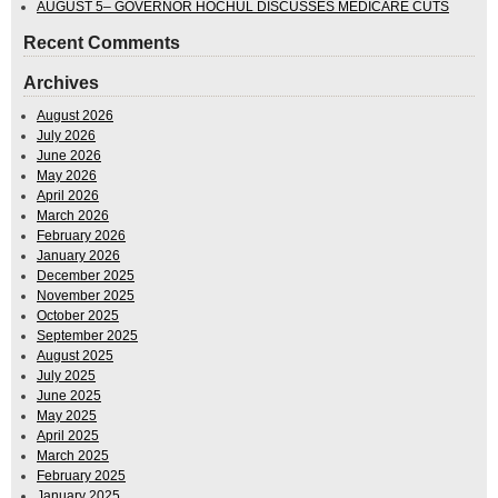
AUGUST 5– GOVERNOR HOCHUL DISCUSSES MEDICARE CUTS
Recent Comments
Archives
August 2026
July 2026
June 2026
May 2026
April 2026
March 2026
February 2026
January 2026
December 2025
November 2025
October 2025
September 2025
August 2025
July 2025
June 2025
May 2025
April 2025
March 2025
February 2025
January 2025