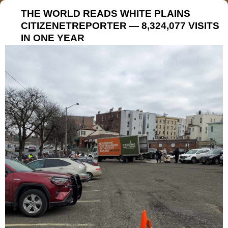
THE WORLD READS WHITE PLAINS
CITIZENETREPORTER — 8,324,077 VISITS
IN ONE YEAR