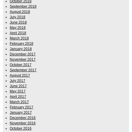
October 2018
September 2018
August 2018
July 2018
June 2018
May 2018
April 2018
March 2018
February 2018
January 2018
December 2017
November 2017
October 2017
September 2017
August 2017
July 2017
June 2017
May 2017
April 2017
March 2017
February 2017
January 2017
December 2016
November 2016
October 2016