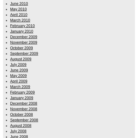
June 2010
May 2010
April 2010
March 2010
February 2010
January 2010
December 2009
November 2009
October 2009
September 2009
August 2009
July 2009
June 2009
May 2009
April 2009
March 2009
February 2009
January 2009
December 2008
November 2008
October 2008
September 2008
August 2008
July 2008
June 2008