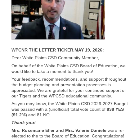
WPCNR THE LETTER TICKER.MAY 19, 2026:
Dear White Plains CSD Community Member,
On behalf of the White Plains CSD Board of Education, we
would like to take a moment to thank you!
Your feedback, recommendations, and support throughout
the budget planning and presentation processes is
appreciated. We are grateful for your continued support of
our Tigers and the WPCSD educational community.
As you may know, the White Plains CSD 2026-2027 Budget
was passed with a (unofficial) total vote count of
838 YES
(91.2%)
and 81 NO.
Thank you!
Mrs. Rosemarie Eller and Mrs. Valerie Daniele
were re-
elected to the to the Board of Education. Congratulations!