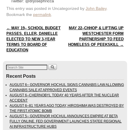
Twitter: @drjosephricca
This entry was posted in Uncategorized by
John Bailey
.
Bookmark the
permalink
.
Post navigation
←
MAY 19– SCHOOL BUDGET
MAY 22–CHHOP & LIFTING UP
PASSES. ELLER, DANIELLE
WESTCHESTER FORM
ELECTED TO NEW 3-YEAR
PARTNERSHIP TO FEED
TERMS TO BOARD OF
HOMELESS OF PEEKSKILL
→
EDUCATION
Recent Posts
AUGUST 6– GOVERNOR HOCHUL SIGNS CANNABIS LAW ALLOWING
CANNABIS SALE AT APPROVED EVENTS
AUGUST 6–CHERNOBYL TODAY 40 YEARS AFTER THE NUCLEAR
ACCIDENT
AUGUST 6–81 YEARS AGO TODAY, HIROSHIMA WAS DESTROYED BY
THE FIRST ATOMIC BOMB
AUGUST 5– GOVERNOR HOCHUL ANNOUNCES EMPIRE AT BETA
FULLY ONLINE. FED GOVERNMENT LAUNCHES STATEE REGIONAL
AI INFRASTRUCTURE HUBS