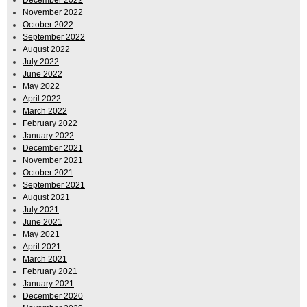
December 2022
November 2022
October 2022
September 2022
August 2022
July 2022
June 2022
May 2022
April 2022
March 2022
February 2022
January 2022
December 2021
November 2021
October 2021
September 2021
August 2021
July 2021
June 2021
May 2021
April 2021
March 2021
February 2021
January 2021
December 2020