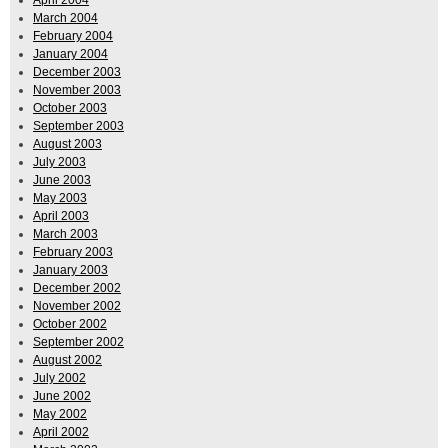
April 2004
March 2004
February 2004
January 2004
December 2003
November 2003
October 2003
September 2003
August 2003
July 2003
June 2003
May 2003
April 2003
March 2003
February 2003
January 2003
December 2002
November 2002
October 2002
September 2002
August 2002
July 2002
June 2002
May 2002
April 2002