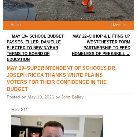
Home
Menu ↓
Post navigation
←
MAY 19– SCHOOL BUDGET
MAY 22–CHHOP & LIFTING UP
PASSES. ELLER, DANIELLE
WESTCHESTER FORM
ELECTED TO NEW 3-YEAR
PARTNERSHIP TO FEED
TERMS TO BOARD OF
HOMELESS OF PEEKSKILL
→
EDUCATION
MAY 19–SUPERINTENDENT OF SCHOOLS DR.
JOSEPH RICCA THANKS WHITE PLAINS
VOTERS FOR THEIR CONFIDENCE IN THE
BUDGET
Posted on
May 19, 2026
by
John Bailey
Hits: 211