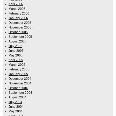
April 2006
March 2006
February 2006
January 2006
December 2005
November 2005
October 2005
September 2005
August 2005
July 2005
June 2005
May 2005
April 2005
March 2005
February 2005
January 2005
December 2004
November 2004
October 2004
September 2004
August 2004
July 2004
June 2004
May 2004