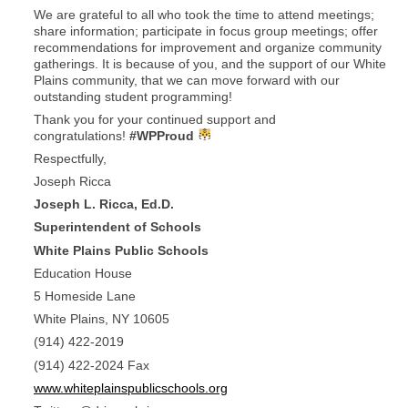
We are grateful to all who took the time to attend meetings;
share information; participate in focus group meetings; offer
recommendations for improvement and organize community
gatherings. It is because of you, and the support of our White
Plains community, that we can move forward with our
outstanding student programming!
Thank you for your continued support and
congratulations!
#WPProud
Respectfully,
Joseph Ricca
Joseph L. Ricca, Ed.D.
Superintendent of Schools
White Plains Public Schools
Education House
5 Homeside Lane
White Plains, NY 10605
(914) 422-2019
(914) 422-2024 Fax
www.whiteplainspublicschools.org