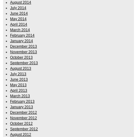
August 2014
July 2014
June 2014
May 2014
April 2014
March 2014
February 2014
January 2014
December 2013
November 2013
October 2013
September 2013
August 2013
July 2013
June 2013
May 2013
April 2013
March 2013
February 2013
January 2013
December 2012
November 2012
October 2012
September 2012
August 2012