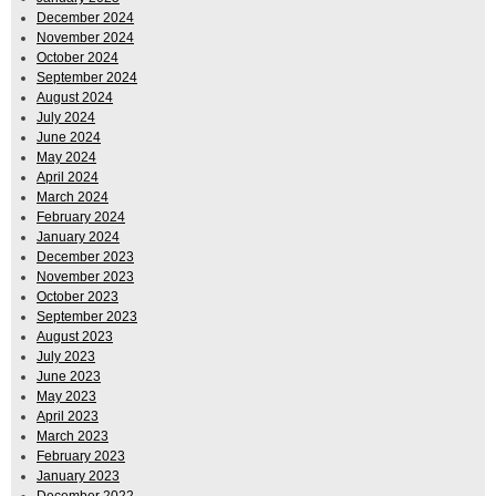
December 2024
November 2024
October 2024
September 2024
August 2024
July 2024
June 2024
May 2024
April 2024
March 2024
February 2024
January 2024
December 2023
November 2023
October 2023
September 2023
August 2023
July 2023
June 2023
May 2023
April 2023
March 2023
February 2023
January 2023