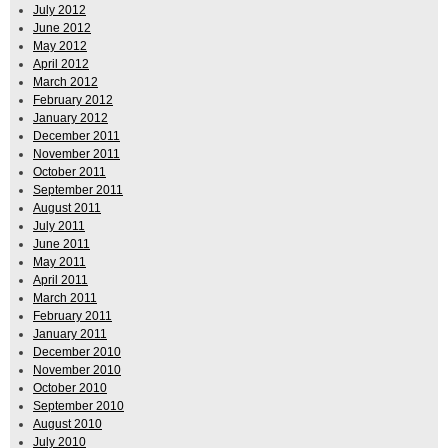
July 2012
June 2012
May 2012
April 2012
March 2012
February 2012
January 2012
December 2011
November 2011
October 2011
September 2011
August 2011
July 2011
June 2011
May 2011
April 2011
March 2011
February 2011
January 2011
December 2010
November 2010
October 2010
September 2010
August 2010
July 2010