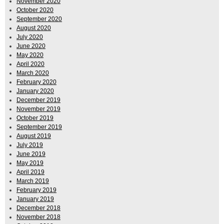
November 2020
October 2020
September 2020
August 2020
July 2020
June 2020
May 2020
April 2020
March 2020
February 2020
January 2020
December 2019
November 2019
October 2019
September 2019
August 2019
July 2019
June 2019
May 2019
April 2019
March 2019
February 2019
January 2019
December 2018
November 2018