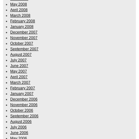
May 2008
April 2008
March 2008
February 2008
January 2008
December 2007
November 2007
October 2007
September 2007
August 2007
July 2007
June 2007
May 2007
April 2007
March 2007
February 2007
January 2007
December 2006
November 2006
October 2006
September 2006
August 2006
July 2006
June 2006
May 2006