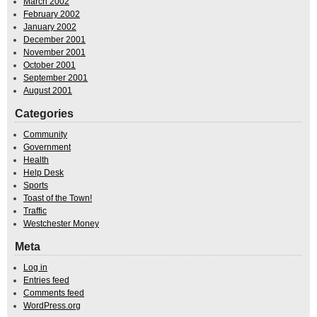
March 2002
February 2002
January 2002
December 2001
November 2001
October 2001
September 2001
August 2001
Categories
Community
Government
Health
Help Desk
Sports
Toast of the Town!
Traffic
Westchester Money
Meta
Log in
Entries feed
Comments feed
WordPress.org