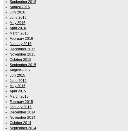
September 2016
August 2016
July 2016
June 2016
May 2016
April 2016
March 2016
February 2016
January 2016
December 2015
November 2015
October 2015
September 2015
August 2015
July 2015
June 2015
May 2015
April 2015
March 2015
February 2015
January 2015
December 2014
November 2014
October 2014
September 2014