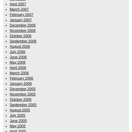
April 2007
March 2007
February 2007
January 2007
December 2006
November 2006
October 2006
September 2006
August 2006
July 2006
June 2006
May 2006
April 2006
March 2006
February 2006
January 2006
December 2005
November 2005
October 2005
September 2005
August 2005
July 2005
June 2005
May 2005
April 2005