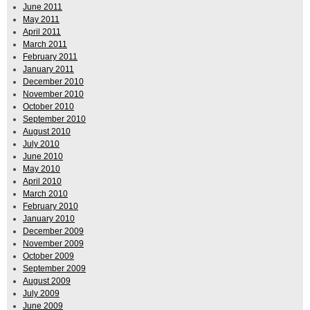
June 2011
May 2011
April 2011
March 2011
February 2011
January 2011
December 2010
November 2010
October 2010
September 2010
August 2010
July 2010
June 2010
May 2010
April 2010
March 2010
February 2010
January 2010
December 2009
November 2009
October 2009
September 2009
August 2009
July 2009
June 2009