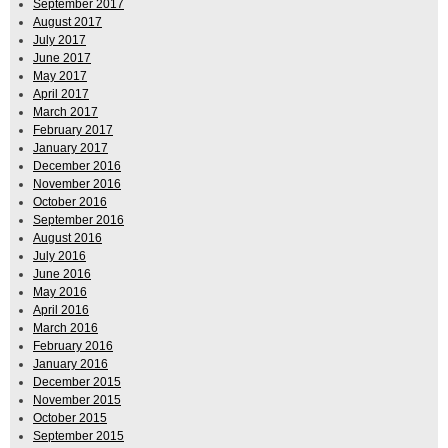
September 2017
August 2017
July 2017
June 2017
May 2017
April 2017
March 2017
February 2017
January 2017
December 2016
November 2016
October 2016
September 2016
August 2016
July 2016
June 2016
May 2016
April 2016
March 2016
February 2016
January 2016
December 2015
November 2015
October 2015
September 2015