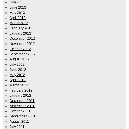
July 2013
June 2013
May 2013
April 2013
March 2013
February 2013
January 2013
December 2012
November 2012
October 2012
September 2012
August 2012
July 2012
June 2012
May 2012
April 2012
March 2012
February 2012
January 2012
December 2011
November 2011
October 2011
September 2011
August 2011
July 2011