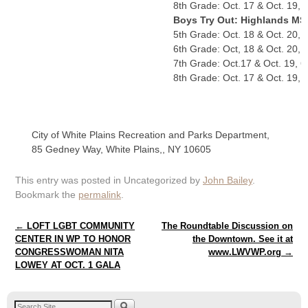
8th Grade: Oct. 17 & Oct. 19, 
Boys Try Out: Highlands MS
5th Grade: Oct. 18 & Oct. 20, 
6th Grade: Oct, 18 & Oct. 20, 
7th Grade: Oct.17 & Oct. 19, 6
8th Grade: Oct. 17 & Oct. 19, 
City of White Plains Recreation and Parks Department,
85 Gedney Way, White Plains,, NY 10605
This entry was posted in Uncategorized by
John Bailey
.
Bookmark the
permalink
.
Post navigation
←
LOFT LGBT COMMUNITY
The Roundtable Discussion on
CENTER IN WP TO HONOR
the Downtown. See it at
CONGRESSWOMAN NITA
www.LWVWP.org
→
LOWEY AT OCT. 1 GALA