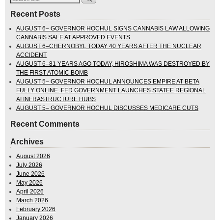
Recent Posts
AUGUST 6– GOVERNOR HOCHUL SIGNS CANNABIS LAW ALLOWING
CANNABIS SALE AT APPROVED EVENTS
AUGUST 6–CHERNOBYL TODAY 40 YEARS AFTER THE NUCLEAR
ACCIDENT
AUGUST 6–81 YEARS AGO TODAY, HIROSHIMA WAS DESTROYED BY
THE FIRST ATOMIC BOMB
AUGUST 5– GOVERNOR HOCHUL ANNOUNCES EMPIRE AT BETA
FULLY ONLINE. FED GOVERNMENT LAUNCHES STATEE REGIONAL
AI INFRASTRUCTURE HUBS
AUGUST 5– GOVERNOR HOCHUL DISCUSSES MEDICARE CUTS
Recent Comments
Archives
August 2026
July 2026
June 2026
May 2026
April 2026
March 2026
February 2026
January 2026