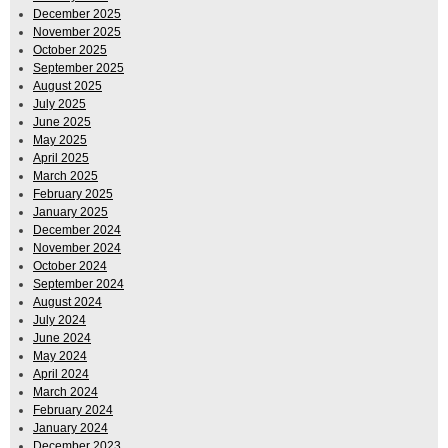
December 2025
November 2025
October 2025
September 2025
August 2025
July 2025
June 2025
May 2025
April 2025
March 2025
February 2025
January 2025
December 2024
November 2024
October 2024
September 2024
August 2024
July 2024
June 2024
May 2024
April 2024
March 2024
February 2024
January 2024
December 2023