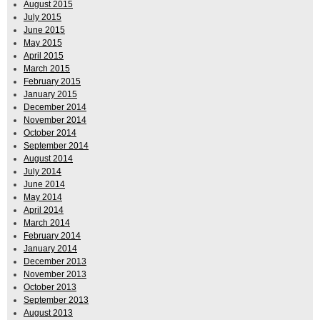
August 2015
July 2015
June 2015
May 2015
April 2015
March 2015
February 2015
January 2015
December 2014
November 2014
October 2014
September 2014
August 2014
July 2014
June 2014
May 2014
April 2014
March 2014
February 2014
January 2014
December 2013
November 2013
October 2013
September 2013
August 2013