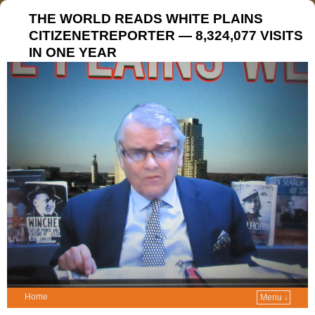
THE WORLD READS WHITE PLAINS
CITIZENETREPORTER — 8,324,077 VISITS
IN ONE YEAR
Home
Menu ↓