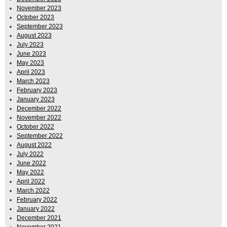
November 2023
October 2023
September 2023
August 2023
July 2023
June 2023
May 2023
April 2023
March 2023
February 2023
January 2023
December 2022
November 2022
October 2022
September 2022
August 2022
July 2022
June 2022
May 2022
April 2022
March 2022
February 2022
January 2022
December 2021
November 2021