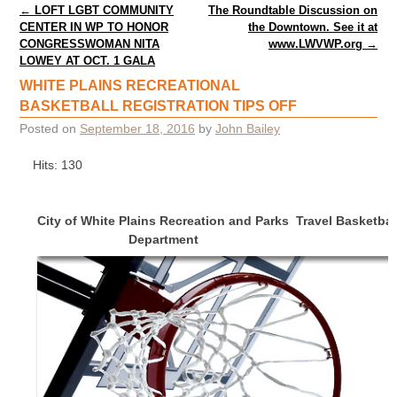
Post navigation
←
LOFT LGBT COMMUNITY
The Roundtable Discussion on
CENTER IN WP TO HONOR
the Downtown. See it at
CONGRESSWOMAN NITA
www.LWVWP.org
→
LOWEY AT OCT. 1 GALA
WHITE PLAINS RECREATIONAL
BASKETBALL REGISTRATION TIPS OFF
Posted on
September 18, 2016
by
John Bailey
Hits: 130
City of White Plains Recreation and Parks
Travel Basketbal
Department