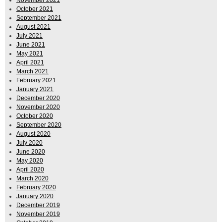
October 2021
September 2021
August 2021
July 2021
June 2021
May 2021
April 2021
March 2021
February 2021
January 2021
December 2020
November 2020
October 2020
September 2020
August 2020
July 2020
June 2020
May 2020
April 2020
March 2020
February 2020
January 2020
December 2019
November 2019