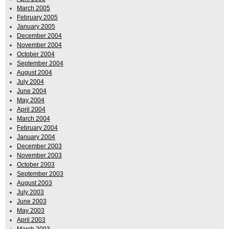
March 2005
February 2005
January 2005
December 2004
November 2004
October 2004
September 2004
August 2004
July 2004
June 2004
May 2004
April 2004
March 2004
February 2004
January 2004
December 2003
November 2003
October 2003
September 2003
August 2003
July 2003
June 2003
May 2003
April 2003
March 2003