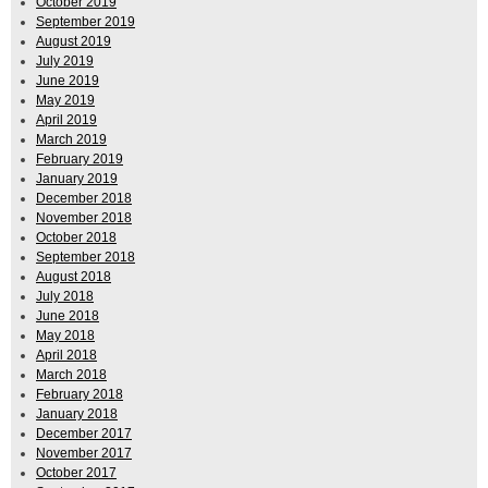
October 2019
September 2019
August 2019
July 2019
June 2019
May 2019
April 2019
March 2019
February 2019
January 2019
December 2018
November 2018
October 2018
September 2018
August 2018
July 2018
June 2018
May 2018
April 2018
March 2018
February 2018
January 2018
December 2017
November 2017
October 2017