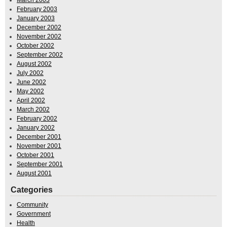
February 2003
January 2003
December 2002
November 2002
October 2002
September 2002
August 2002
July 2002
June 2002
May 2002
April 2002
March 2002
February 2002
January 2002
December 2001
November 2001
October 2001
September 2001
August 2001
Categories
Community
Government
Health