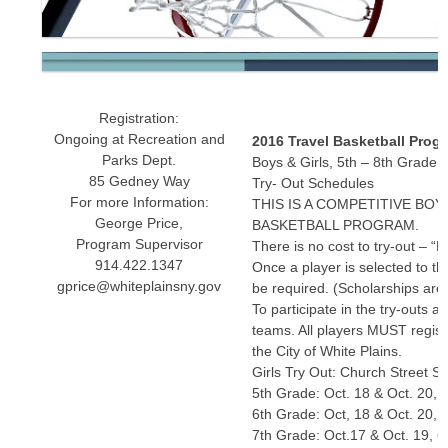
Registration:
Ongoing at Recreation and
2016 Travel Basketball Prog
Parks Dept.
Boys & Girls, 5th – 8th Grade
85 Gedney Way
Try- Out Schedules
For more Information:
THIS IS A COMPETITIVE BOY
George Price,
BASKETBALL PROGRAM.
Program Supervisor
There is no cost to try-out – “
914.422.1347
Once a player is selected to th
gprice@whiteplainsny.gov
be required. (Scholarships are 
To participate in the try-outs a
teams. All players MUST register
the City of White Plains.
Girls Try Out: Church Street 
5th Grade: Oct. 18 & Oct. 20, 
6th Grade: Oct, 18 & Oct. 20, 
7th Grade: Oct.17 & Oct. 19, 6