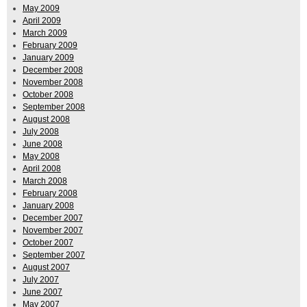
May 2009
April 2009
March 2009
February 2009
January 2009
December 2008
November 2008
October 2008
September 2008
August 2008
July 2008
June 2008
May 2008
April 2008
March 2008
February 2008
January 2008
December 2007
November 2007
October 2007
September 2007
August 2007
July 2007
June 2007
May 2007