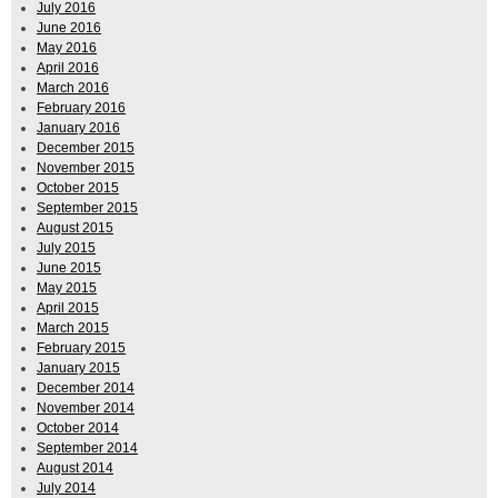
July 2016
June 2016
May 2016
April 2016
March 2016
February 2016
January 2016
December 2015
November 2015
October 2015
September 2015
August 2015
July 2015
June 2015
May 2015
April 2015
March 2015
February 2015
January 2015
December 2014
November 2014
October 2014
September 2014
August 2014
July 2014