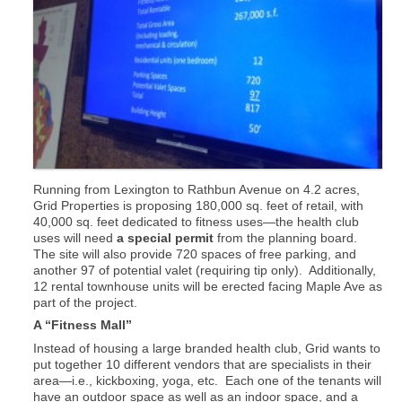
Running from Lexington to Rathbun Avenue on 4.2 acres,
Grid Properties is proposing 180,000 sq. feet of retail, with
40,000 sq. feet dedicated to fitness uses—the health club
uses will need
a special permit
from the planning board.
The site will also provide 720 spaces of free parking, and
another 97 of potential valet (requiring tip only). Additionally,
12 rental townhouse units will be erected facing Maple Ave as
part of the project.
A “Fitness Mall”
Instead of housing a large branded health club, Grid wants to
put together 10 different vendors that are specialists in their
area—i.e., kickboxing, yoga, etc. Each one of the tenants will
have an outdoor space as well as an indoor space, and a