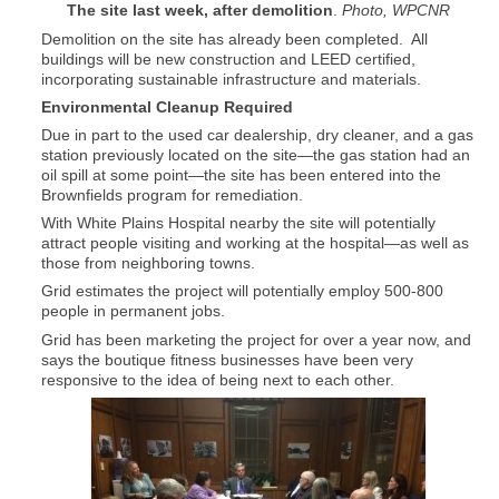
The site last week, after demolition
.
Photo, WPCNR
Demolition on the site has already been completed. All
buildings will be new construction and LEED certified,
incorporating sustainable infrastructure and materials.
Environmental Cleanup Required
Due in part to the used car dealership, dry cleaner, and a gas
station previously located on the site—the gas station had an
oil spill at some point—the site has been entered into the
Brownfields program for remediation.
With White Plains Hospital nearby the site will potentially
attract people visiting and working at the hospital—as well as
those from neighboring towns.
Grid estimates the project will potentially employ 500-800
people in permanent jobs.
Grid has been marketing the project for over a year now, and
says the boutique fitness businesses have been very
responsive to the idea of being next to each other.