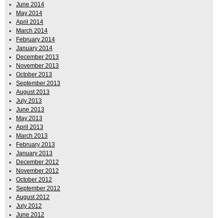
June 2014
May 2014
April 2014
March 2014
February 2014
January 2014
December 2013
November 2013
October 2013
September 2013
August 2013
July 2013
June 2013
May 2013
April 2013
March 2013
February 2013
January 2013
December 2012
November 2012
October 2012
September 2012
August 2012
July 2012
June 2012