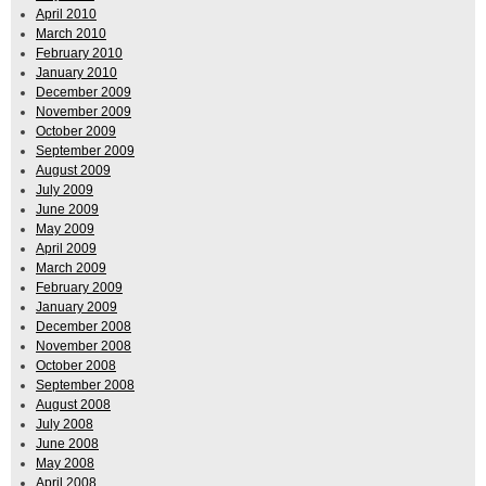
April 2010
March 2010
February 2010
January 2010
December 2009
November 2009
October 2009
September 2009
August 2009
July 2009
June 2009
May 2009
April 2009
March 2009
February 2009
January 2009
December 2008
November 2008
October 2008
September 2008
August 2008
July 2008
June 2008
May 2008
April 2008