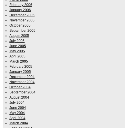
February 2006
January 2006
December 2005
November 2005
October 2005
September 2005
August 2005
July 2005
June 2005
May 2005
April 2005
March 2005
February 2005
January 2005
December 2004
November 2004
October 2004
September 2004
August 2004
July 2004
June 2004
May 2004
April 2004
March 2004