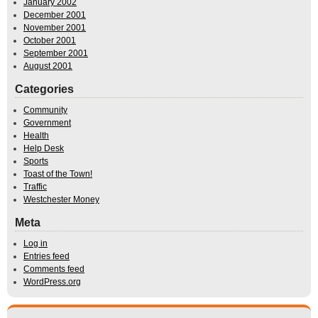
January 2002
December 2001
November 2001
October 2001
September 2001
August 2001
Categories
Community
Government
Health
Help Desk
Sports
Toast of the Town!
Traffic
Westchester Money
Meta
Log in
Entries feed
Comments feed
WordPress.org