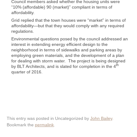
Council members asked whether the housing units were
“10% (affordable) 90 (market)” compliant in terms of
affordability.
Grid replied that the town houses were “market” in terms of
affordability—but that they would comply with any required
regulations.
Environmental questions posed by the council addressed an
interest in extending energy efficient design to the
neighborhood in terms of sidewalks and parking areas by
employing green materials, and the development of a plan
for dealing with storm water. The project is being designed
th
by BLT Architects, and is slated for completion in the 4
quarter of 2016.
This entry was posted in Uncategorized by
John Bailey
.
Bookmark the
permalink
.