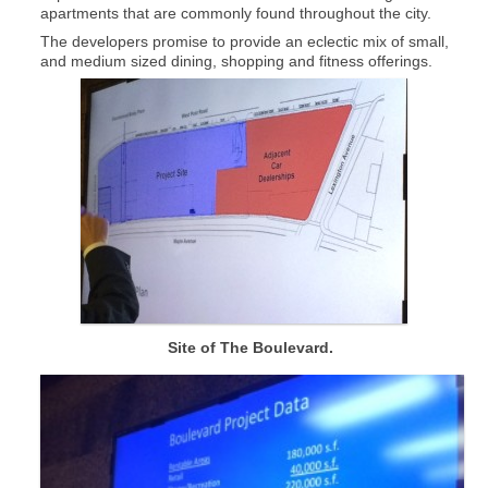
apartments that are commonly found throughout the city.
The developers promise to provide an eclectic mix of small,
and medium sized dining, shopping and fitness offerings.
Site of The Boulevard.