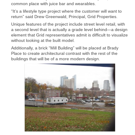
common place with juice bar and wearables.
“It’s a lifestyle type project where the customer will want to
return” said Drew Greenwald, Principal, Grid Properties.
Unique features of the project include street level retail, with
a second level that is actually a grade level behind—a design
element that Grid representatives admit is difficult to visualize
without looking at the built model.
Additionally, a brick “Mill Building” will be placed at Brady
Place to create architectural contrast with the rest of the
buildings that will be of a more modern design.