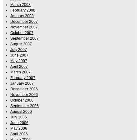
March 2008
February 2008
January 2008
December 2007
November 2007
October 2007
September 2007
August 2007
July 2007
June 2007
May 2007
April 2007
March 2007
February 2007
January 2007
December 2006
November 2006
October 2006
September 2006
August 2006
July 2006
June 2006
May 2006
April 2006
March 2006