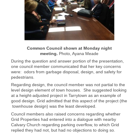
Common Council shown at Monday night
meeting.
Photo, Ayana Meade
During the question and answer portion of the presentation,
one council member communicated that her key concerns
were: odors from garbage disposal, design, and safety for
pedestrians.
Regarding design, the council member was not partial to the
level design element of town houses. She suggested looking
at a height-adjusted project in Tarrytown as an example of
good design. Grid admitted that this aspect of the project (the
townhouse design) was the least developed.
Council members also raised concerns regarding whether
Grid Properties had entered into a dialogue with nearby
Calvary Church regarding parking overflow, to which Grid
replied they had not, but had no objections to doing so.