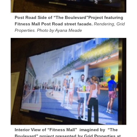
Post Road Side of “The Boulevard”Project featuring
Fitness Mall Post Road street facade.
Rendering, Grid
Properties. Photo by Ayana Meade
Interior View of “Fitness Mall” imagined by “The
Boulevard” project presented by Grid Properties at