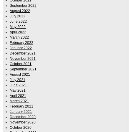
October 2022
September 2022
August 2022
July 2022
June 2022
May 2022
April 2022
March 2022
February 2022
January 2022
December 2021
November 2021
October 2021
September 2021
August 2021
July 2021
June 2021
May 2021
April 2021
March 2021
February 2021
January 2021
December 2020
November 2020
October 2020