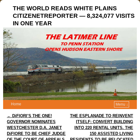
THE WORLD READS WHITE PLAINS
CITIZENETREPORTER — 8,324,077 VISITS
IN ONE YEAR
Home
Menu ↓
Post navigation
←
DiFIORI’S THE ONE!
THE ESPLANADE TO REINVENT
GOVERNOR NOMINATES
ITSELF: CONVERT BUILDING
WESTCHESTER D.A. JANET
INTO 220 RENTAL UNITS. THE
DiFIORE TO BE CHIEF JUDGE
150 ASSISTED LIVING
OF THE COURT OF APPEALS
RESIDENTS TO BE RELOCATED