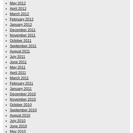
May 2012
April 2012
March 2012
February 2012
January 2012
December 2011
November 2011
October 2011
September 2011
August 2011
July 2011
June 2011
May 2011
April 2011
March 2011
February 2011
January 2011
December 2010
November 2010
October 2010
September 2010
August 2010
July 2010
June 2010
May 2010