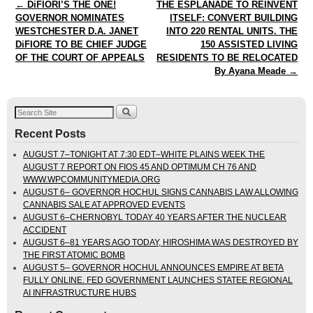
Post navigation
←
DiFIORI’S THE ONE!
THE ESPLANADE TO REINVENT
GOVERNOR NOMINATES
ITSELF: CONVERT BUILDING
WESTCHESTER D.A. JANET
INTO 220 RENTAL UNITS. THE
DiFIORE TO BE CHIEF JUDGE
150 ASSISTED LIVING
OF THE COURT OF APPEALS
RESIDENTS TO BE RELOCATED
By Ayana Meade
→
Recent Posts
AUGUST 7–TONIGHT AT 7:30 EDT–WHITE PLAINS WEEK THE
AUGUST 7 REPORT ON FIOS 45 AND OPTIMUM CH 76 AND
WWW.WPCOMMUNITYMEDIA.ORG
AUGUST 6– GOVERNOR HOCHUL SIGNS CANNABIS LAW ALLOWING
CANNABIS SALE AT APPROVED EVENTS
AUGUST 6–CHERNOBYL TODAY 40 YEARS AFTER THE NUCLEAR
ACCIDENT
AUGUST 6–81 YEARS AGO TODAY, HIROSHIMA WAS DESTROYED BY
THE FIRST ATOMIC BOMB
AUGUST 5– GOVERNOR HOCHUL ANNOUNCES EMPIRE AT BETA
FULLY ONLINE. FED GOVERNMENT LAUNCHES STATEE REGIONAL
AI INFRASTRUCTURE HUBS