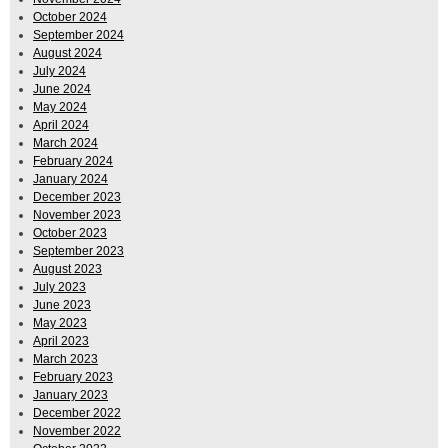
October 2024
September 2024
August 2024
July 2024
June 2024
May 2024
April 2024
March 2024
February 2024
January 2024
December 2023
November 2023
October 2023
September 2023
August 2023
July 2023
June 2023
May 2023
April 2023
March 2023
February 2023
January 2023
December 2022
November 2022