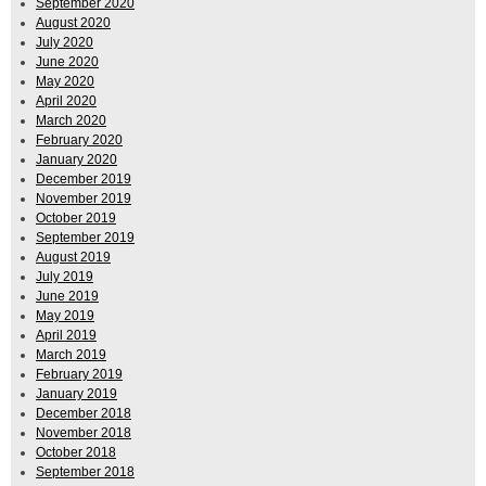
September 2020
August 2020
July 2020
June 2020
May 2020
April 2020
March 2020
February 2020
January 2020
December 2019
November 2019
October 2019
September 2019
August 2019
July 2019
June 2019
May 2019
April 2019
March 2019
February 2019
January 2019
December 2018
November 2018
October 2018
September 2018