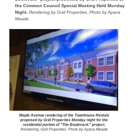
the Common Council Special Meeting Held Monday
Night.
Rendering by Grid Properties, Photo by Ayana
Meade
Maple Avenue rendering of the Townhouse Rentals
proposed by Grid Properties Monday night for the
residential portion of “The Boulevard.” project.
Rendering, Grid Properties. Photo by Ayana Meade