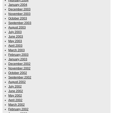
February 2004
January 2004
December 2003
November 2003
October 2003
September 2003
August 2003
July 2003
June 2003
May 2003
April 2003
March 2003
February 2003
January 2003
December 2002
November 2002
October 2002
September 2002
August 2002
July 2002
June 2002
May 2002
April 2002
March 2002
February 2002