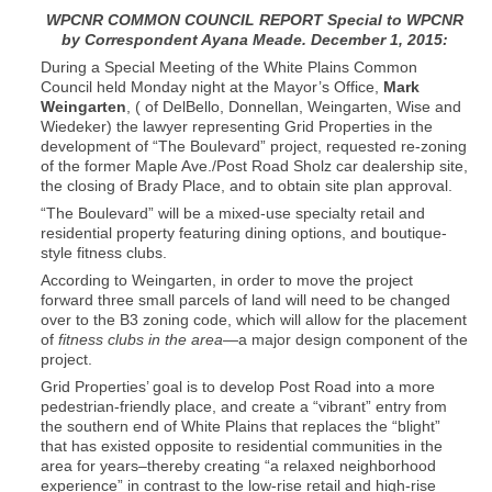
WPCNR COMMON COUNCIL REPORT Special to WPCNR
by Correspondent Ayana Meade. December 1, 2015:
During a Special Meeting of the White Plains Common
Council held Monday night at the Mayor’s Office,
Mark
Weingarten
, ( of DelBello, Donnellan, Weingarten, Wise and
Wiedeker) the lawyer representing Grid Properties in the
development of “The Boulevard” project, requested re-zoning
of the former Maple Ave./Post Road Sholz car dealership site,
the closing of Brady Place, and to obtain site plan approval.
“The Boulevard” will be a mixed-use specialty retail and
residential property featuring dining options, and boutique-
style fitness clubs.
According to Weingarten, in order to move the project
forward three small parcels of land will need to be changed
over to the B3 zoning code, which will allow for the placement
of
fitness clubs in the area
—a major design component of the
project.
Grid Properties’ goal is to develop Post Road into a more
pedestrian-friendly place, and create a “vibrant” entry from
the southern end of White Plains that replaces the “blight”
that has existed opposite to residential communities in the
area for years–thereby creating “a relaxed neighborhood
experience” in contrast to the low-rise retail and high-rise