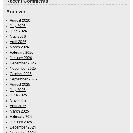
Recent Comments
Archives
August 2026
July 2026
June 2026
May 2026
April 2026
March 2026
February 2026
January 2026
December 2025
November 2025
October 2025
September 2025
August 2025
July 2025
June 2025
May 2025
April 2025
March 2025
February 2025
January 2025
December 2024
November 2024