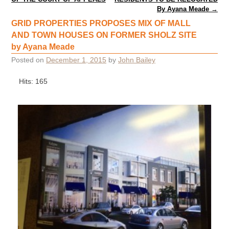
By Ayana Meade
→
GRID PROPERTIES PROPOSES MIX OF MALL
AND TOWN HOUSES ON FORMER SHOLZ SITE
by Ayana Meade
Posted on
December 1, 2015
by
John Bailey
Hits: 165