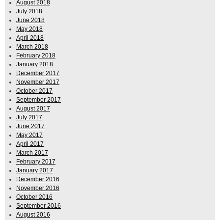
August 2018
July 2018
June 2018
May 2018
April 2018
March 2018
February 2018
January 2018
December 2017
November 2017
October 2017
September 2017
August 2017
July 2017
June 2017
May 2017
April 2017
March 2017
February 2017
January 2017
December 2016
November 2016
October 2016
September 2016
August 2016