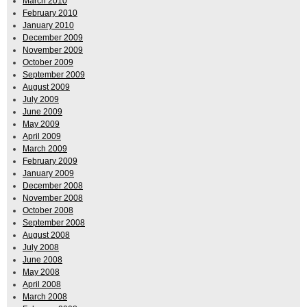
March 2010
February 2010
January 2010
December 2009
November 2009
October 2009
September 2009
August 2009
July 2009
June 2009
May 2009
April 2009
March 2009
February 2009
January 2009
December 2008
November 2008
October 2008
September 2008
August 2008
July 2008
June 2008
May 2008
April 2008
March 2008