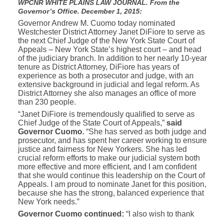
WPCNR WHITE PLAINS LAW JOURNAL. From the
Governor’s Office. December 1, 2015:
Governor Andrew M. Cuomo today nominated
Westchester District Attorney Janet DiFiore to serve as
the next Chief Judge of the New York State Court of
Appeals – New York State’s highest court – and head
of the judiciary branch. In addition to her nearly 10-year
tenure as District Attorney, DiFiore has years of
experience as both a prosecutor and judge, with an
extensive background in judicial and legal reform. As
District Attorney she also manages an office of more
than 230 people.
“Janet DiFiore is tremendously qualified to serve as
Chief Judge of the State Court of Appeals,”
said
Governor Cuomo.
“She has served as both judge and
prosecutor, and has spent her career working to ensure
justice and fairness for New Yorkers. She has led
crucial reform efforts to make our judicial system both
more effective and more efficient, and I am confident
that she would continue this leadership on the Court of
Appeals. I am proud to nominate Janet for this position,
because she has the strong, balanced experience that
New York needs.”
Governor Cuomo continued:
“I also wish to thank