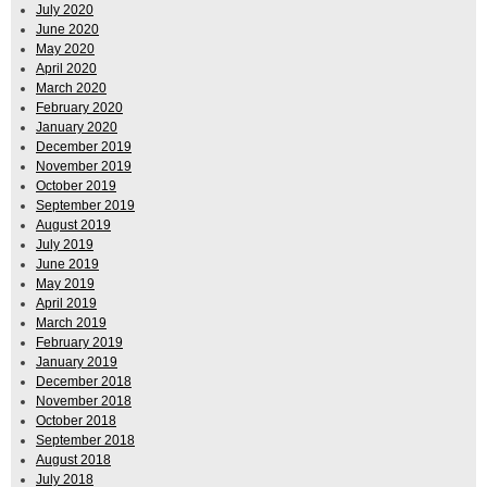
July 2020
June 2020
May 2020
April 2020
March 2020
February 2020
January 2020
December 2019
November 2019
October 2019
September 2019
August 2019
July 2019
June 2019
May 2019
April 2019
March 2019
February 2019
January 2019
December 2018
November 2018
October 2018
September 2018
August 2018
July 2018