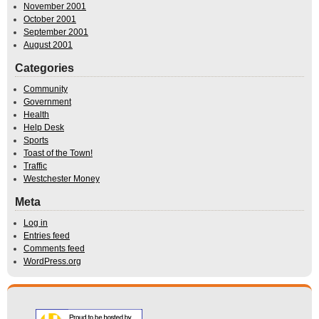
November 2001
October 2001
September 2001
August 2001
Categories
Community
Government
Health
Help Desk
Sports
Toast of the Town!
Traffic
Westchester Money
Meta
Log in
Entries feed
Comments feed
WordPress.org