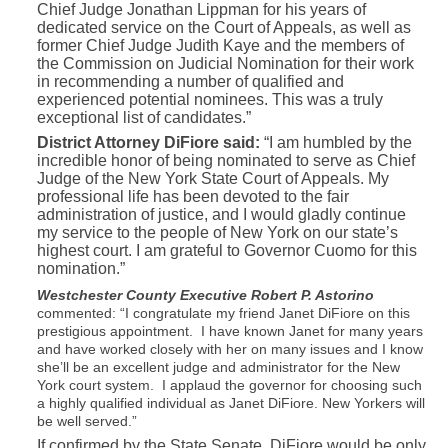
Chief Judge Jonathan Lippman for his years of
dedicated service on the Court of Appeals, as well as
former Chief Judge Judith Kaye and the members of
the Commission on Judicial Nomination for their work
in recommending a number of qualified and
experienced potential nominees. This was a truly
exceptional list of candidates.”
District Attorney DiFiore said:
“I am humbled by the
incredible honor of being nominated to serve as Chief
Judge of the New York State Court of Appeals. My
professional life has been devoted to the fair
administration of justice, and I would gladly continue
my service to the people of New York on our state’s
highest court. I am grateful to Governor Cuomo for this
nomination.”
Westchester County Executive Robert P. Astorino
commented: “I congratulate my friend Janet DiFiore on this
prestigious appointment. I have known Janet for many years
and have worked closely with her on many issues and I know
she’ll be an excellent judge and administrator for the New
York court system. I applaud the governor for choosing such
a highly qualified individual as Janet DiFiore. New Yorkers will
be well served.”
If confirmed by the State Senate, DiFiore would be only