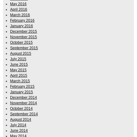
May 2016
April 2016
March 2016
February 2016
January 2016
December 2015
November 2015
October 2015
September 2015
August 2015
July 2015
June 2015
May 2015
April 2015
March 2015
February 2015
January 2015
December 2014
November 2014
October 2014
September 2014
August 2014
July 2014
June 2014
May 2014