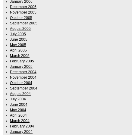
January 2006
December 2005
November 2005
October 2005
September 2005
August 2005
July 2005
June 2005
May 2005
April 2005
March 2005
February 2005
January 2005
December 2004
November 2004
October 2004
September 2004
August 2004
July 2004
June 2004
May 2004
April 2004
March 2004
February 2004
January 2004