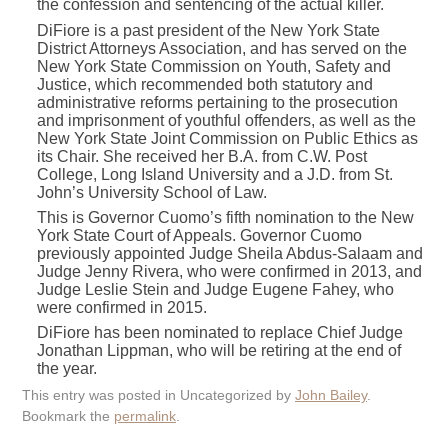
the confession and sentencing of the actual killer.
DiFiore is a past president of the New York State
District Attorneys Association, and has served on the
New York State Commission on Youth, Safety and
Justice, which recommended both statutory and
administrative reforms pertaining to the prosecution
and imprisonment of youthful offenders, as well as the
New York State Joint Commission on Public Ethics as
its Chair. She received her B.A. from C.W. Post
College, Long Island University and a J.D. from St.
John’s University School of Law.
This is Governor Cuomo’s fifth nomination to the New
York State Court of Appeals. Governor Cuomo
previously appointed Judge Sheila Abdus-Salaam and
Judge Jenny Rivera, who were confirmed in 2013, and
Judge Leslie Stein and Judge Eugene Fahey, who
were confirmed in 2015.
DiFiore has been nominated to replace Chief Judge
Jonathan Lippman, who will be retiring at the end of
the year.
This entry was posted in Uncategorized by
John Bailey
.
Bookmark the
permalink
.