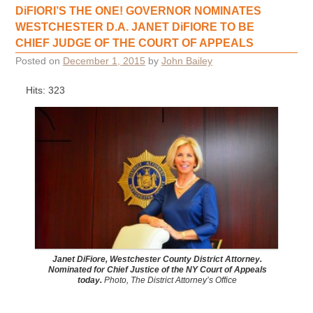
DiFIORI’S THE ONE! GOVERNOR NOMINATES
WESTCHESTER D.A. JANET DiFIORE TO BE
CHIEF JUDGE OF THE COURT OF APPEALS
Posted on
December 1, 2015
by
John Bailey
Hits: 323
Janet DiFiore, Westchester County District Attorney.
Nominated for Chief Justice of the NY Court of Appeals
today.
Photo, The District Attorney’s Office