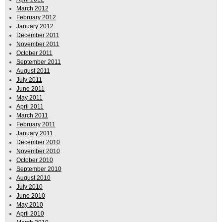
March 2012
February 2012
January 2012
December 2011
November 2011
October 2011
September 2011
August 2011
July 2011
June 2011
May 2011
April 2011
March 2011
February 2011
January 2011
December 2010
November 2010
October 2010
September 2010
August 2010
July 2010
June 2010
May 2010
April 2010