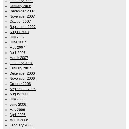
February 2008
January 2008
December 2007
November 2007
October 2007
September 2007
August 2007
July 2007
June 2007
May 2007
April 2007
March 2007
February 2007
January 2007
December 2006
November 2006
October 2006
September 2006
August 2006
July 2006
June 2006
May 2006
April 2006
March 2006
February 2006