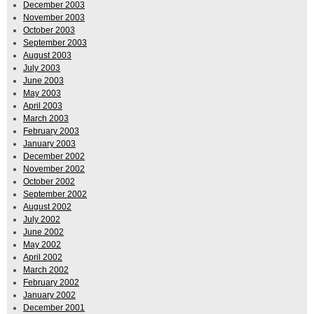
December 2003
November 2003
October 2003
September 2003
August 2003
July 2003
June 2003
May 2003
April 2003
March 2003
February 2003
January 2003
December 2002
November 2002
October 2002
September 2002
August 2002
July 2002
June 2002
May 2002
April 2002
March 2002
February 2002
January 2002
December 2001