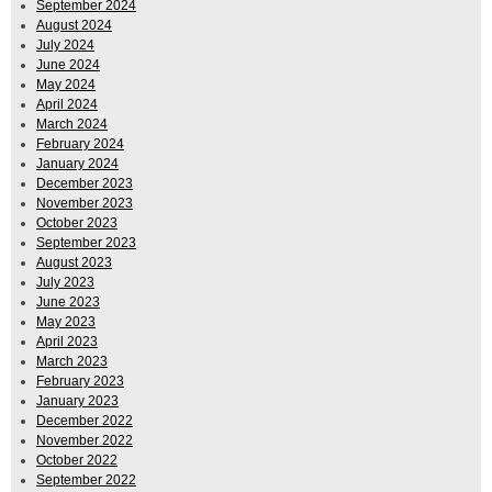
September 2024
August 2024
July 2024
June 2024
May 2024
April 2024
March 2024
February 2024
January 2024
December 2023
November 2023
October 2023
September 2023
August 2023
July 2023
June 2023
May 2023
April 2023
March 2023
February 2023
January 2023
December 2022
November 2022
October 2022
September 2022