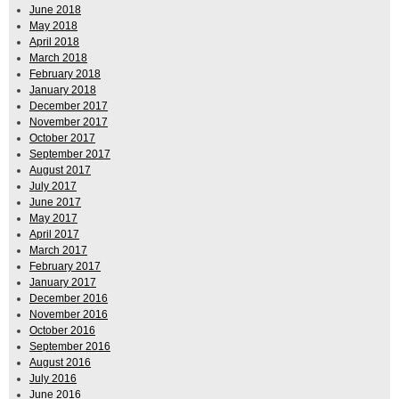
June 2018
May 2018
April 2018
March 2018
February 2018
January 2018
December 2017
November 2017
October 2017
September 2017
August 2017
July 2017
June 2017
May 2017
April 2017
March 2017
February 2017
January 2017
December 2016
November 2016
October 2016
September 2016
August 2016
July 2016
June 2016