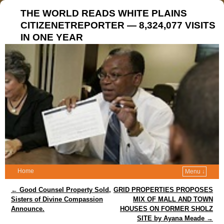
THE WORLD READS WHITE PLAINS
CITIZENETREPORTER — 8,324,077 VISITS
IN ONE YEAR
Home
Menu ↓
Post navigation
←
Good Counsel Property Sold,
GRID PROPERTIES PROPOSES
Sisters of Divine Compassion
MIX OF MALL AND TOWN
Announce.
HOUSES ON FORMER SHOLZ
SITE by Ayana Meade
→