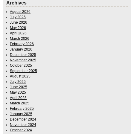
Archives
August 2026
July 2026
June 2026
May 2026
April 2026
March 2026
February 2026
January 2026
December 2025
November 2025
October 2025
September 2025
August 2025
July 2025
June 2025
May 2025
April 2025
March 2025
February 2025
January 2025
December 2024
November 2024
October 2024