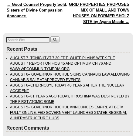
Post navigation
←
Good Counsel Property Sold,
GRID PROPERTIES PROPOSES
Sisters of Divine Compassion
MIX OF MALL AND TOWN
Announce.
HOUSES ON FORMER SHOLZ
SITE by Ayana Meade
→
Recent Posts
AUGUST 7–TONIGHT AT 7:30 EDT–WHITE PLAINS WEEK THE
AUGUST 7 REPORT ON FIOS 45 AND OPTIMUM CH 76 AND
WWW.WPCOMMUNITYMEDIA.ORG
AUGUST 6– GOVERNOR HOCHUL SIGNS CANNABIS LAW ALLOWING
CANNABIS SALE AT APPROVED EVENTS
AUGUST 6–CHERNOBYL TODAY 40 YEARS AFTER THE NUCLEAR
ACCIDENT
AUGUST 6–81 YEARS AGO TODAY, HIROSHIMA WAS DESTROYED BY
THE FIRST ATOMIC BOMB
AUGUST 5– GOVERNOR HOCHUL ANNOUNCES EMPIRE AT BETA
FULLY ONLINE. FED GOVERNMENT LAUNCHES STATEE REGIONAL
AI INFRASTRUCTURE HUBS
Recent Comments