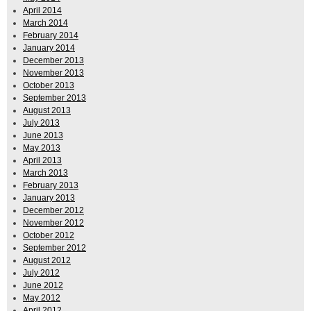
April 2014
March 2014
February 2014
January 2014
December 2013
November 2013
October 2013
September 2013
August 2013
July 2013
June 2013
May 2013
April 2013
March 2013
February 2013
January 2013
December 2012
November 2012
October 2012
September 2012
August 2012
July 2012
June 2012
May 2012
April 2012