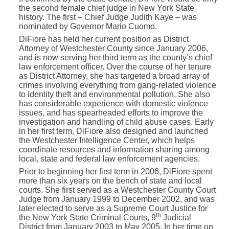
the second female chief judge in New York State
history. The first – Chief Judge Judith Kaye – was
nominated by Governor Mario Cuomo.
DiFiore has held her current position as District
Attorney of Westchester County since January 2006,
and is now serving her third term as the county’s chief
law enforcement officer. Over the course of her tenure
as District Attorney, she has targeted a broad array of
crimes involving everything from gang-related violence
to identity theft and environmental pollution. She also
has considerable experience with domestic violence
issues, and has spearheaded efforts to improve the
investigation and handling of child abuse cases. Early
in her first term, DiFiore also designed and launched
the Westchester Intelligence Center, which helps
coordinate resources and information sharing among
local, state and federal law enforcement agencies.
Prior to beginning her first term in 2006, DiFiore spent
more than six years on the bench of state and local
courts. She first served as a Westchester County Court
Judge from January 1999 to December 2002, and was
later elected to serve as a Supreme Court Justice for
th
the New York State Criminal Courts, 9
Judicial
District from January 2003 to May 2005. In her time on