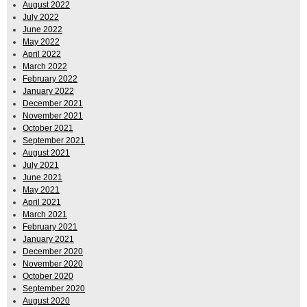
August 2022
July 2022
June 2022
May 2022
April 2022
March 2022
February 2022
January 2022
December 2021
November 2021
October 2021
September 2021
August 2021
July 2021
June 2021
May 2021
April 2021
March 2021
February 2021
January 2021
December 2020
November 2020
October 2020
September 2020
August 2020