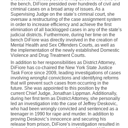
the bench, DiFiore presided over hundreds of civil and
criminal cases on a broad array of issues. As a
Supervising Judge on the state’s criminal court, she
oversaw a restructuring of the case assignment system
in order to increase efficiency and achieve the first
elimination of all backlogged cases in any of the state’s
judicial districts. Furthermore, during her time on the
bench DiFiore was directly involved in the creation of
Mental Health and Sex Offenders Courts, as well as
the implementation of the newly established Domestic
Violence and Drug Treatment Courts.
In addition to her responsibilities as District Attorney,
DiFiore has co-chaired the New York State Justice
Task Force since 2009, leading investigations of cases
involving wrongful convictions and identifying reforms
that will prevent such cases from occurring in the
future. She was appointed to this position by the
current Chief Judge, Jonathan Lippman. Additionally,
during her first term as District Attorney, she personally
led an investigation into the case of Jeffrey Deskovic,
who had been wrongly convicted and sentenced as a
teenager in 1990 for rape and murder. In addition to
proving Deskovic’s innocence and securing his
release from prison, DiFiore’s investigation resulted in