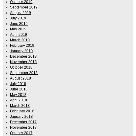
October 2019
September 2019
August 2019
July 2019
June 2019
May 2019
April 2019
March 2019
February 2019
January 2019
December 2018
November 2018
October 2018
September 2018
August 2018
July 2018
June 2018
May 2018
April 2018
March 2018
February 2018
January 2018
December 2017
November 2017
October 2017