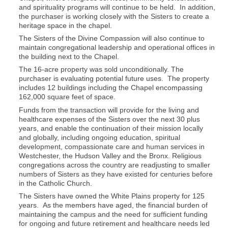
and spirituality programs will continue to be held. In addition,
the purchaser is working closely with the Sisters to create a
heritage space in the chapel.
The Sisters of the Divine Compassion will also continue to
maintain congregational leadership and operational offices in
the building next to the Chapel.
The 16-acre property was sold unconditionally. The
purchaser is evaluating potential future uses. The property
includes 12 buildings including the Chapel encompassing
162,000 square feet of space.
Funds from the transaction will provide for the living and
healthcare expenses of the Sisters over the next 30 plus
years, and enable the continuation of their mission locally
and globally, including ongoing education, spiritual
development, compassionate care and human services in
Westchester, the Hudson Valley and the Bronx. Religious
congregations across the country are readjusting to smaller
numbers of Sisters as they have existed for centuries before
in the Catholic Church.
The Sisters have owned the White Plains property for 125
years. As the members have aged, the financial burden of
maintaining the campus and the need for sufficient funding
for ongoing and future retirement and healthcare needs led