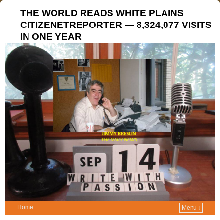
THE WORLD READS WHITE PLAINS
CITIZENETREPORTER — 8,324,077 VISITS
IN ONE YEAR
Home
Menu ↓