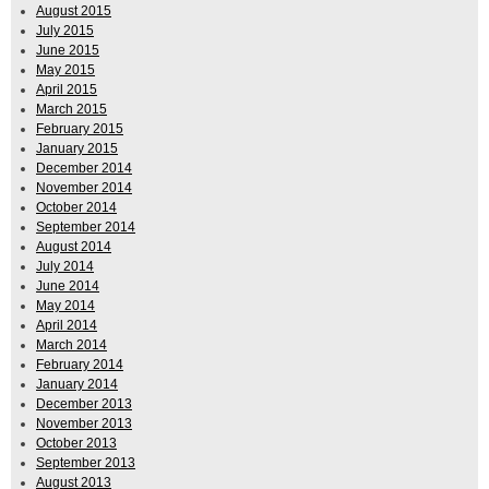
August 2015
July 2015
June 2015
May 2015
April 2015
March 2015
February 2015
January 2015
December 2014
November 2014
October 2014
September 2014
August 2014
July 2014
June 2014
May 2014
April 2014
March 2014
February 2014
January 2014
December 2013
November 2013
October 2013
September 2013
August 2013