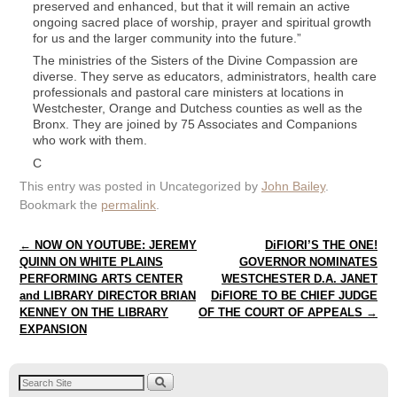
preserved and enhanced, but that it will remain an active
ongoing sacred place of worship, prayer and spiritual growth
for us and the larger community into the future.”
The ministries of the Sisters of the Divine Compassion are
diverse. They serve as educators, administrators, health care
professionals and pastoral care ministers at locations in
Westchester, Orange and Dutchess counties as well as the
Bronx. They are joined by 75 Associates and Companions
who work with them.
C
This entry was posted in Uncategorized by
John Bailey
.
Bookmark the
permalink
.
Post navigation
←
NOW ON YOUTUBE: JEREMY
DiFIORI’S THE ONE!
QUINN ON WHITE PLAINS
GOVERNOR NOMINATES
PERFORMING ARTS CENTER
WESTCHESTER D.A. JANET
and LIBRARY DIRECTOR BRIAN
DiFIORE TO BE CHIEF JUDGE
KENNEY ON THE LIBRARY
OF THE COURT OF APPEALS
→
EXPANSION