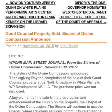
Post navigation
←
NOW ON YOUTUBE: JEREMY
DiFIORI’S THE ONE!
QUINN ON WHITE PLAINS
GOVERNOR NOMINATES
PERFORMING ARTS CENTER
WESTCHESTER D.A. JANET
and LIBRARY DIRECTOR BRIAN
DiFIORE TO BE CHIEF JUDGE
KENNEY ON THE LIBRARY
OF THE COURT OF APPEALS
→
EXPANSION
Good Counsel Property Sold, Sisters of Divine
Compassion Announce.
Posted on
November 30, 2015
by
John Bailey
Hits: 707
WPCNR MAIN STREET JOURNAL. From the Sisters of
Divine Compassion. November 30, 2015:
The Sisters of the Divine Compassion announced
Thanksgiving Day the completion of the sale of their Good
Counsel property at 52 North Broadway in White Plains to
WP Development NB LLC. The purchase price was not
disclosed.
A key element of the sale is the preservation and
enhancement of the church on the property, the Chapel of
the Divine Compassion. The Sisters will continue to use the
Chapel, where Religious services, community celebrations