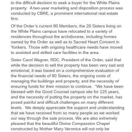
to the difficult decision to seek a buyer for the White Plains
property. A two-year marketing and disposition process was
conducted by CBRE, a prominent international real estate
firm.
Of the Order’s current 80 Members, the 20 Sisters living on
the White Plains campus have relocated to a variety of
residences throughout the archdiocese, including homes
owned by the Order as well as to Sacred Heart Convent in
Yonkers. Those with ongoing healthcare needs have moved
to assisted and skilled care facilities in the area.
Sister Carol Wagner, RDC, President of the Order, said that
while the decision to sell the property has been very sad and
emotional, it was based on a comprehensive evaluation of
the financial needs of 80 Sisters, the ongoing costs of
managing the buildings and property, and the necessity of
ensuring funds for their mission to continue. “We have been
blessed with the Good Counsel campus site for 125 years,
and the necessity of putting the property on the market, has
posed painful and difficult challenges on many different
levels. We deeply appreciate the support and understanding
that we have received from so many people as we worked
our way through the sale process. We are also extremely
pleased that the beautiful Divine Compassion Chapel
constructed by Mother Mary Veronica will not only be