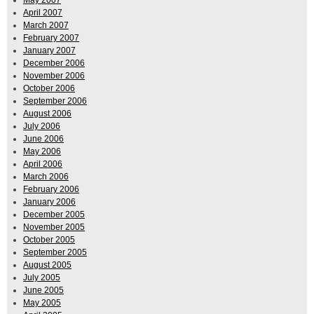
April 2007
March 2007
February 2007
January 2007
December 2006
November 2006
October 2006
September 2006
August 2006
July 2006
June 2006
May 2006
April 2006
March 2006
February 2006
January 2006
December 2005
November 2005
October 2005
September 2005
August 2005
July 2005
June 2005
May 2005