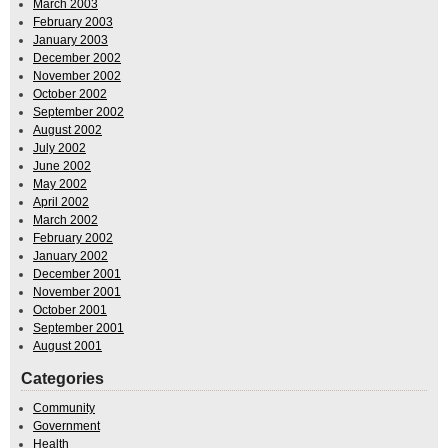
March 2003
February 2003
January 2003
December 2002
November 2002
October 2002
September 2002
August 2002
July 2002
June 2002
May 2002
April 2002
March 2002
February 2002
January 2002
December 2001
November 2001
October 2001
September 2001
August 2001
Categories
Community
Government
Health