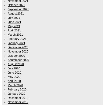
November 2021
October 2021
September 2021
August 2021
July 2021
June 2021
May 2021
April 2021
March 2021
February 2021
January 2021
December 2020
November 2020
October 2020
September 2020
August 2020
July 2020
June 2020
May 2020
April 2020
March 2020
February 2020
January 2020
December 2019
November 2019