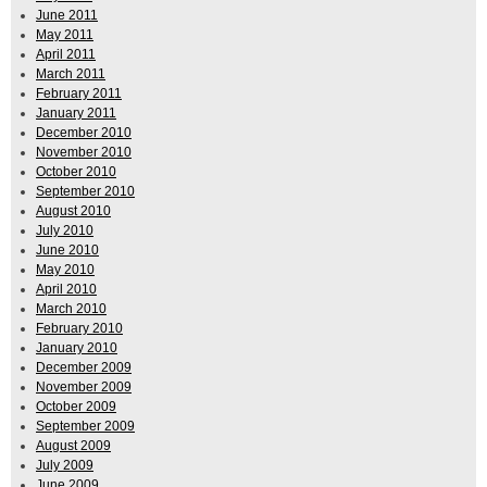
June 2011
May 2011
April 2011
March 2011
February 2011
January 2011
December 2010
November 2010
October 2010
September 2010
August 2010
July 2010
June 2010
May 2010
April 2010
March 2010
February 2010
January 2010
December 2009
November 2009
October 2009
September 2009
August 2009
July 2009
June 2009