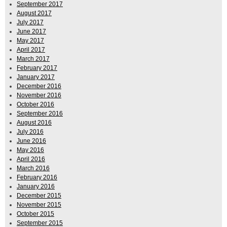
September 2017
August 2017
July 2017
June 2017
May 2017
April 2017
March 2017
February 2017
January 2017
December 2016
November 2016
October 2016
September 2016
August 2016
July 2016
June 2016
May 2016
April 2016
March 2016
February 2016
January 2016
December 2015
November 2015
October 2015
September 2015