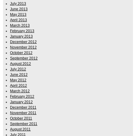
July 2013
June 2013
May 2013
April 2013
March 2013
February 2013
January 2013
December 2012
November 2012
October 2012
September 2012
August 2012
July 2012
June 2012
May 2012
April 2012
March 2012
February 2012
January 2012
December 2011
November 2011
October 2011
September 2011
August 2011
July 2011