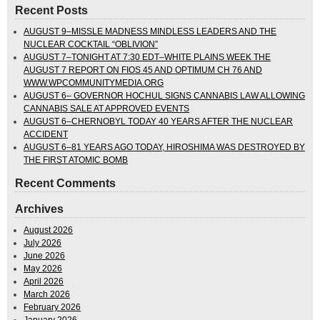
Recent Posts
AUGUST 9–MISSLE MADNESS MINDLESS LEADERS AND THE
NUCLEAR COCKTAIL “OBLIVION”
AUGUST 7–TONIGHT AT 7:30 EDT–WHITE PLAINS WEEK THE
AUGUST 7 REPORT ON FIOS 45 AND OPTIMUM CH 76 AND
WWW.WPCOMMUNITYMEDIA.ORG
AUGUST 6– GOVERNOR HOCHUL SIGNS CANNABIS LAW ALLOWING
CANNABIS SALE AT APPROVED EVENTS
AUGUST 6–CHERNOBYL TODAY 40 YEARS AFTER THE NUCLEAR
ACCIDENT
AUGUST 6–81 YEARS AGO TODAY, HIROSHIMA WAS DESTROYED BY
THE FIRST ATOMIC BOMB
Recent Comments
Archives
August 2026
July 2026
June 2026
May 2026
April 2026
March 2026
February 2026
January 2026