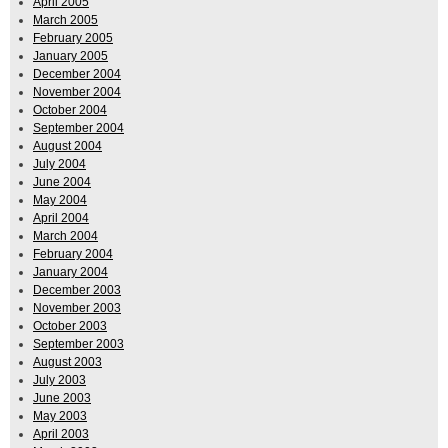
April 2005
March 2005
February 2005
January 2005
December 2004
November 2004
October 2004
September 2004
August 2004
July 2004
June 2004
May 2004
April 2004
March 2004
February 2004
January 2004
December 2003
November 2003
October 2003
September 2003
August 2003
July 2003
June 2003
May 2003
April 2003