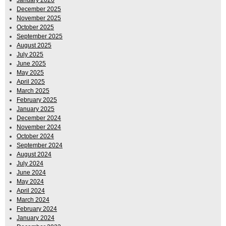
December 2025
November 2025
October 2025
September 2025
August 2025
July 2025
June 2025
May 2025
April 2025
March 2025
February 2025
January 2025
December 2024
November 2024
October 2024
September 2024
August 2024
July 2024
June 2024
May 2024
April 2024
March 2024
February 2024
January 2024