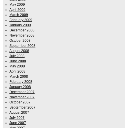
May 2009
April 2009
March 2009
February 2009
January 2009
December 2008
November 2008
October 2008
September 2008
August 2008
July 2008
June 2008
May 2008
April 2008
March 2008
February 2008
January 2008
December 2007
November 2007
October 2007
September 2007
August 2007
July 2007
June 2007
May 2007