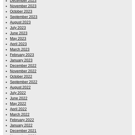
December 2023
November 2023
October 2023
September 2023
August 2023
July 2023
June 2023
May 2023
April 2023
March 2023
February 2023
January 2023
December 2022
November 2022
October 2022
September 2022
August 2022
July 2022
June 2022
May 2022
April 2022
March 2022
February 2022
January 2022
December 2021