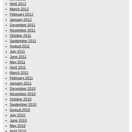
April 2012
March 2012
February 2012
January 2012
December 2011
November 2011
October 2011
September 2011
August 2011
July 2011
June 2011
May 2011
April 2011
March 2011
February 2011
January 2011
December 2010
November 2010
October 2010
September 2010
August 2010
July 2010
June 2010
May 2010
April 2010