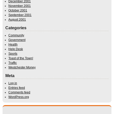
December 2001
November 2001
October 2001
September 2001
August 2001
Categories
Community
Government
Health
Help Desk
Sports
Toast of the Town!
Traffic
Westchester Money
Meta
Log in
Entries feed
Comments feed
WordPress.org