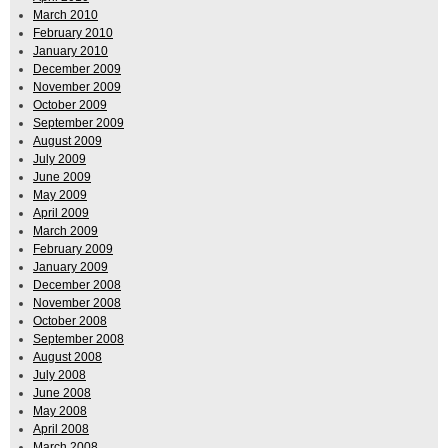
March 2010
February 2010
January 2010
December 2009
November 2009
October 2009
September 2009
August 2009
July 2009
June 2009
May 2009
April 2009
March 2009
February 2009
January 2009
December 2008
November 2008
October 2008
September 2008
August 2008
July 2008
June 2008
May 2008
April 2008
March 2008