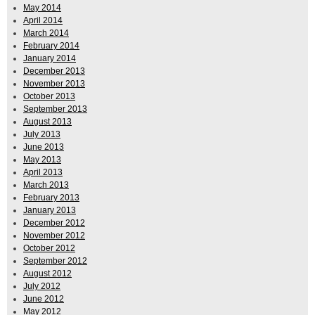
May 2014
April 2014
March 2014
February 2014
January 2014
December 2013
November 2013
October 2013
September 2013
August 2013
July 2013
June 2013
May 2013
April 2013
March 2013
February 2013
January 2013
December 2012
November 2012
October 2012
September 2012
August 2012
July 2012
June 2012
May 2012