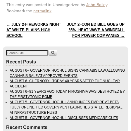
This entry was posted in Uncategorized by
John Bailey
.
Bookmark the
permalink
.
Post navigation
←
JULY 2-FIREWORKS NIGHT
JULY 2–CON ED BILL GOES UP
AT WHITE PLAINS HIGH
35%. HEAT WAVE A WINDFALL
SCHOOL
FOR POWER COMPANIES
→
Recent Posts
AUGUST 6– GOVERNOR HOCHUL SIGNS CANNABIS LAW ALLOWING
CANNABIS SALE AT APPROVED EVENTS
AUGUST 6–CHERNOBYL TODAY 40 YEARS AFTER THE NUCLEAR
ACCIDENT
AUGUST 6–81 YEARS AGO TODAY, HIROSHIMA WAS DESTROYED BY
THE FIRST ATOMIC BOMB
AUGUST 5– GOVERNOR HOCHUL ANNOUNCES EMPIRE AT BETA
FULLY ONLINE. FED GOVERNMENT LAUNCHES STATEE REGIONAL
AI INFRASTRUCTURE HUBS
AUGUST 5– GOVERNOR HOCHUL DISCUSSES MEDICARE CUTS
Recent Comments