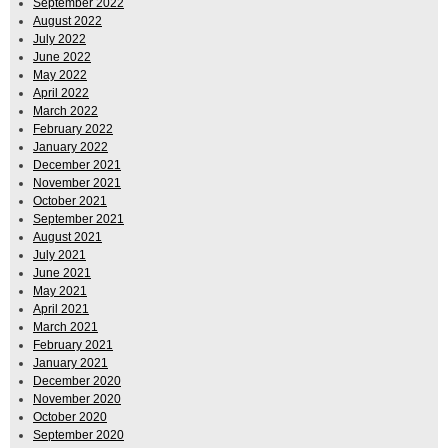
September 2022
August 2022
July 2022
June 2022
May 2022
April 2022
March 2022
February 2022
January 2022
December 2021
November 2021
October 2021
September 2021
August 2021
July 2021
June 2021
May 2021
April 2021
March 2021
February 2021
January 2021
December 2020
November 2020
October 2020
September 2020