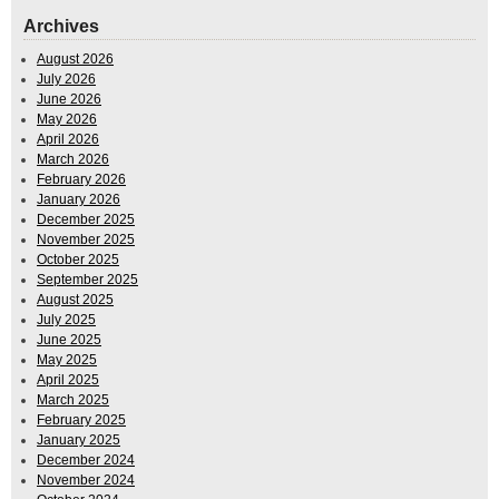
Archives
August 2026
July 2026
June 2026
May 2026
April 2026
March 2026
February 2026
January 2026
December 2025
November 2025
October 2025
September 2025
August 2025
July 2025
June 2025
May 2025
April 2025
March 2025
February 2025
January 2025
December 2024
November 2024