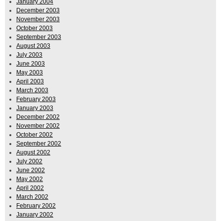
January 2004
December 2003
November 2003
October 2003
September 2003
August 2003
July 2003
June 2003
May 2003
April 2003
March 2003
February 2003
January 2003
December 2002
November 2002
October 2002
September 2002
August 2002
July 2002
June 2002
May 2002
April 2002
March 2002
February 2002
January 2002