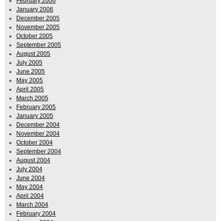
February 2006
January 2006
December 2005
November 2005
October 2005
September 2005
August 2005
July 2005
June 2005
May 2005
April 2005
March 2005
February 2005
January 2005
December 2004
November 2004
October 2004
September 2004
August 2004
July 2004
June 2004
May 2004
April 2004
March 2004
February 2004