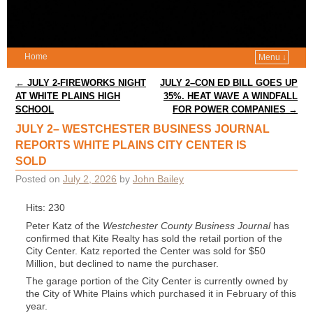
Home
Menu ↓
Post navigation
←
JULY 2-FIREWORKS NIGHT
JULY 2–CON ED BILL GOES UP
AT WHITE PLAINS HIGH
35%. HEAT WAVE A WINDFALL
SCHOOL
FOR POWER COMPANIES
→
JULY 2– WESTCHESTER BUSINESS JOURNAL
REPORTS WHITE PLAINS CITY CENTER IS
SOLD
Posted on
July 2, 2026
by
John Bailey
Hits: 230
Peter Katz of the
Westchester County Business Journal
has
confirmed that Kite Realty has sold the retail portion of the
City Center. Katz reported the Center was sold for $50
Million, but declined to name the purchaser.
The garage portion of the City Center is currently owned by
the City of White Plains which purchased it in February of this
year.