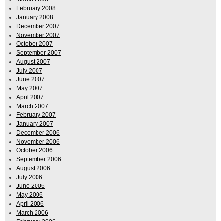
February 2008
January 2008
December 2007
November 2007
October 2007
September 2007
August 2007
July 2007
June 2007
May 2007
April 2007
March 2007
February 2007
January 2007
December 2006
November 2006
October 2006
September 2006
August 2006
July 2006
June 2006
May 2006
April 2006
March 2006