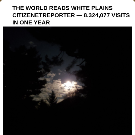
THE WORLD READS WHITE PLAINS
CITIZENETREPORTER — 8,324,077 VISITS
IN ONE YEAR