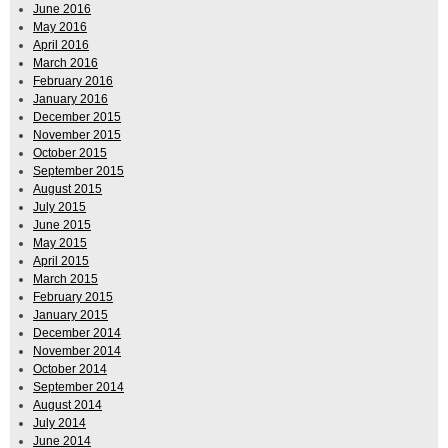
June 2016
May 2016
April 2016
March 2016
February 2016
January 2016
December 2015
November 2015
October 2015
September 2015
August 2015
July 2015
June 2015
May 2015
April 2015
March 2015
February 2015
January 2015
December 2014
November 2014
October 2014
September 2014
August 2014
July 2014
June 2014