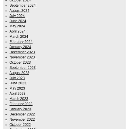
October 2024
September 2024
August 2024
July 2024
June 2024
May 2024
April 2024
March 2024
February 2024
January 2024
December 2023
November 2023
October 2023
September 2023
August 2023
July 2023
June 2023
May 2023
April 2023
March 2023
February 2023
January 2023
December 2022
November 2022
October 2022