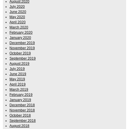
August 2020
July 2020
June 2020
May 2020
April 2020
March 2020
February 2020
January 2020
December 2019
November 2019
October 2019
September 2019
August 2019
July 2019
June 2019
May 2019
April 2019
March 2019
February 2019
January 2019
December 2018
November 2018
October 2018
September 2018
August 2018