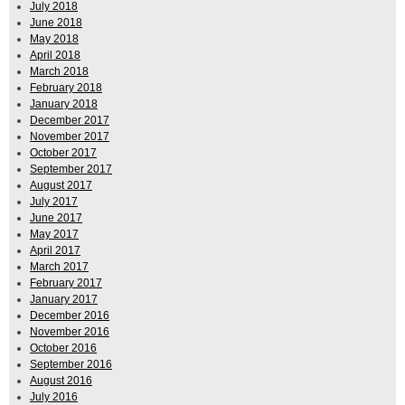
July 2018
June 2018
May 2018
April 2018
March 2018
February 2018
January 2018
December 2017
November 2017
October 2017
September 2017
August 2017
July 2017
June 2017
May 2017
April 2017
March 2017
February 2017
January 2017
December 2016
November 2016
October 2016
September 2016
August 2016
July 2016