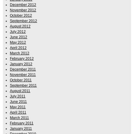
December 2012
November 2012
October 2012
September 2012
August 2012
July 2012
June 2012
May 2012
April 2012
March 2012
February 2012
January 2012
December 2011
November 2011
October 2011
September 2011
August 2011
July 2011
June 2011
May 2011
April 2011
March 2011
February 2011
January 2011
December 2010