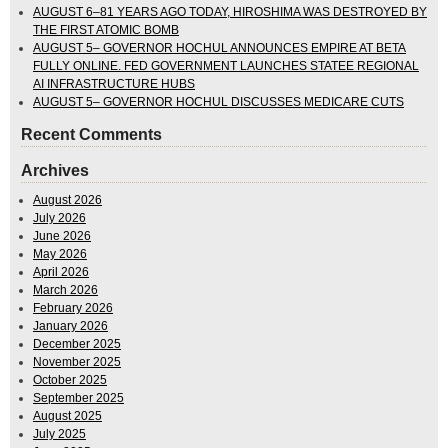
AUGUST 6–81 YEARS AGO TODAY, HIROSHIMA WAS DESTROYED BY
THE FIRST ATOMIC BOMB
AUGUST 5– GOVERNOR HOCHUL ANNOUNCES EMPIRE AT BETA
FULLY ONLINE. FED GOVERNMENT LAUNCHES STATEE REGIONAL
AI INFRASTRUCTURE HUBS
AUGUST 5– GOVERNOR HOCHUL DISCUSSES MEDICARE CUTS
Recent Comments
Archives
August 2026
July 2026
June 2026
May 2026
April 2026
March 2026
February 2026
January 2026
December 2025
November 2025
October 2025
September 2025
August 2025
July 2025