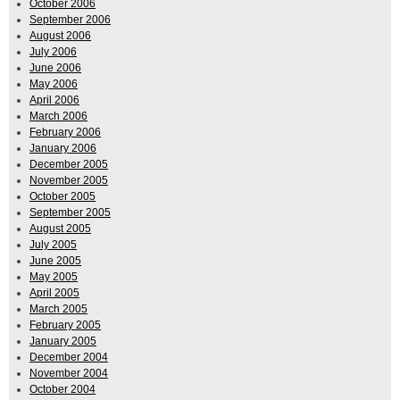
October 2006
September 2006
August 2006
July 2006
June 2006
May 2006
April 2006
March 2006
February 2006
January 2006
December 2005
November 2005
October 2005
September 2005
August 2005
July 2005
June 2005
May 2005
April 2005
March 2005
February 2005
January 2005
December 2004
November 2004
October 2004