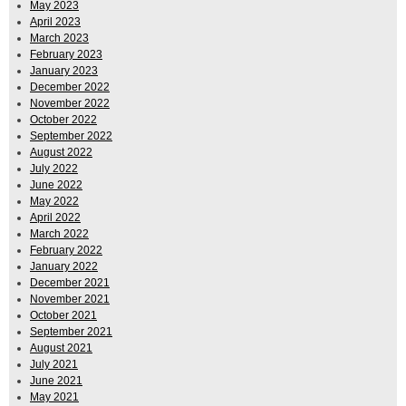
May 2023
April 2023
March 2023
February 2023
January 2023
December 2022
November 2022
October 2022
September 2022
August 2022
July 2022
June 2022
May 2022
April 2022
March 2022
February 2022
January 2022
December 2021
November 2021
October 2021
September 2021
August 2021
July 2021
June 2021
May 2021