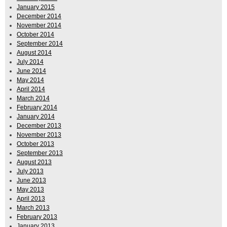
January 2015
December 2014
November 2014
October 2014
September 2014
August 2014
July 2014
June 2014
May 2014
April 2014
March 2014
February 2014
January 2014
December 2013
November 2013
October 2013
September 2013
August 2013
July 2013
June 2013
May 2013
April 2013
March 2013
February 2013
January 2013