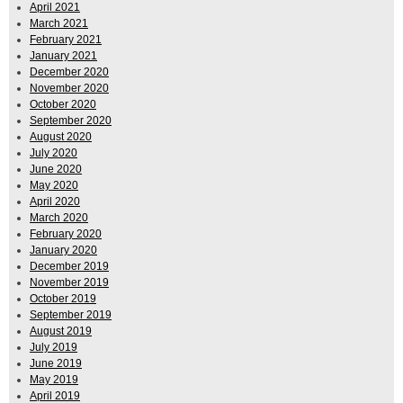
April 2021
March 2021
February 2021
January 2021
December 2020
November 2020
October 2020
September 2020
August 2020
July 2020
June 2020
May 2020
April 2020
March 2020
February 2020
January 2020
December 2019
November 2019
October 2019
September 2019
August 2019
July 2019
June 2019
May 2019
April 2019