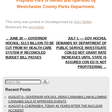
Playland Park is owned and operated by
Westchester County Parks Department.
This entry was posted in Uncategorized by
John Bailey
.
Bookmark the
permalink
.
Post navigation
←
JUNE 28 — GOVERNOR
JULY 1 —- GOV HOCHUL
HOCHUL: $13.5 BILLION TO BE
DEMANDS NY DEPARTMENT OF
CUT FROM NY HEALTH CARE
PUBLIC SERVICE INVESTIGATE
SYSTEM IF RECONCILED
CON ED NOT GRANT RATE
BUDGET BILL PASSES
INCREASES UNTIL STATE IS
ASSURED CON ED IS NOT
PROFITEERING
→
Recent Posts
AUGUST 6– GOVERNOR HOCHUL SIGNS CANNABIS LAW ALLOWING
CANNABIS SALE AT APPROVED EVENTS
AUGUST 6–CHERNOBYL TODAY 40 YEARS AFTER THE NUCLEAR
ACCIDENT