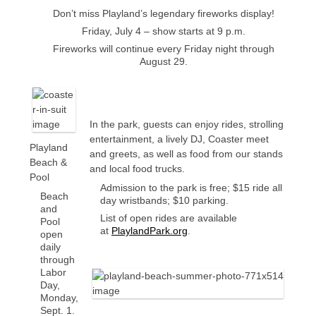
Don’t miss Playland’s legendary fireworks display!
Friday, July 4 – show starts at 9 p.m.
Fireworks will continue every Friday night through
August 29.
In the park, guests can enjoy rides, strolling
entertainment, a lively DJ, Coaster meet
Playland
and greets, as well as food from our stands
Beach &
and local food trucks.
Pool
Admission to the park is free; $15 ride all
Beach
day wristbands; $10 parking.
and
List of open rides are available
Pool
at
PlaylandPark.org
.
open
daily
through
Labor
Day,
Monday,
Sept. 1.