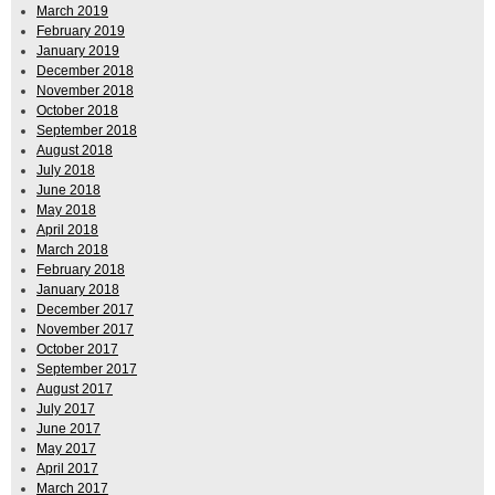
March 2019
February 2019
January 2019
December 2018
November 2018
October 2018
September 2018
August 2018
July 2018
June 2018
May 2018
April 2018
March 2018
February 2018
January 2018
December 2017
November 2017
October 2017
September 2017
August 2017
July 2017
June 2017
May 2017
April 2017
March 2017