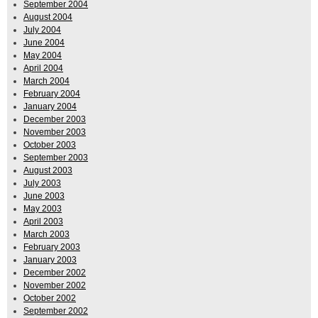
September 2004
August 2004
July 2004
June 2004
May 2004
April 2004
March 2004
February 2004
January 2004
December 2003
November 2003
October 2003
September 2003
August 2003
July 2003
June 2003
May 2003
April 2003
March 2003
February 2003
January 2003
December 2002
November 2002
October 2002
September 2002