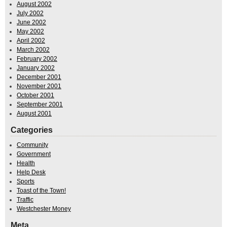
August 2002
July 2002
June 2002
May 2002
April 2002
March 2002
February 2002
January 2002
December 2001
November 2001
October 2001
September 2001
August 2001
Categories
Community
Government
Health
Help Desk
Sports
Toast of the Town!
Traffic
Westchester Money
Meta