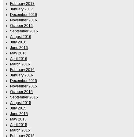
February 2017
January 2017
December 2016
November 2016
October 2016
September 2016
August 2016
July 2016
June 2016
May 2016
April 2016
March 2016
February 2016
January 2016
December 2015
November 2015
October 2015
September 2015
August 2015
July 2015
June 2015
May 2015
April 2015
March 2015
February 2015