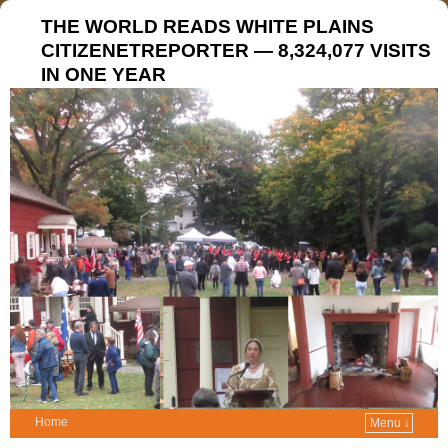
THE WORLD READS WHITE PLAINS
CITIZENETREPORTER — 8,324,077 VISITS
IN ONE YEAR
Home
Menu ↓