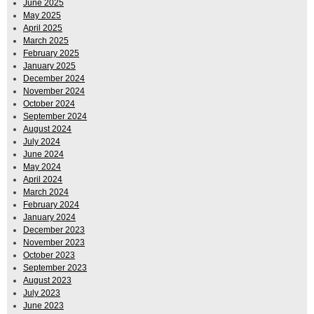
June 2025
May 2025
April 2025
March 2025
February 2025
January 2025
December 2024
November 2024
October 2024
September 2024
August 2024
July 2024
June 2024
May 2024
April 2024
March 2024
February 2024
January 2024
December 2023
November 2023
October 2023
September 2023
August 2023
July 2023
June 2023