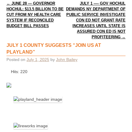
Post navigation
←
JUNE 28 — GOVERNOR
JULY 1 —- GOV HOCHUL
HOCHUL: $13.5 BILLION TO BE
DEMANDS NY DEPARTMENT OF
CUT FROM NY HEALTH CARE
PUBLIC SERVICE INVESTIGATE
SYSTEM IF RECONCILED
CON ED NOT GRANT RATE
BUDGET BILL PASSES
INCREASES UNTIL STATE IS
ASSURED CON ED IS NOT
PROFITEERING
→
JULY 1 COUNTY SUGGESTS “JOIN US AT
PLAYLAND”
Posted on
July 1, 2025
by
John Bailey
Hits: 220