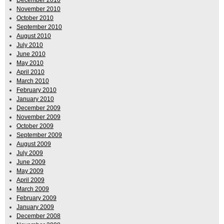
November 2010
October 2010
September 2010
August 2010
July 2010
June 2010
May 2010
April 2010
March 2010
February 2010
January 2010
December 2009
November 2009
October 2009
September 2009
August 2009
July 2009
June 2009
May 2009
April 2009
March 2009
February 2009
January 2009
December 2008