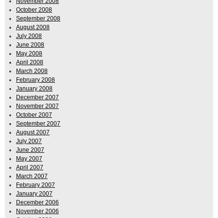
November 2008
October 2008
September 2008
August 2008
July 2008
June 2008
May 2008
April 2008
March 2008
February 2008
January 2008
December 2007
November 2007
October 2007
September 2007
August 2007
July 2007
June 2007
May 2007
April 2007
March 2007
February 2007
January 2007
December 2006
November 2006