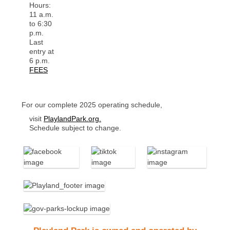
Hours:
11 a.m.
to 6:30
p.m.
Last
entry at
6 p.m.
FEES
For our complete 2025 operating schedule,
visit
PlaylandPark.org.
Schedule subject to change.