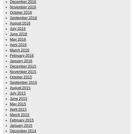
December 2016
November 2016
October 2016
September 2016
August 2016
July 2016
June 2016
May 2016
April 2016
March 2016
February 2016
January 2016
December 2015
November 2015
October 2015
September 2015
August 2015
July 2015
June 2015
May 2015
April 2015
March 2015
February 2015
January 2015
December 2014