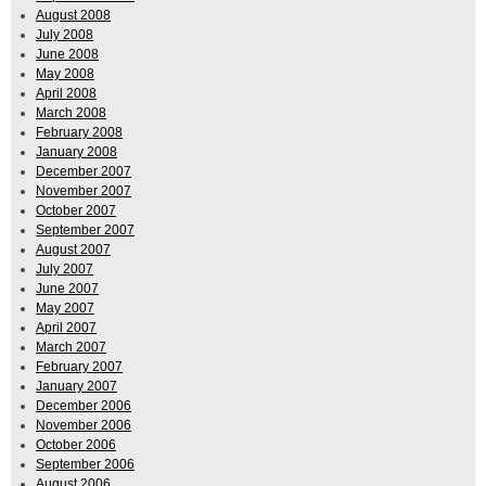
August 2008
July 2008
June 2008
May 2008
April 2008
March 2008
February 2008
January 2008
December 2007
November 2007
October 2007
September 2007
August 2007
July 2007
June 2007
May 2007
April 2007
March 2007
February 2007
January 2007
December 2006
November 2006
October 2006
September 2006
August 2006