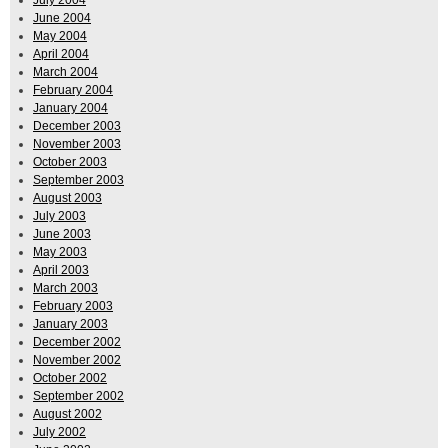
June 2004
May 2004
April 2004
March 2004
February 2004
January 2004
December 2003
November 2003
October 2003
September 2003
August 2003
July 2003
June 2003
May 2003
April 2003
March 2003
February 2003
January 2003
December 2002
November 2002
October 2002
September 2002
August 2002
July 2002