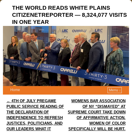
THE WORLD READS WHITE PLAINS
CITIZENETREPORTER — 8,324,077 VISITS
IN ONE YEAR
Home
Menu ↓
Post navigation
←
4TH OF JULY PREGAME
WOMENS BAR ASSOCIATION
PUBLIC SERVICE READING OF
OF NY “DISMAYED” AT
THE DECLARATION OF
SUPREME COURT TAKE DOWN
INDEPENDENCE TO REFRESH
OF AFFIRMATIVE ACTION.
JUSTICES, POLITICIANS, AND
WOMEN OF COLOR
OUR LEADERS WHAT IT
SPECIFICALLY WILL BE HURT.