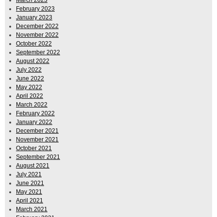
February 2023
January 2023
December 2022
November 2022
October 2022
September 2022
August 2022
July 2022
June 2022
May 2022
April 2022
March 2022
February 2022
January 2022
December 2021
November 2021
October 2021
September 2021
August 2021
July 2021
June 2021
May 2021
April 2021
March 2021