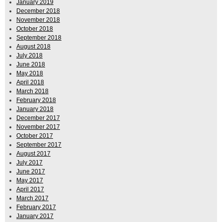
January 2019
December 2018
November 2018
October 2018
September 2018
August 2018
July 2018
June 2018
May 2018
April 2018
March 2018
February 2018
January 2018
December 2017
November 2017
October 2017
September 2017
August 2017
July 2017
June 2017
May 2017
April 2017
March 2017
February 2017
January 2017