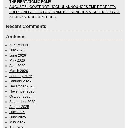
THE FIRST ATOMIC BOMB
AUGUST 5– GOVERNOR HOCHUL ANNOUNCES EMPIRE AT BETA
FULLY ONLINE. FED GOVERNMENT LAUNCHES STATEE REGIONAL
AI INFRASTRUCTURE HUBS
Recent Comments
Archives
August 2026
July 2026
June 2026
May 2026
April 2026
March 2026
February 2026
January 2026
December 2025
November 2025
October 2025
September 2025
August 2025
July 2025
June 2025
May 2025
April 2025