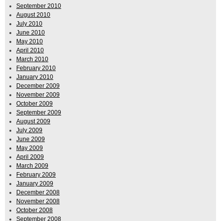
September 2010
August 2010
July 2010
June 2010
May 2010
April 2010
March 2010
February 2010
January 2010
December 2009
November 2009
October 2009
September 2009
August 2009
July 2009
June 2009
May 2009
April 2009
March 2009
February 2009
January 2009
December 2008
November 2008
October 2008
September 2008