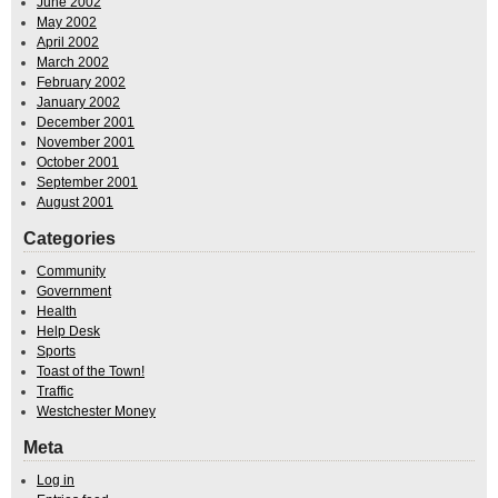
June 2002
May 2002
April 2002
March 2002
February 2002
January 2002
December 2001
November 2001
October 2001
September 2001
August 2001
Categories
Community
Government
Health
Help Desk
Sports
Toast of the Town!
Traffic
Westchester Money
Meta
Log in