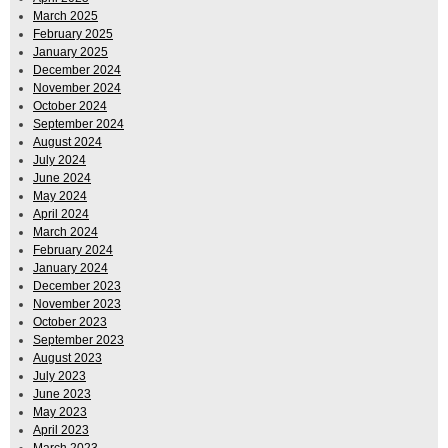
March 2025
February 2025
January 2025
December 2024
November 2024
October 2024
September 2024
August 2024
July 2024
June 2024
May 2024
April 2024
March 2024
February 2024
January 2024
December 2023
November 2023
October 2023
September 2023
August 2023
July 2023
June 2023
May 2023
April 2023
March 2023