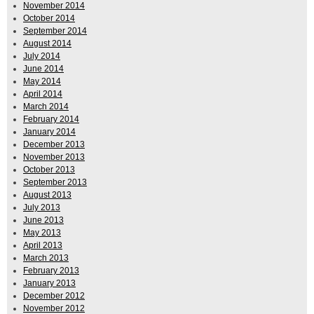
November 2014
October 2014
September 2014
August 2014
July 2014
June 2014
May 2014
April 2014
March 2014
February 2014
January 2014
December 2013
November 2013
October 2013
September 2013
August 2013
July 2013
June 2013
May 2013
April 2013
March 2013
February 2013
January 2013
December 2012
November 2012