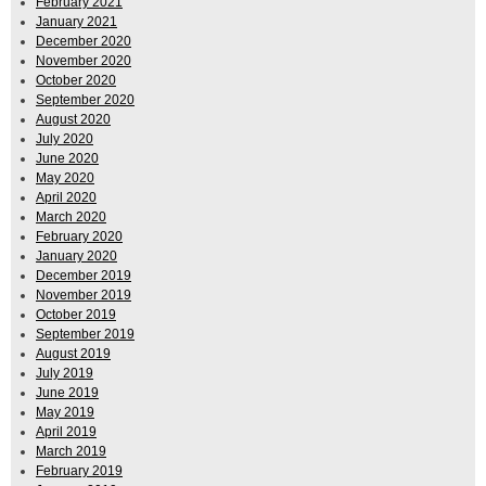
February 2021
January 2021
December 2020
November 2020
October 2020
September 2020
August 2020
July 2020
June 2020
May 2020
April 2020
March 2020
February 2020
January 2020
December 2019
November 2019
October 2019
September 2019
August 2019
July 2019
June 2019
May 2019
April 2019
March 2019
February 2019