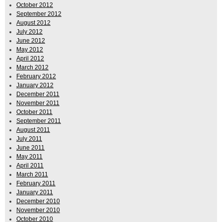
October 2012
September 2012
August 2012
July 2012
June 2012
May 2012
April 2012
March 2012
February 2012
January 2012
December 2011
November 2011
October 2011
September 2011
August 2011
July 2011
June 2011
May 2011
April 2011
March 2011
February 2011
January 2011
December 2010
November 2010
October 2010