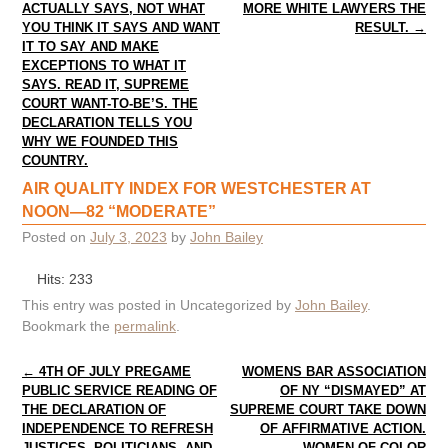
ACTUALLY SAYS, NOT WHAT
MORE WHITE LAWYERS THE
YOU THINK IT SAYS AND WANT
RESULT.
→
IT TO SAY AND MAKE
EXCEPTIONS TO WHAT IT
SAYS. READ IT, SUPREME
COURT WANT-TO-BE’S. THE
DECLARATION TELLS YOU
WHY WE FOUNDED THIS
COUNTRY.
AIR QUALITY INDEX FOR WESTCHESTER AT
NOON—82 “MODERATE”
Posted on
July 3, 2023
by
John Bailey
Hits: 233
This entry was posted in Uncategorized by
John Bailey
.
Bookmark the
permalink
.
Post navigation
←
4TH OF JULY PREGAME
WOMENS BAR ASSOCIATION
PUBLIC SERVICE READING OF
OF NY “DISMAYED” AT
THE DECLARATION OF
SUPREME COURT TAKE DOWN
INDEPENDENCE TO REFRESH
OF AFFIRMATIVE ACTION.
JUSTICES, POLITICIANS, AND
WOMEN OF COLOR