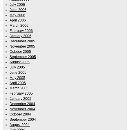
July 2006
June 2006
May 2006
April 2006
March 2006
February 2006
January 2006
December 2005
November 2005
October 2005
September 2005
August 2005
July 2005
June 2005
May 2005
April 2005
March 2005
February 2005
January 2005
December 2004
November 2004
October 2004
September 2004
August 2004
July 2004