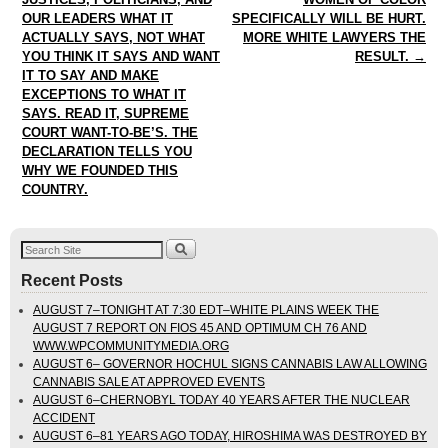
OUR LEADERS WHAT IT
SPECIFICALLY WILL BE HURT.
ACTUALLY SAYS, NOT WHAT
MORE WHITE LAWYERS THE
YOU THINK IT SAYS AND WANT
RESULT.
→
IT TO SAY AND MAKE
EXCEPTIONS TO WHAT IT
SAYS. READ IT, SUPREME
COURT WANT-TO-BE’S. THE
DECLARATION TELLS YOU
WHY WE FOUNDED THIS
COUNTRY.
Recent Posts
AUGUST 7–TONIGHT AT 7:30 EDT–WHITE PLAINS WEEK THE
AUGUST 7 REPORT ON FIOS 45 AND OPTIMUM CH 76 AND
WWW.WPCOMMUNITYMEDIA.ORG
AUGUST 6– GOVERNOR HOCHUL SIGNS CANNABIS LAW ALLOWING
CANNABIS SALE AT APPROVED EVENTS
AUGUST 6–CHERNOBYL TODAY 40 YEARS AFTER THE NUCLEAR
ACCIDENT
AUGUST 6–81 YEARS AGO TODAY, HIROSHIMA WAS DESTROYED BY