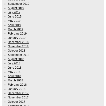
September 2019
August 2019
July 2019
June 2019
May 2019
April 2019
March 2019
February 2019
January 2019
December 2018
November 2018
October 2018
September 2018
August 2018
July 2018
June 2018
May 2018
April 2018
March 2018
February 2018
January 2018
December 2017
November 2017
October 2017
September 2017