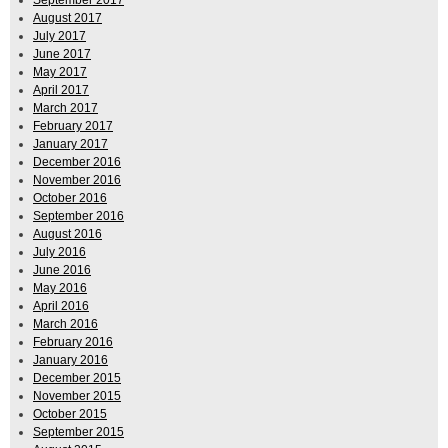
August 2017
July 2017
June 2017
May 2017
April 2017
March 2017
February 2017
January 2017
December 2016
November 2016
October 2016
September 2016
August 2016
July 2016
June 2016
May 2016
April 2016
March 2016
February 2016
January 2016
December 2015
November 2015
October 2015
September 2015