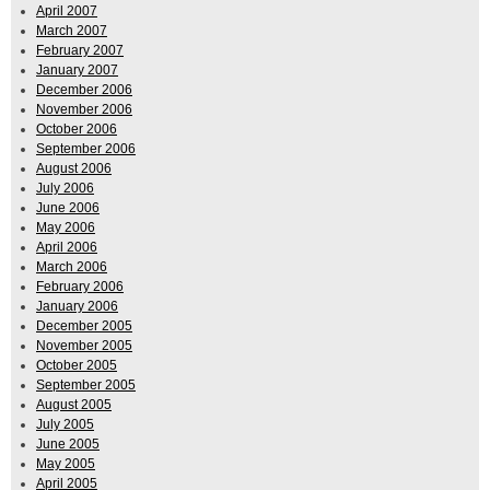
April 2007
March 2007
February 2007
January 2007
December 2006
November 2006
October 2006
September 2006
August 2006
July 2006
June 2006
May 2006
April 2006
March 2006
February 2006
January 2006
December 2005
November 2005
October 2005
September 2005
August 2005
July 2005
June 2005
May 2005
April 2005