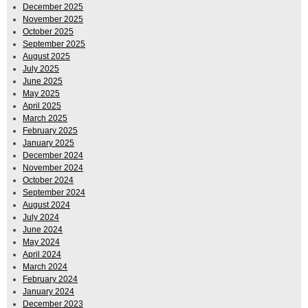
December 2025
November 2025
October 2025
September 2025
August 2025
July 2025
June 2025
May 2025
April 2025
March 2025
February 2025
January 2025
December 2024
November 2024
October 2024
September 2024
August 2024
July 2024
June 2024
May 2024
April 2024
March 2024
February 2024
January 2024
December 2023