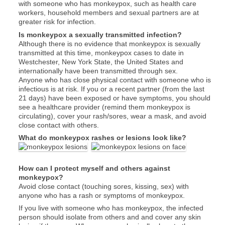
with someone who has monkeypox, such as health care
workers, household members and sexual partners are at
greater risk for infection.
Is monkeypox a sexually transmitted infection?
Although there is no evidence that monkeypox is sexually
transmitted at this time, monkeypox cases to date in
Westchester, New York State, the United States and
internationally have been transmitted through sex.
Anyone
who has close physical contact with someone who is
infectious is at risk. If you or a recent partner (from the last
21 days) have been exposed or have symptoms, you should
see a healthcare provider (remind them monkeypox is
circulating), cover your rash/sores, wear a mask, and avoid
close contact with others.
What do monkeypox rashes or lesions look like?
How can I protect myself and others against
monkeypox?
Avoid close contact (touching sores, kissing, sex) with
anyone who has a rash or symptoms of monkeypox.
If you live with someone who has monkeypox, the infected
person should isolate from others and and cover any skin