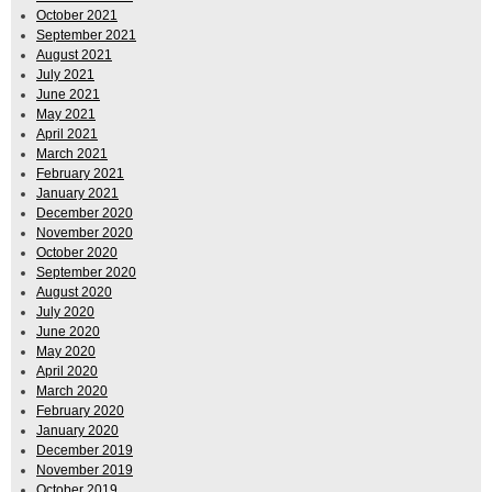
October 2021
September 2021
August 2021
July 2021
June 2021
May 2021
April 2021
March 2021
February 2021
January 2021
December 2020
November 2020
October 2020
September 2020
August 2020
July 2020
June 2020
May 2020
April 2020
March 2020
February 2020
January 2020
December 2019
November 2019
October 2019