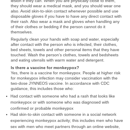
lesion if they can. When you are physically close to them,
they should wear a medical mask, and you should wear one
also. Avoid skin-to-skin contact whenever possible and use
disposable gloves if you have to have any direct contact with
their rash. Also wear a mask and gloves when handling any
of their clothes or bedding if the person cannot do it
themselves.
Regularly clean your hands with soap and water, especially
after contact with the person who is infected, their clothes,
bed sheets, towels and other personal items that they have
touched. Wash the person’s clothes, towels and bedsheets
and eating utensils with warm water and detergent.
Is there a vaccine for monkeypox?
Yes, there is a vaccine for monkeypox. People at higher risk
for monkeypox infection may consider vaccination with the
two-dose JYNNEOS vaccine. In accordance with CDC
guidance, this includes those who:
Had contact with someone who had a rash that looks like
monkeypox or with someone who was diagnosed with
confirmed or probable monkeypox
Had skin-to-skin contact with someone in a social network
experiencing monkeypox activity; this includes men who have
sex with men who meet partners through an online website,