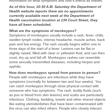
information on what symptoms and how it infects as follows:
As of this hour, 10:30 A.M. Saturday the Department of
Health website reports there are no appointments
currently available next week at the Department of
Health vaccination location at 134 Court Street, they
have all been scheduled.
What are the symptoms of monkeypox?
Symptoms of monkeypox usually include a rash, fever, chills,
swollen lymph nodes, intense headache, muscle aches, back
pain and low energy. The rash usually begins within one to
three days of the start of a fever. Lesions can be flat or
slightly raised, filled with clear or yellowish fluid, and can then
crust, dry up and fall off. Monkeypox rashes can resemble
some sexually transmitted diseases, including herpes and
syphilis.
How does monkeypox spread from person to person?
People with monkeypox are infectious while they have
symptoms (normally for between two and four weeks). You
can catch monkeypox through close physical contact with
someone who has symptoms. The rash, bodily fluids (such
as pus or blood from skin lesions) and scabs are particularly
infectious. Clothing, bedding, towels and other shared objects
like eating utensils/dishes that have been contaminated with
the virus can also infect others. People who closely interact