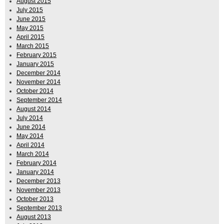
August 2015
July 2015
June 2015
May 2015
April 2015
March 2015
February 2015
January 2015
December 2014
November 2014
October 2014
September 2014
August 2014
July 2014
June 2014
May 2014
April 2014
March 2014
February 2014
January 2014
December 2013
November 2013
October 2013
September 2013
August 2013