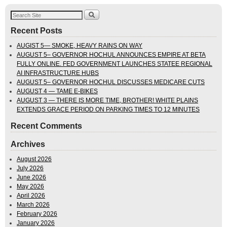
Recent Posts
AUGIST 5— SMOKE, HEAVY RAINS ON WAY
AUGUST 5– GOVERNOR HOCHUL ANNOUNCES EMPIRE AT BETA
FULLY ONLINE. FED GOVERNMENT LAUNCHES STATEE REGIONAL
AI INFRASTRUCTURE HUBS
AUGUST 5– GOVERNOR HOCHUL DISCUSSES MEDICARE CUTS
AUGUST 4 — TAME E-BIKES
AUGUST 3 — THERE IS MORE TIME, BROTHER! WHITE PLAINS
EXTENDS GRACE PERIOD ON PARKING TIMES TO 12 MINUTES
Recent Comments
Archives
August 2026
July 2026
June 2026
May 2026
April 2026
March 2026
February 2026
January 2026