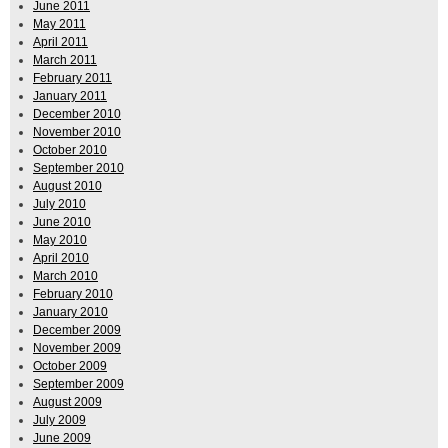
June 2011
May 2011
April 2011
March 2011
February 2011
January 2011
December 2010
November 2010
October 2010
September 2010
August 2010
July 2010
June 2010
May 2010
April 2010
March 2010
February 2010
January 2010
December 2009
November 2009
October 2009
September 2009
August 2009
July 2009
June 2009