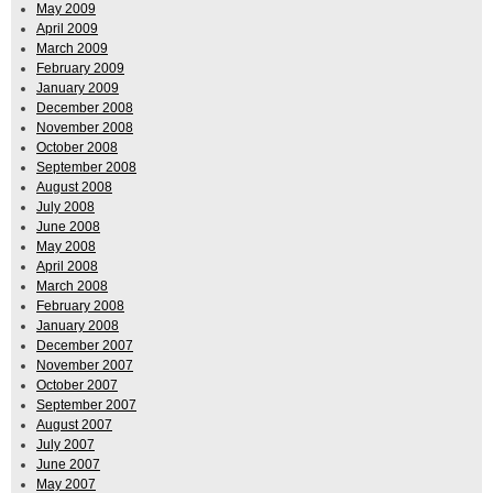
May 2009
April 2009
March 2009
February 2009
January 2009
December 2008
November 2008
October 2008
September 2008
August 2008
July 2008
June 2008
May 2008
April 2008
March 2008
February 2008
January 2008
December 2007
November 2007
October 2007
September 2007
August 2007
July 2007
June 2007
May 2007