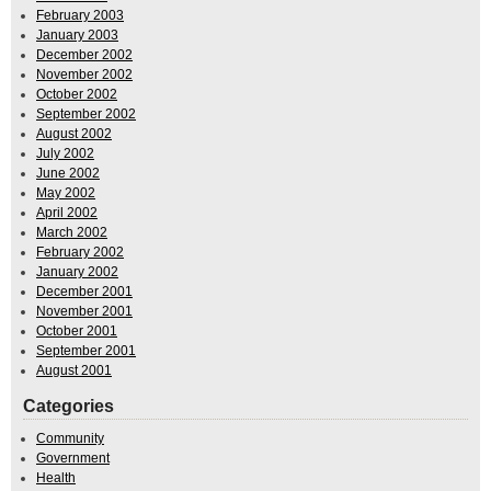
February 2003
January 2003
December 2002
November 2002
October 2002
September 2002
August 2002
July 2002
June 2002
May 2002
April 2002
March 2002
February 2002
January 2002
December 2001
November 2001
October 2001
September 2001
August 2001
Categories
Community
Government
Health