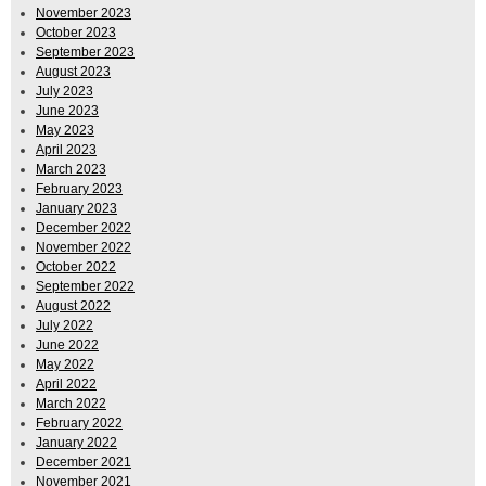
November 2023
October 2023
September 2023
August 2023
July 2023
June 2023
May 2023
April 2023
March 2023
February 2023
January 2023
December 2022
November 2022
October 2022
September 2022
August 2022
July 2022
June 2022
May 2022
April 2022
March 2022
February 2022
January 2022
December 2021
November 2021