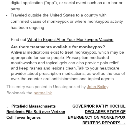
digital application (“app”), or social event such as at a bar or
party
Traveled outside the United States to a country with
confirmed cases of monkeypox or where monkeypox activity
has been ongoing
Find out
What to Expect After Your Monkeypox Vaccine
.
Are there treatments available for monkeypox?
Antiviral medications exist to treat monkeypox, which may be
appropriate for some people. Prescription medicated
mouthwashes and topical gels can also provide pain relief
and keep rashes and lesions clean.Talk to your healthcare
provider about prescription medications, as well as the use of
over-the-counter oral antihistamines and topical agents.
This entry was posted in Uncategorized by
John Bailey
.
Bookmark the
permalink
.
Post navigation
←
Pittsfield Massachusetts
GOVERNOR KATHY HOCHUL
Residents File Suit over Verizon
DECLARES STATE OF
Cell Tower Injuries
EMERGENCY ON MONKEYPOX
REUTERS REPORTS
→