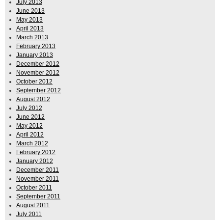
July 2013
June 2013
May 2013
April 2013
March 2013
February 2013
January 2013
December 2012
November 2012
October 2012
September 2012
August 2012
July 2012
June 2012
May 2012
April 2012
March 2012
February 2012
January 2012
December 2011
November 2011
October 2011
September 2011
August 2011
July 2011