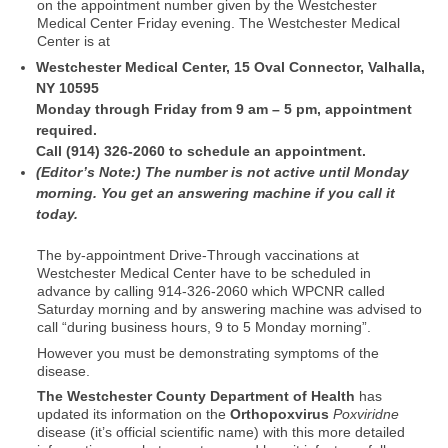
on the appointment number given by the Westchester
Medical Center Friday evening. The Westchester Medical
Center is at
Westchester Medical Center, 15 Oval Connector, Valhalla,
NY 10595
Monday through Friday from 9 am – 5 pm, appointment
required.
Call (914) 326-2060 to schedule an appointment.
(Editor’s Note:) The number is not active until Monday
morning. You get an answering machine if you call it
today.
The by-appointment Drive-Through vaccinations at
Westchester Medical Center have to be scheduled in
advance by calling 914-326-2060 which WPCNR called
Saturday morning and by answering machine was advised to
call “during business hours, 9 to 5 Monday morning”.
However you must be demonstrating symptoms of the
disease.
The Westchester County Department of Health
has
updated its information on the
Orthopoxvirus
Poxviridne
disease (it’s official scientific name) with this more detailed