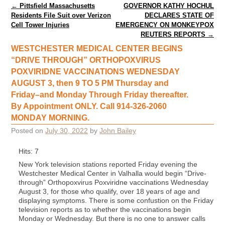
Post navigation
←
Pittsfield Massachusetts
GOVERNOR KATHY HOCHUL
Residents File Suit over Verizon
DECLARES STATE OF
Cell Tower Injuries
EMERGENCY ON MONKEYPOX
REUTERS REPORTS
→
WESTCHESTER MEDICAL CENTER BEGINS
“DRIVE THROUGH” ORTHOPOXVIRUS
POXVIRIDNE VACCINATIONS WEDNESDAY
AUGUST 3, then 9 TO 5 PM Thursday and
Friday–and Monday Through Friday thereafter.
By Appointment ONLY. Call 914-326-2060
MONDAY MORNING.
Posted on
July 30, 2022
by
John Bailey
Hits: 7
New York television stations reported Friday evening the
Westchester Medical Center in Valhalla would begin “Drive-
through” Orthopoxvirus Poxviridne vaccinations Wednesday
August 3, for those who qualify, over 18 years of age and
displaying symptoms. There is some confustion on the Friday
television reports as to whether the vaccinations begin
Monday or Wednesday. But there is no one to answer calls