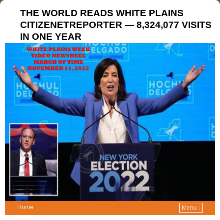
THE WORLD READS WHITE PLAINS
CITIZENETREPORTER — 8,324,077 VISITS
IN ONE YEAR
Home
Menu ↓