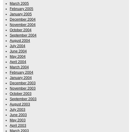
March 2005
February 2005
January 2005
December 2004
November 2004
October 2004
September 2004
August 2004
July 2004
June 2004
May 2004
April 2004
March 2004
February 2004
January 2004
December 2003
November 2003
October 2003
September 2003
August 2003
July 2003
June 2003
May 2003
April 2003
March 2003