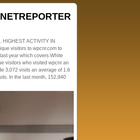
ZENETREPORTER
. HIGHEST ACTIVITY IN
que visitors to wpcnr.com to
e last year which covers White
e visitors who visited wpcnr an
e 3,072 visits an average of 1.6
sits. In the last month, 152,940