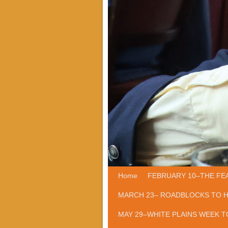
Home
Skip to primary content
Skip to secondary content
FEBRUARY 10–THE FE
MARCH 23– ROADBLOCKS TO 
MAY 29–WHITE PLAINS WEEK T