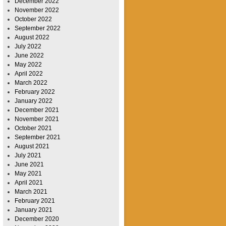
December 2022
November 2022
October 2022
September 2022
August 2022
July 2022
June 2022
May 2022
April 2022
March 2022
February 2022
January 2022
December 2021
November 2021
October 2021
September 2021
August 2021
July 2021
June 2021
May 2021
April 2021
March 2021
February 2021
January 2021
December 2020