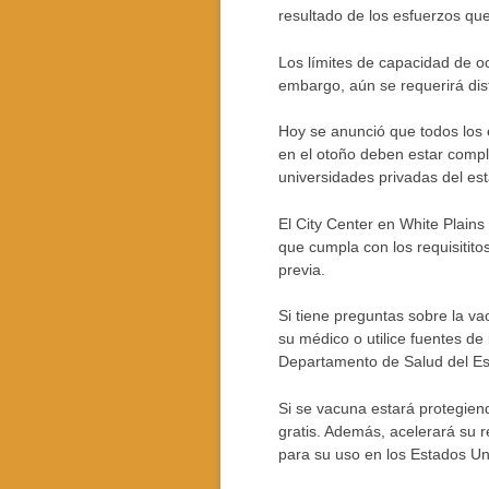
resultado de los esfuerzos qu
Los límites de capacidad de oc
embargo, aún se requerirá dist
Hoy se anunció que todos los
en el otoño deben estar compl
universidades privadas del es
El City Center en White Plains
que cumpla con los requisitito
previa.
Si tiene preguntas sobre la va
su médico o utilice fuentes de
Departamento de Salud del Es
Si se vacuna estará protegien
gratis. Además, acelerará su 
para su uso en los Estados Un