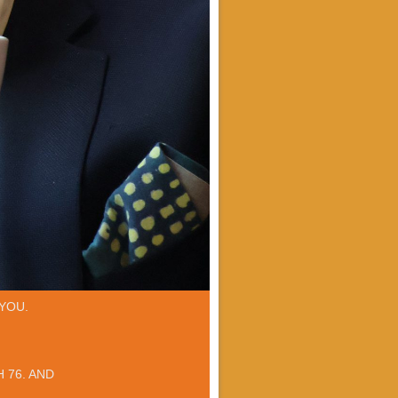
YOU.
 76. AND