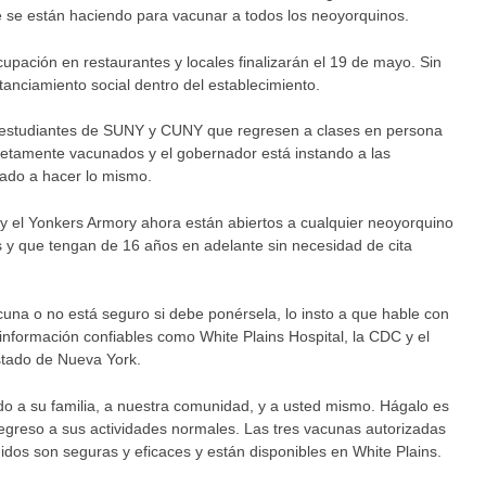
e se están haciendo para vacunar a todos los neoyorquinos.
upación en restaurantes y locales finalizarán el 19 de mayo. Sin
anciamiento social dentro del establecimiento.
 estudiantes de SUNY y CUNY que regresen a clases en persona
etamente vacunados y el gobernador está instando a las
tado a hacer lo mismo.
 y el Yonkers Armory ahora están abiertos a cualquier neoyorquino
s y que tengan de 16 años en adelante sin necesidad de cita
cuna o no está seguro si debe ponérsela, lo insto a que hable con
 información confiables como White Plains Hospital, la CDC y el
tado de Nueva York.
do a su familia, a nuestra comunidad, y a usted mismo. Hágalo es
regreso a sus actividades normales. Las tres vacunas autorizadas
idos son seguras y eficaces y están disponibles en White Plains.