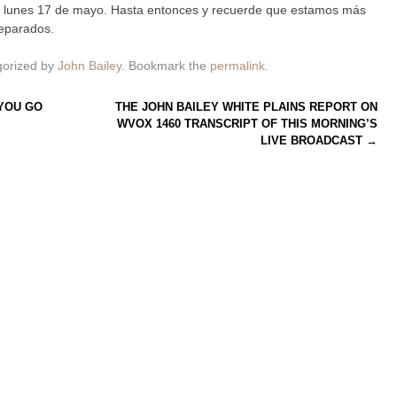
l lunes 17 de mayo. Hasta entonces y recuerde que estamos más
eparados.
gorized by
John Bailey
. Bookmark the
permalink
.
YOU GO
THE JOHN BAILEY WHITE PLAINS REPORT ON
WVOX 1460 TRANSCRIPT OF THIS MORNING’S
LIVE BROADCAST
→