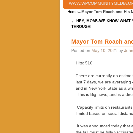
WWW.WPCOMMUNITYMEDIA.O
Home
→
Mayor Tom Roach and His 
Post navigation
←
HEY, MOM!–WE KNOW WHAT 
THROUGH!
Mayor Tom Roach and
Posted on
May 10, 2021
by
John
Hits: 516
There are currently an estimat
last 7 days, we are averaging 
and in New York State as a who
This is Big news, and is a direc
Capacity limits on restaurants
limited based on social distan
It was announced today that a
the fall must be fully vaccinat