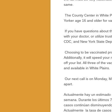
same.
The County Center in White Pl
Yorker age 16 and older for va
If you have questions about th
with your doctor, or utilize tr
CDC, and New York State Dept.
Choosing to be vaccinated prot
Additionally, it will speed your
off your list. All three of the 
and available in White Plains.
Our next call is on Monday, M
apart.
Actualmente hay un estimado 
semana. Durante los últimos 7
casos continúan disminuyendo 
Actualmente la tasa de casos 