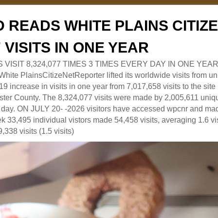
 READS WHITE PLAINS CITI
7 VISITS IN ONE YEAR
RS VISIT 8,324,077 TIMES 3 TIMES EVERY DAY IN ONE YEAR
 PlainsCitizeNetReporter lifted its worldwide visits from uni
9 increase in visits in one year from 7,017,658 visits to the sit
ter County. The 8,324,077 visits were made by 2,005,611 uniqu
 a day. ON JULY 20- -2026 visitors have accessed wpcnr and mad
eek 33,495 individual vistors made 54,458 visits, averaging 1.6 vi
,338 visits (1.5 visits)