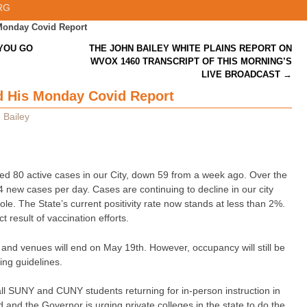
RG
Monday Covid Report
YOU GO
THE JOHN BAILEY WHITE PLAINS REPORT ON
WVOX 1460 TRANSCRIPT OF THIS MORNING’S
LIVE BROADCAST
→
 His Monday Covid Report
 Bailey
ed 80 active cases in our City, down 59 from a week ago. Over the
4 new cases per day. Cases are continuing to decline in our city
le. The State’s current positivity rate now stands at less than 2%.
t result of vaccination efforts.
 and venues will end on May 19th. However, occupancy will still be
cing guidelines.
ll SUNY and CUNY students returning for in-person instruction in
ed and the Governor is urging private colleges in the state to do the