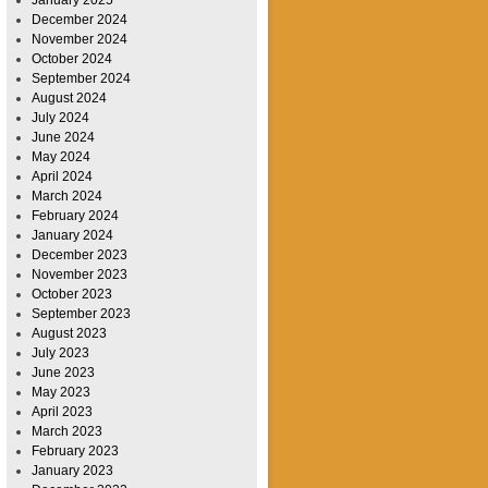
January 2025
December 2024
November 2024
October 2024
September 2024
August 2024
July 2024
June 2024
May 2024
April 2024
March 2024
February 2024
January 2024
December 2023
November 2023
October 2023
September 2023
August 2023
July 2023
June 2023
May 2023
April 2023
March 2023
February 2023
January 2023