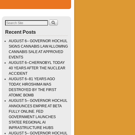
Recent Posts
AUGUST 6– GOVERNOR HOCHUL
SIGNS CANNABIS LAW ALLOWING
CANNABIS SALE AT APPROVED
EVENTS
AUGUST 6–CHERNOBYL TODAY
40 YEARS AFTER THE NUCLEAR
ACCIDENT
AUGUST 6–81 YEARS AGO
TODAY, HIROSHIMA WAS
DESTROYED BY THE FIRST
ATOMIC BOMB
AUGUST 5– GOVERNOR HOCHUL
ANNOUNCES EMPIRE AT BETA
FULLY ONLINE. FED
GOVERNMENT LAUNCHES
STATEE REGIONAL AI
INFRASTRUCTURE HUBS
AUGUST 5– GOVERNOR HOCHUL