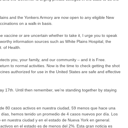
ains and the Yonkers Armory are now open to any eligible New
ccinations on a walk-in basis.
e vaccine or are uncertain whether to take it, I urge you to speak
ustworthy information sources such as White Plains Hospital, the
 of Health.
ects you, your family, and our community – and it is Free.
 return to normal activities. Now is the time to check getting the shot
vaccines authorized for use in the United States are safe and effective
ay 17th. Until then remember, we’re standing together by staying
de 80 casos activos en nuestra ciudad, 59 menos que hace una
 días, hemos tenido un promedio de 4 casos nuevos por día. Los
en nuestra ciudad y en el estado de Nueva York en general.
activos en el estado es de menos del 2%. Esta gran noticia es