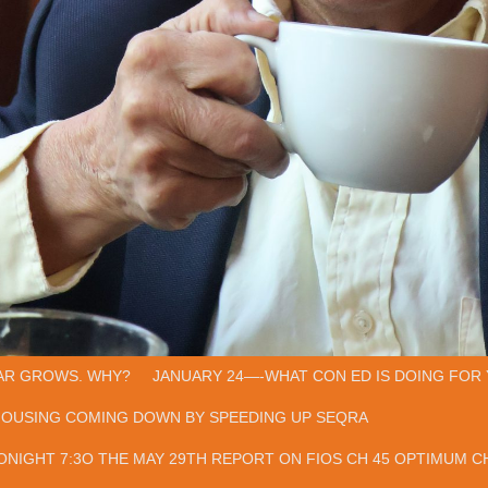
AR GROWS. WHY?
JANUARY 24—-WHAT CON ED IS DOING FOR 
HOUSING COMING DOWN BY SPEEDING UP SEQRA
ONIGHT 7:3O THE MAY 29TH REPORT ON FIOS CH 45 OPTIMUM CH