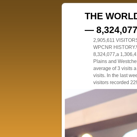
THE WORLD
— 8,324,07
2,905,611 VISITO
WPCNR HISTORY.White
8,324,077,a 1,306,41
Plains and Westches
average of 3 visits
visits. In the last w
visitors recorded 229