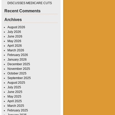
DISCUSSES MEDICARE CUTS
Recent Comments
Archives
August 2026
July 2026
June 2026
May 2026
April 2026
March 2026
February 2026
January 2026
December 2025
November 2025
October 2025
September 2025
August 2025
July 2025
June 2025
May 2025
April 2025
March 2025
February 2025