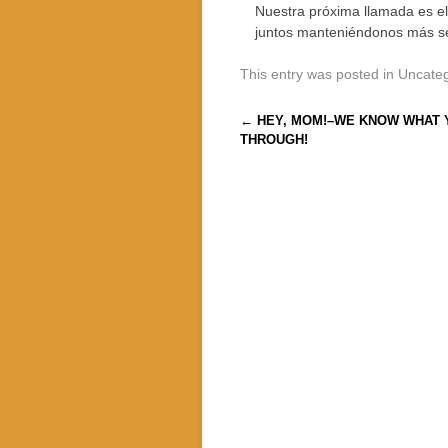
Nuestra próxima llamada es e
juntos manteniéndonos más s
This entry was posted in Uncate
Post navigation
←
HEY, MOM!–WE KNOW WHAT 
THROUGH!