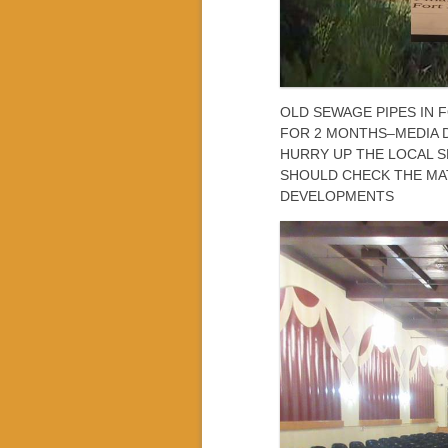
OLD SEWAGE PIPES IN
FOR 2 MONTHS–MEDIA 
HURRY UP THE LOCAL S
SHOULD CHECK THE MA
DEVELOPMENTS