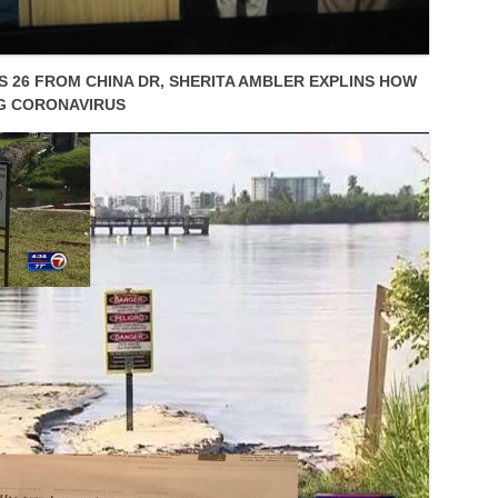
 26 FROM CHINA DR, SHERITA AMBLER EXPLINS HOW
G CORONAVIRUS