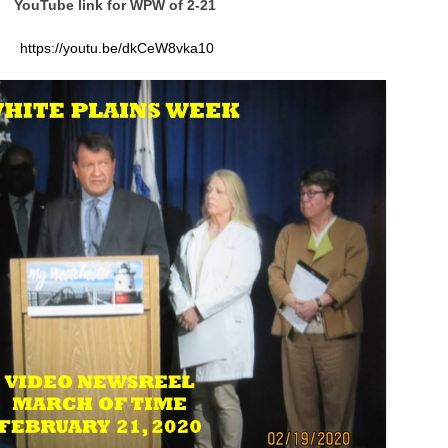
YouTube link for WPW of 2-21
https://youtu.be/dkCeW8vka10