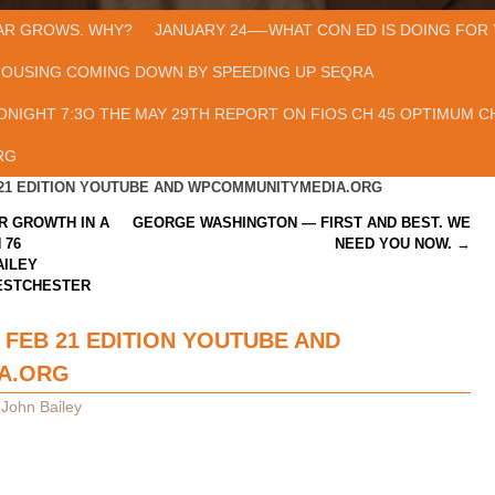
AR GROWS. WHY?
JANUARY 24—-WHAT CON ED IS DOING FOR 
HOUSING COMING DOWN BY SPEEDING UP SEQRA
ONIGHT 7:3O THE MAY 29TH REPORT ON FIOS CH 45 OPTIMUM CH
RG
 21 EDITION YOUTUBE AND WPCOMMUNITYMEDIA.ORG
R GROWTH IN A
GEORGE WASHINGTON — FIRST AND BEST. WE
 76
NEED YOU NOW.
→
AILEY
ESTCHESTER
 FEB 21 EDITION YOUTUBE AND
A.ORG
y
John Bailey