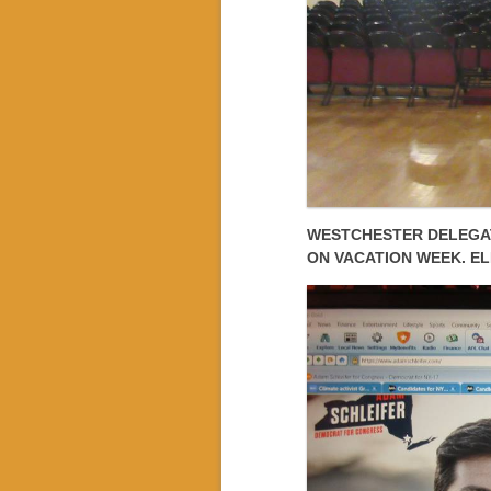
WESTCHESTER DELEGAT
ON VACATION WEEK. EL