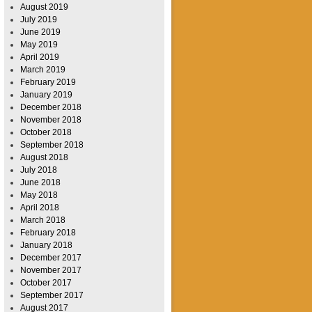
August 2019
July 2019
June 2019
May 2019
April 2019
March 2019
February 2019
January 2019
December 2018
November 2018
October 2018
September 2018
August 2018
July 2018
June 2018
May 2018
April 2018
March 2018
February 2018
January 2018
December 2017
November 2017
October 2017
September 2017
August 2017