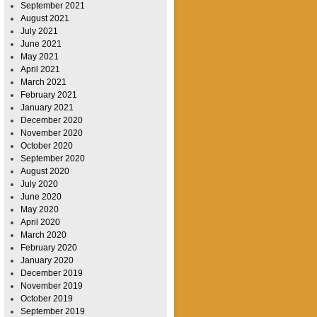
September 2021
August 2021
July 2021
June 2021
May 2021
April 2021
March 2021
February 2021
January 2021
December 2020
November 2020
October 2020
September 2020
August 2020
July 2020
June 2020
May 2020
April 2020
March 2020
February 2020
January 2020
December 2019
November 2019
October 2019
September 2019