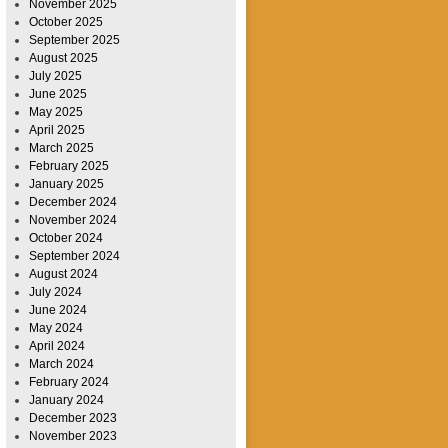
November 2025
October 2025
September 2025
August 2025
July 2025
June 2025
May 2025
April 2025
March 2025
February 2025
January 2025
December 2024
November 2024
October 2024
September 2024
August 2024
July 2024
June 2024
May 2024
April 2024
March 2024
February 2024
January 2024
December 2023
November 2023