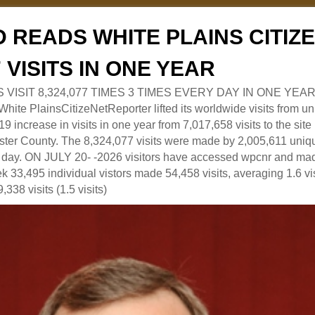
 READS WHITE PLAINS CITI
7 VISITS IN ONE YEAR
RS VISIT 8,324,077 TIMES 3 TIMES EVERY DAY IN ONE YEAR
 PlainsCitizeNetReporter lifted its worldwide visits from uni
9 increase in visits in one year from 7,017,658 visits to the sit
ter County. The 8,324,077 visits were made by 2,005,611 uniqu
 a day. ON JULY 20- -2026 visitors have accessed wpcnr and mad
eek 33,495 individual vistors made 54,458 visits, averaging 1.6 vi
,338 visits (1.5 visits)