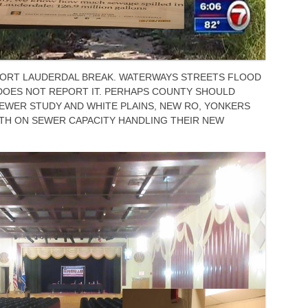
 FORT LAUDERDAL BREAK. WATERWAYS STREETS FLOOD
DOES NOT REPORT IT. PERHAPS COUNTY SHOULD
EWER STUDY AND WHITE PLAINS, NEW RO, YONKERS
TH ON SEWER CAPACITY HANDLING THEIR NEW