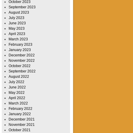
October 2023
September 2023
August 2023
July 2023
June 2023
May 2023
April 2023
March 2023
February 2023
January 2023
December 2022
November 2022
October 2022
September 2022
August 2022
July 2022
June 2022
May 2022
April 2022
March 2022
February 2022
January 2022
December 2021
November 2021
October 2021