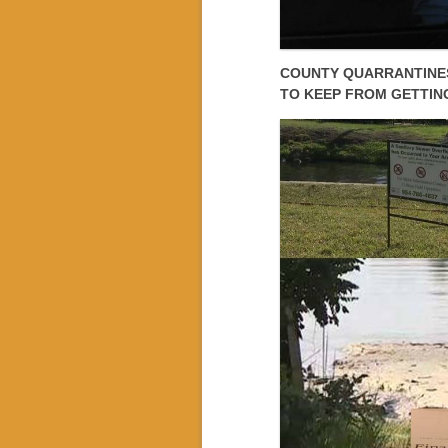
COUNTY QUARRANTINES
TO KEEP FROM GETTIN