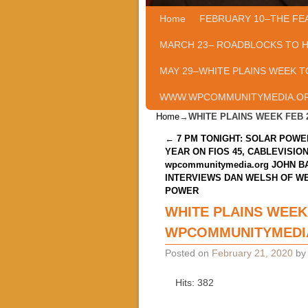
Home
Skip to primary content
Skip to secondary content
FEBRUARY 10–THE FE
MARCH 23– ROADBLOCKS TO 
MAY 29–WHITE PLAINS WEEK T
WWW.WPCOMMUNITYMEDIA.O
Home
→
WHITE PLAINS WEEK FEB
Post navigation
←
7 PM TONIGHT: SOLAR POWE
YEAR ON FIOS 45, CABLEVISION
wpcommunitymedia.org JOHN B
INTERVIEWS DAN WELSH OF W
POWER
WHITE PLAINS WEEK
WPCOMMUNITYMEDI
Posted on
February 21, 2020
b
Hits: 382