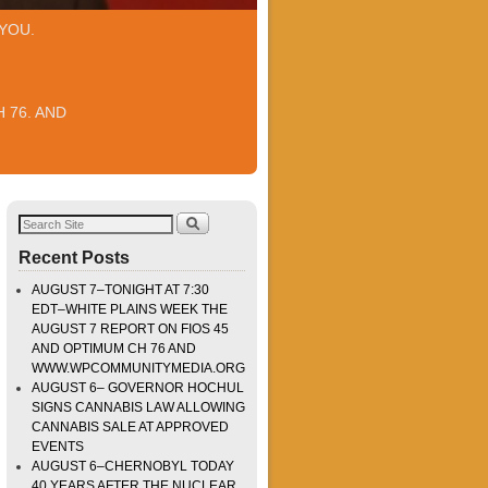
YOU.
 76. AND
Recent Posts
AUGUST 7–TONIGHT AT 7:30
EDT–WHITE PLAINS WEEK THE
AUGUST 7 REPORT ON FIOS 45
AND OPTIMUM CH 76 AND
WWW.WPCOMMUNITYMEDIA.ORG
AUGUST 6– GOVERNOR HOCHUL
SIGNS CANNABIS LAW ALLOWING
CANNABIS SALE AT APPROVED
EVENTS
AUGUST 6–CHERNOBYL TODAY
40 YEARS AFTER THE NUCLEAR