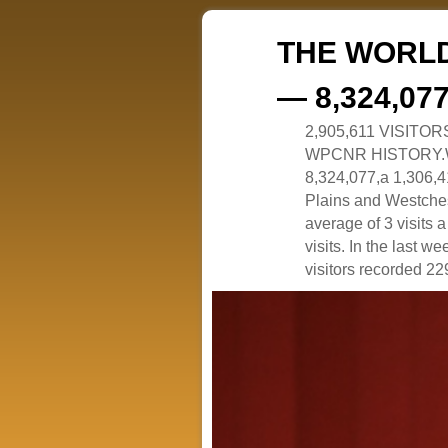
THE WORLD
— 8,324,07
2,905,611 VISITO
WPCNR HISTORY.White
8,324,077,a 1,306,41
Plains and Westches
average of 3 visits
visits. In the last w
visitors recorded 229