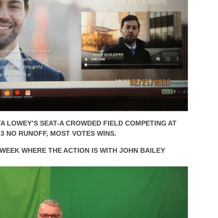
TA LOWEY’S SEAT-A CROWDED FIELD COMPETING AT
3 NO RUNOFF, MOST VOTES WINS.
 WEEK WHERE THE ACTION IS WITH JOHN BAILEY