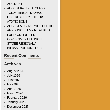
ACCIDENT
AUGUST 6–81 YEARS AGO
TODAY, HIROSHIMA WAS
DESTROYED BY THE FIRST
ATOMIC BOMB
AUGUST 5– GOVERNOR HOCHUL
ANNOUNCES EMPIRE AT BETA
FULLY ONLINE. FED
GOVERNMENT LAUNCHES
STATEE REGIONAL AI
INFRASTRUCTURE HUBS
Recent Comments
Archives
August 2026
July 2026
June 2026
May 2026
April 2026
March 2026
February 2026
January 2026
December 2025