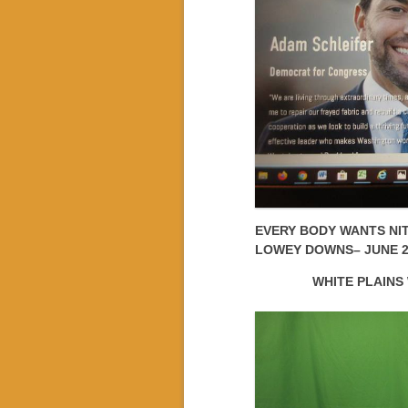
EVERY BODY WANTS NI
LOWEY DOWNS– JUNE 2
WHITE PLAINS