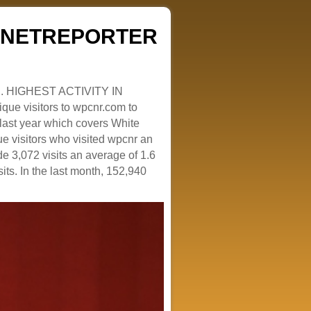
ZENETREPORTER
. HIGHEST ACTIVITY IN
que visitors to wpcnr.com to
e last year which covers White
e visitors who visited wpcnr an
e 3,072 visits an average of 1.6
sits. In the last month, 152,940