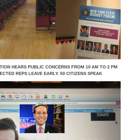
ION HEARS PUBLIC CONCERNS FROM 10 AM TO 2 PM
ECTED REPS LEAVE EARLY. 50 CITIZENS SPEAK