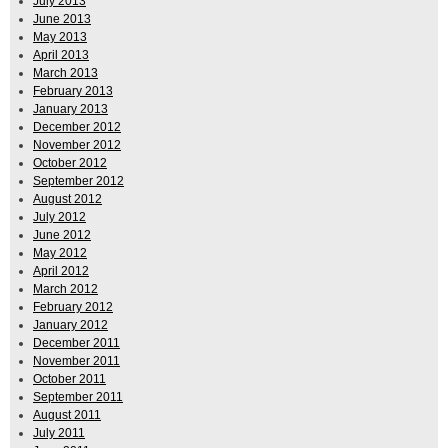
July 2013
June 2013
May 2013
April 2013
March 2013
February 2013
January 2013
December 2012
November 2012
October 2012
September 2012
August 2012
July 2012
June 2012
May 2012
April 2012
March 2012
February 2012
January 2012
December 2011
November 2011
October 2011
September 2011
August 2011
July 2011