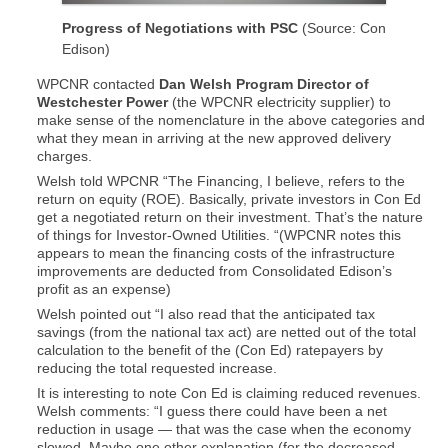
Progress of Negotiations with PSC
(Source: Con
Edison)
WPCNR contacted
Dan Welsh Program Director of
Westchester Power
(the WPCNR electricity supplier) to
make sense of the nomenclature in the above categories and
what they mean in arriving at the new approved delivery
charges.
Welsh told WPCNR “The Financing, I believe, refers to the
return on equity (ROE). Basically, private investors in Con Ed
get a negotiated return on their investment. That’s the nature
of things for Investor-Owned Utilities. “(WPCNR notes this
appears to mean the financing costs of the infrastructure
improvements are deducted from Consolidated Edison’s
profit as an expense)
Welsh pointed out “I also read that the anticipated tax
savings (from the national tax act) are netted out of the total
calculation to the benefit of the (Con Ed) ratepayers by
reducing the total requested increase.
It is interesting to note Con Ed is claiming reduced revenues.
Welsh comments: “I guess there could have been a net
reduction in usage — that was the case when the economy
slowed. Maybe one other explanation (for the decreased