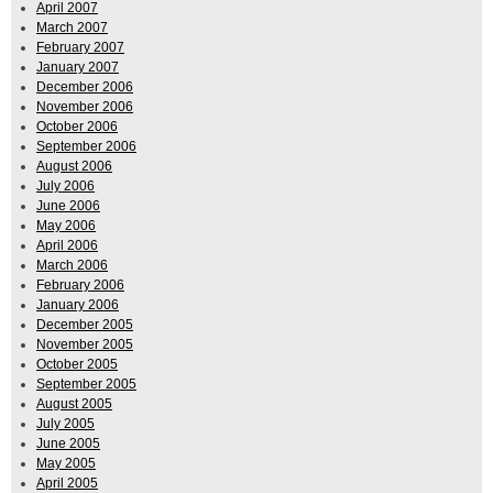
April 2007
March 2007
February 2007
January 2007
December 2006
November 2006
October 2006
September 2006
August 2006
July 2006
June 2006
May 2006
April 2006
March 2006
February 2006
January 2006
December 2005
November 2005
October 2005
September 2005
August 2005
July 2005
June 2005
May 2005
April 2005