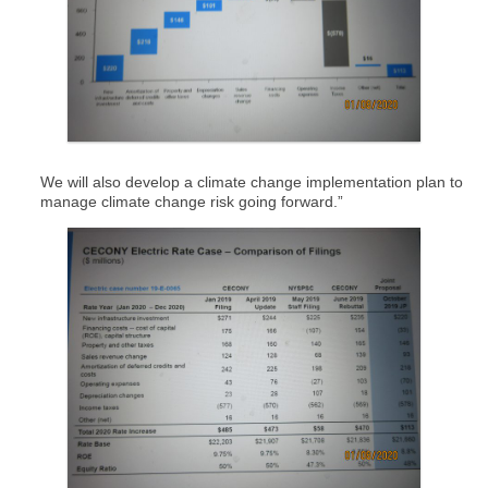
We will also develop a climate change implementation plan to
manage climate change risk going forward.”