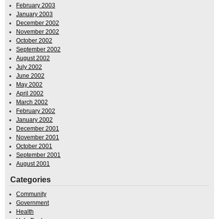
February 2003
January 2003
December 2002
November 2002
October 2002
September 2002
August 2002
July 2002
June 2002
May 2002
April 2002
March 2002
February 2002
January 2002
December 2001
November 2001
October 2001
September 2001
August 2001
Categories
Community
Government
Health