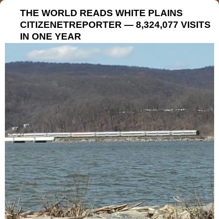
THE WORLD READS WHITE PLAINS
CITIZENETREPORTER — 8,324,077 VISITS
IN ONE YEAR