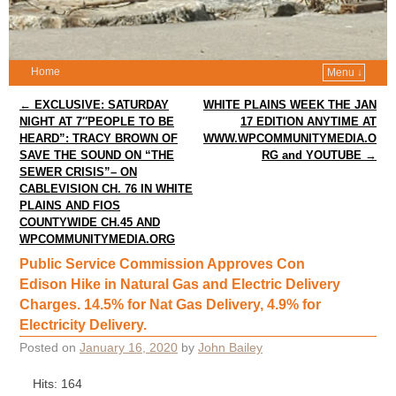
Home
Menu ↓
Post navigation
←
EXCLUSIVE: SATURDAY
WHITE PLAINS WEEK THE JAN
NIGHT AT 7″PEOPLE TO BE
17 EDITION ANYTIME AT
HEARD”: TRACY BROWN OF
WWW.WPCOMMUNITYMEDIA.O
SAVE THE SOUND ON “THE
RG and YOUTUBE
→
SEWER CRISIS”– ON
CABLEVISION CH. 76 IN WHITE
PLAINS AND FIOS
COUNTYWIDE CH.45 AND
WPCOMMUNITYMEDIA.ORG
Public Service Commission Approves Con
Edison Hike in Natural Gas and Electric Delivery
Charges. 14.5% for Nat Gas Delivery, 4.9% for
Electricity Delivery.
Posted on
January 16, 2020
by
John Bailey
Hits: 164