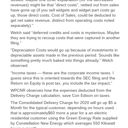
revenues) might be that “direct costs”, netted out from sales
have gone up (if you sell widgets and widget part costs go
up, those direct costs, Cost of Sales, could be deducted to
get net sales revenue, distinct from operating costs noted
separately).”
Welch said “deferred credits and costs is mysterious. Maybe
they are trying to recoup costs that were captured in another
filing.”
“Depreciation Costs would go up because of investments in
depreciable assets made in the previous period. Sounds like
something pretty much baked into things already,” Welch
observed.
“Income taxes — these are the corporate income taxes. I
guess since this is oriented towards the SEC filing and the
Return on Equity is post tax, you include the tax impact,”
WPCNR observes how the expenses deducted from the
Delivery Charge calculation, save Con Edison on taxes.
The Consolidated Delivery Charge for 2020 will go up $5 a
Month for the typical customer, depending on hours used…
that is approximately$60 more a year for a an electric
residential customer using the Green Energy Rate supplied
by Constellation New Energy which averages 550 Kilowatt