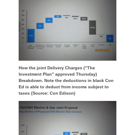
How the joint Delivery Charges (“The
Investment Plan” approved Thursday)
Breakdown. Note the deductions in black Con
Ed is able to deduct from income subject to
taxes (Source: Con Edison)