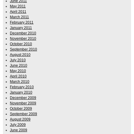
June 2011
May 2011
April 2011
March 2011
February 2011
January 2011
December 2010
November 2010
October 2010
September 2010
August 2010
July 2010
June 2010
May 2010
April 2010
March 2010
February 2010
January 2010
December 2009
November 2009
October 2009
September 2009
August 2009
July 2009
June 2009