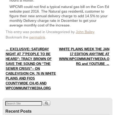
hours a month.
WPCNR could not find a typical natural gas bill on the Con Ed
website past 2016. The Natural gas residentiL customer to
figure their new annual delivery charge to add 14.5% to your
monthly Delivery charge rate in December to get your
average monthly cost of the increase.
This entry was posted in Uncategorized by
John Bailey
.
Bookmark the
permalink
.
Post navigation
←
EXCLUSIVE: SATURDAY
WHITE PLAINS WEEK THE JAN
NIGHT AT 7″PEOPLE TO BE
17 EDITION ANYTIME AT
HEARD”: TRACY BROWN OF
WWW.WPCOMMUNITYMEDIA.O
SAVE THE SOUND ON “THE
RG and YOUTUBE
→
SEWER CRISIS”– ON
CABLEVISION CH. 76 IN WHITE
PLAINS AND FIOS
COUNTYWIDE CH.45 AND
WPCOMMUNITYMEDIA.ORG
Recent Posts