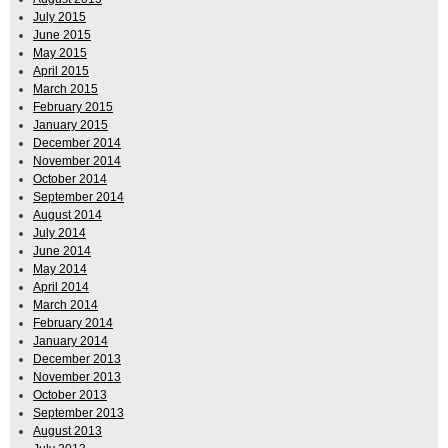
July 2015
June 2015
May 2015
April 2015
March 2015
February 2015
January 2015
December 2014
November 2014
October 2014
September 2014
August 2014
July 2014
June 2014
May 2014
April 2014
March 2014
February 2014
January 2014
December 2013
November 2013
October 2013
September 2013
August 2013