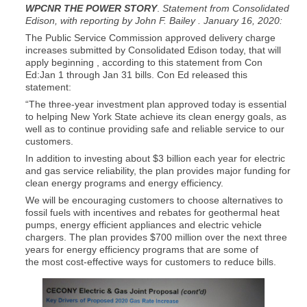
WPCNR THE POWER STORY
.
Statement from Consolidated
Edison, with reporting by John F. Bailey . January 16, 2020:
The Public Service Commission approved delivery charge
increases submitted by Consolidated Edison today, that will
apply beginning , according to this statement from Con
Ed:Jan 1 through Jan 31 bills. Con Ed released this
statement:
“The three-year investment plan approved today is essential
to helping New York State achieve its clean energy goals, as
well as to continue providing safe and reliable service to our
customers.
In addition to investing about $3 billion each year for electric
and gas service reliability, the plan provides major funding for
clean energy programs and energy efficiency.
We will be encouraging customers to choose alternatives to
fossil fuels with incentives and rebates for geothermal heat
pumps, energy efficient appliances and electric vehicle
chargers. The plan provides $700 million over the next three
years for energy efficiency programs that are some of
the most cost-effective ways for customers to reduce bills.