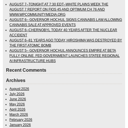
AUGUST 7–TONIGHT AT 7:30 EDT–WHITE PLAINS WEEK THE
AUGUST 7 REPORT ON FIOS 45 AND OPTIMUM CH 76 AND
WWW.WPCOMMUNITYMEDIA.ORG
AUGUST 6– GOVERNOR HOCHUL SIGNS CANNABIS LAW ALLOWING
CANNABIS SALE AT APPROVED EVENTS
AUGUST 6–CHERNOBYL TODAY 40 YEARS AFTER THE NUCLEAR
ACCIDENT
AUGUST 6–81 YEARS AGO TODAY, HIROSHIMA WAS DESTROYED BY
THE FIRST ATOMIC BOMB
AUGUST 5– GOVERNOR HOCHUL ANNOUNCES EMPIRE AT BETA
FULLY ONLINE. FED GOVERNMENT LAUNCHES STATEE REGIONAL
AI INFRASTRUCTURE HUBS
Recent Comments
Archives
August 2026
July 2026
June 2026
May 2026
April 2026
March 2026
February 2026
January 2026