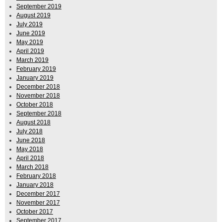
September 2019
August 2019
July 2019
June 2019
May 2019
April 2019
March 2019
February 2019
January 2019
December 2018
November 2018
October 2018
September 2018
August 2018
July 2018
June 2018
May 2018
April 2018
March 2018
February 2018
January 2018
December 2017
November 2017
October 2017
September 2017