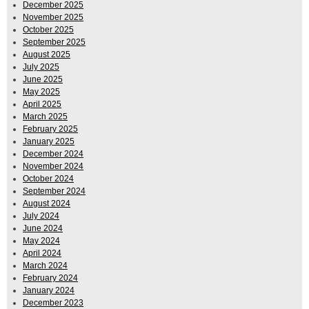
December 2025
November 2025
October 2025
September 2025
August 2025
July 2025
June 2025
May 2025
April 2025
March 2025
February 2025
January 2025
December 2024
November 2024
October 2024
September 2024
August 2024
July 2024
June 2024
May 2024
April 2024
March 2024
February 2024
January 2024
December 2023