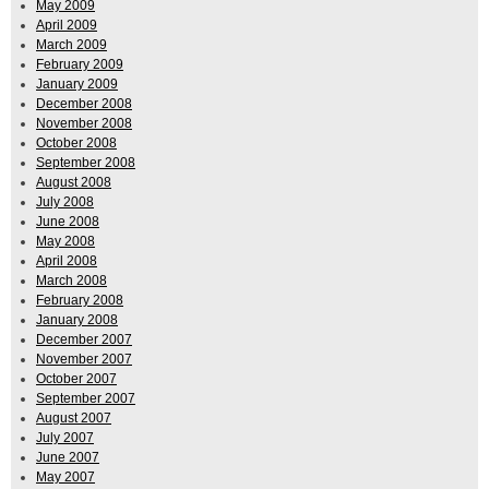
May 2009
April 2009
March 2009
February 2009
January 2009
December 2008
November 2008
October 2008
September 2008
August 2008
July 2008
June 2008
May 2008
April 2008
March 2008
February 2008
January 2008
December 2007
November 2007
October 2007
September 2007
August 2007
July 2007
June 2007
May 2007