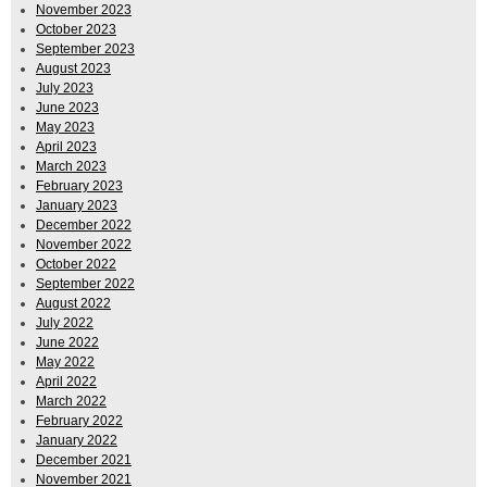
November 2023
October 2023
September 2023
August 2023
July 2023
June 2023
May 2023
April 2023
March 2023
February 2023
January 2023
December 2022
November 2022
October 2022
September 2022
August 2022
July 2022
June 2022
May 2022
April 2022
March 2022
February 2022
January 2022
December 2021
November 2021