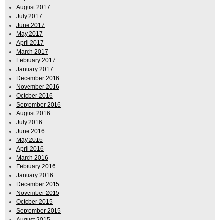
August 2017
July 2017
June 2017
May 2017
April 2017
March 2017
February 2017
January 2017
December 2016
November 2016
October 2016
September 2016
August 2016
July 2016
June 2016
May 2016
April 2016
March 2016
February 2016
January 2016
December 2015
November 2015
October 2015
September 2015
August 2015