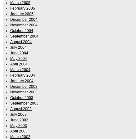
March 2005
February 2005
January 2005
December 2004
November 2004
October 2004
September 2004
August 2004
July 2004
June 2004
May 2004
April 2004
March 2004
February 2004
January 2004
December 2003
November 2003
October 2003
September 2003
August 2003
July 2003
June 2003
May 2003
April 2003
March 2003