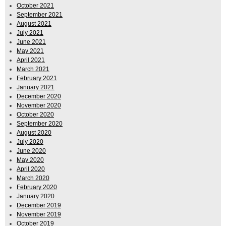
October 2021
September 2021
August 2021
July 2021
June 2021
May 2021
April 2021
March 2021
February 2021
January 2021
December 2020
November 2020
October 2020
September 2020
August 2020
July 2020
June 2020
May 2020
April 2020
March 2020
February 2020
January 2020
December 2019
November 2019
October 2019