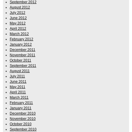
September 2012
August 2012
July 2012
June 2012
May 2012
April 2012
March 2012
February 2012
January 2012
December 2011
November 2011
October 2011
September 2011
August 2011
July 2011
June 2011
May 2011
April 2011
March 2011
February 2011
January 2011
December 2010
November 2010
October 2010
September 2010