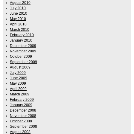
August 2010
July 2010
June 2010
May 2010
April 2010
March 2010
February 2010
January 2010
December 2009
November 2009
October 2009
September 2009
August 2009
July 2009
June 2009
May 2009
April 2009
March 2009
February 2009
January 2009
December 2008
November 2008
October 2008
September 2008
August 2008