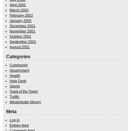
April 2002
March 2002
February 2002
January 2002
December 2001
November 2001
October 2001
September 2001
August 2001
Categories
Community
Government
Health
Help Desk
Sports
Toast of the Town!
Traffic
Westchester Money
Meta
Log in
Entries feed
Comments feed