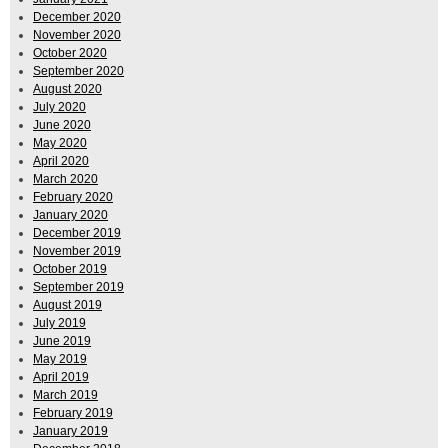
December 2020
November 2020
October 2020
September 2020
August 2020
July 2020
June 2020
May 2020
April 2020
March 2020
February 2020
January 2020
December 2019
November 2019
October 2019
September 2019
August 2019
July 2019
June 2019
May 2019
April 2019
March 2019
February 2019
January 2019