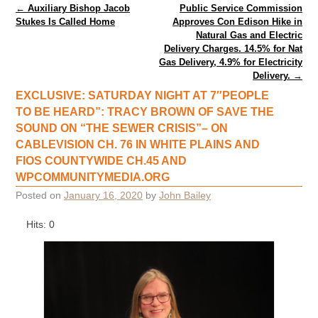
Post navigation
←
Auxiliary Bishop Jacob
Public Service Commission
Stukes Is Called Home
Approves Con Edison Hike in
Natural Gas and Electric
Delivery Charges. 14.5% for Nat
Gas Delivery, 4.9% for Electricity
Delivery.
→
EXCLUSIVE: SATURDAY NIGHT AT 7″PEOPLE
TO BE HEARD”: TRACY BROWN OF SAVE THE
SOUND ON “THE SEWER CRISIS”– ON
CABLEVISION CH. 76 IN WHITE PLAINS AND
FIOS COUNTYWIDE CH.45 AND
WPCOMMUNITYMEDIA.ORG
Posted on
January 16, 2020
by
John Bailey
Hits: 0