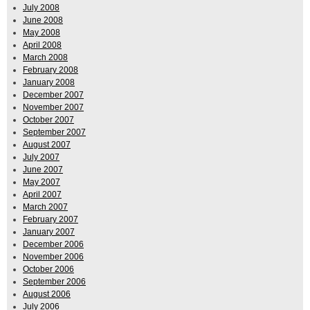
July 2008
June 2008
May 2008
April 2008
March 2008
February 2008
January 2008
December 2007
November 2007
October 2007
September 2007
August 2007
July 2007
June 2007
May 2007
April 2007
March 2007
February 2007
January 2007
December 2006
November 2006
October 2006
September 2006
August 2006
July 2006