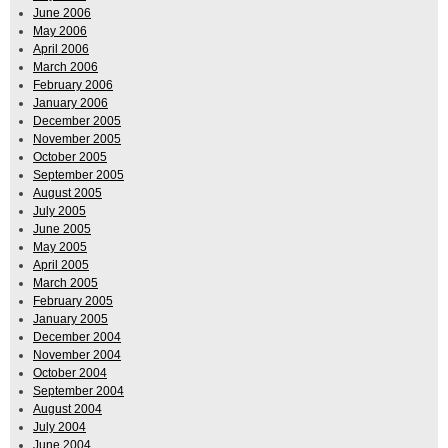
June 2006
May 2006
April 2006
March 2006
February 2006
January 2006
December 2005
November 2005
October 2005
September 2005
August 2005
July 2005
June 2005
May 2005
April 2005
March 2005
February 2005
January 2005
December 2004
November 2004
October 2004
September 2004
August 2004
July 2004
June 2004