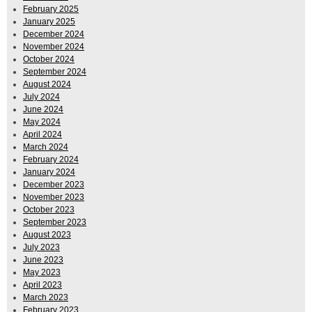
February 2025
January 2025
December 2024
November 2024
October 2024
September 2024
August 2024
July 2024
June 2024
May 2024
April 2024
March 2024
February 2024
January 2024
December 2023
November 2023
October 2023
September 2023
August 2023
July 2023
June 2023
May 2023
April 2023
March 2023
February 2023