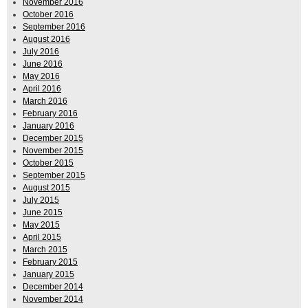
November 2016
October 2016
September 2016
August 2016
July 2016
June 2016
May 2016
April 2016
March 2016
February 2016
January 2016
December 2015
November 2015
October 2015
September 2015
August 2015
July 2015
June 2015
May 2015
April 2015
March 2015
February 2015
January 2015
December 2014
November 2014