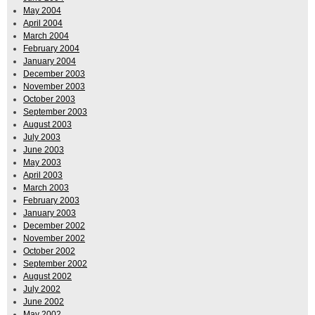
May 2004
April 2004
March 2004
February 2004
January 2004
December 2003
November 2003
October 2003
September 2003
August 2003
July 2003
June 2003
May 2003
April 2003
March 2003
February 2003
January 2003
December 2002
November 2002
October 2002
September 2002
August 2002
July 2002
June 2002
May 2002