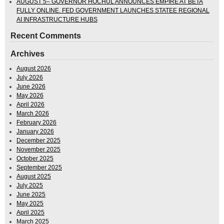
AUGUST 5– GOVERNOR HOCHUL ANNOUNCES EMPIRE AT BETA
FULLY ONLINE. FED GOVERNMENT LAUNCHES STATEE REGIONAL
AI INFRASTRUCTURE HUBS
Recent Comments
Archives
August 2026
July 2026
June 2026
May 2026
April 2026
March 2026
February 2026
January 2026
December 2025
November 2025
October 2025
September 2025
August 2025
July 2025
June 2025
May 2025
April 2025
March 2025