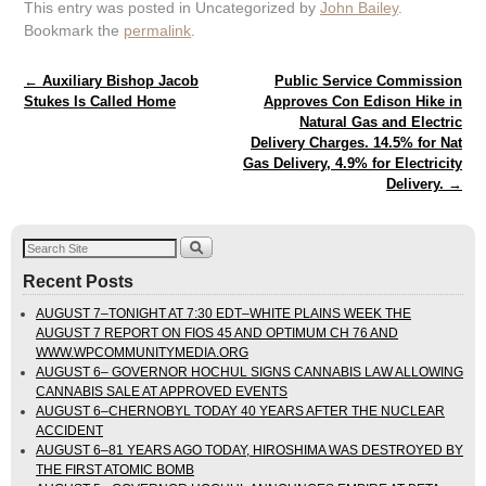
This entry was posted in Uncategorized by
John Bailey
.
Bookmark the
permalink
.
Post navigation
←
Auxiliary Bishop Jacob
Public Service Commission
Stukes Is Called Home
Approves Con Edison Hike in
Natural Gas and Electric
Delivery Charges. 14.5% for Nat
Gas Delivery, 4.9% for Electricity
Delivery.
→
Recent Posts
AUGUST 7–TONIGHT AT 7:30 EDT–WHITE PLAINS WEEK THE
AUGUST 7 REPORT ON FIOS 45 AND OPTIMUM CH 76 AND
WWW.WPCOMMUNITYMEDIA.ORG
AUGUST 6– GOVERNOR HOCHUL SIGNS CANNABIS LAW ALLOWING
CANNABIS SALE AT APPROVED EVENTS
AUGUST 6–CHERNOBYL TODAY 40 YEARS AFTER THE NUCLEAR
ACCIDENT
AUGUST 6–81 YEARS AGO TODAY, HIROSHIMA WAS DESTROYED BY
THE FIRST ATOMIC BOMB