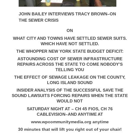
JOHN BAILEY INTERVIEWS TRACY BROWN–ON
THE SEWER CRISIS
ON
WHAT CITY AND TOWNS HAVE SETTLED SEWER SUITS.
WHICH HAVE NOT SETTLED.
THE WHOPPER NEW YORK STATE BUDGET DEFICIT:
ASTOUNDING COST OF SEWER INFRASTRUCTURE
REPAIRS ACROSS THE STATE TO COME NOBODY’S
TELLING YOU
THE EFFECT OF SEWAGE LEAKAGE ON THE COUNTY,
LONG ISLAND SOUND
INSIDER ANALYSIS OF THE SUCCESSFUL SAVE THE
SOUND LAWSUITS FORCING REPAIRS WHEN THE STATE
WOULD NOT
SATURDAY NIGHT AT – CH 45 FIOS, CH 76
CABLEVISION–AND ANYTIME AT
www.wpcommunitymedia.org anytime
30 minutes that will lift you right out of your chair!