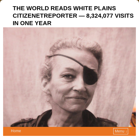
THE WORLD READS WHITE PLAINS
CITIZENETREPORTER — 8,324,077 VISITS
IN ONE YEAR
Home
Menu ↓