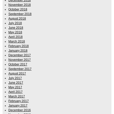
December 2018
November 2018
October 2018
September 2018
August 2018
July 2018
June 2018
May 2018
April 2018
March 2018
February 2018
January 2018
December 2017
November 2017
October 2017
September 2017
August 2017
July 2017
June 2017
May 2017
April 2017
March 2017
February 2017
January 2017
December 2016