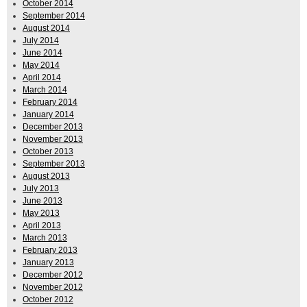
October 2014
September 2014
August 2014
July 2014
June 2014
May 2014
April 2014
March 2014
February 2014
January 2014
December 2013
November 2013
October 2013
September 2013
August 2013
July 2013
June 2013
May 2013
April 2013
March 2013
February 2013
January 2013
December 2012
November 2012
October 2012