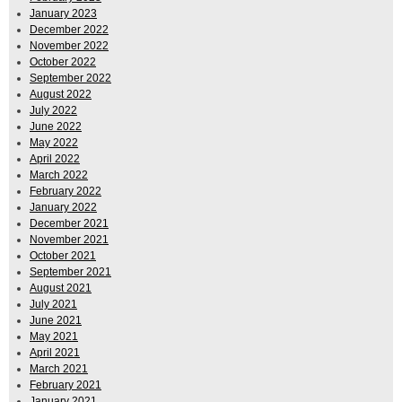
January 2023
December 2022
November 2022
October 2022
September 2022
August 2022
July 2022
June 2022
May 2022
April 2022
March 2022
February 2022
January 2022
December 2021
November 2021
October 2021
September 2021
August 2021
July 2021
June 2021
May 2021
April 2021
March 2021
February 2021
January 2021