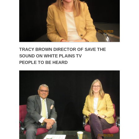
TRACY BROWN DIRECTOR OF SAVE THE
SOUND ON WHITE PLAINS TV
PEOPLE TO BE HEARD