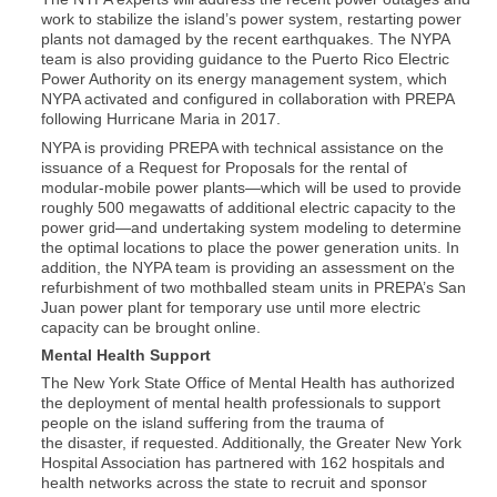
work to stabilize the island’s power system, restarting power
plants not damaged by the recent earthquakes. The NYPA
team is also providing guidance to the Puerto Rico Electric
Power Authority on its energy management system, which
NYPA activated and configured in collaboration with PREPA
following Hurricane Maria in 2017.
NYPA is providing PREPA with technical assistance on the
issuance of a Request for Proposals for the rental of
modular-mobile power plants—which will be used to provide
roughly 500 megawatts of additional electric capacity to the
power grid—and undertaking system modeling to determine
the optimal locations to place the power generation units. In
addition, the NYPA team is providing an assessment on the
refurbishment of two mothballed steam units in PREPA’s San
Juan power plant for temporary use until more electric
capacity can be brought online.
Mental Health Support
The New York State Office of Mental Health has authorized
the deployment of mental health professionals to support
people on the island suffering from the trauma of
the disaster, if requested. Additionally, the Greater New York
Hospital Association has partnered with 162 hospitals and
health networks across the state to recruit and sponsor