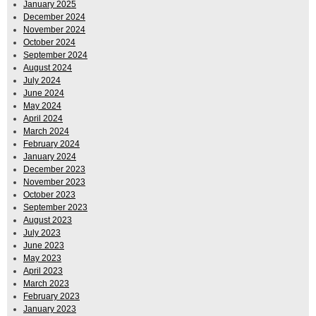
January 2025
December 2024
November 2024
October 2024
September 2024
August 2024
July 2024
June 2024
May 2024
April 2024
March 2024
February 2024
January 2024
December 2023
November 2023
October 2023
September 2023
August 2023
July 2023
June 2023
May 2023
April 2023
March 2023
February 2023
January 2023