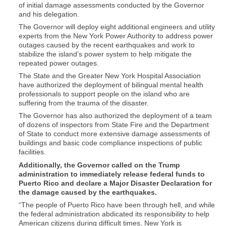
of initial damage assessments conducted by the Governor
and his delegation.
The Governor will deploy eight additional engineers and utility
experts from the New York Power Authority to address power
outages caused by the recent earthquakes and work to
stabilize the island’s power system to help mitigate the
repeated power outages.
The State and the Greater New York Hospital Association
have authorized the deployment of bilingual mental health
professionals to support people on the island who are
suffering from the trauma of the disaster.
The Governor has also authorized the deployment of a team
of dozens of inspectors from State Fire and the Department
of State to conduct more extensive damage assessments of
buildings and basic code compliance inspections of public
facilities.
Additionally, the Governor called on the Trump
administration to immediately release federal funds to
Puerto Rico and declare a Major Disaster Declaration for
the damage caused by the earthquakes.
“The people of Puerto Rico have been through hell, and while
the federal administration abdicated its responsibility to help
American citizens during difficult times, New York is