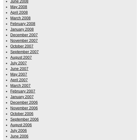
June 2008
May 2008
April 2008
March 2008
February 2008
January 2008
December 2007
November 2007
October 2007
September 2007
August 2007
July 2007
June 2007
May 2007
April 2007
March 2007
February 2007
January 2007
December 2006
November 2006
October 2006
September 2006
August 2006
July 2006
June 2006