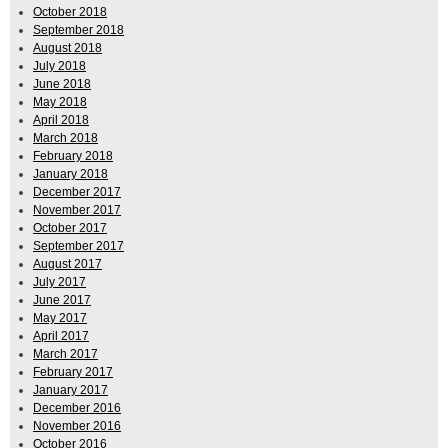
October 2018
September 2018
August 2018
July 2018
June 2018
May 2018
April 2018
March 2018
February 2018
January 2018
December 2017
November 2017
October 2017
September 2017
August 2017
July 2017
June 2017
May 2017
April 2017
March 2017
February 2017
January 2017
December 2016
November 2016
October 2016