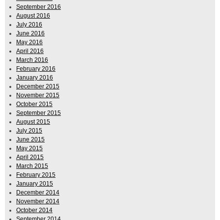
September 2016
August 2016
July 2016
June 2016
May 2016
April 2016
March 2016
February 2016
January 2016
December 2015
November 2015
October 2015
September 2015
August 2015
July 2015
June 2015
May 2015
April 2015
March 2015
February 2015
January 2015
December 2014
November 2014
October 2014
September 2014