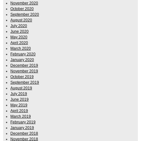
November 2020
October 2020
September 2020
August 2020
July 2020
June 2020
May 2020
April 2020
March 2020
February 2020
January 2020
December 2019
November 2019
October 2019
September 2019
August 2019
July 2019
June 2019
May 2019
April 2019
March 2019
February 2019
January 2019
December 2018
November 2018