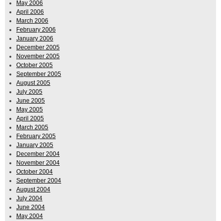
May 2006
April 2006
March 2006
February 2006
January 2006
December 2005
November 2005
October 2005
September 2005
August 2005
July 2005
June 2005
May 2005
April 2005
March 2005
February 2005
January 2005
December 2004
November 2004
October 2004
September 2004
August 2004
July 2004
June 2004
May 2004