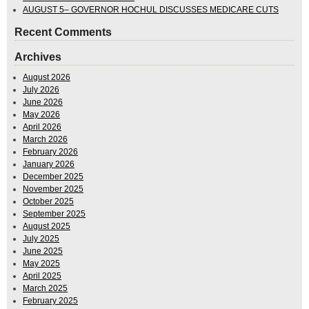
AUGUST 5– GOVERNOR HOCHUL DISCUSSES MEDICARE CUTS
Recent Comments
Archives
August 2026
July 2026
June 2026
May 2026
April 2026
March 2026
February 2026
January 2026
December 2025
November 2025
October 2025
September 2025
August 2025
July 2025
June 2025
May 2025
April 2025
March 2025
February 2025