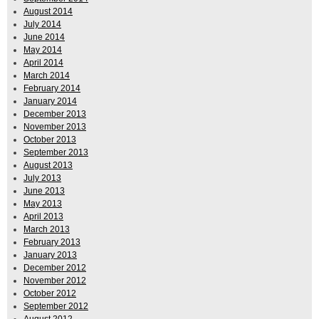
August 2014
July 2014
June 2014
May 2014
April 2014
March 2014
February 2014
January 2014
December 2013
November 2013
October 2013
September 2013
August 2013
July 2013
June 2013
May 2013
April 2013
March 2013
February 2013
January 2013
December 2012
November 2012
October 2012
September 2012
August 2012