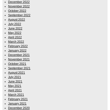
December 2022
November 2022
October 2022
September 2022
August 2022
July 2022
June 2022
May 2022
April 2022
March 2022
February 2022
January 2022
December 2021
November 2021
October 2021
September 2021
August 2021
July 2021
June 2021
May 2021
April 2021
March 2021
February 2021
January 2021
December 2020