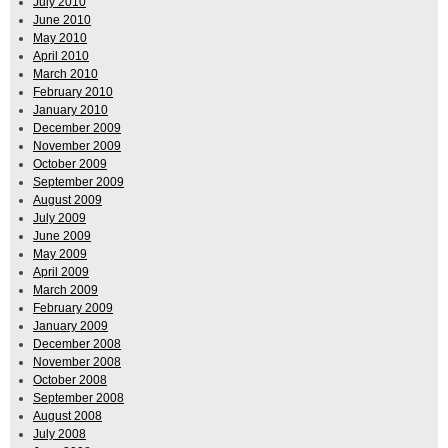
July 2010
June 2010
May 2010
April 2010
March 2010
February 2010
January 2010
December 2009
November 2009
October 2009
September 2009
August 2009
July 2009
June 2009
May 2009
April 2009
March 2009
February 2009
January 2009
December 2008
November 2008
October 2008
September 2008
August 2008
July 2008