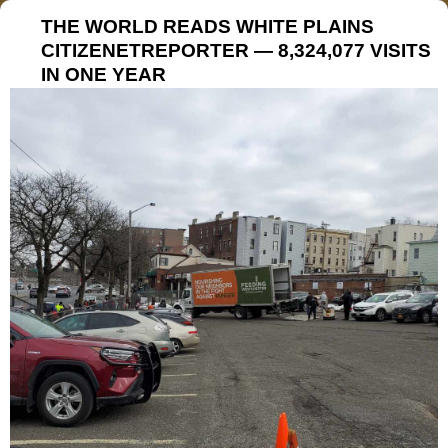
THE WORLD READS WHITE PLAINS
CITIZENETREPORTER — 8,324,077 VISITS
IN ONE YEAR