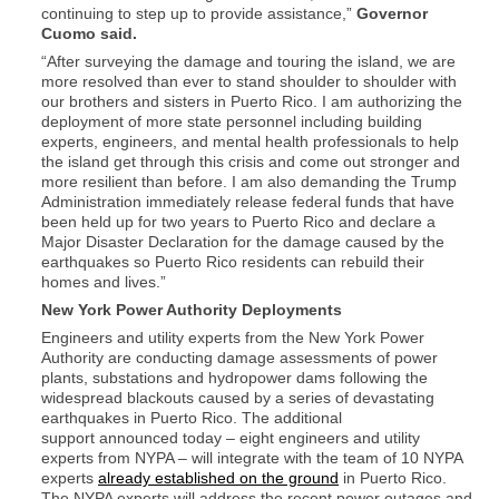
continuing to step up to provide assistance,”
Governor
Cuomo said.
“After surveying the damage and touring the island, we are
more resolved than ever to stand shoulder to shoulder with
our brothers and sisters in Puerto Rico. I am authorizing the
deployment of more state personnel including building
experts, engineers, and mental health professionals to help
the island get through this crisis and come out stronger and
more resilient than before. I am also demanding the Trump
Administration immediately release federal funds that have
been held up for two years to Puerto Rico and declare a
Major Disaster Declaration for the damage caused by the
earthquakes so Puerto Rico residents can rebuild their
homes and lives.”
New York Power Authority Deployments
Engineers and utility experts from the New York Power
Authority are conducting damage assessments of power
plants, substations and hydropower dams following the
widespread blackouts caused by a series of devastating
earthquakes in Puerto Rico. The additional
support announced today – eight engineers and utility
experts from NYPA – will integrate with the team of 10 NYPA
experts
already established on the ground
in Puerto Rico.
The NYPA experts will address the recent power outages and