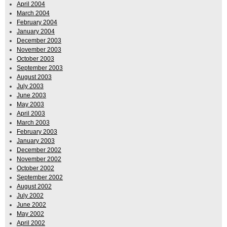
April 2004
March 2004
February 2004
January 2004
December 2003
November 2003
October 2003
September 2003
August 2003
July 2003
June 2003
May 2003
April 2003
March 2003
February 2003
January 2003
December 2002
November 2002
October 2002
September 2002
August 2002
July 2002
June 2002
May 2002
April 2002