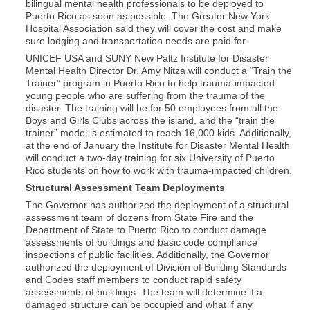
bilingual mental health professionals to be deployed to
Puerto Rico as soon as possible. The Greater New York
Hospital Association said they will cover the cost and make
sure lodging and transportation needs are paid for.
UNICEF USA and SUNY New Paltz Institute for Disaster
Mental Health Director Dr. Amy Nitza will conduct a “Train the
Trainer” program in Puerto Rico to help trauma-impacted
young people who are suffering from the trauma of the
disaster. The training will be for 50 employees from all the
Boys and Girls Clubs across the island, and the “train the
trainer” model is estimated to reach 16,000 kids. Additionally,
at the end of January the Institute for Disaster Mental Health
will conduct a two-day training for six University of Puerto
Rico students on how to work with trauma-impacted children.
Structural Assessment Team Deployments
The Governor has authorized the deployment of a structural
assessment team of dozens from State Fire and the
Department of State to Puerto Rico to conduct damage
assessments of buildings and basic code compliance
inspections of public facilities. Additionally, the Governor
authorized the deployment of Division of Building Standards
and Codes staff members to conduct rapid safety
assessments of buildings. The team will determine if a
damaged structure can be occupied and what if any