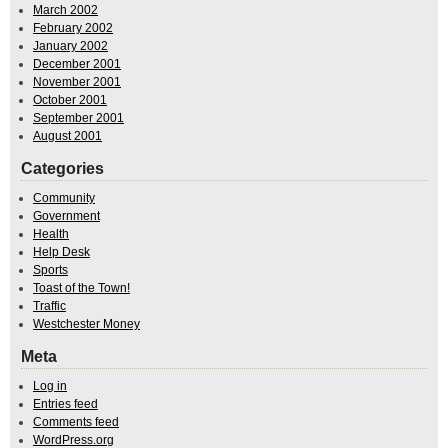
March 2002
February 2002
January 2002
December 2001
November 2001
October 2001
September 2001
August 2001
Categories
Community
Government
Health
Help Desk
Sports
Toast of the Town!
Traffic
Westchester Money
Meta
Log in
Entries feed
Comments feed
WordPress.org