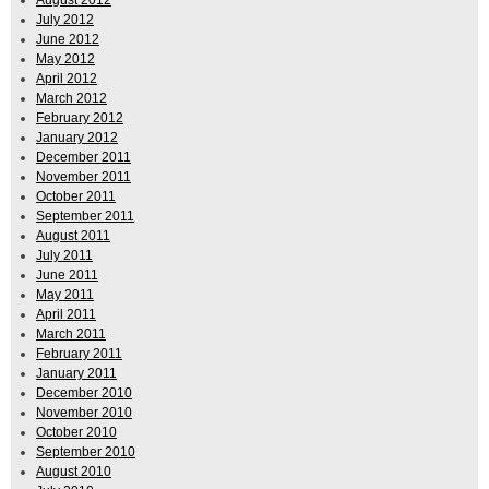
July 2012
June 2012
May 2012
April 2012
March 2012
February 2012
January 2012
December 2011
November 2011
October 2011
September 2011
August 2011
July 2011
June 2011
May 2011
April 2011
March 2011
February 2011
January 2011
December 2010
November 2010
October 2010
September 2010
August 2010