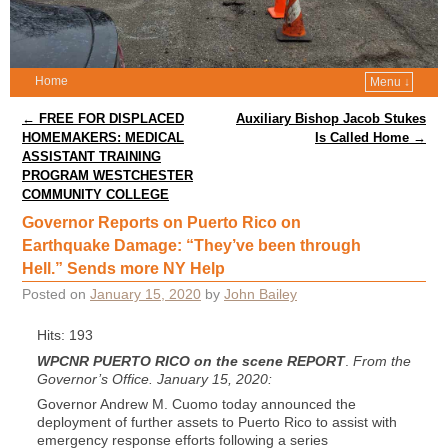
Home
Menu ↓
Post navigation
←
FREE FOR DISPLACED
Auxiliary Bishop Jacob Stukes
HOMEMAKERS: MEDICAL
Is Called Home
→
ASSISTANT TRAINING
PROGRAM WESTCHESTER
COMMUNITY COLLEGE
Governor Reports on Puerto Rico on
Earthquake Damage: “They’ve been through
Hell.” Sends more NY Help
Posted on
January 15, 2020
by
John Bailey
Hits: 193
WPCNR PUERTO RICO on the scene REPORT
.
From the
Governor’s Office. January 15, 2020:
Governor Andrew M. Cuomo today announced the
deployment of further assets to Puerto Rico to assist with
emergency response efforts following a series