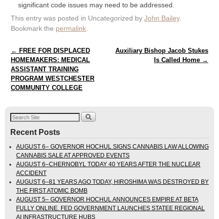
significant code issues may need to be addressed.
This entry was posted in Uncategorized by
John Bailey
.
Bookmark the
permalink
.
Post navigation
←
FREE FOR DISPLACED
Auxiliary Bishop Jacob Stukes
HOMEMAKERS: MEDICAL
Is Called Home
→
ASSISTANT TRAINING
PROGRAM WESTCHESTER
COMMUNITY COLLEGE
Recent Posts
AUGUST 6– GOVERNOR HOCHUL SIGNS CANNABIS LAW ALLOWING
CANNABIS SALE AT APPROVED EVENTS
AUGUST 6–CHERNOBYL TODAY 40 YEARS AFTER THE NUCLEAR
ACCIDENT
AUGUST 6–81 YEARS AGO TODAY, HIROSHIMA WAS DESTROYED BY
THE FIRST ATOMIC BOMB
AUGUST 5– GOVERNOR HOCHUL ANNOUNCES EMPIRE AT BETA
FULLY ONLINE. FED GOVERNMENT LAUNCHES STATEE REGIONAL
AI INFRASTRUCTURE HUBS