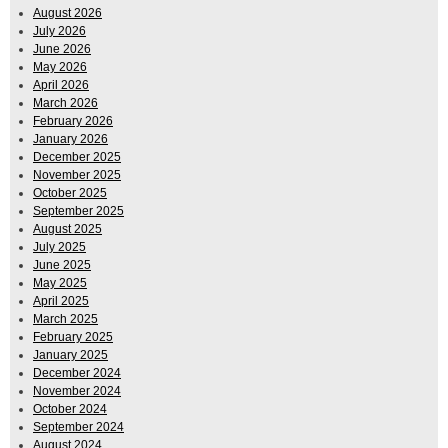
August 2026
July 2026
June 2026
May 2026
April 2026
March 2026
February 2026
January 2026
December 2025
November 2025
October 2025
September 2025
August 2025
July 2025
June 2025
May 2025
April 2025
March 2025
February 2025
January 2025
December 2024
November 2024
October 2024
September 2024
August 2024