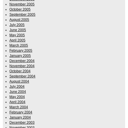
November 2005
October 2005
September 2005
August 2005
July 2005
June 2005
May 2005
April 2005
March 2005
February 2005
January 2005
December 2004
November 2004
October 2004
September 2004
August 2004
July 2004
June 2004
May 2004
April 2004
March 2004
February 2004
January 2004
December 2003
November 2003