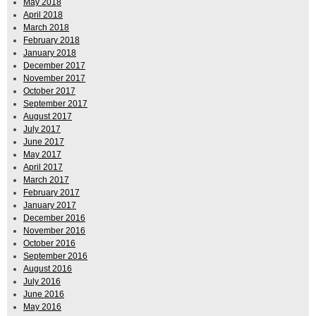
May 2018
April 2018
March 2018
February 2018
January 2018
December 2017
November 2017
October 2017
September 2017
August 2017
July 2017
June 2017
May 2017
April 2017
March 2017
February 2017
January 2017
December 2016
November 2016
October 2016
September 2016
August 2016
July 2016
June 2016
May 2016