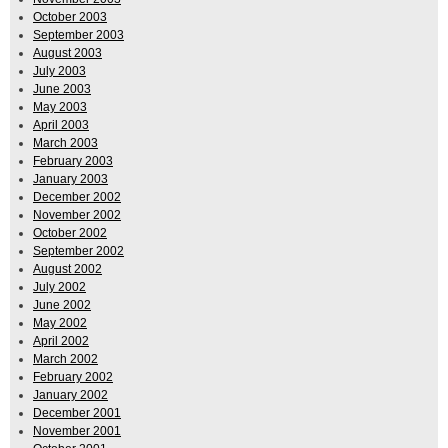
October 2003
September 2003
August 2003
July 2003
June 2003
May 2003
April 2003
March 2003
February 2003
January 2003
December 2002
November 2002
October 2002
September 2002
August 2002
July 2002
June 2002
May 2002
April 2002
March 2002
February 2002
January 2002
December 2001
November 2001