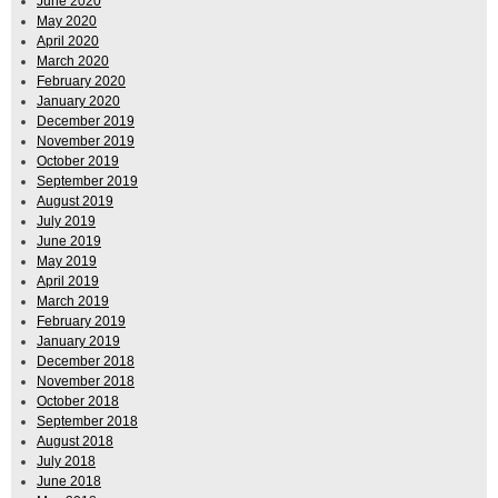
June 2020
May 2020
April 2020
March 2020
February 2020
January 2020
December 2019
November 2019
October 2019
September 2019
August 2019
July 2019
June 2019
May 2019
April 2019
March 2019
February 2019
January 2019
December 2018
November 2018
October 2018
September 2018
August 2018
July 2018
June 2018