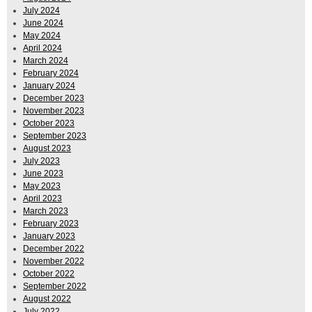
July 2024
June 2024
May 2024
April 2024
March 2024
February 2024
January 2024
December 2023
November 2023
October 2023
September 2023
August 2023
July 2023
June 2023
May 2023
April 2023
March 2023
February 2023
January 2023
December 2022
November 2022
October 2022
September 2022
August 2022
July 2022