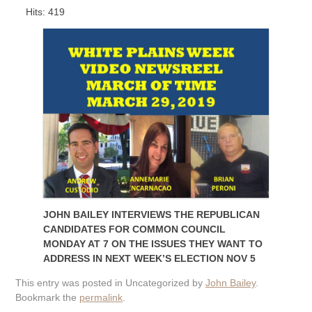
Hits: 419
JOHN BAILEY INTERVIEWS THE REPUBLICAN
CANDIDATES FOR COMMON COUNCIL
MONDAY AT 7 ON THE ISSUES THEY WANT TO
ADDRESS IN NEXT WEEK’S ELECTION NOV 5
This entry was posted in Uncategorized by
John Bailey
.
Bookmark the
permalink
.