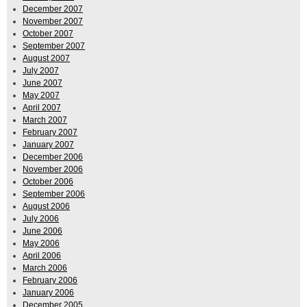
December 2007
November 2007
October 2007
September 2007
August 2007
July 2007
June 2007
May 2007
April 2007
March 2007
February 2007
January 2007
December 2006
November 2006
October 2006
September 2006
August 2006
July 2006
June 2006
May 2006
April 2006
March 2006
February 2006
January 2006
December 2005