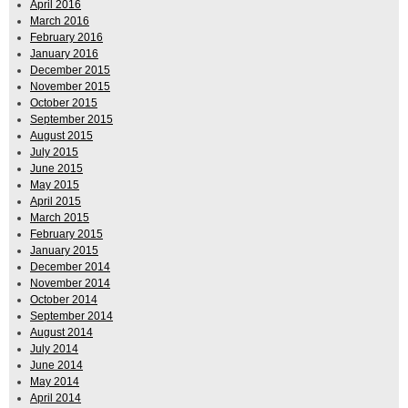
April 2016
March 2016
February 2016
January 2016
December 2015
November 2015
October 2015
September 2015
August 2015
July 2015
June 2015
May 2015
April 2015
March 2015
February 2015
January 2015
December 2014
November 2014
October 2014
September 2014
August 2014
July 2014
June 2014
May 2014
April 2014