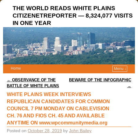
THE WORLD READS WHITE PLAINS
CITIZENETREPORTER — 8,324,077 VISITS
IN ONE YEAR
Home
Menu ↓
Post navigation
←
OBSERVANCE OF THE
BEWARE OF THE INFOGRAPHIC
BATTLE OF WHITE PLAINS
→
WHITE PLAINS WEEK INTERVIEWS
REPUBLICAN CANDIDATES FOR COMMON
COUNCIL 7 PM MONDAY ON CABLEVISION
CH. 76 AND FIOS CH. 45 AND AVAILABLE
ANYTIME ON www.wpcommunitymedia.org
Posted on
October 28, 2019
by
John Bailey