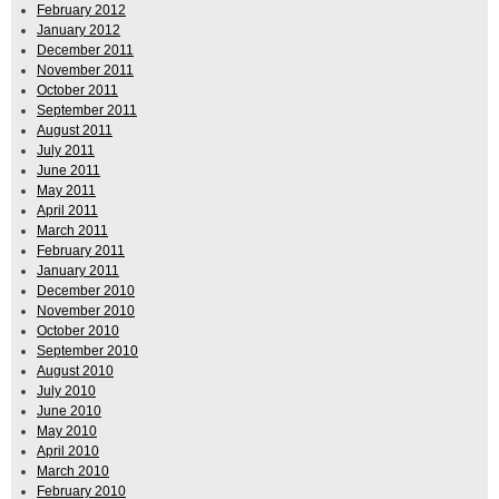
February 2012
January 2012
December 2011
November 2011
October 2011
September 2011
August 2011
July 2011
June 2011
May 2011
April 2011
March 2011
February 2011
January 2011
December 2010
November 2010
October 2010
September 2010
August 2010
July 2010
June 2010
May 2010
April 2010
March 2010
February 2010