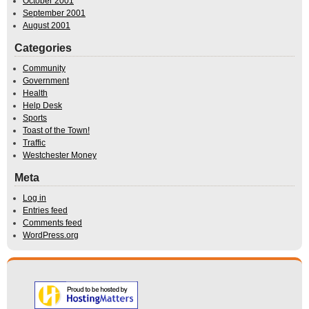
October 2001
September 2001
August 2001
Categories
Community
Government
Health
Help Desk
Sports
Toast of the Town!
Traffic
Westchester Money
Meta
Log in
Entries feed
Comments feed
WordPress.org