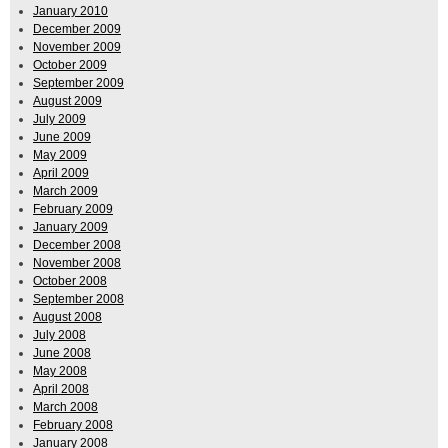
January 2010
December 2009
November 2009
October 2009
September 2009
August 2009
July 2009
June 2009
May 2009
April 2009
March 2009
February 2009
January 2009
December 2008
November 2008
October 2008
September 2008
August 2008
July 2008
June 2008
May 2008
April 2008
March 2008
February 2008
January 2008