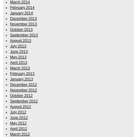
March 2014
February 2014
January 2014
December 2013
November 2013
October 2013
September 2013
August 2013
July 2013
June 2013
May 2013
April 2013
March 2013
February 2013
January 2013
December 2012
November 2012
October 2012
September 2012
August 2012
July 2012
June 2012
May 2012
April 2012
March 2012