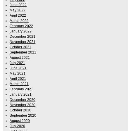
June 2022
May 2022
April 2022
March 2022
February 2022
January 2022
December 2021
November 2021
October 2021
September 2021
August 2021
July 2021
June 2021
May 2021
April 2021
March 2021
February 2021
January 2021
December 2020
November 2020
October 2020
September 2020
August 2020
July 2020