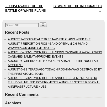
Post navigation
←
OBSERVANCE OF THE
BEWARE OF THE INFOGRAPHIC
BATTLE OF WHITE PLAINS
→
Recent Posts
AUGUST 7–TONIGHT AT 7:30 EDT–WHITE PLAINS WEEK THE
AUGUST 7 REPORT ON FIOS 45 AND OPTIMUM CH 76 AND
WWW.WPCOMMUNITYMEDIA.ORG
AUGUST 6– GOVERNOR HOCHUL SIGNS CANNABIS LAW ALLOWING
CANNABIS SALE AT APPROVED EVENTS
AUGUST 6–CHERNOBYL TODAY 40 YEARS AFTER THE NUCLEAR
ACCIDENT
AUGUST 6–81 YEARS AGO TODAY, HIROSHIMA WAS DESTROYED BY
THE FIRST ATOMIC BOMB
AUGUST 5– GOVERNOR HOCHUL ANNOUNCES EMPIRE AT BETA
FULLY ONLINE. FED GOVERNMENT LAUNCHES STATEE REGIONAL
AI INFRASTRUCTURE HUBS
Recent Comments
Archives