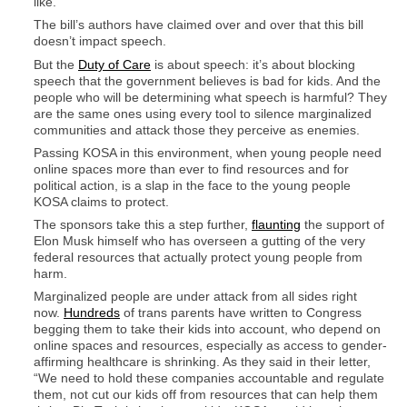
like.
The bill’s authors have claimed over and over that this bill
doesn’t impact speech.
But the
Duty of Care
is about speech: it’s about blocking
speech that the government believes is bad for kids. And the
people who will be determining what speech is harmful? They
are the same ones using every tool to silence marginalized
communities and attack those they perceive as enemies.
Passing KOSA in this environment, when young people need
online spaces more than ever to find resources and for
political action, is a slap in the face to the young people
KOSA claims to protect.
The sponsors take this a step further,
flaunting
the support of
Elon Musk himself who has overseen a gutting of the very
federal resources that actually protect young people from
harm.
Marginalized people are under attack from all sides right
now.
Hundreds
of trans parents have written to Congress
begging them to take their kids into account, who depend on
online spaces and resources, especially as access to gender-
affirming healthcare is shrinking. As they said in their letter,
“We need to hold these companies accountable and regulate
them, not cut our kids off from resources that can help them