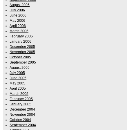
August 2006
July 2006
June 2006
May 2006
April 2006
March 2006
February 2006
January 2006
December 2005
November 2005
October 2005
September 2005
August 2005
July 2005
June 2005
May 2005
April 2005
March 2005
February 2005
January 2005
December 2004
November 2004
October 2004
September 2004