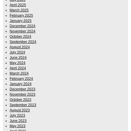
April 2025
March 2025
February 2025
January 2025
December 2024
November 2024
October 2024
September 2024
August 2024
July 2024
June 2024
May 2024
April 2024
March 2024
February 2024
January 2024
December 2023
November 2023
October 2023
September 2023
August 2023
July 2023
June 2023
May 2023