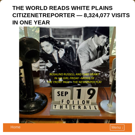
THE WORLD READS WHITE PLAINS
CITIZENETREPORTER — 8,324,077 VISITS
IN ONE YEAR
Home
Menu ↓