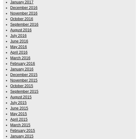
January 2017
December 2016
November 2016
October 2016
September 2016
August 2016
July 2016
June 2016
May 2016
April 2016
March 2016
February 2016
January 2016
December 2015
November 2015
October 2015
September 2015
August 2015
July 2015
June 2015
May 2015
April 2015
March 2015
February 2015
January 2015