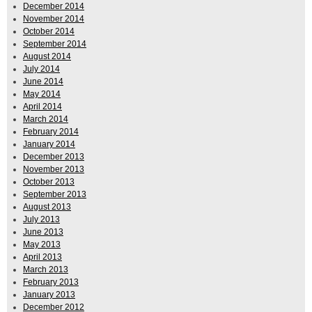
December 2014
November 2014
October 2014
September 2014
August 2014
July 2014
June 2014
May 2014
April 2014
March 2014
February 2014
January 2014
December 2013
November 2013
October 2013
September 2013
August 2013
July 2013
June 2013
May 2013
April 2013
March 2013
February 2013
January 2013
December 2012