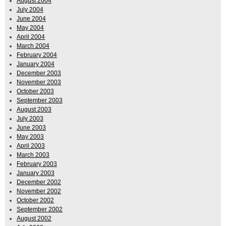
August 2004
July 2004
June 2004
May 2004
April 2004
March 2004
February 2004
January 2004
December 2003
November 2003
October 2003
September 2003
August 2003
July 2003
June 2003
May 2003
April 2003
March 2003
February 2003
January 2003
December 2002
November 2002
October 2002
September 2002
August 2002