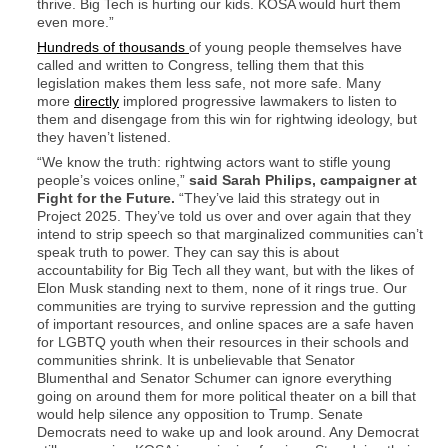
thrive. Big Tech is hurting our kids. KOSA would hurt them
even more.”
Hundreds of thousands
of young people themselves have
called and written to Congress, telling them that this
legislation makes them less safe, not more safe. Many
more
directly
implored progressive lawmakers to listen to
them and disengage from this win for rightwing ideology, but
they haven’t listened.
“We know the truth: rightwing actors want to stifle young
people’s voices online,”
said Sarah Philips, campaigner at
Fight for the Future.
“They’ve laid this strategy out in
Project 2025. They’ve told us over and over again that they
intend to strip speech so that marginalized communities can’t
speak truth to power. They can say this is about
accountability for Big Tech all they want, but with the likes of
Elon Musk standing next to them, none of it rings true. Our
communities are trying to survive repression and the gutting
of important resources, and online spaces are a safe haven
for LGBTQ youth when their resources in their schools and
communities shrink. It is unbelievable that Senator
Blumenthal and Senator Schumer can ignore everything
going on around them for more political theater on a bill that
would help silence any opposition to Trump. Senate
Democrats need to wake up and look around. Any Democrat