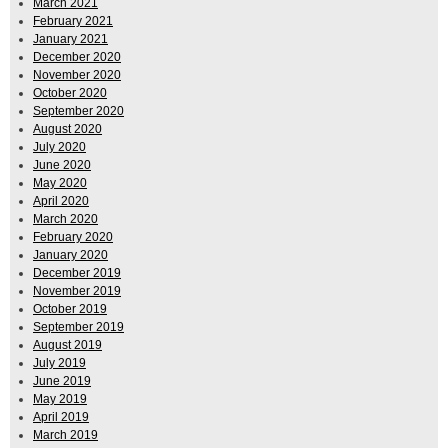
March 2021
February 2021
January 2021
December 2020
November 2020
October 2020
September 2020
August 2020
July 2020
June 2020
May 2020
April 2020
March 2020
February 2020
January 2020
December 2019
November 2019
October 2019
September 2019
August 2019
July 2019
June 2019
May 2019
April 2019
March 2019