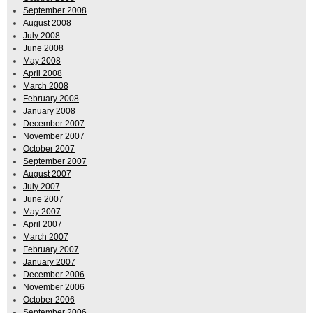
September 2008
August 2008
July 2008
June 2008
May 2008
April 2008
March 2008
February 2008
January 2008
December 2007
November 2007
October 2007
September 2007
August 2007
July 2007
June 2007
May 2007
April 2007
March 2007
February 2007
January 2007
December 2006
November 2006
October 2006
September 2006