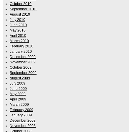
October 2010
September 2010
August 2010
July 2010
June 2010
May 2010
April 2010
March 2010
February 2010
January 2010
December 2009
November 2009
October 2009
September 2009
August 2009
July 2009
June 2009
May 2009
April 2009
March 2009
February 2009
January 2009
December 2008
November 2008
October 2008