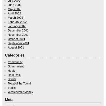
July 2002
June 2002
May 2002
April 2002
March 2002
February 2002
January 2002
December 2001
November 2001
October 2001
September 2001
August 2001
Categories
Community
Government
Health
Help Desk
Sports
Toast of the Town!
Traffic
Westchester Money
Meta