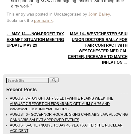
still sponsoring KOSA is co-signing fascism. Stop doing their
dirty work.”
This entry was posted in Uncategorized by
John Bailey
.
Bookmark the
permalink
.
Post navigation
←
MAY 14—–NON-PROFIT TAX
MAY 14– WESTCHESTER SEIU
EXEMPT SITUATION MEETING
UNION DOCTORS RALLY FOR
UPDATE MAY 29
FAIR CONTRACT WITH
WESTCHESTER MEDICAL
CENTER, INCREASE TO MATCH
INFLATION
→
Recent Posts
AUGUST 7–TONIGHT AT 7:30 EDT–WHITE PLAINS WEEK THE
AUGUST 7 REPORT ON FIOS 45 AND OPTIMUM CH 76 AND
WWW.WPCOMMUNITYMEDIA.ORG
AUGUST 6– GOVERNOR HOCHUL SIGNS CANNABIS LAW ALLOWING
CANNABIS SALE AT APPROVED EVENTS
AUGUST 6–CHERNOBYL TODAY 40 YEARS AFTER THE NUCLEAR
ACCIDENT