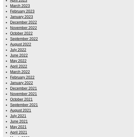
April 2023
March 2023
February 2023
January 2023
December 2022
November 2022
October 2022
September 2022
August 2022
July 2022
June 2022
May 2022
April 2022
March 2022
February 2022
January 2022
December 2021
November 2021
October 2021
September 2021
August 2021
July 2021
June 2021
May 2021
April 2021