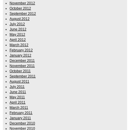
November 2012
October 2012
September 2012
August 2012
July 2012
June 2012
May 2012
April 2012
March 2012
February 2012
January 2012
December 2011
November 2011
October 2011
September 2011
August 2011
July 2011
June 2011
May 2011
April 2011
March 2011
February 2011
January 2011
December 2010
November 2010