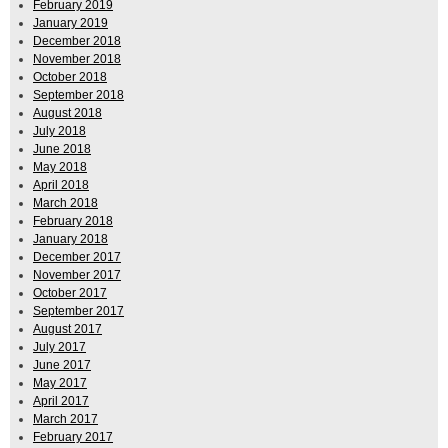
February 2019
January 2019
December 2018
November 2018
October 2018
September 2018
August 2018
July 2018
June 2018
May 2018
April 2018
March 2018
February 2018
January 2018
December 2017
November 2017
October 2017
September 2017
August 2017
July 2017
June 2017
May 2017
April 2017
March 2017
February 2017