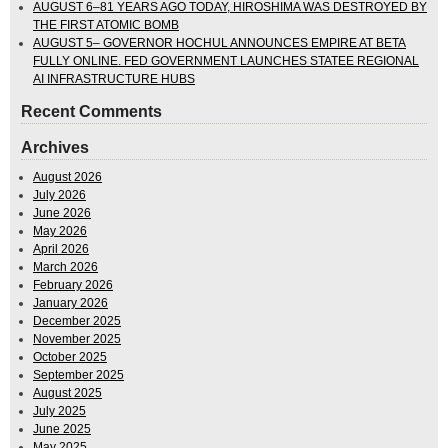
AUGUST 6–81 YEARS AGO TODAY, HIROSHIMA WAS DESTROYED BY
THE FIRST ATOMIC BOMB
AUGUST 5– GOVERNOR HOCHUL ANNOUNCES EMPIRE AT BETA
FULLY ONLINE. FED GOVERNMENT LAUNCHES STATEE REGIONAL
AI INFRASTRUCTURE HUBS
Recent Comments
Archives
August 2026
July 2026
June 2026
May 2026
April 2026
March 2026
February 2026
January 2026
December 2025
November 2025
October 2025
September 2025
August 2025
July 2025
June 2025
May 2025