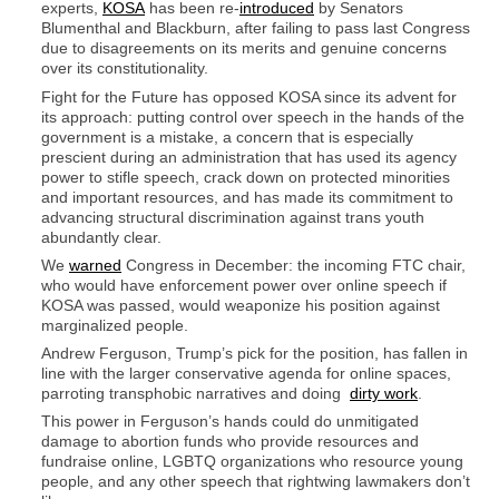
experts,
KOSA
has been re-
introduced
by Senators
Blumenthal and Blackburn, after failing to pass last Congress
due to disagreements on its merits and genuine concerns
over its constitutionality.
Fight for the Future has opposed KOSA since its advent for
its approach: putting control over speech in the hands of the
government is a mistake, a concern that is especially
prescient during an administration that has used its agency
power to stifle speech, crack down on protected minorities
and important resources, and has made its commitment to
advancing structural discrimination against trans youth
abundantly clear.
We
warned
Congress in December: the incoming FTC chair,
who would have enforcement power over online speech if
KOSA was passed, would weaponize his position against
marginalized people.
Andrew Ferguson, Trump’s pick for the position, has fallen in
line with the larger conservative agenda for online spaces,
parroting transphobic narratives and doing
dirty work
.
This power in Ferguson’s hands could do unmitigated
damage to abortion funds who provide resources and
fundraise online, LGBTQ organizations who resource young
people, and any other speech that rightwing lawmakers don’t