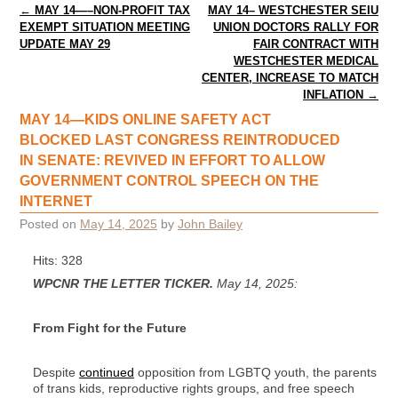
Post navigation
←
MAY 14—–NON-PROFIT TAX
MAY 14– WESTCHESTER SEIU
EXEMPT SITUATION MEETING
UNION DOCTORS RALLY FOR
UPDATE MAY 29
FAIR CONTRACT WITH
WESTCHESTER MEDICAL
CENTER, INCREASE TO MATCH
INFLATION
→
MAY 14—KIDS ONLINE SAFETY ACT
BLOCKED LAST CONGRESS REINTRODUCED
IN SENATE: REVIVED IN EFFORT TO ALLOW
GOVERNMENT CONTROL SPEECH ON THE
INTERNET
Posted on
May 14, 2025
by
John Bailey
Hits: 328
WPCNR THE LETTER TICKER.
May 14, 2025:
From Fight for the Future
Despite
continued
opposition from LGBTQ youth, the parents
of trans kids, reproductive rights groups, and free speech