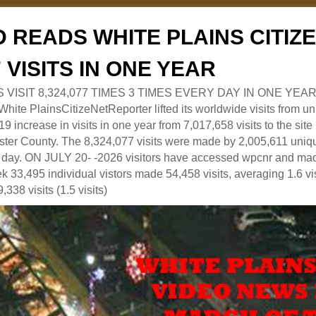
 READS WHITE PLAINS CITI
7 VISITS IN ONE YEAR
RS VISIT 8,324,077 TIMES 3 TIMES EVERY DAY IN ONE YEAR
 PlainsCitizeNetReporter lifted its worldwide visits from uni
9 increase in visits in one year from 7,017,658 visits to the sit
ter County. The 8,324,077 visits were made by 2,005,611 uniqu
 a day. ON JULY 20- -2026 visitors have accessed wpcnr and mad
eek 33,495 individual vistors made 54,458 visits, averaging 1.6 vi
,338 visits (1.5 visits)