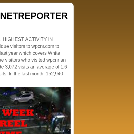
ZENETREPORTER
. HIGHEST ACTIVITY IN
que visitors to wpcnr.com to
e last year which covers White
e visitors who visited wpcnr an
e 3,072 visits an average of 1.6
sits. In the last month, 152,940