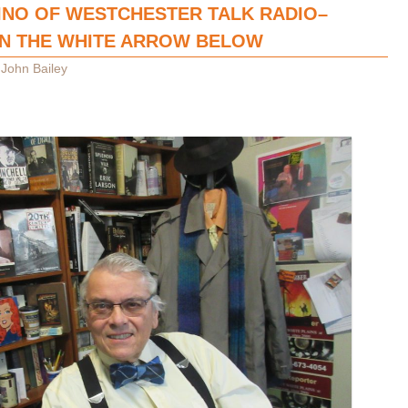
INO OF WESTCHESTER TALK RADIO–
ON THE WHITE ARROW BELOW
y
John Bailey