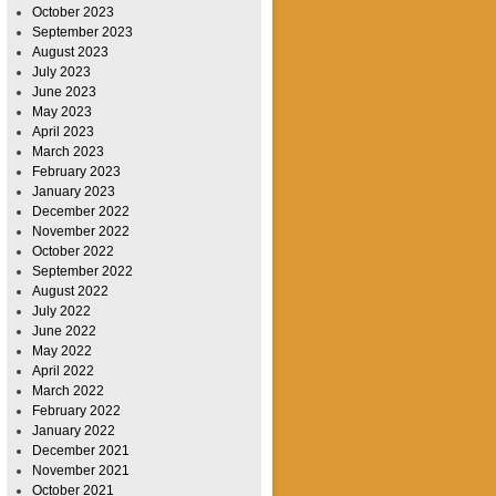
October 2023
September 2023
August 2023
July 2023
June 2023
May 2023
April 2023
March 2023
February 2023
January 2023
December 2022
November 2022
October 2022
September 2022
August 2022
July 2022
June 2022
May 2022
April 2022
March 2022
February 2022
January 2022
December 2021
November 2021
October 2021