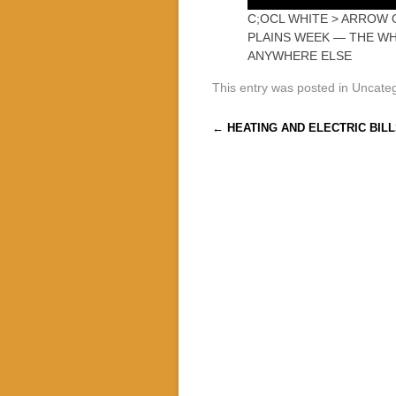
C;OCL WHITE > ARROW 
PLAINS WEEK — THE W
ANYWHERE ELSE
This entry was posted in Uncate
Post navigation
←
HEATING AND ELECTRIC BILL