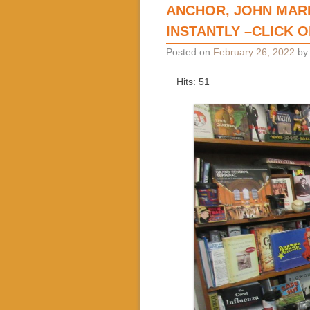
ANCHOR, JOHN MAR
INSTANTLY –CLICK 
Posted on
February 26, 2022
b
Hits: 51