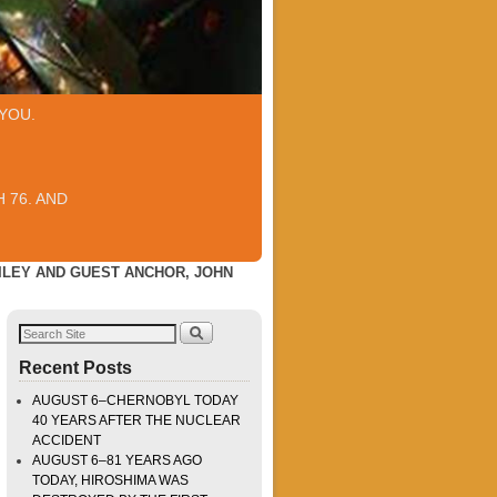
YOU.
 76. AND
AILEY AND GUEST ANCHOR, JOHN
Recent Posts
AUGUST 6–CHERNOBYL TODAY
40 YEARS AFTER THE NUCLEAR
ACCIDENT
AUGUST 6–81 YEARS AGO
TODAY, HIROSHIMA WAS