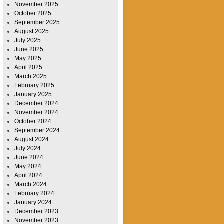
November 2025
October 2025
September 2025
August 2025
July 2025
June 2025
May 2025
April 2025
March 2025
February 2025
January 2025
December 2024
November 2024
October 2024
September 2024
August 2024
July 2024
June 2024
May 2024
April 2024
March 2024
February 2024
January 2024
December 2023
November 2023