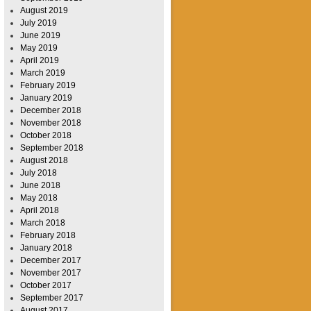
August 2019
July 2019
June 2019
May 2019
April 2019
March 2019
February 2019
January 2019
December 2018
November 2018
October 2018
September 2018
August 2018
July 2018
June 2018
May 2018
April 2018
March 2018
February 2018
January 2018
December 2017
November 2017
October 2017
September 2017
August 2017