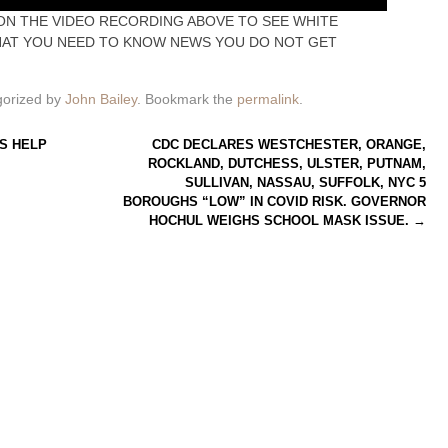
ON THE VIDEO RECORDING ABOVE TO SEE WHITE
HAT YOU NEED TO KNOW NEWS YOU DO NOT GET
gorized by
John Bailey
. Bookmark the
permalink
.
S HELP
CDC DECLARES WESTCHESTER, ORANGE,
ROCKLAND, DUTCHESS, ULSTER, PUTNAM,
SULLIVAN, NASSAU, SUFFOLK, NYC 5
BOROUGHS “LOW” IN COVID RISK. GOVERNOR
HOCHUL WEIGHS SCHOOL MASK ISSUE.
→