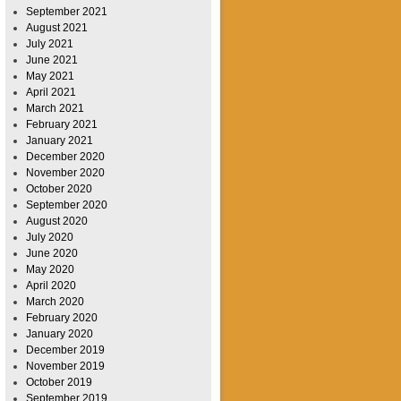
September 2021
August 2021
July 2021
June 2021
May 2021
April 2021
March 2021
February 2021
January 2021
December 2020
November 2020
October 2020
September 2020
August 2020
July 2020
June 2020
May 2020
April 2020
March 2020
February 2020
January 2020
December 2019
November 2019
October 2019
September 2019