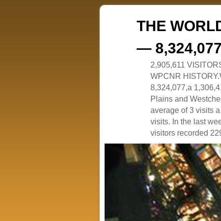
THE WORLD
— 8,324,07
2,905,611 VISITO
WPCNR HISTORY.White
8,324,077,a 1,306,41
Plains and Westches
average of 3 visits
visits. In the last w
visitors recorded 229