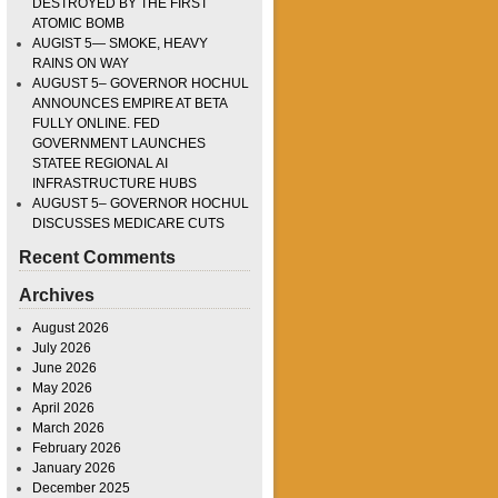
DESTROYED BY THE FIRST
ATOMIC BOMB
AUGIST 5— SMOKE, HEAVY
RAINS ON WAY
AUGUST 5– GOVERNOR HOCHUL
ANNOUNCES EMPIRE AT BETA
FULLY ONLINE. FED
GOVERNMENT LAUNCHES
STATEE REGIONAL AI
INFRASTRUCTURE HUBS
AUGUST 5– GOVERNOR HOCHUL
DISCUSSES MEDICARE CUTS
Recent Comments
Archives
August 2026
July 2026
June 2026
May 2026
April 2026
March 2026
February 2026
January 2026
December 2025