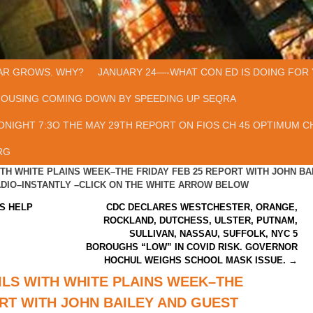
AR GROWS. WHY?
JANUARY 24—-WHAT CON ED IS DOING FOR 
HOUSING COMING DOWN BY SPEEDING UP SEQRA
ONIGHT 7:3O THE MAY 29TH REPORT ON FIOS CH 45 OPTIMUM CH
RG
TH WHITE PLAINS WEEK–THE FRIDAY FEB 25 REPORT WITH JOHN B
DIO–INSTANTLY –CLICK ON THE WHITE ARROW BELOW
S HELP
CDC DECLARES WESTCHESTER, ORANGE,
ROCKLAND, DUTCHESS, ULSTER, PUTNAM,
SULLIVAN, NASSAU, SUFFOLK, NYC 5
BOROUGHS “LOW” IN COVID RISK. GOVERNOR
HOCHUL WEIGHS SCHOOL MASK ISSUE.
→
LS WITH WHITE PLAINS WEEK–THE
ORT WITH JOHN BAILEY AND GUEST