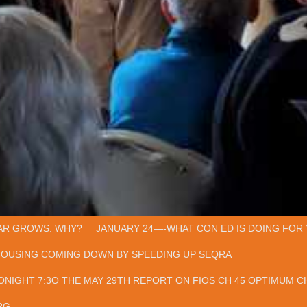
AR GROWS. WHY?
JANUARY 24—-WHAT CON ED IS DOING FOR 
HOUSING COMING DOWN BY SPEEDING UP SEQRA
ONIGHT 7:3O THE MAY 29TH REPORT ON FIOS CH 45 OPTIMUM CH
RG