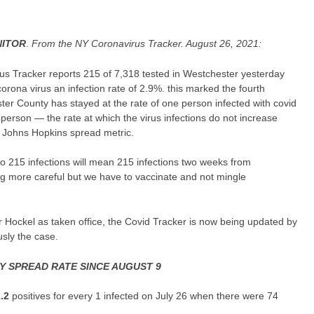
ITOR
.
From the NY Coronavirus Tracker. August 26, 2021:
s Tracker reports 215 of 7,318 tested in Westchester yesterday
corona virus an infection rate of 2.9%. this marked the fourth
er County has stayed at the rate of one person infected with covid
 person — the rate at which the virus infections do not increase
e Johns Hopkins spread metric.
 215 infections will mean 215 infections two weeks from
ng more careful but we have to vaccinate and not mingle
 Hockel as taken office, the Covid Tracker is now being updated by
sly the case.
 SPREAD RATE SINCE AUGUST 9
2.2
positives for every 1 infected on July 26 when there were 74