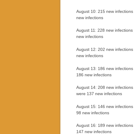
August 10: 215 new infections
new infections
August 11: 228 new infections
new infections
August 12: 202 new infections
new infections
August 13: 186 new infections
186 new infections
August 14: 208 new infections
were 137 new infections
August 15: 146 new infections
98 new infections
August 16: 189 new infections
147 new infections