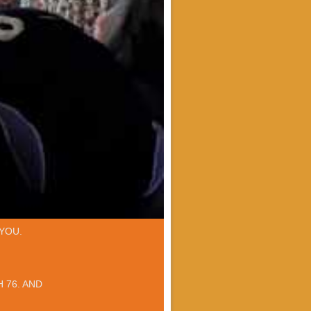
YOU.
 76. AND