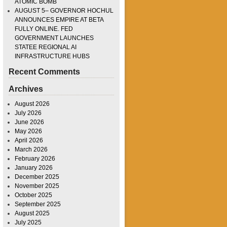
ATOMIC BOMB
AUGUST 5– GOVERNOR HOCHUL
ANNOUNCES EMPIRE AT BETA
FULLY ONLINE. FED
GOVERNMENT LAUNCHES
STATEE REGIONAL AI
INFRASTRUCTURE HUBS
Recent Comments
Archives
August 2026
July 2026
June 2026
May 2026
April 2026
March 2026
February 2026
January 2026
December 2025
November 2025
October 2025
September 2025
August 2025
July 2025