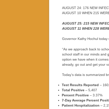
AUGUST 24: 176 NEW INFEC
AUGUST 10 WHEN 215 WER
AUGUST 25: 215 NEW INFE
AUGUST 11 WHEN 228 WER
Governor Kathy Hochul today 
“As we approach back to school
school staff in our minds and 
option we have when it comes 
already, go out and get your v
Today’s data is summarized bri
Test Results Reported
– 160
Total Positive
– 5,407
Percent Positive
– 3.37%
7-Day Average Percent Posit
Patient Hospitalization
– 2,1