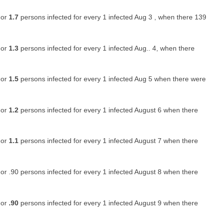
 or
1.7
persons infected for every 1 infected Aug 3 , when there 139
 or
1.3
persons infected for every 1 infected Aug.. 4, when there
 or
1.5
persons infected for every 1 infected Aug 5 when there were
 or
1.2
persons infected for every 1 infected August 6 when there
 or
1.1
persons infected for every 1 infected August 7 when there
or .90 persons infected for every 1 infected August 8 when there
 or
.90
persons infected for every 1 infected August 9 when there