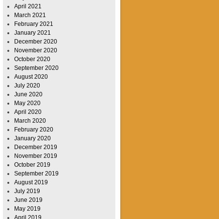
April 2021
March 2021
February 2021
January 2021
December 2020
November 2020
October 2020
September 2020
August 2020
July 2020
June 2020
May 2020
April 2020
March 2020
February 2020
January 2020
December 2019
November 2019
October 2019
September 2019
August 2019
July 2019
June 2019
May 2019
April 2019