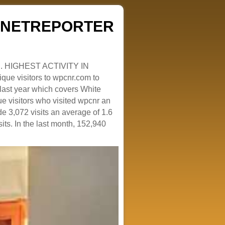
ZENETREPORTER
. HIGHEST ACTIVITY IN
que visitors to wpcnr.com to
e last year which covers White
e visitors who visited wpcnr an
e 3,072 visits an average of 1.6
sits. In the last month, 152,940