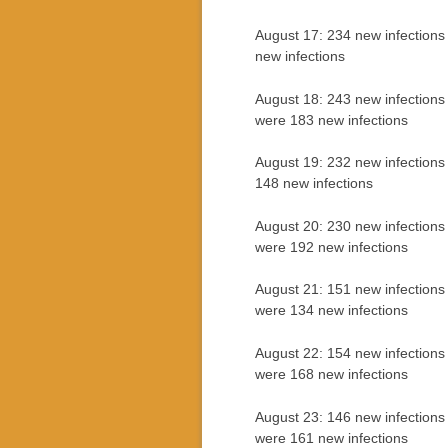
August 17: 234 new infections
new infections
August 18: 243 new infections
were 183 new infections
August 19: 232 new infections
148 new infections
August 20: 230 new infections
were 192 new infections
August 21: 151 new infections
were 134 new infections
August 22: 154 new infections 
were 168 new infections
August 23: 146 new infections
were 161 new infections