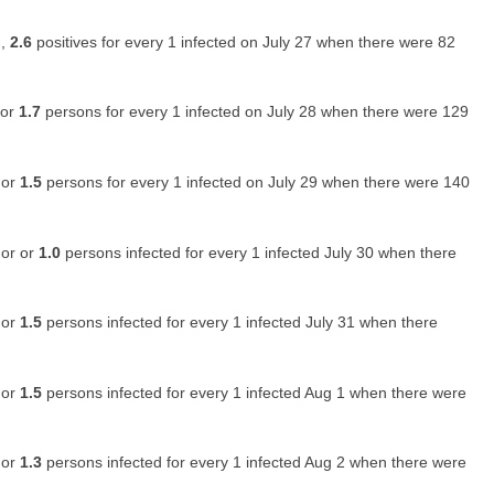
 ,
2.6
positives for every 1 infected on July 27 when there were 82
 or
1.7
persons for every 1 infected on July 28 when there were 129
 or
1.5
persons for every 1 infected on July 29 when there were 140
 or or
1.0
persons infected for every 1 infected July 30 when there
 or
1.5
persons infected for every 1 infected July 31 when there
 or
1.5
persons infected for every 1 infected Aug 1 when there were
 or
1.3
persons infected for every 1 infected Aug 2 when there were