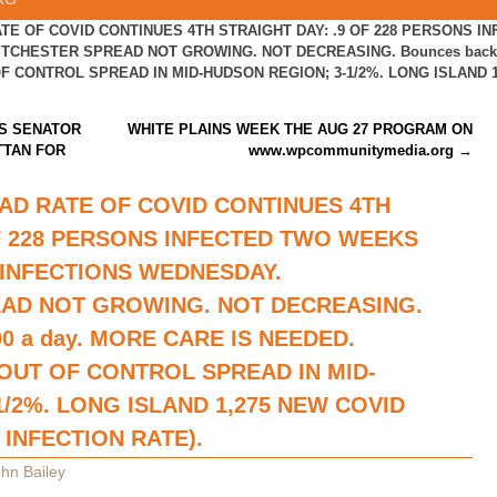
TE OF COVID CONTINUES 4TH STRAIGHT DAY: .9 OF 228 PERSONS I
CHESTER SPREAD NOT GROWING. NOT DECREASING. Bounces back ov
 CONTROL SPREAD IN MID-HUDSON REGION; 3-1/2%. LONG ISLAND 1
S SENATOR
WHITE PLAINS WEEK THE AUG 27 PROGRAM ON
TTAN FOR
www.wpcommunitymedia.org
→
AD RATE OF COVID CONTINUES 4TH
OF 228 PERSONS INFECTED TWO WEEKS
 INFECTIONS WEDNESDAY.
AD NOT GROWING. NOT DECREASING.
00 a day. MORE CARE IS NEEDED.
OUT OF CONTROL SPREAD IN MID-
/2%. LONG ISLAND 1,275 NEW COVID
 INFECTION RATE).
hn Bailey