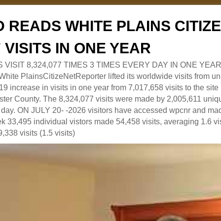
 READS WHITE PLAINS CITI
7 VISITS IN ONE YEAR
RS VISIT 8,324,077 TIMES 3 TIMES EVERY DAY IN ONE YEAR
 PlainsCitizeNetReporter lifted its worldwide visits from uni
9 increase in visits in one year from 7,017,658 visits to the sit
ter County. The 8,324,077 visits were made by 2,005,611 uniqu
 a day. ON JULY 20- -2026 visitors have accessed wpcnr and mad
eek 33,495 individual vistors made 54,458 visits, averaging 1.6 vi
,338 visits (1.5 visits)