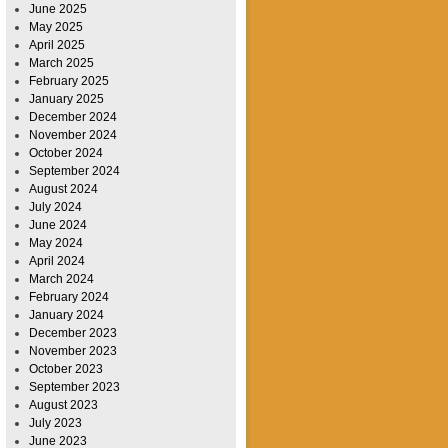
June 2025
May 2025
April 2025
March 2025
February 2025
January 2025
December 2024
November 2024
October 2024
September 2024
August 2024
July 2024
June 2024
May 2024
April 2024
March 2024
February 2024
January 2024
December 2023
November 2023
October 2023
September 2023
August 2023
July 2023
June 2023