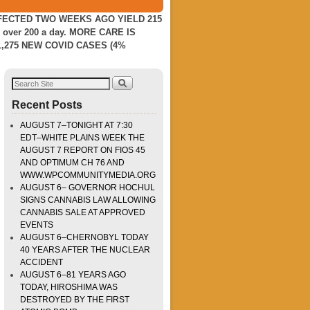
NFECTED TWO WEEKS AGO YIELD 215
er 200 a day. MORE CARE IS
,275 NEW COVID CASES (4%
Recent Posts
AUGUST 7–TONIGHT AT 7:30
EDT–WHITE PLAINS WEEK THE
AUGUST 7 REPORT ON FIOS 45
AND OPTIMUM CH 76 AND
WWW.WPCOMMUNITYMEDIA.ORG
AUGUST 6– GOVERNOR HOCHUL
SIGNS CANNABIS LAW ALLOWING
CANNABIS SALE AT APPROVED
EVENTS
AUGUST 6–CHERNOBYL TODAY
40 YEARS AFTER THE NUCLEAR
ACCIDENT
AUGUST 6–81 YEARS AGO
TODAY, HIROSHIMA WAS
DESTROYED BY THE FIRST