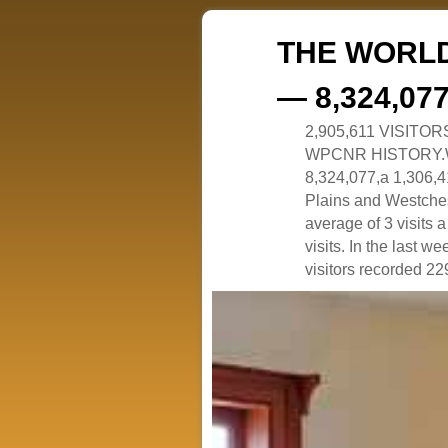
THE WORLD
— 8,324,07
2,905,611 VISITO
WPCNR HISTORY.White
8,324,077,a 1,306,41
Plains and Westches
average of 3 visits
visits. In the last w
visitors recorded 229