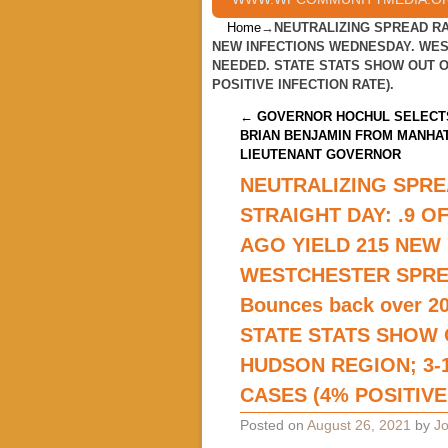
Home
→
NEUTRALIZING SPREAD RA
NEW INFECTIONS WEDNESDAY. WEST
NEEDED. STATE STATS SHOW OUT OF
POSITIVE INFECTION RATE).
Post navigation
←
GOVERNOR HOCHUL SELECT
BRIAN BENJAMIN FROM MANHA
LIEUTENANT GOVERNOR
NEUTRALIZING SPRE
STRAIGHT DAY: .9 
AGO YIELD 215 NEW
WESTCHESTER SPRE
Bounces back over 2
STATE STATS SHOW 
HUDSON REGION; 3-1
CASES (4% POSITIVE
Posted on
August 26, 2021
by
Jo