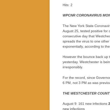
Hits: 2
WPCNR CORONAVIRUS MON
The New York State Coronaviru
August 25, tested positive for 
consecutive day that Westchest
spreads the virus to one other
exponentially, according to th
However the bounce back up to
yesterday. Westchester is bei
irresponsibly.
For the record, since Governor
6 PM, not 3 PM as was previou
THE WESTCHESTER COUNTY
August 9: 161 new infections
new infections