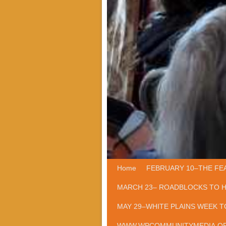
Home
Skip to primary content
Skip to secondary content
FEBRUARY 10–THE FE
MARCH 23– ROADBLOCKS TO 
MAY 29–WHITE PLAINS WEEK T
WWW.WPCOMMUNITYMEDIA.O