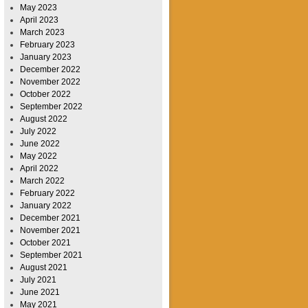
May 2023
April 2023
March 2023
February 2023
January 2023
December 2022
November 2022
October 2022
September 2022
August 2022
July 2022
June 2022
May 2022
April 2022
March 2022
February 2022
January 2022
December 2021
November 2021
October 2021
September 2021
August 2021
July 2021
June 2021
May 2021