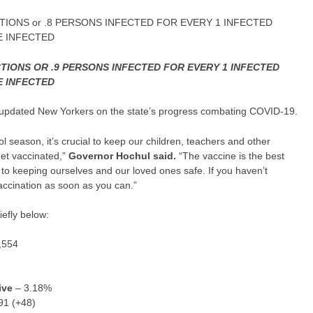
TIONS or .8 PERSONS INFECTED FOR EVERY 1 INFECTED
E INFECTED
CTIONS OR .9 PERSONS INFECTED FOR EVERY 1 INFECTED
E INFECTED
updated New Yorkers on the state’s progress combating COVID-19.
 season, it’s crucial to keep our children, teachers and other
get vaccinated,”
Governor
Hochul
said.
“The vaccine is the best
to keeping ourselves and our loved ones safe. If you haven’t
accination as soon as you can.”
efly below:
,554
ive
– 3.18%
91 (+48)