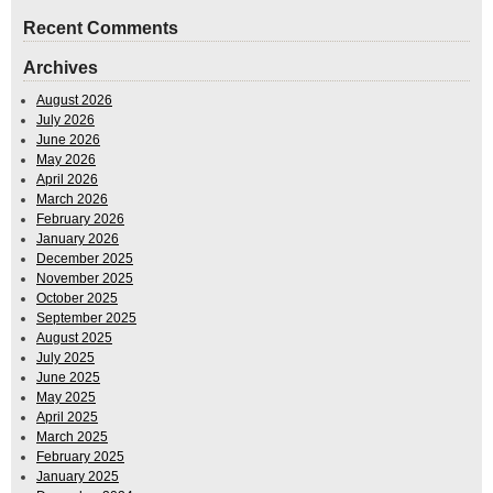
Recent Comments
Archives
August 2026
July 2026
June 2026
May 2026
April 2026
March 2026
February 2026
January 2026
December 2025
November 2025
October 2025
September 2025
August 2025
July 2025
June 2025
May 2025
April 2025
March 2025
February 2025
January 2025