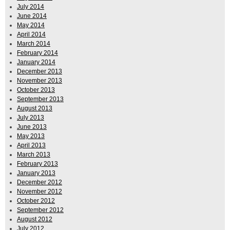
July 2014
June 2014
May 2014
April 2014
March 2014
February 2014
January 2014
December 2013
November 2013
October 2013
September 2013
August 2013
July 2013
June 2013
May 2013
April 2013
March 2013
February 2013
January 2013
December 2012
November 2012
October 2012
September 2012
August 2012
July 2012