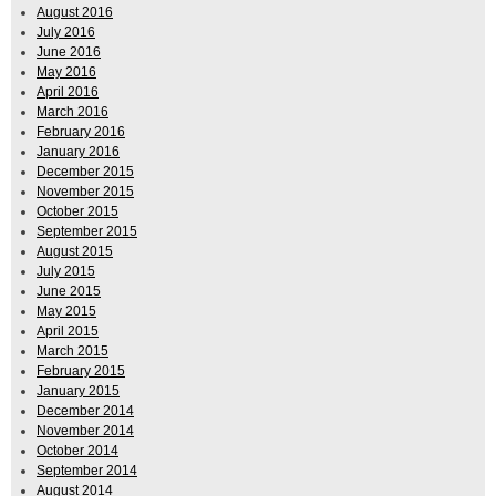
August 2016
July 2016
June 2016
May 2016
April 2016
March 2016
February 2016
January 2016
December 2015
November 2015
October 2015
September 2015
August 2015
July 2015
June 2015
May 2015
April 2015
March 2015
February 2015
January 2015
December 2014
November 2014
October 2014
September 2014
August 2014