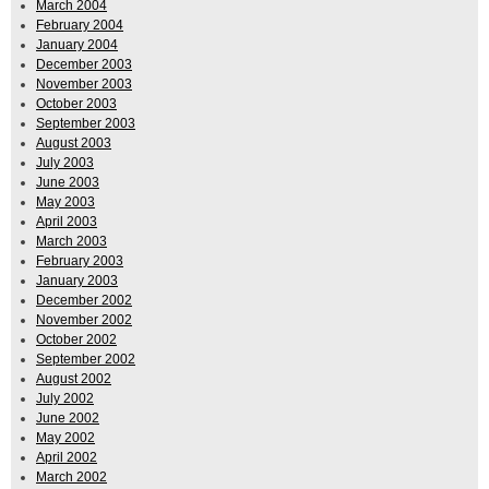
March 2004
February 2004
January 2004
December 2003
November 2003
October 2003
September 2003
August 2003
July 2003
June 2003
May 2003
April 2003
March 2003
February 2003
January 2003
December 2002
November 2002
October 2002
September 2002
August 2002
July 2002
June 2002
May 2002
April 2002
March 2002