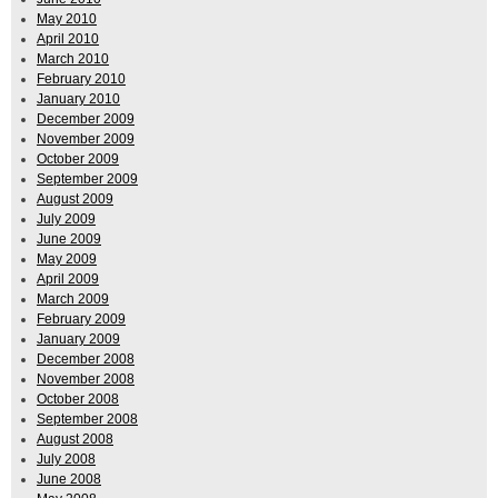
May 2010
April 2010
March 2010
February 2010
January 2010
December 2009
November 2009
October 2009
September 2009
August 2009
July 2009
June 2009
May 2009
April 2009
March 2009
February 2009
January 2009
December 2008
November 2008
October 2008
September 2008
August 2008
July 2008
June 2008