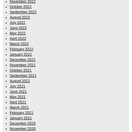
November 2022
October 2022
September 2022
August 2022
July 2022
June 2022
May 2022
April 2022
March 2022
February 2022
January 2022
December 2021
November 2021
October 2021
September 2021
August 2021
July 2021
June 2021
May 2021
April 2021
March 2021
February 2021
January 2021
December 2020
November 2020