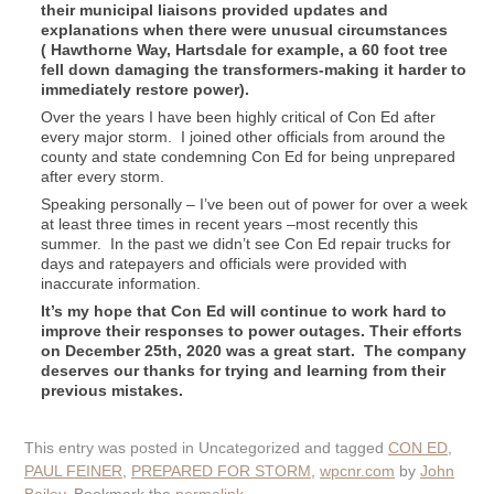
their municipal liaisons provided updates and
explanations when there were unusual circumstances
( Hawthorne Way, Hartsdale for example, a 60 foot tree
fell down damaging the transformers-making it harder to
immediately restore power).
Over the years I have been highly critical of Con Ed after
every major storm. I joined other officials from around the
county and state condemning Con Ed for being unprepared
after every storm.
Speaking personally – I’ve been out of power for over a week
at least three times in recent years –most recently this
summer. In the past we didn’t see Con Ed repair trucks for
days and ratepayers and officials were provided with
inaccurate information.
It’s my hope that Con Ed will continue to work hard to
improve their responses to power outages. Their efforts
on December 25th, 2020 was a great start. The company
deserves our thanks for trying and learning from their
previous mistakes.
This entry was posted in Uncategorized and tagged
CON ED
,
PAUL FEINER
,
PREPARED FOR STORM
,
wpcnr.com
by
John
Bailey
. Bookmark the
permalink
.