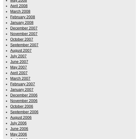
May 2008
April 2008
March 2008
February 2008
January 2008
December 2007
November 2007
October 2007
September 2007
August 2007
July 2007
June 2007
May 2007
April 2007
March 2007
February 2007
January 2007
December 2006
November 2006
October 2006
September 2006
August 2006
July 2006
June 2006
May 2006