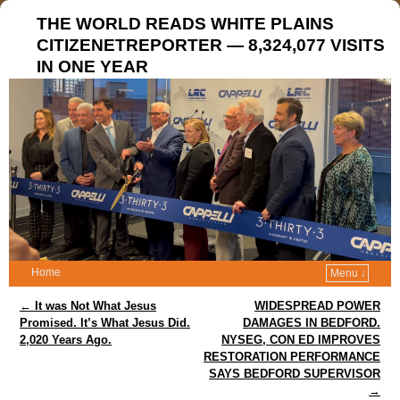
THE WORLD READS WHITE PLAINS
CITIZENETREPORTER — 8,324,077 VISITS
IN ONE YEAR
Home
Menu ↓
Post navigation
←
It was Not What Jesus
WIDESPREAD POWER
Promised. It’s What Jesus Did.
DAMAGES IN BEDFORD.
2,020 Years Ago.
NYSEG, CON ED IMPROVES
RESTORATION PERFORMANCE
SAYS BEDFORD SUPERVISOR
→