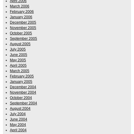
April 2006
March 2006
February 2006
January 2006
December 2005
November 2005
October 2005
September 2005
August 2005
July 2005
June 2005
May 2005
April 2005
March 2005
February 2005
January 2005
December 2004
November 2004
October 2004
September 2004
August 2004
July 2004
June 2004
May 2004
April 2004