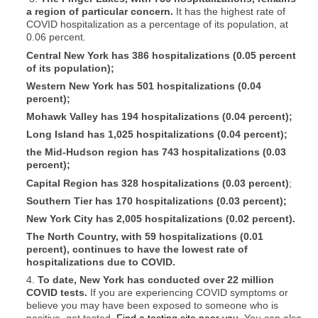
a region of particular concern.
It has the highest rate of
COVID hospitalization as a percentage of its population, at
0.06 percent.
Central New York has 386 hospitalizations (0.05 percent
of its population);
Western New York has 501 hospitalizations (0.04
percent);
Mohawk Valley
has 194 hospitalizations (0.04 percent);
Long Island has 1,025 hospitalizations (0.04 percent);
the Mid-Hudson region has 743 hospitalizations (0.03
percent);
Capital Region
has 328 hospitalizations (0.03 percent)
;
Southern Tier has 170 hospitalizations (0.03 percent);
New York City has 2,005 hospitalizations (0.02 percent).
The North Country, with 59 hospitalizations (0.01
percent), continues to have the lowest rate of
hospitalizations due to COVID.
4.
To date, New York has conducted over 22 million
COVID tests.
If you are experiencing COVID symptoms or
believe you may have been exposed to someone who is