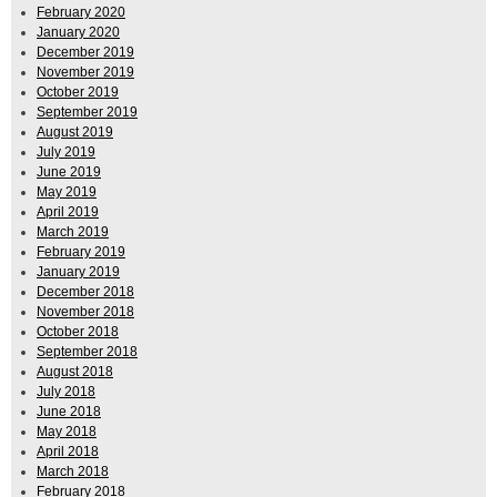
February 2020
January 2020
December 2019
November 2019
October 2019
September 2019
August 2019
July 2019
June 2019
May 2019
April 2019
March 2019
February 2019
January 2019
December 2018
November 2018
October 2018
September 2018
August 2018
July 2018
June 2018
May 2018
April 2018
March 2018
February 2018