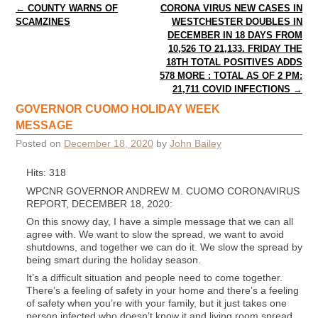
Post navigation
←
COUNTY WARNS OF
CORONA VIRUS NEW CASES IN
SCAMZINES
WESTCHESTER DOUBLES IN
DECEMBER IN 18 DAYS FROM
10,526 TO 21,133. FRIDAY THE
18TH TOTAL POSITIVES ADDS
578 MORE : TOTAL AS OF 2 PM:
21,711 COVID INFECTIONS
→
GOVERNOR CUOMO HOLIDAY WEEK
MESSAGE
Posted on
December 18, 2020
by
John Bailey
Hits: 318
WPCNR GOVERNOR ANDREW M. CUOMO CORONAVIRUS
REPORT, DECEMBER 18, 2020:
On this snowy day, I have a simple message that we can all
agree with. We want to slow the spread, we want to avoid
shutdowns, and together we can do it. We slow the spread by
being smart during the holiday season.
It’s a difficult situation and people need to come together.
There’s a feeling of safety in your home and there’s a feeling
of safety when you’re with your family, but it just takes one
person infected who doesn’t know it and living room spread