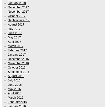
January 2018
December 2017
November 2017
October 2017
September 2017
August 2017
July 2017
June 2017
May 2017
April 2017
March 2017
February 2017
January 2017
December 2016
November 2016
October 2016
September 2016
August 2016
July 2016
June 2016
May 2016
April 2016
March 2016
February 2016
January 2016