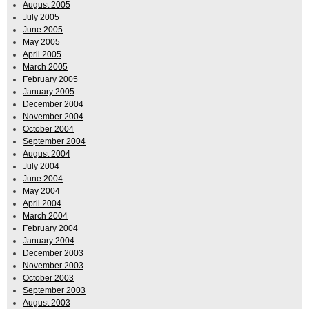
August 2005
July 2005
June 2005
May 2005
April 2005
March 2005
February 2005
January 2005
December 2004
November 2004
October 2004
September 2004
August 2004
July 2004
June 2004
May 2004
April 2004
March 2004
February 2004
January 2004
December 2003
November 2003
October 2003
September 2003
August 2003