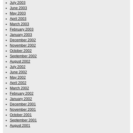
July 2003
June 2003
May 2003
April 2003
March 2003
February 2003
January 2003
December 2002
November 2002
October 2002
September 2002
August 2002
July 2002
June 2002
May 2002
April 2002
March 2002
February 2002
January 2002
December 2001
November 2001
October 2001
September 2001
August 2001