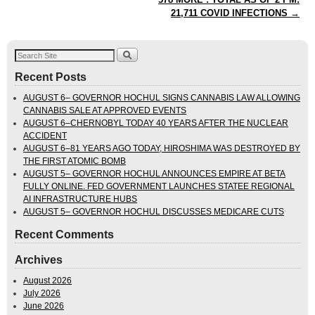
21,711 COVID INFECTIONS
→
Recent Posts
AUGUST 6– GOVERNOR HOCHUL SIGNS CANNABIS LAW ALLOWING
CANNABIS SALE AT APPROVED EVENTS
AUGUST 6–CHERNOBYL TODAY 40 YEARS AFTER THE NUCLEAR
ACCIDENT
AUGUST 6–81 YEARS AGO TODAY, HIROSHIMA WAS DESTROYED BY
THE FIRST ATOMIC BOMB
AUGUST 5– GOVERNOR HOCHUL ANNOUNCES EMPIRE AT BETA
FULLY ONLINE. FED GOVERNMENT LAUNCHES STATEE REGIONAL
AI INFRASTRUCTURE HUBS
AUGUST 5– GOVERNOR HOCHUL DISCUSSES MEDICARE CUTS
Recent Comments
Archives
August 2026
July 2026
June 2026