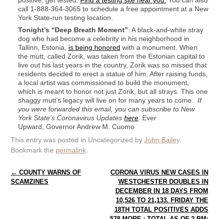
positive, get tested.
Find a testing site near you.
You can also
call 1-888-364-3065 to schedule a free appointment at a New
York State-run testing location.
Tonight’s “Deep Breath Moment”
: A black-and-white stray
dog who had become a celebrity in his neighborhood in
Tallinn, Estonia,
is being honored
with a monument. When
the mutt, called Zorik, was taken from the Estonian capital to
live out his last years in the country, Zorik was so missed that
residents decided to erect a statue of him. After raising funds,
a local artist was commissioned to build the monument,
which is meant to honor not just Zorik, but all strays. This one
shaggy mutt’s legacy will live on for many years to come.
If
you were forwarded this email, you can subscribe to New
York State’s Coronavirus Updates
here
.
Ever
Upward, Governor Andrew M. Cuomo
This entry was posted in Uncategorized by
John Bailey
.
Bookmark the
permalink
.
Post navigation
←
COUNTY WARNS OF
CORONA VIRUS NEW CASES IN
SCAMZINES
WESTCHESTER DOUBLES IN
DECEMBER IN 18 DAYS FROM
10,526 TO 21,133. FRIDAY THE
18TH TOTAL POSITIVES ADDS
578 MORE : TOTAL AS OF 2 PM: