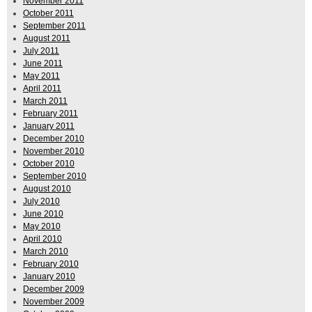
November 2011
October 2011
September 2011
August 2011
July 2011
June 2011
May 2011
April 2011
March 2011
February 2011
January 2011
December 2010
November 2010
October 2010
September 2010
August 2010
July 2010
June 2010
May 2010
April 2010
March 2010
February 2010
January 2010
December 2009
November 2009