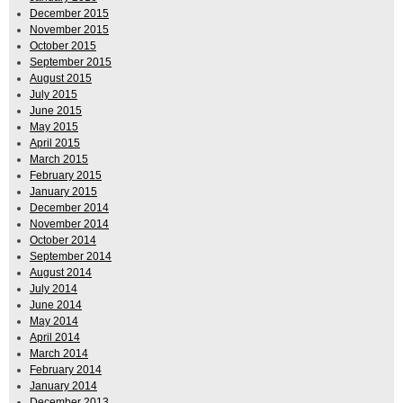
December 2015
November 2015
October 2015
September 2015
August 2015
July 2015
June 2015
May 2015
April 2015
March 2015
February 2015
January 2015
December 2014
November 2014
October 2014
September 2014
August 2014
July 2014
June 2014
May 2014
April 2014
March 2014
February 2014
January 2014
December 2013