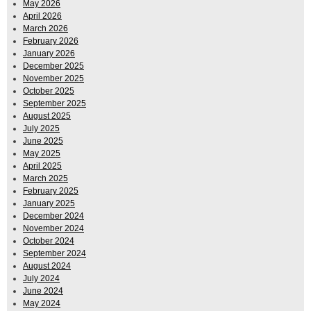
May 2026
April 2026
March 2026
February 2026
January 2026
December 2025
November 2025
October 2025
September 2025
August 2025
July 2025
June 2025
May 2025
April 2025
March 2025
February 2025
January 2025
December 2024
November 2024
October 2024
September 2024
August 2024
July 2024
June 2024
May 2024