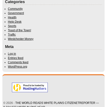
Categories
Community
Government
Health
Help Desk
Sports
Toast of the Town!
Traffic
Westchester Money
Meta
Log in
Entries feed
Comments feed
WordPress.org
© 2026 -
THE WORLD READS WHITE PLAINS CITIZENETREPORTER —