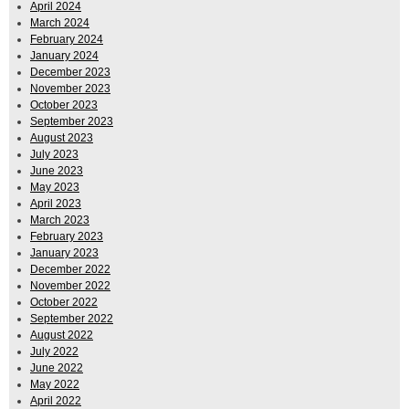
April 2024
March 2024
February 2024
January 2024
December 2023
November 2023
October 2023
September 2023
August 2023
July 2023
June 2023
May 2023
April 2023
March 2023
February 2023
January 2023
December 2022
November 2022
October 2022
September 2022
August 2022
July 2022
June 2022
May 2022
April 2022