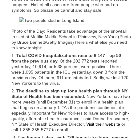
happens. Half of all cases are from people who had no
symptoms. So please be careful and stay safe.
Photo of the Day: Residents take advantage of the snowfall
to sled at Mattlin Middle School in Plainview, New York (Photo
by Bruce Bennett/Getty Images) Here’s what else you need
to know tonight:
1.
Total COVID hospitalizations rose to 6,147—up 50
from the previous day.
Of the 202,772 tests reported
yesterday, 10,914, or 5.38 percent, were positive. There
were 1,095 patients in the ICU yesterday, down 3 from the
previous day. Of them, 611 are intubated. Sadly, we lost 120
New Yorkers to the virus.
2.
The deadline to sign up for a health plan through NY
State of Health has been extended.
New Yorkers have two
more weeks (until December 31) to enroll in a health plan
that begins on January 1. “As the pandemic continues, it is
especially important for New Yorkers to have access to high-
quality, affordable health insurance,” said Donna Frescatore,
NY State of Health Executive Director.
Visit their website
or
call 1-855-355-5777 to enroll.
3.
The Finger Lakes, with 736 hospitalizations, remains