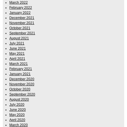
March 2022
February 2022
January 2022
December 2021
November 2021
October 2021
September 2021
August 2021
July 2021
June 2021
May 2021
April 2021
March 2021
February 2021
January 2021
December 2020
November 2020
October 2020
September 2020
August 2020
July 2020
June 2020
May 2020
April 2020
March 2020