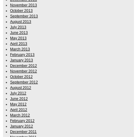
November 2013
October 2013
September 2013
August 2013
July 2013
June 2013
May 2013
April 2013
March 2013
February 2013
January 2013
December 2012
November 2012
October 2012
September 2012
August 2012
July 2012
June 2012
May 2012
April 2012
March 2012
February 2012
January 2012
December 2011