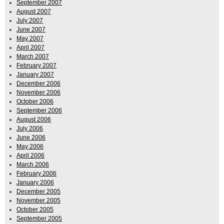
September 2007
August 2007
July 2007
June 2007
May 2007
April 2007
March 2007
February 2007
January 2007
December 2006
November 2006
October 2006
September 2006
August 2006
July 2006
June 2006
May 2006
April 2006
March 2006
February 2006
January 2006
December 2005
November 2005
October 2005
September 2005