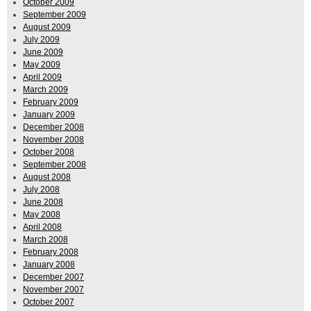
October 2009
September 2009
August 2009
July 2009
June 2009
May 2009
April 2009
March 2009
February 2009
January 2009
December 2008
November 2008
October 2008
September 2008
August 2008
July 2008
June 2008
May 2008
April 2008
March 2008
February 2008
January 2008
December 2007
November 2007
October 2007