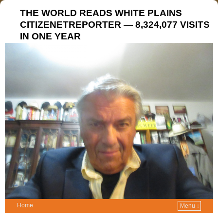
THE WORLD READS WHITE PLAINS
CITIZENETREPORTER — 8,324,077 VISITS
IN ONE YEAR
Home
Menu ↓