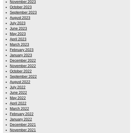
November 2023
October 2023
September 2023
August 2023
July 2023
June 2023
May 2023
April 2023
March 2023
February 2023
January 2023
December 2022
November 2022
October 2022
September 2022
August 2022
July 2022
June 2022
May 2022
April 2022
March 2022
February 2022
January 2022
December 2021
November 2021