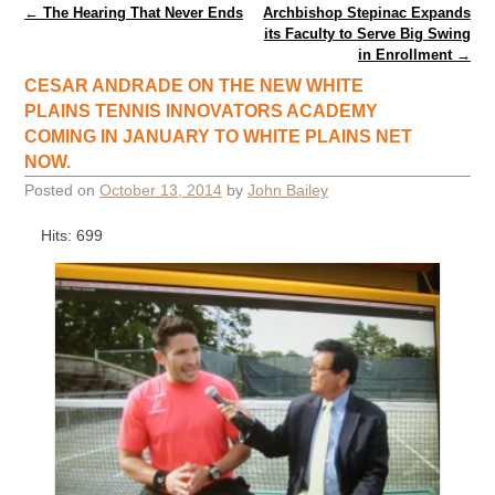
Post navigation
←
The Hearing That Never Ends
Archbishop Stepinac Expands
its Faculty to Serve Big Swing
in Enrollment
→
CESAR ANDRADE ON THE NEW WHITE
PLAINS TENNIS INNOVATORS ACADEMY
COMING IN JANUARY TO WHITE PLAINS NET
NOW.
Posted on
October 13, 2014
by
John Bailey
Hits: 699