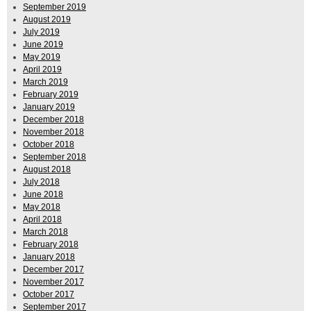
September 2019
August 2019
July 2019
June 2019
May 2019
April 2019
March 2019
February 2019
January 2019
December 2018
November 2018
October 2018
September 2018
August 2018
July 2018
June 2018
May 2018
April 2018
March 2018
February 2018
January 2018
December 2017
November 2017
October 2017
September 2017