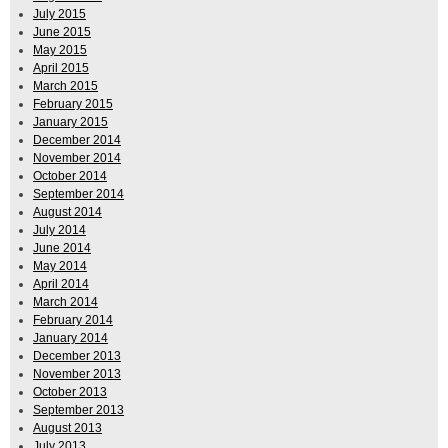
July 2015
June 2015
May 2015
April 2015
March 2015
February 2015
January 2015
December 2014
November 2014
October 2014
September 2014
August 2014
July 2014
June 2014
May 2014
April 2014
March 2014
February 2014
January 2014
December 2013
November 2013
October 2013
September 2013
August 2013
July 2013