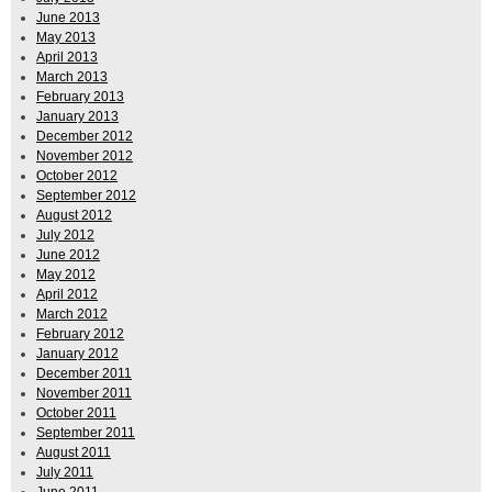
June 2013
May 2013
April 2013
March 2013
February 2013
January 2013
December 2012
November 2012
October 2012
September 2012
August 2012
July 2012
June 2012
May 2012
April 2012
March 2012
February 2012
January 2012
December 2011
November 2011
October 2011
September 2011
August 2011
July 2011
June 2011