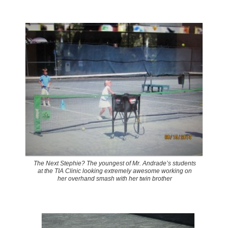
The Next Stephie? The youngest of Mr. Andrade’s students
at the TIA Clinic looking extremely awesome working on
her overhand smash with her twin brother