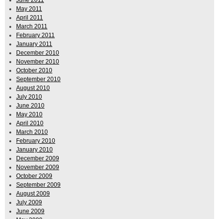
May 2011
April 2011
March 2011
February 2011
January 2011
December 2010
November 2010
October 2010
September 2010
August 2010
July 2010
June 2010
May 2010
April 2010
March 2010
February 2010
January 2010
December 2009
November 2009
October 2009
September 2009
August 2009
July 2009
June 2009