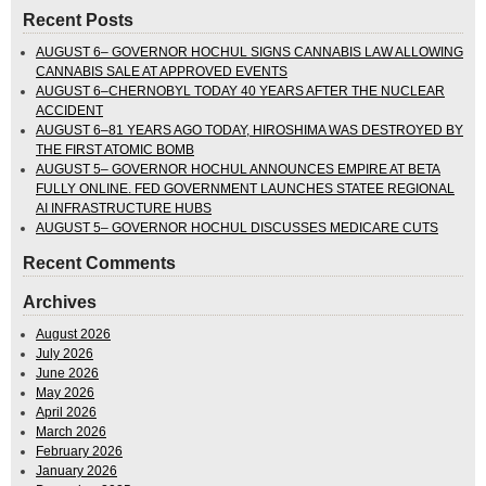
Recent Posts
AUGUST 6– GOVERNOR HOCHUL SIGNS CANNABIS LAW ALLOWING
CANNABIS SALE AT APPROVED EVENTS
AUGUST 6–CHERNOBYL TODAY 40 YEARS AFTER THE NUCLEAR
ACCIDENT
AUGUST 6–81 YEARS AGO TODAY, HIROSHIMA WAS DESTROYED BY
THE FIRST ATOMIC BOMB
AUGUST 5– GOVERNOR HOCHUL ANNOUNCES EMPIRE AT BETA
FULLY ONLINE. FED GOVERNMENT LAUNCHES STATEE REGIONAL
AI INFRASTRUCTURE HUBS
AUGUST 5– GOVERNOR HOCHUL DISCUSSES MEDICARE CUTS
Recent Comments
Archives
August 2026
July 2026
June 2026
May 2026
April 2026
March 2026
February 2026
January 2026