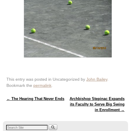
This entry was posted in Uncategorized by
John Bailey
.
Bookmark the
permalink
.
Post navigation
←
The Hearing That Never Ends
Archbishop Stepinac Expands
its Faculty to Serve Big Swing
in Enrollment
→