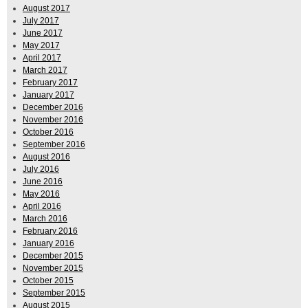
August 2017
July 2017
June 2017
May 2017
April 2017
March 2017
February 2017
January 2017
December 2016
November 2016
October 2016
September 2016
August 2016
July 2016
June 2016
May 2016
April 2016
March 2016
February 2016
January 2016
December 2015
November 2015
October 2015
September 2015
August 2015