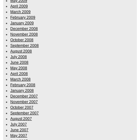
May 2009
April 2009
March 2009
February 2009
January 2009
December 2008
November 2008
October 2008
September 2008
August 2008
July 2008
June 2008
May 2008
April 2008
March 2008
February 2008
January 2008
December 2007
November 2007
October 2007
September 2007
August 2007
July 2007
June 2007
May 2007