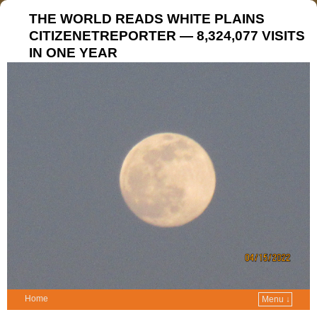
THE WORLD READS WHITE PLAINS
CITIZENETREPORTER — 8,324,077 VISITS
IN ONE YEAR
Home
Menu ↓