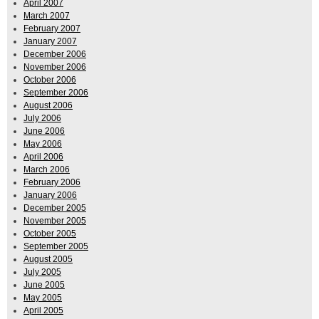
April 2007
March 2007
February 2007
January 2007
December 2006
November 2006
October 2006
September 2006
August 2006
July 2006
June 2006
May 2006
April 2006
March 2006
February 2006
January 2006
December 2005
November 2005
October 2005
September 2005
August 2005
July 2005
June 2005
May 2005
April 2005