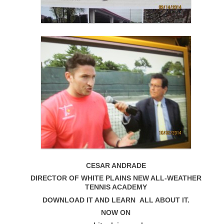
CESAR ANDRADE
DIRECTOR OF WHITE PLAINS NEW ALL-WEATHER
TENNIS ACADEMY
DOWNLOAD IT AND LEARN ALL ABOUT IT.
NOW ON