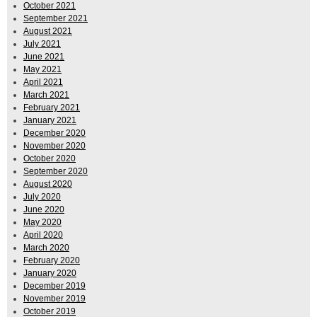
October 2021
September 2021
August 2021
July 2021
June 2021
May 2021
April 2021
March 2021
February 2021
January 2021
December 2020
November 2020
October 2020
September 2020
August 2020
July 2020
June 2020
May 2020
April 2020
March 2020
February 2020
January 2020
December 2019
November 2019
October 2019