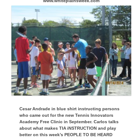
www.whiteplainsweek.com
Cesar Andrade in blue shirt instructing persons
who came out for the new Tennis Innovators
Academy Free Clinic in September. Carlos talks
about what makes TIA iNSTRUCTION and play
better on this week’s PEOPLE TO BE HEARD