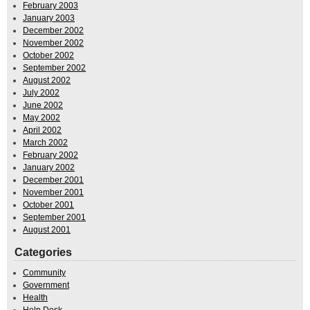
February 2003
January 2003
December 2002
November 2002
October 2002
September 2002
August 2002
July 2002
June 2002
May 2002
April 2002
March 2002
February 2002
January 2002
December 2001
November 2001
October 2001
September 2001
August 2001
Categories
Community
Government
Health
Help Desk