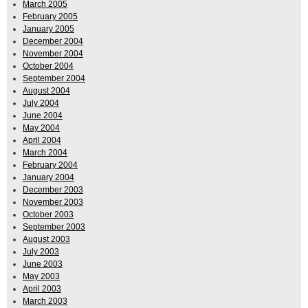
March 2005
February 2005
January 2005
December 2004
November 2004
October 2004
September 2004
August 2004
July 2004
June 2004
May 2004
April 2004
March 2004
February 2004
January 2004
December 2003
November 2003
October 2003
September 2003
August 2003
July 2003
June 2003
May 2003
April 2003
March 2003