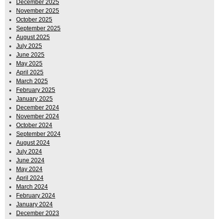
December 2025
November 2025
October 2025
September 2025
August 2025
July 2025
June 2025
May 2025
April 2025
March 2025
February 2025
January 2025
December 2024
November 2024
October 2024
September 2024
August 2024
July 2024
June 2024
May 2024
April 2024
March 2024
February 2024
January 2024
December 2023