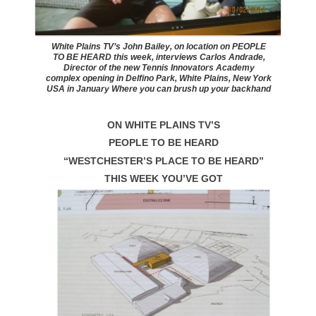
White Plains TV’s John Bailey, on location on PEOPLE
TO BE HEARD this week, interviews Carlos Andrade,
Director of the new Tennis Innovators Academy
complex opening in Delfino Park, White Plains, New York
USA in January Where you can brush up your backhand
ON WHITE PLAINS TV’S
PEOPLE TO BE HEARD
“WESTCHESTER’S PLACE TO BE HEARD”
THIS WEEK YOU’VE GOT